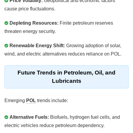
Price Volatility:
Geopolitical and economic factors
cause price fluctuations.
Depleting Resources:
Finite petroleum reserves
threaten energy security.
Renewable Energy Shift:
Growing adoption of solar,
wind, and electric alternatives reduces reliance on POL.
Future Trends in Petroleum, Oil, and
Lubricants
Emerging
POL
trends include:
Alternative Fuels:
Biofuels, hydrogen fuel cells, and
electric vehicles reduce petroleum dependency.