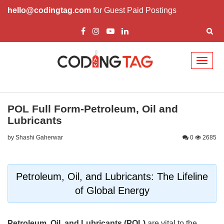
hello@codingtag.com
for Guest Paid Postings
Toggl
naviga
POL Full Form-Petroleum, Oil and
Lubricants
by Shashi Gaherwar
0
2685
Petroleum, Oil, and Lubricants: The Lifeline
of Global Energy
Petroleum, Oil, and Lubricants (POL)
are vital to the