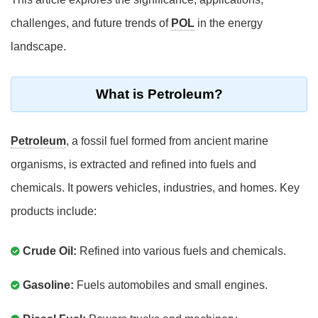
challenges, and future trends of
POL
in the energy
landscape.
What is Petroleum?
Petroleum
, a fossil fuel formed from ancient marine
organisms, is extracted and refined into fuels and
chemicals. It powers vehicles, industries, and homes. Key
products include:
Crude Oil:
Refined into various fuels and chemicals.
Gasoline:
Fuels automobiles and small engines.