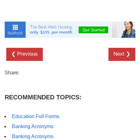
❮ Previous
Next ❯
Share:
RECOMMENDED TOPICS:
Education Full Forms
Banking Acronyms
Banking Acronyms