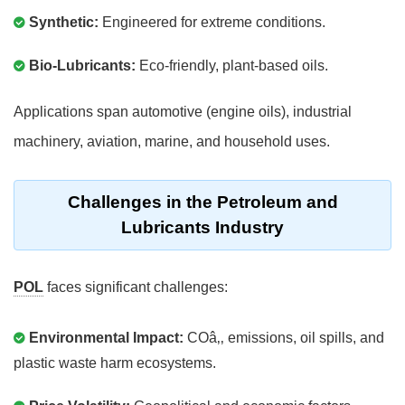
Synthetic:
Engineered for extreme conditions.
Bio-Lubricants:
Eco-friendly, plant-based oils.
Applications span automotive (engine oils), industrial
machinery, aviation, marine, and household uses.
Challenges in the Petroleum and
Lubricants Industry
POL
faces significant challenges:
Environmental Impact:
COâ‚‚ emissions, oil spills, and
plastic waste harm ecosystems.