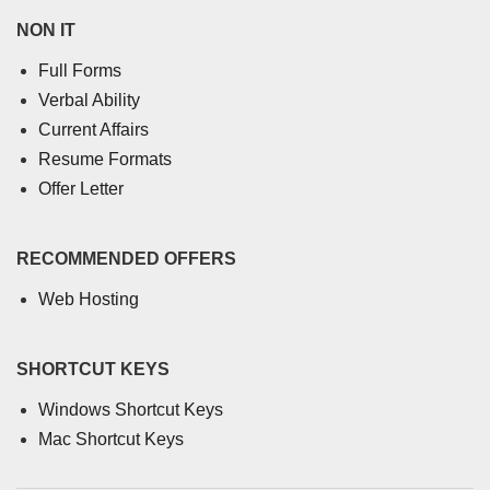
NON IT
Full Forms
Verbal Ability
Current Affairs
Resume Formats
Offer Letter
RECOMMENDED OFFERS
Web Hosting
SHORTCUT KEYS
Windows Shortcut Keys
Mac Shortcut Keys