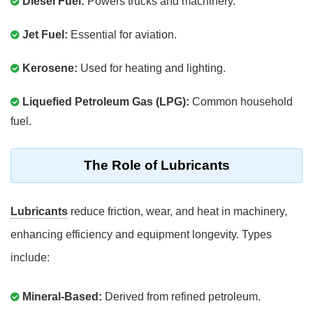
Diesel Fuel:
Powers trucks and machinery.
Jet Fuel:
Essential for aviation.
Kerosene:
Used for heating and lighting.
Liquefied Petroleum Gas (LPG):
Common household
fuel.
The Role of Lubricants
Lubricants
reduce friction, wear, and heat in machinery,
enhancing efficiency and equipment longevity. Types
include:
Mineral-Based:
Derived from refined petroleum.