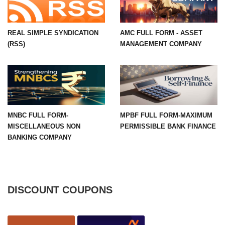
REAL SIMPLE SYNDICATION
AMC FULL FORM - ASSET
(RSS)
MANAGEMENT COMPANY
MNBC FULL FORM-
MPBF FULL FORM-MAXIMUM
MISCELLANEOUS NON
PERMISSIBLE BANK FINANCE
BANKING COMPANY
DISCOUNT COUPONS