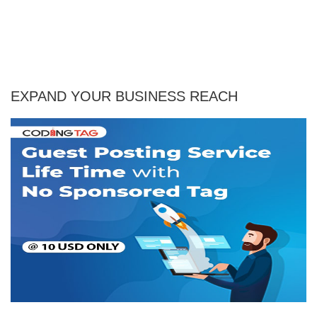
EXPAND YOUR BUSINESS REACH