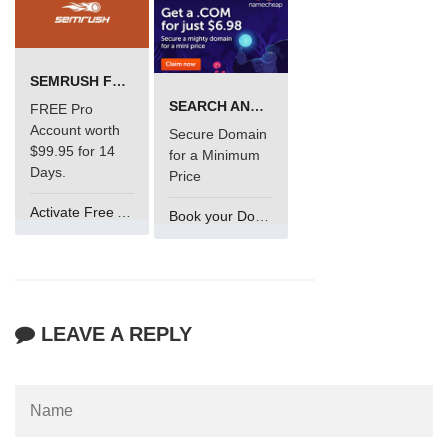
SEMRUSH FREE TRIAL Â€“ PRO ACCOUNT FOR 14 DAYS
SEARCH AND BUY FROM NAMECHEAP
FREE Pro
Account worth
Secure Domain
$99.95 for 14
for a Minimum
Days.
Price
Activate Free Account
Book your Domain Now
LEAVE A REPLY