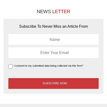
NEWS
LETTER
Subscribe To Never Miss an Article From
I consent to my submitted data being collected via this form*