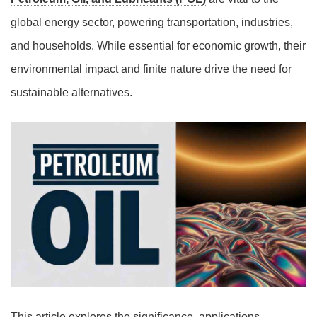
global energy sector, powering transportation, industries,
and households. While essential for economic growth, their
environmental impact and finite nature drive the need for
sustainable alternatives.
This article explores the significance, applications,