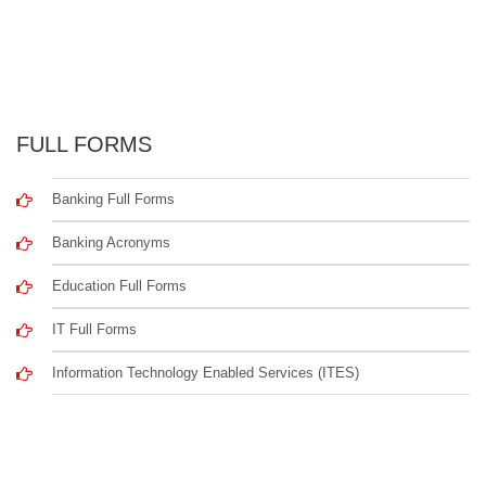
FULL FORMS
Banking Full Forms
Banking Acronyms
Education Full Forms
IT Full Forms
Information Technology Enabled Services (ITES)