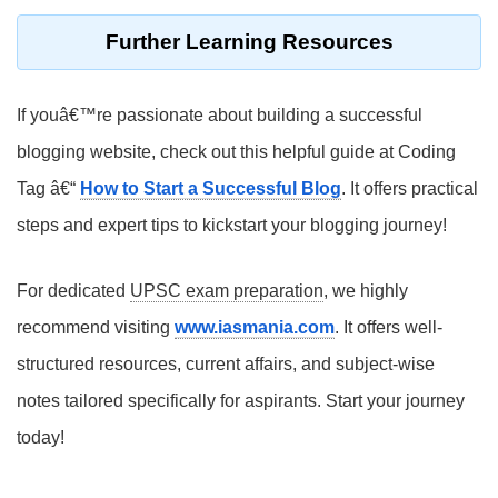
Further Learning Resources
If youâ€™re passionate about building a successful
blogging website, check out this helpful guide at Coding
Tag â€“
How to Start a Successful Blog
. It offers practical
steps and expert tips to kickstart your blogging journey!
For dedicated
UPSC exam preparation
, we highly
recommend visiting
www.iasmania.com
. It offers well-
structured resources, current affairs, and subject-wise
notes tailored specifically for aspirants. Start your journey
today!