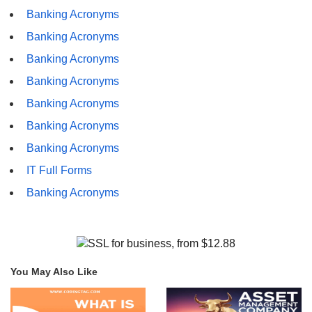
Banking Acronyms
Banking Acronyms
Banking Acronyms
Banking Acronyms
Banking Acronyms
Banking Acronyms
Banking Acronyms
IT Full Forms
Banking Acronyms
You May Also Like