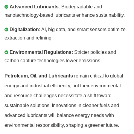
Advanced Lubricants:
Biodegradable and
nanotechnology-based lubricants enhance sustainability.
Digitalization:
AI, big data, and smart sensors optimize
extraction and refining.
Environmental Regulations:
Stricter policies and
carbon capture technologies lower emissions.
Petroleum, Oil, and Lubricants
remain critical to global
energy and industrial efficiency, but their environmental
and resource challenges necessitate a shift toward
sustainable solutions. Innovations in cleaner fuels and
advanced lubricants will balance energy needs with
environmental responsibility, shaping a greener future.