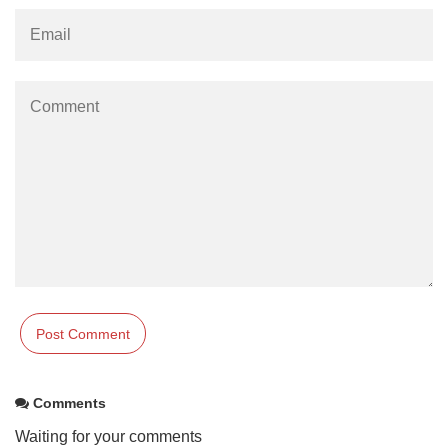
Comments
Waiting for your comments