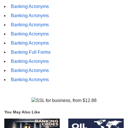
Banking Acronyms
Banking Acronyms
Banking Acronyms
Banking Acronyms
Banking Acronyms
Banking Full Forms
Banking Acronyms
Banking Acronyms
Banking Acronyms
You May Also Like