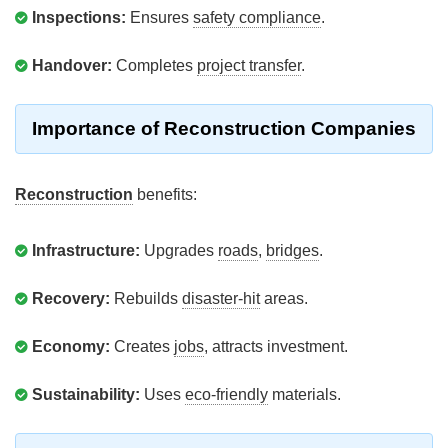
Inspections:
Ensures
safety compliance
.
Handover:
Completes
project transfer
.
Importance of Reconstruction Companies
Reconstruction
benefits:
Infrastructure:
Upgrades
roads
,
bridges
.
Recovery:
Rebuilds
disaster-hit
areas.
Economy:
Creates
jobs
, attracts investment.
Sustainability:
Uses
eco-friendly
materials.