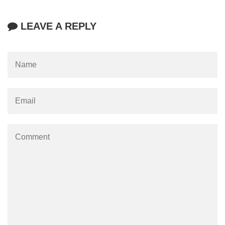
LEAVE A REPLY