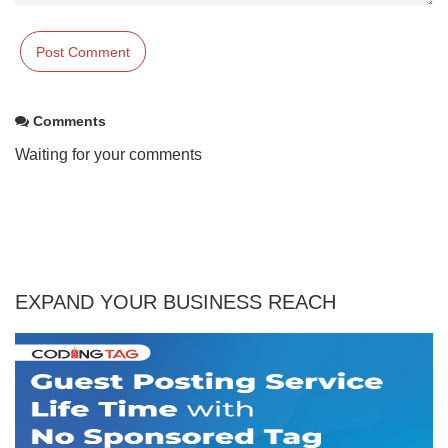
Comments
Waiting for your comments
EXPAND YOUR BUSINESS REACH