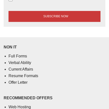
NON IT
Full Forms
Verbal Ability
Current Affairs
Resume Formats
Offer Letter
RECOMMENDED OFFERS
Web Hosting