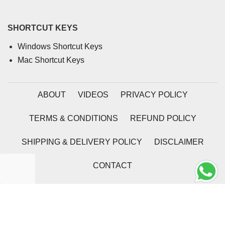
SHORTCUT KEYS
Windows Shortcut Keys
Mac Shortcut Keys
ABOUT
VIDEOS
PRIVACY POLICY
TERMS & CONDITIONS
REFUND POLICY
SHIPPING & DELIVERY POLICY
DISCLAIMER
CONTACT
2026 | Coding Tag