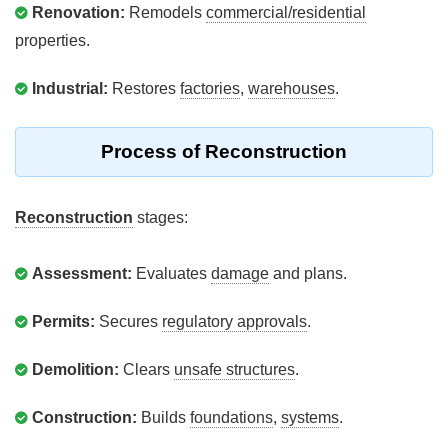
Renovation:
Remodels
commercial/residential
properties.
Industrial:
Restores
factories
,
warehouses
.
Process of Reconstruction
Reconstruction
stages:
Assessment:
Evaluates
damage
and plans.
Permits:
Secures
regulatory approvals
.
Demolition:
Clears
unsafe structures
.
Construction:
Builds
foundations
,
systems
.