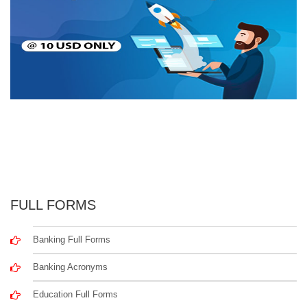
FULL FORMS
Banking Full Forms
Banking Acronyms
Education Full Forms