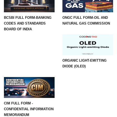
BCSBI FULL FORM-BANKING
ONGC FULL FORM-OIL AND
CODES AND STANDARDS
NATURAL GAS COMMISSION
BOARD OF INDIA
ORGANIC LIGHT-EMITTING
DIODE (OLED)
CIM FULL FORM -
CONFIDENTIAL INFORMATION
MEMORANDUM