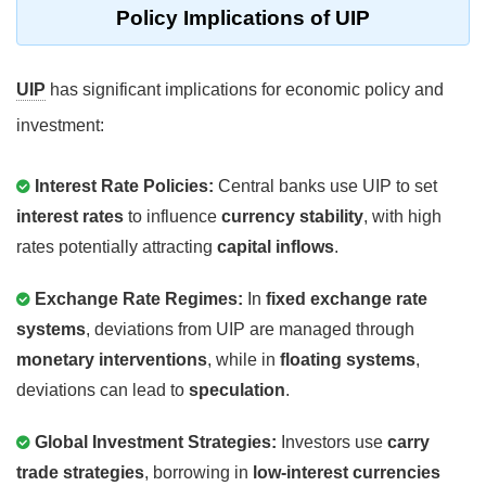
Policy Implications of UIP
UIP
has significant implications for economic policy and
investment:
Interest Rate Policies:
Central banks use UIP to set
interest rates
to influence
currency stability
, with high
rates potentially attracting
capital inflows
.
Exchange Rate Regimes:
In
fixed exchange rate
systems
, deviations from UIP are managed through
monetary interventions
, while in
floating systems
,
deviations can lead to
speculation
.
Global Investment Strategies:
Investors use
carry
trade strategies
, borrowing in
low-interest currencies