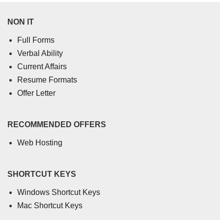
NON IT
Full Forms
Verbal Ability
Current Affairs
Resume Formats
Offer Letter
RECOMMENDED OFFERS
Web Hosting
SHORTCUT KEYS
Windows Shortcut Keys
Mac Shortcut Keys