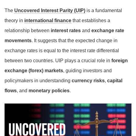
The
Uncovered Interest Parity (UIP)
is a fundamental
theory in
international finance
that establishes a
relationship between
interest rates
and
exchange rate
movements
. It suggests that the expected change in
exchange rates is equal to the interest rate differential
between two countries. UIP plays a crucial role in
foreign
exchange (forex) markets
, guiding investors and
policymakers in understanding
currency risks
,
capital
flows
, and
monetary policies
.