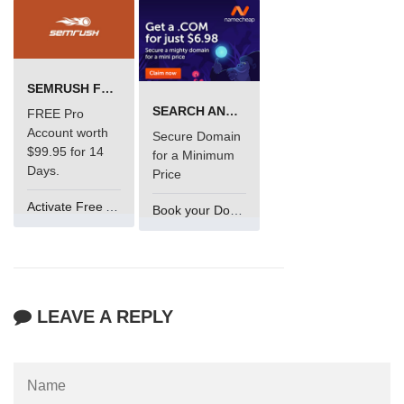
SEMRUSH FREE TRIAL Â€“ PRO ACCOUNT FOR 14 DAYS
SEARCH AND BUY FROM NAMECHEAP
FREE Pro
Account worth
Secure Domain
$99.95 for 14
for a Minimum
Days.
Price
Activate Free Account
Book your Domain Now
LEAVE A REPLY