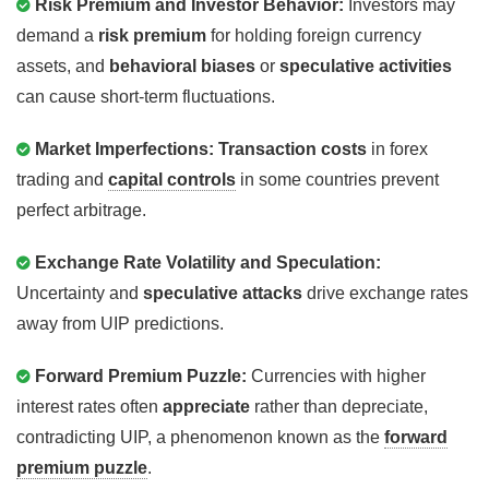
Risk Premium and Investor Behavior:
Investors may
demand a
risk premium
for holding foreign currency
assets, and
behavioral biases
or
speculative activities
can cause short-term fluctuations.
Market Imperfections:
Transaction costs
in forex
trading and
capital controls
in some countries prevent
perfect arbitrage.
Exchange Rate Volatility and Speculation:
Uncertainty and
speculative attacks
drive exchange rates
away from UIP predictions.
Forward Premium Puzzle:
Currencies with higher
interest rates often
appreciate
rather than depreciate,
contradicting UIP, a phenomenon known as the
forward
premium puzzle
.