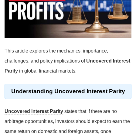
This article explores the mechanics, importance,
challenges, and policy implications of
Uncovered Interest
Parity
in global financial markets.
Understanding Uncovered Interest Parity
Uncovered Interest Parity
states that if there are no
arbitrage opportunities, investors should expect to earn the
same return on domestic and foreign assets, once