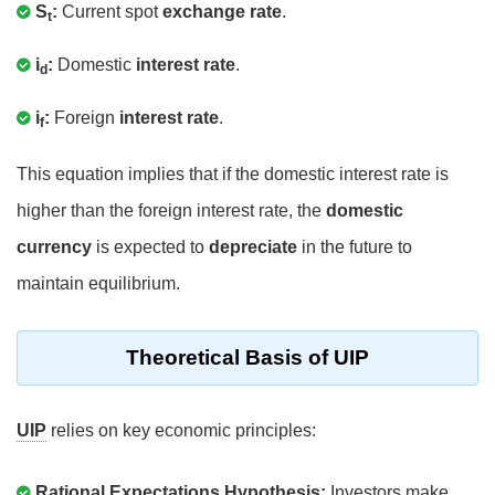
S
:
Current spot
exchange rate
.
t
i
:
Domestic
interest rate
.
d
i
:
Foreign
interest rate
.
f
This equation implies that if the domestic interest rate is
higher than the foreign interest rate, the
domestic
currency
is expected to
depreciate
in the future to
maintain equilibrium.
Theoretical Basis of UIP
UIP
relies on key economic principles:
Rational Expectations Hypothesis:
Investors make