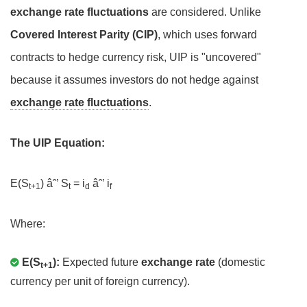
exchange rate fluctuations
are considered. Unlike
Covered Interest Parity (CIP)
, which uses forward
contracts to hedge currency risk, UIP is "uncovered"
because it assumes investors do not hedge against
exchange rate fluctuations
.
The UIP Equation:
E(S
) âˆ’ S
= i
âˆ’ i
t+1
t
d
f
Where:
E(S
):
Expected future
exchange rate
(domestic
t+1
currency per unit of foreign currency).