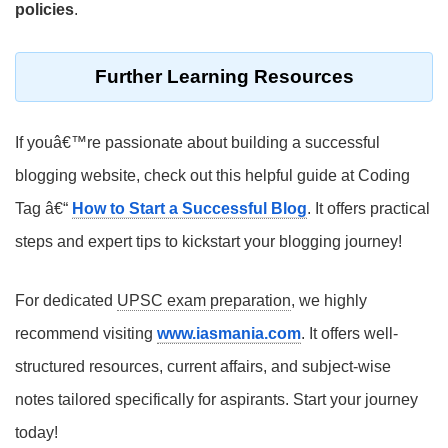
policies
.
Further Learning Resources
If youâ€™re passionate about building a successful
blogging website, check out this helpful guide at Coding
Tag â€“
How to Start a Successful Blog
. It offers practical
steps and expert tips to kickstart your blogging journey!
For dedicated
UPSC exam preparation
, we highly
recommend visiting
www.iasmania.com
. It offers well-
structured resources, current affairs, and subject-wise
notes tailored specifically for aspirants. Start your journey
today!