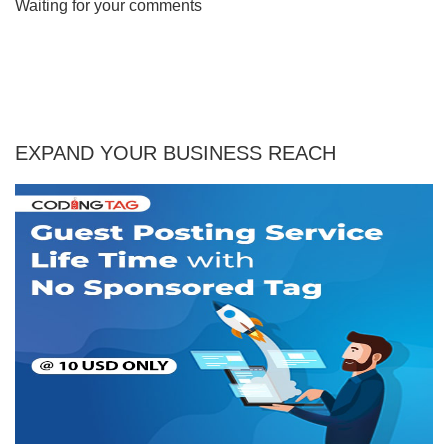
Waiting for your comments
EXPAND YOUR BUSINESS REACH