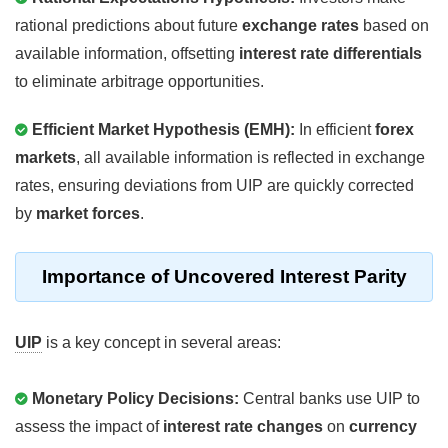
rational predictions about future
exchange rates
based on
available information, offsetting
interest rate differentials
to eliminate arbitrage opportunities.
Efficient Market Hypothesis (EMH):
In efficient
forex
markets
, all available information is reflected in exchange
rates, ensuring deviations from UIP are quickly corrected
by
market forces
.
Importance of Uncovered Interest Parity
UIP
is a key concept in several areas:
Monetary Policy Decisions:
Central banks use UIP to
assess the impact of
interest rate changes
on
currency