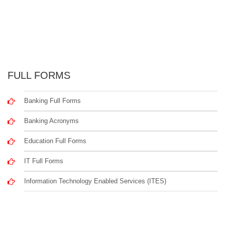
FULL FORMS
Banking Full Forms
Banking Acronyms
Education Full Forms
IT Full Forms
Information Technology Enabled Services (ITES)