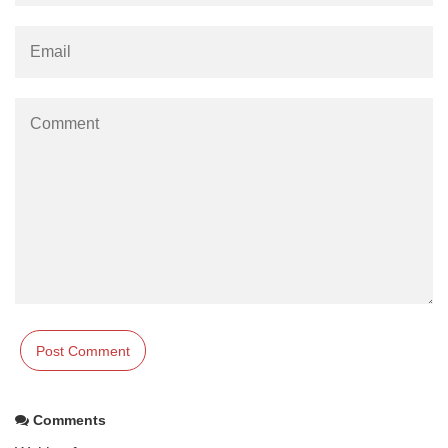
Comments