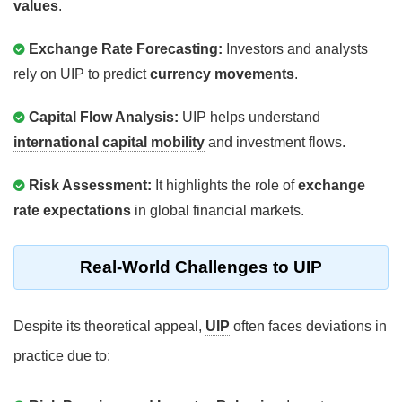
values
.
Exchange Rate Forecasting:
Investors and analysts
rely on UIP to predict
currency movements
.
Capital Flow Analysis:
UIP helps understand
international capital mobility
and investment flows.
Risk Assessment:
It highlights the role of
exchange
rate expectations
in global financial markets.
Real-World Challenges to UIP
Despite its theoretical appeal,
UIP
often faces deviations in
practice due to: