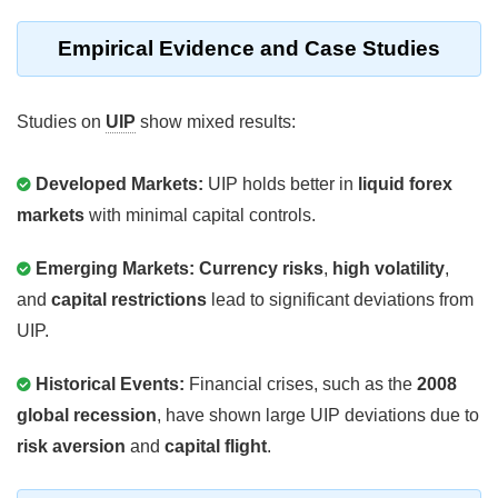
Empirical Evidence and Case Studies
Studies on
UIP
show mixed results:
Developed Markets:
UIP holds better in
liquid forex
markets
with minimal capital controls.
Emerging Markets:
Currency risks
,
high volatility
,
and
capital restrictions
lead to significant deviations from
UIP.
Historical Events:
Financial crises, such as the
2008
global recession
, have shown large UIP deviations due to
risk aversion
and
capital flight
.