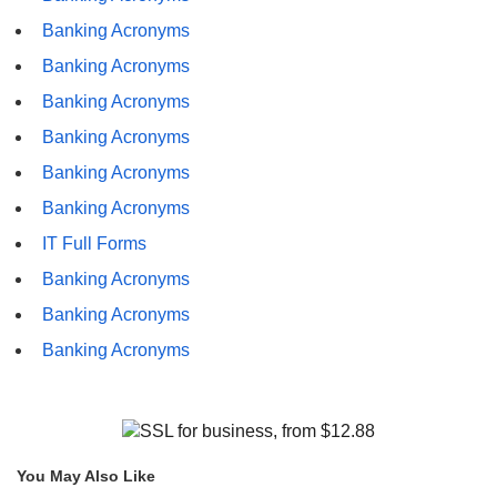
Banking Acronyms
Banking Acronyms
Banking Acronyms
Banking Acronyms
Banking Acronyms
Banking Acronyms
IT Full Forms
Banking Acronyms
Banking Acronyms
Banking Acronyms
You May Also Like