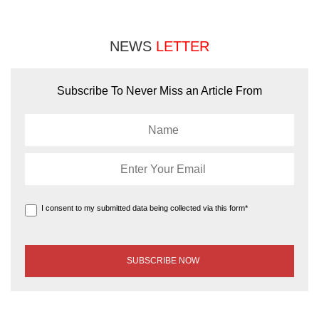
NEWS
LETTER
Subscribe To Never Miss an Article From
I consent to my submitted data being collected via this form*