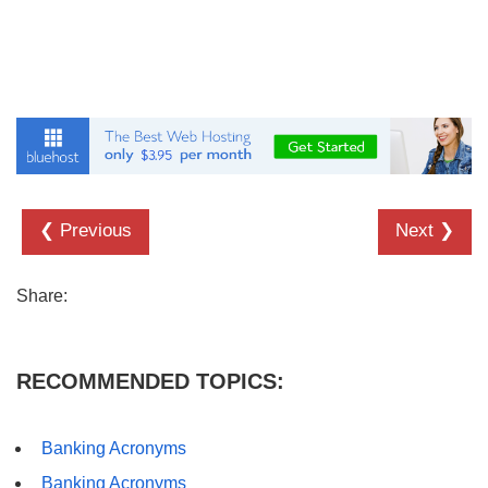
❮ Previous
Next ❯
Share:
RECOMMENDED TOPICS:
Banking Acronyms
Banking Acronyms