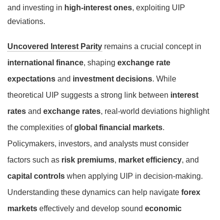
and investing in
high-interest ones
, exploiting UIP
deviations.
Uncovered Interest Parity
remains a crucial concept in
international finance
, shaping
exchange rate
expectations
and
investment decisions
. While
theoretical UIP suggests a strong link between
interest
rates
and
exchange rates
, real-world deviations highlight
the complexities of
global financial markets
.
Policymakers, investors, and analysts must consider
factors such as
risk premiums
,
market efficiency
, and
capital controls
when applying UIP in decision-making.
Understanding these dynamics can help navigate
forex
markets
effectively and develop sound
economic