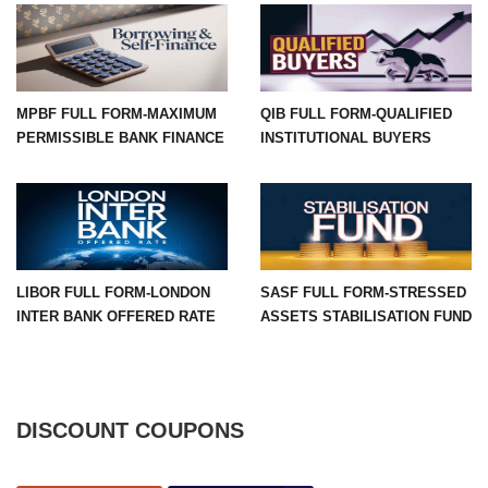
MPBF FULL FORM-MAXIMUM
QIB FULL FORM-QUALIFIED
PERMISSIBLE BANK FINANCE
INSTITUTIONAL BUYERS
LIBOR FULL FORM-LONDON
SASF FULL FORM-STRESSED
INTER BANK OFFERED RATE
ASSETS STABILISATION FUND
DISCOUNT COUPONS