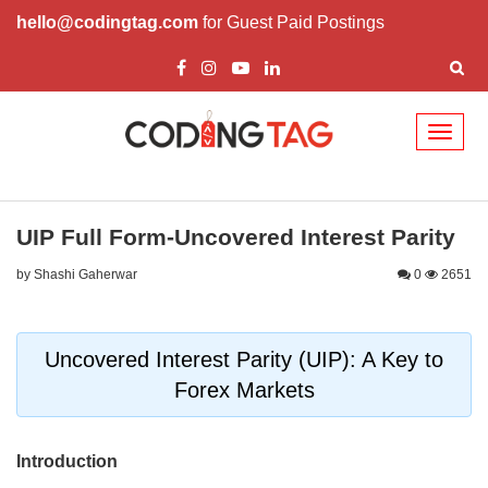
hello@codingtag.com
for Guest Paid Postings
Toggl
naviga
UIP Full Form-Uncovered Interest Parity
by Shashi Gaherwar
0
2651
Uncovered Interest Parity (UIP): A Key to
Forex Markets
Introduction