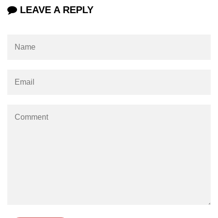
LEAVE A REPLY