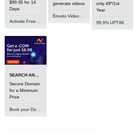
$99.95 for 14
generate videos
only 49*/1st
Days.
Year
Envato VideoGenUV
Activate Free Account
99.9% UPTIME and 24 Hours Support
SEARCH AND BUY FROM NAMECHEAP
Secure Domain
for a Minimum
Price
Book your Domain Now