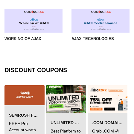
WORKING OF AJAX
AJAX TECHNOLOGIES
DISCOUNT COUPONS
SEMRUSH FREE TRIAL Â€“ PRO ACCOUNT FOR 14 DAYS
UNLIMITED VIDEO GENERATION
.COM DOMAIN OFFER
FREE Pro
Account worth
Best Platform to
Grab .COM @