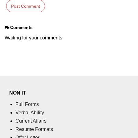
Comments
Waiting for your comments
NON IT
Full Forms
Verbal Ability
Current Affairs
Resume Formats
Offer Letter