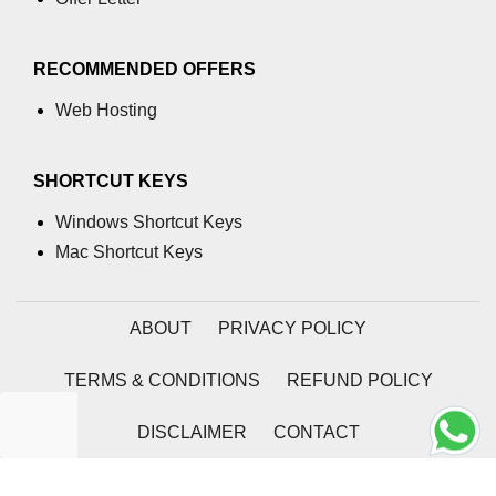
RECOMMENDED OFFERS
Web Hosting
SHORTCUT KEYS
Windows Shortcut Keys
Mac Shortcut Keys
ABOUT
PRIVACY POLICY
TERMS & CONDITIONS
REFUND POLICY
DISCLAIMER
CONTACT
2026 | Coding Tag