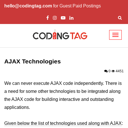
hello@codingtag.com
for Guest Paid Postings
Toggl
naviga
AJAX Tutorial
AJAX Introduction
AJAX Technologies
Working of AJAX
0
4451
AJAX Real Time Examples
We can never execute AJAX code independently. There is
a need for some other technologies to be integrated along
AJAX Technologies
the AJAX code for building interactive and outstanding
AJAX PHP Example
applications.
Given below the list of technologies used along with AJAX
: