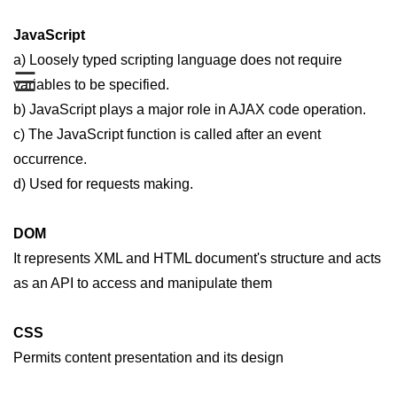
JavaScript
a) Loosely typed scripting language does not require
☰
variables to be specified.
b) JavaScript plays a major role in AJAX code operation.
c) The JavaScript function is called after an event
occurrence.
d) Used for requests making.
DOM
It represents XML and HTML document's structure and acts
as an API to access and manipulate them
CSS
Permits content presentation and its design