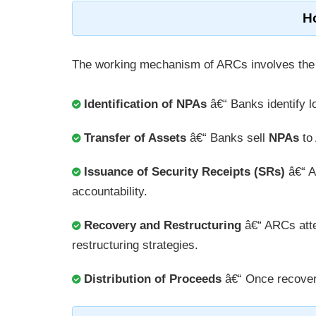
H
The working mechanism of ARCs involves the 
Identification of NPAs
â€“ Banks identify 
Transfer of Assets
â€“ Banks sell
NPAs
to 
Issuance of Security Receipts (SRs)
â€“ 
accountability.
Recovery and Restructuring
â€“ ARCs atte
restructuring strategies.
Distribution of Proceeds
â€“ Once recovere