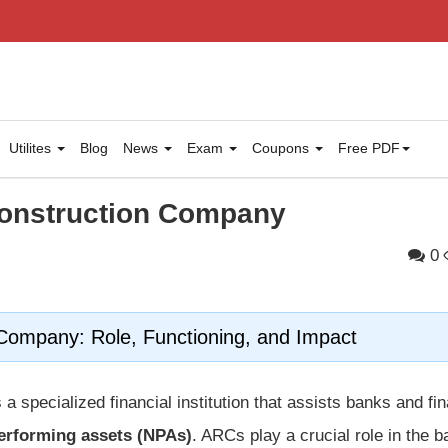
Utilites
Blog
News
Exam
Coupons
Free PDF
construction Company
0
Company: Role, Functioning, and Impact
 a specialized financial institution that assists banks and fin
erforming assets (NPAs)
. ARCs play a crucial role in the 