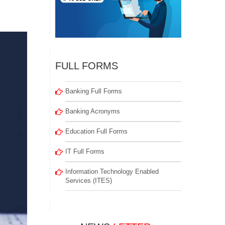
FULL FORMS
Banking Full Forms
Banking Acronyms
Education Full Forms
IT Full Forms
Information Technology Enabled
Services (ITES)