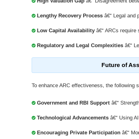
High Valuation Gap
â€“ Disagreement bet
Lengthy Recovery Process
â€“ Legal and p
Low Capital Availability
â€“ ARCs require s
Regulatory and Legal Complexities
â€“ Le
Future of As
To enhance ARC effectiveness, the following 
Government and RBI Support
â€“ Strength
Technological Advancements
â€“ Using AI,
Encouraging Private Participation
â€“ Mor