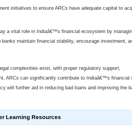
nt initiatives to ensure ARCs have adequate capital to acq
ay a vital role in Indiaâ€™s financial ecosystem by managi
p banks maintain financial stability, encourage investment, a
gal complexities exist, with proper regulatory support,
nt, ARCs can significantly contribute to Indiaâ€™s financial 
ncy will further aid in reducing bad loans and improving the 
er Learning Resources