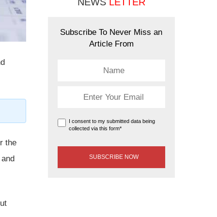
NEWS
LETTER
Subscribe To Never Miss an
Article From
nd
I consent to my submitted data being
collected via this form*
r the
 and
ut