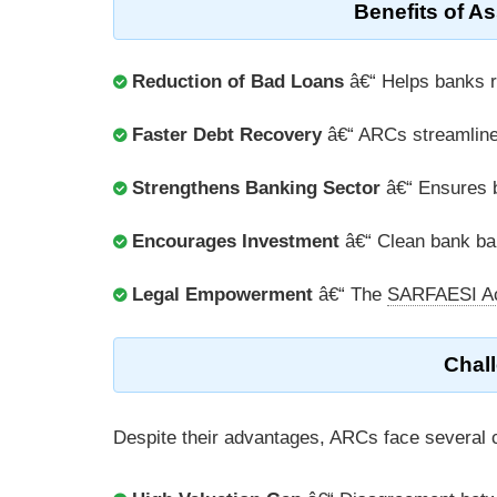
Benefits of A
Reduction of Bad Loans
â€“ Helps banks 
Faster Debt Recovery
â€“ ARCs streamline d
Strengthens Banking Sector
â€“ Ensures be
Encourages Investment
â€“ Clean bank bal
Legal Empowerment
â€“ The
SARFAESI A
Chal
Despite their advantages, ARCs face several 