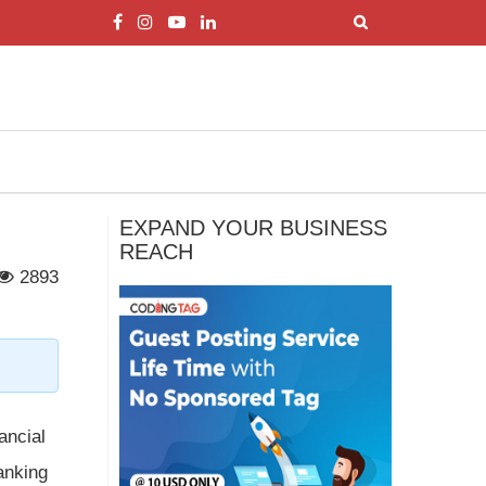
EXPAND YOUR BUSINESS
REACH
2893
ancial
banking