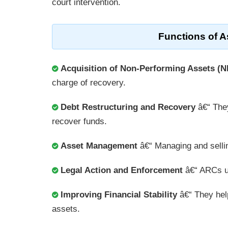
court intervention.
Functions of 
Acquisition of Non-Performing Assets (
charge of recovery.
Debt Restructuring and Recovery
â€“ They
recover funds.
Asset Management
â€“ Managing and sellin
Legal Action and Enforcement
â€“ ARCs u
Improving Financial Stability
â€“ They help
assets.