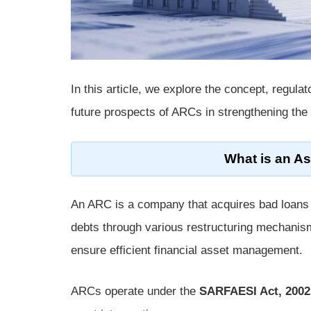
In this article, we explore the concept, regul
future prospects of ARCs in strengthening the
What is an A
An ARC is a company that acquires bad loans f
debts through various restructuring mechanism
ensure efficient financial asset management.
ARCs operate under the
SARFAESI Act, 2002