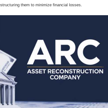
structuring them to minimize financial losses.