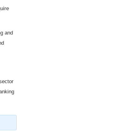
uire
ng and
nd
sector
banking