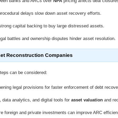
ween banks and ARCs over
NPA
pricing affects deal closure
rocedural delays slow down asset recovery efforts.
trong capital backing to buy large distressed assets.
gal battles and ownership disputes hinder asset resolution.
set Reconstruction Companies
steps can be considered:
ening legal provisions for faster enforcement of debt recove
 data analytics, and digital tools for
asset valuation
and rec
e foreign and private investments can improve ARC efficien