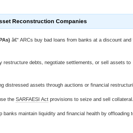
Asset Reconstruction Companies
NPAs)
â€“ ARCs buy bad loans from banks at a discount and 
 restructure debts, negotiate settlements, or sell assets to
g distressed assets through auctions or financial restructur
se the
SARFAESI Act
provisions to seize and sell collateral
 banks maintain liquidity and financial health by offloading t