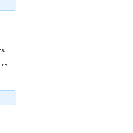
ns.
ties.