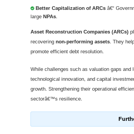
Better Capitalization of ARCs
â€“ Governme
large
NPAs
.
Asset Reconstruction Companies (ARCs)
pl
recovering
non-performing assets
. They hel
promote efficient debt resolution.
While challenges such as valuation gaps and le
technological innovation, and capital investme
growth. Strengthening their operational efficie
sectorâ€™s resilience.
Furth