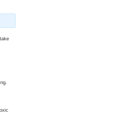
take
ing.
.
oxic