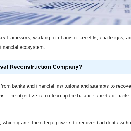
atory framework, working mechanism, benefits, challenges, a
 financial ecosystem.
sset Reconstruction Company?
rom banks and financial institutions and attempts to recove
s. The objective is to clean up the balance sheets of banks
, which grants them legal powers to recover bad debts witho