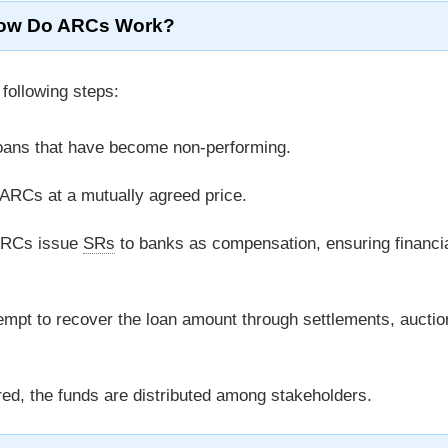
ow Do ARCs Work?
following steps:
loans that have become non-performing.
ARCs at a mutually agreed price.
ARCs issue
SRs
to banks as compensation, ensuring financi
mpt to recover the loan amount through settlements, auctio
d, the funds are distributed among stakeholders.