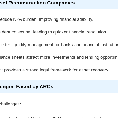
sset Reconstruction Companies
reduce
NPA
burden, improving financial stability.
ebt collection, leading to quicker financial resolution.
tter liquidity management for banks and financial institutio
ance sheets attract more investments and lending opportuni
ct
provides a strong legal framework for asset recovery.
lenges Faced by ARCs
challenges: