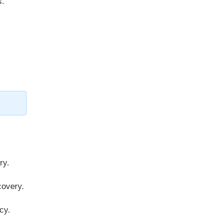
s.
ry.
overy.
cy.