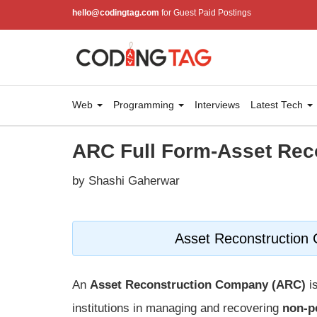
hello@codingtag.com
for Guest Paid Postings
Web
Programming
Interviews
Latest Tech
ARC Full Form-Asset Re
by Shashi Gaherwar
Asset Reconstruction 
An
Asset Reconstruction Company (ARC)
is
institutions in managing and recovering
non-p