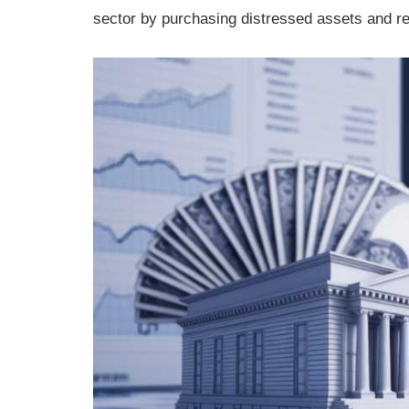
sector by purchasing distressed assets and re