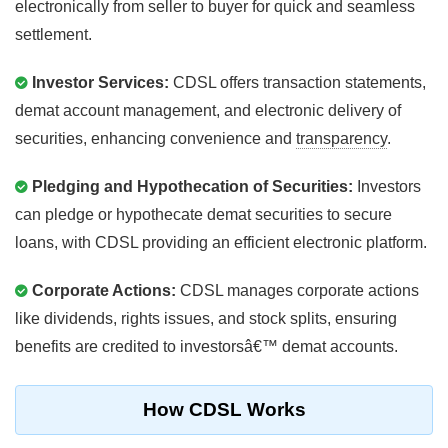
electronically from seller to buyer for quick and seamless
settlement.
Investor Services:
CDSL offers transaction statements,
demat account management, and electronic delivery of
securities, enhancing convenience and
transparency
.
Pledging and Hypothecation of Securities:
Investors
can pledge or hypothecate demat securities to secure
loans, with CDSL providing an efficient electronic platform.
Corporate Actions:
CDSL manages corporate actions
like dividends, rights issues, and stock splits, ensuring
benefits are credited to investorsâ€™ demat accounts.
How CDSL Works