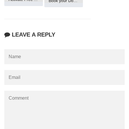
Book your Domain Now
LEAVE A REPLY