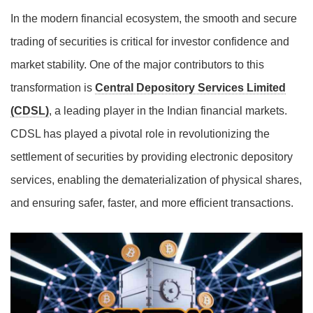
In the modern financial ecosystem, the smooth and secure
trading of securities is critical for investor confidence and
market stability. One of the major contributors to this
transformation is
Central Depository Services Limited
(CDSL)
, a leading player in the Indian financial markets.
CDSL has played a pivotal role in revolutionizing the
settlement of securities by providing electronic depository
services, enabling the dematerialization of physical shares,
and ensuring safer, faster, and more efficient transactions.