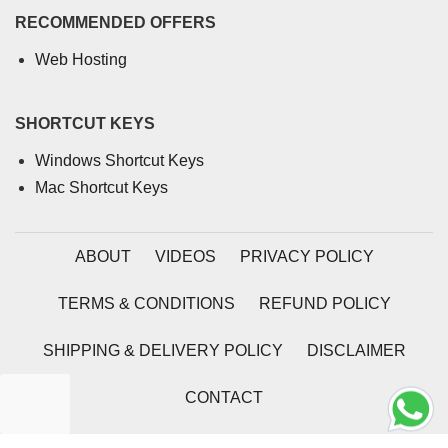
RECOMMENDED OFFERS
Web Hosting
SHORTCUT KEYS
Windows Shortcut Keys
Mac Shortcut Keys
ABOUT
VIDEOS
PRIVACY POLICY
TERMS & CONDITIONS
REFUND POLICY
SHIPPING & DELIVERY POLICY
DISCLAIMER
CONTACT