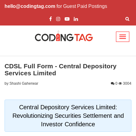
hello@codingtag.com
for Guest Paid Postings
Toggl
naviga
CDSL Full Form - Central Depository
Services Limited
by Shashi Gaherwar
0
3004
Central Depository Services Limited:
Revolutionizing Securities Settlement and
Investor Confidence