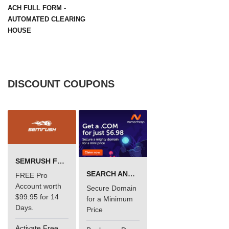
ACH FULL FORM -
AUTOMATED CLEARING
HOUSE
DISCOUNT COUPONS
SEMRUSH FREE TRIAL Â€“ PRO ACCOUNT FOR 14 DAYS
SEARCH AND BUY FROM NAMECHEAP
FREE Pro
Account worth
Secure Domain
$99.95 for 14
for a Minimum
Days.
Price
Activate Free Account