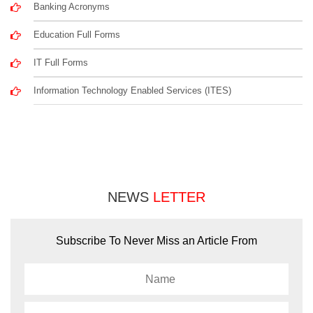
Banking Acronyms
Education Full Forms
IT Full Forms
Information Technology Enabled Services (ITES)
NEWS
LETTER
Subscribe To Never Miss an Article From