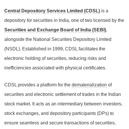
Central Depository Services Limited (CDSL)
is a
depository for securities in India, one of two licensed by the
Securities and Exchange Board of India (SEBI)
,
alongside the National Securities Depository Limited
(NSDL). Established in 1999, CDSL facilitates the
electronic holding of securities, reducing risks and
inefficiencies associated with physical certificates.
CDSL provides a platform for the
dematerialization
of
securities and electronic settlement of trades in the Indian
stock market. It acts as an intermediary between investors,
stock exchanges, and depository participants (DPs) to
ensure seamless and secure transactions of securities,