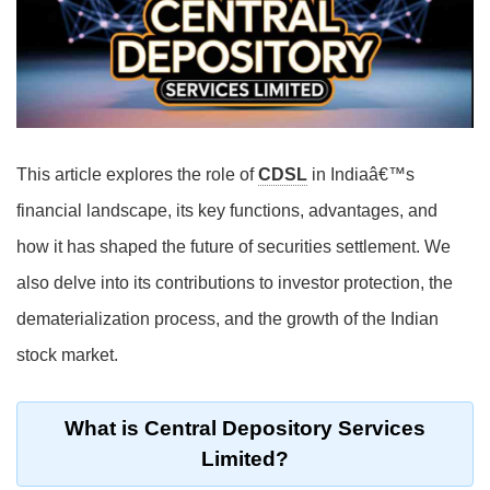
This article explores the role of
CDSL
in Indiaâ€™s
financial landscape, its key functions, advantages, and
how it has shaped the future of securities settlement. We
also delve into its contributions to investor protection, the
dematerialization process, and the growth of the Indian
stock market.
What is Central Depository Services
Limited?