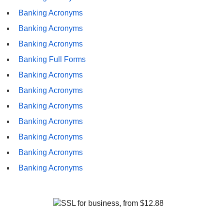
Banking Acronyms
Banking Acronyms
Banking Acronyms
Banking Full Forms
Banking Acronyms
Banking Acronyms
Banking Acronyms
Banking Acronyms
Banking Acronyms
Banking Acronyms
Banking Acronyms