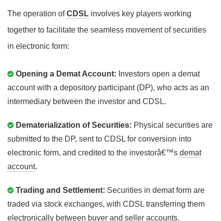
The operation of
CDSL
involves key players working
together to facilitate the seamless movement of securities
in electronic form:
Opening a Demat Account:
Investors open a demat
account with a depository participant (DP), who acts as an
intermediary between the investor and CDSL.
Dematerialization of Securities:
Physical securities are
submitted to the DP, sent to CDSL for conversion into
electronic form, and credited to the investorâ€™s
demat
account
.
Trading and Settlement:
Securities in demat form are
traded via stock exchanges, with CDSL transferring them
electronically between buyer and seller accounts.