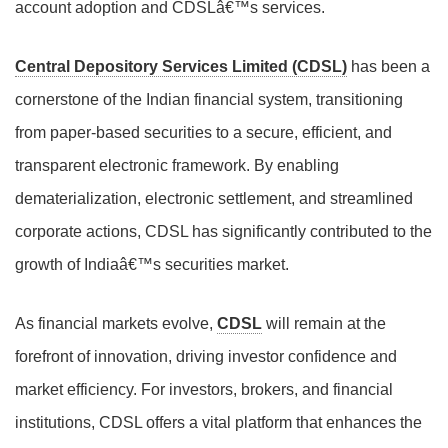
account adoption and CDSLâ€™s services.
Central Depository Services Limited (CDSL)
has been a
cornerstone of the Indian financial system, transitioning
from paper-based securities to a secure, efficient, and
transparent electronic framework. By enabling
dematerialization, electronic settlement, and streamlined
corporate actions, CDSL has significantly contributed to the
growth of Indiaâ€™s securities market.
As financial markets evolve,
CDSL
will remain at the
forefront of innovation, driving investor confidence and
market efficiency. For investors, brokers, and financial
institutions, CDSL offers a vital platform that enhances the