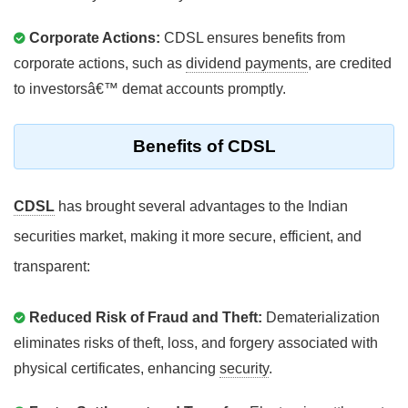
Corporate Actions:
CDSL ensures benefits from
corporate actions, such as
dividend payments
, are credited
to investorsâ€™ demat accounts promptly.
Benefits of CDSL
CDSL
has brought several advantages to the Indian
securities market, making it more secure, efficient, and
transparent:
Reduced Risk of Fraud and Theft:
Dematerialization
eliminates risks of theft, loss, and forgery associated with
physical certificates, enhancing
security
.