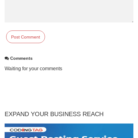
Comments
Waiting for your comments
EXPAND YOUR BUSINESS REACH