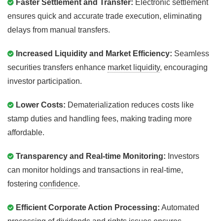
Faster Settlement and Transfer:
Electronic settlement
ensures quick and accurate trade execution, eliminating
delays from manual transfers.
Increased Liquidity and Market Efficiency:
Seamless
securities transfers enhance
market liquidity
, encouraging
investor participation.
Lower Costs:
Dematerialization reduces costs like
stamp duties and handling fees, making trading more
affordable.
Transparency and Real-time Monitoring:
Investors
can monitor holdings and transactions in real-time,
fostering
confidence
.
Efficient Corporate Action Processing:
Automated