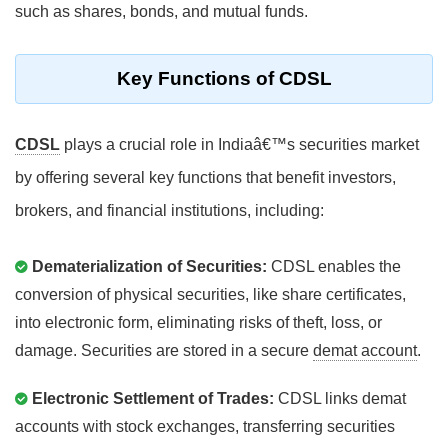
such as shares, bonds, and mutual funds.
Key Functions of CDSL
CDSL
plays a crucial role in Indiaâ€™s securities market
by offering several key functions that benefit investors,
brokers, and financial institutions, including:
Dematerialization of Securities:
CDSL enables the
conversion of physical securities, like share certificates,
into electronic form, eliminating risks of theft, loss, or
damage. Securities are stored in a secure
demat account
.
Electronic Settlement of Trades:
CDSL links demat
accounts with stock exchanges, transferring securities