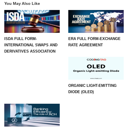
You May Also Like
ISDA FULL FORM-
ERA FULL FORM-EXCHANGE
INTERNATIONAL SWAPS AND
RATE AGREEMENT
DERIVATIVES ASSOCIATION
ORGANIC LIGHT-EMITTING
DIODE (OLED)