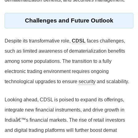
Challenges and Future Outlook
Despite its transformative role,
CDSL
faces challenges,
such as limited awareness of dematerialization benefits
among some populations. The transition to a fully
electronic trading environment requires ongoing
technological upgrades to ensure
security
and scalability.
Looking ahead, CDSL is poised to expand its offerings,
integrate new financial instruments, and drive growth in
Indiaâ€™s financial markets. The rise of retail investors
and digital trading platforms will further boost demat