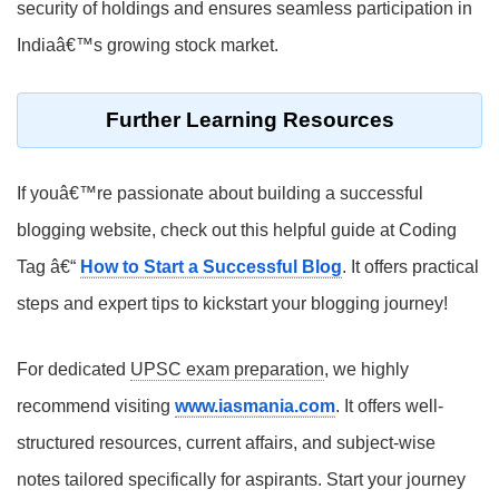
security of holdings and ensures seamless participation in
Indiaâ€™s growing stock market.
Further Learning Resources
If youâ€™re passionate about building a successful
blogging website, check out this helpful guide at Coding
Tag â€“
How to Start a Successful Blog
. It offers practical
steps and expert tips to kickstart your blogging journey!
For dedicated
UPSC exam preparation
, we highly
recommend visiting
www.iasmania.com
. It offers well-
structured resources, current affairs, and subject-wise
notes tailored specifically for aspirants. Start your journey