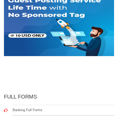
FULL FORMS
Banking Full Forms