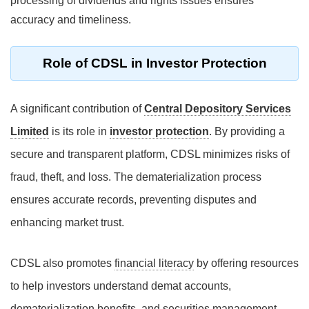
processing of dividends and rights issues ensures
accuracy and timeliness.
Role of CDSL in Investor Protection
A significant contribution of
Central Depository Services
Limited
is its role in
investor protection
. By providing a
secure and transparent platform, CDSL minimizes risks of
fraud, theft, and loss. The dematerialization process
ensures accurate records, preventing disputes and
enhancing market trust.
CDSL also promotes
financial literacy
by offering resources
to help investors understand demat accounts,
dematerialization benefits, and securities management.