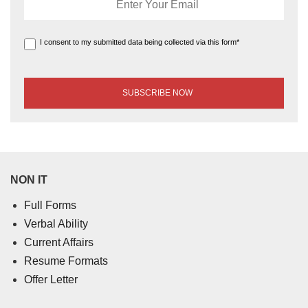
I consent to my submitted data being collected via this form*
NON IT
Full Forms
Verbal Ability
Current Affairs
Resume Formats
Offer Letter