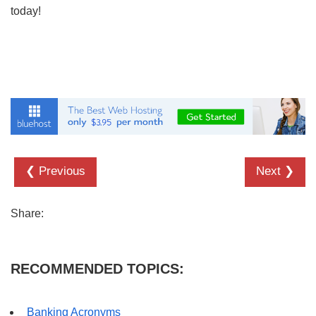
today!
❮ Previous
Next ❯
Share:
RECOMMENDED TOPICS:
Banking Acronyms