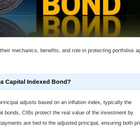
 their mechanics, benefits, and role in protecting portfolios a
 a Capital Indexed Bond?
incipal adjusts based on an inflation index, typically the
nal bonds, CIBs protect the real value of the investment by
t payments are tied to the adjusted principal, ensuring both pr