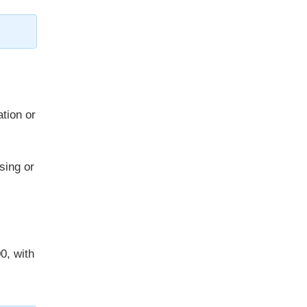
ation or
sing or
0, with