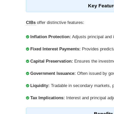
Key Featur
CIBs
offer distinctive features:
Inflation Protection:
Adjusts principal and i
Fixed Interest Payments:
Provides predicta
Capital Preservation:
Ensures the investme
Government Issuance:
Often issued by gove
Liquidity:
Tradable in secondary markets, pro
Tax Implications:
Interest and principal ad
Benefits