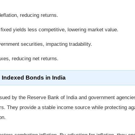
flation, reducing returns.
ixed yields less competitive, lowering market value.
ernment securities, impacting tradability.
xes, reducing net returns.
l Indexed Bonds in India
sued by the Reserve Bank of India and government agencie
rs. They provide a stable income source while protecting ag
on.