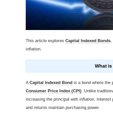
This article explores
Capital Indexed Bonds
,
inflation.
What is
A
Capital Indexed Bond
is a bond where the pr
Consumer Price Index (CPI)
. Unlike traditio
increasing the principal with inflation. Interes
and returns maintain purchasing power.