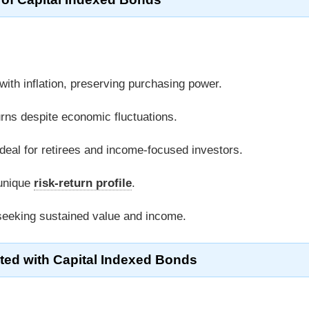
 with inflation, preserving purchasing power.
urns despite economic fluctuations.
ideal for retirees and income-focused investors.
 unique
risk-return profile
.
 seeking sustained value and income.
ted with Capital Indexed Bonds