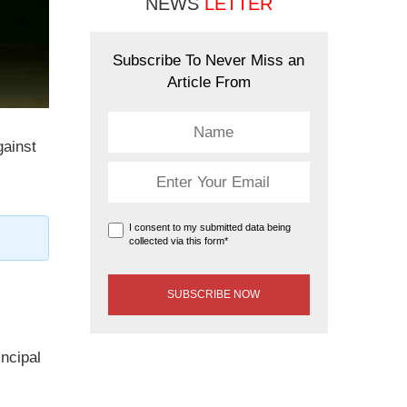
NEWS
LETTER
Subscribe To Never Miss an
Article From
gainst
I consent to my submitted data being
collected via this form*
incipal