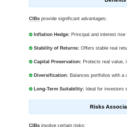
CIBs
provide significant advantages:
Inflation Hedge:
Principal and interest rise
Stability of Returns:
Offers stable real ret
Capital Preservation:
Protects real value, 
Diversification:
Balances portfolios with a
Long-Term Suitability:
Ideal for investors
Risks Associa
CIBs
involve certain risks: