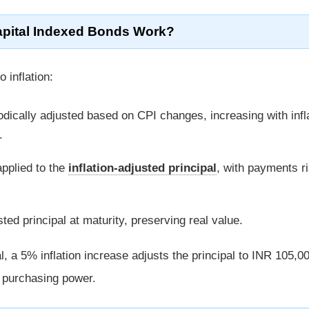
pital Indexed Bonds Work?
 inflation:
odically adjusted based on CPI changes, increasing with infl
.
applied to the
inflation-adjusted principal
, with payments ri
ed principal at maturity, preserving real value.
, a 5% inflation increase adjusts the principal to INR 105,00
g purchasing power.