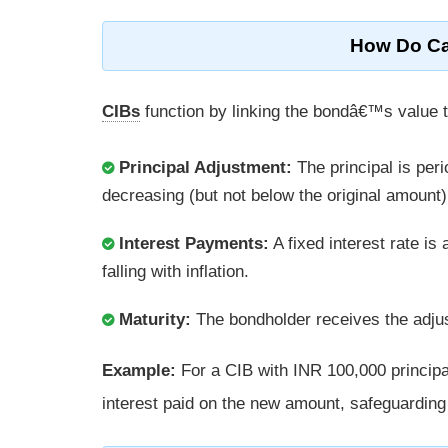
How Do Ca
CIBs
function by linking the bondâ€™s value to
Principal Adjustment:
The principal is peri
decreasing (but not below the original amount)
Interest Payments:
A fixed interest rate is 
falling with inflation.
Maturity:
The bondholder receives the adjust
Example:
For a CIB with INR 100,000 principal
interest paid on the new amount, safeguardin