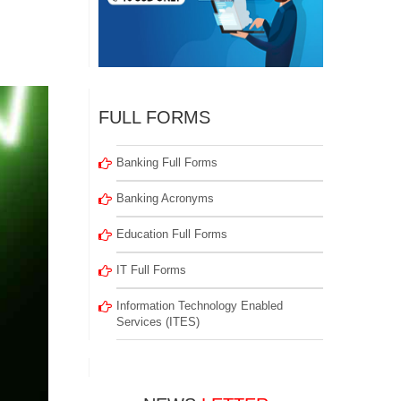
FULL FORMS
Banking Full Forms
Banking Acronyms
Education Full Forms
IT Full Forms
Information Technology Enabled
Services (ITES)