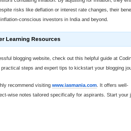
vestors combating inflation. By adjusting for inflation, they en
spite risks like deflation or interest rate changes, their bene
inflation-conscious investors in India and beyond.
er Learning Resources
ssful blogging website, check out this helpful guide at Codi
rs practical steps and expert tips to kickstart your blogging jo
ghly recommend visiting
www.iasmania.com
. It offers well-
ect-wise notes tailored specifically for aspirants. Start your