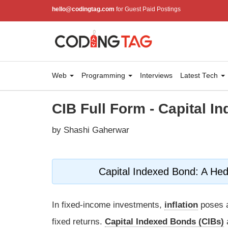
hello@codingtag.com
for Guest Paid Postings
Web
Programming
Interviews
Latest Tech
CIB Full Form - Capital I
by Shashi Gaherwar
Capital Indexed Bond: A Hed
In fixed-income investments,
inflation
poses a
fixed returns.
Capital Indexed Bonds (CIBs)
a