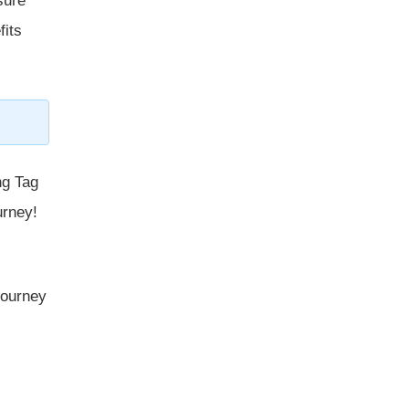
sure
fits
ng Tag
urney!
 journey