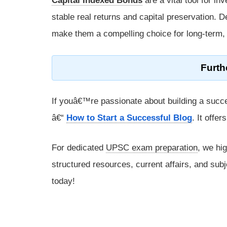
Capital Indexed Bonds
are a vital tool for in
stable real returns and capital preservation. De
make them a compelling choice for long-term, 
Furth
If youâ€™re passionate about building a succe
â€“
How to Start a Successful Blog
. It offe
For dedicated
UPSC exam preparation
, we hi
structured resources, current affairs, and subj
today!