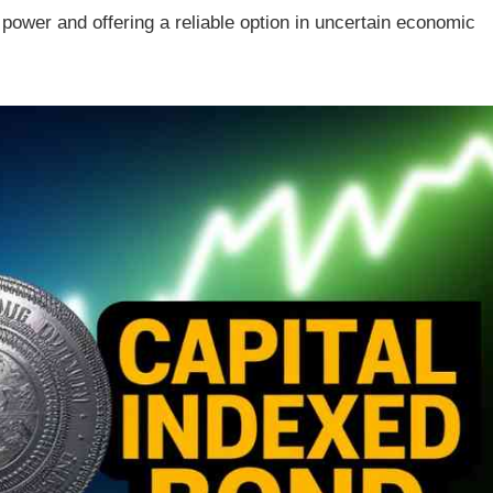
power and offering a reliable option in uncertain economic