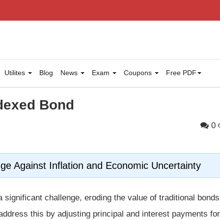
Utilites
Blog
News
Exam
Coupons
Free PDF
ndexed Bond
0
ge Against Inflation and Economic Uncertainty
 significant challenge, eroding the value of traditional bon
ddress this by adjusting principal and interest payments for