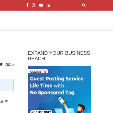
EXPAND YOUR BUSINESS
REACH
2856
dsâ€™