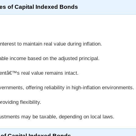
es of Capital Indexed Bonds
nterest to maintain real value during inflation.
ble income based on the adjusted principal.
ntâ€™s real value remains intact.
rnments, offering reliability in high-inflation environments.
viding flexibility.
justments may be taxable, depending on local laws.
 of Capital Indexed Bonds