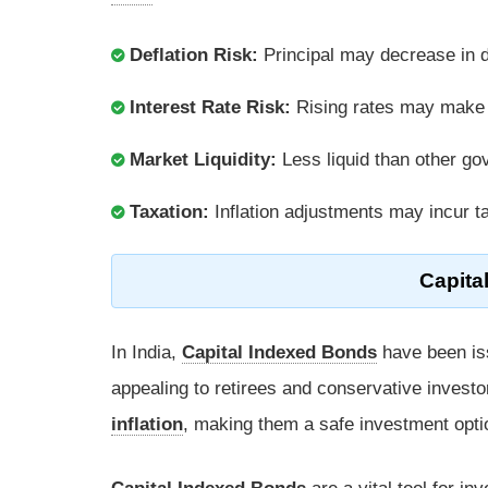
Deflation Risk:
Principal may decrease in de
Interest Rate Risk:
Rising rates may make f
Market Liquidity:
Less liquid than other gov
Taxation:
Inflation adjustments may incur ta
Capita
In India,
Capital Indexed Bonds
have been is
appealing to retirees and conservative investo
inflation
, making them a safe investment opti