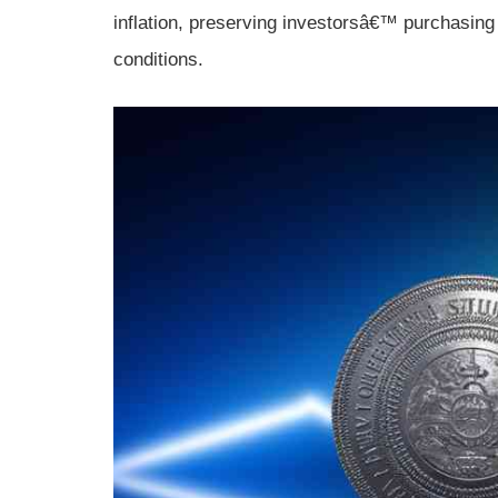
inflation, preserving investorsâ€™ purchasing 
conditions.