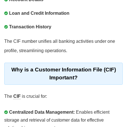
Loan and Credit Information
Transaction History
The CIF number unifies all banking activities under one
profile, streamlining operations.
Why is a Customer Information File (CIF)
Important?
The
CIF
is crucial for:
Centralized Data Management:
Enables efficient
storage and retrieval of customer data for effective