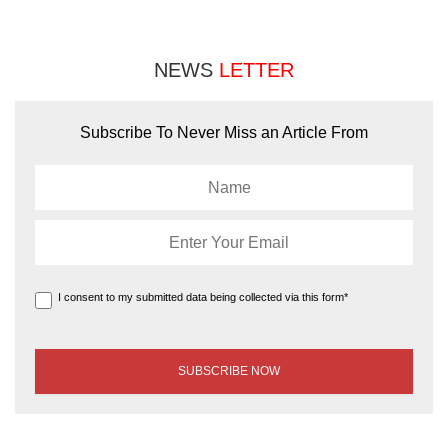
NEWS
LETTER
Subscribe To Never Miss an Article From
I consent to my submitted data being collected via this form*