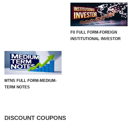
FII FULL FORM-FOREIGN
INSTITUTIONAL INVESTOR
MTNS FULL FORM-MEDIUM-
TERM NOTES
DISCOUNT COUPONS