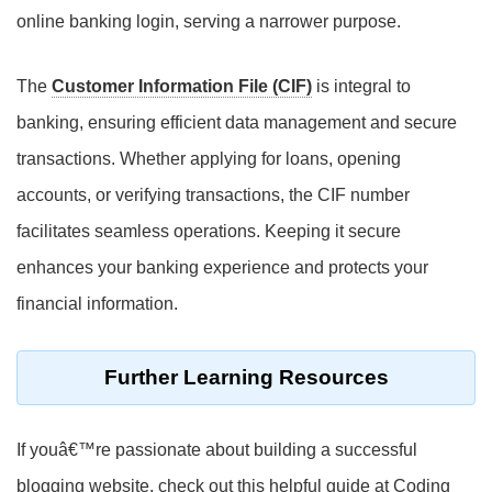
online banking login, serving a narrower purpose.
The
Customer Information File (CIF)
is integral to
banking, ensuring efficient data management and secure
transactions. Whether applying for loans, opening
accounts, or verifying transactions, the CIF number
facilitates seamless operations. Keeping it secure
enhances your banking experience and protects your
financial information.
Further Learning Resources
If youâ€™re passionate about building a successful
blogging website, check out this helpful guide at Coding