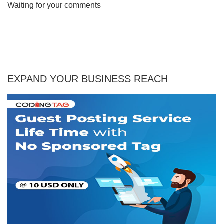
Waiting for your comments
EXPAND YOUR BUSINESS REACH