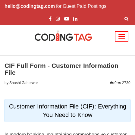
hello@codingtag.com
for Guest Paid Postings
Toggl
naviga
CIF Full Form - Customer Information
File
by Shashi Gaherwar
0
2730
Customer Information File (CIF): Everything
You Need to Know
In modern banking, maintaining comprehensive customer