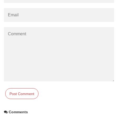
Comments