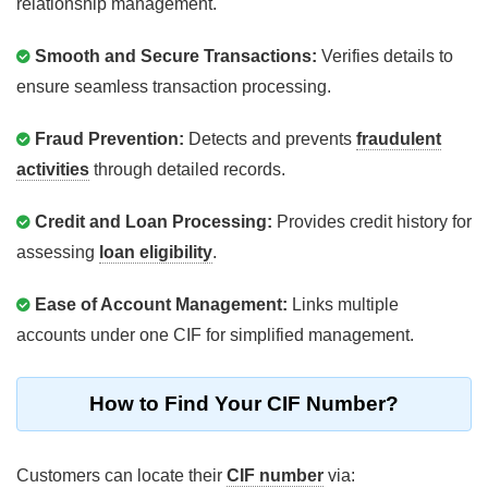
relationship management.
Smooth and Secure Transactions:
Verifies details to
ensure seamless transaction processing.
Fraud Prevention:
Detects and prevents
fraudulent
activities
through detailed records.
Credit and Loan Processing:
Provides credit history for
assessing
loan eligibility
.
Ease of Account Management:
Links multiple
accounts under one CIF for simplified management.
How to Find Your CIF Number?
Customers can locate their
CIF number
via: