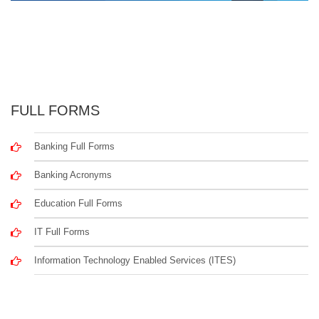
FULL FORMS
Banking Full Forms
Banking Acronyms
Education Full Forms
IT Full Forms
Information Technology Enabled Services (ITES)