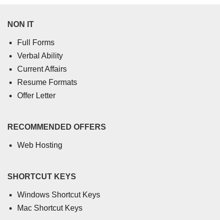
NON IT
Full Forms
Verbal Ability
Current Affairs
Resume Formats
Offer Letter
RECOMMENDED OFFERS
Web Hosting
SHORTCUT KEYS
Windows Shortcut Keys
Mac Shortcut Keys