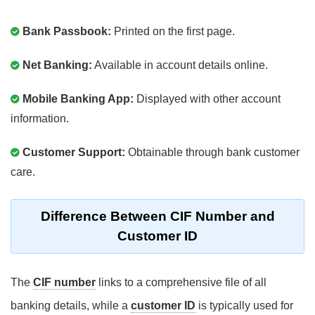
Bank Passbook:
Printed on the first page.
Net Banking:
Available in account details online.
Mobile Banking App:
Displayed with other account
information.
Customer Support:
Obtainable through bank customer
care.
Difference Between CIF Number and
Customer ID
The
CIF number
links to a comprehensive file of all
banking details, while a
customer ID
is typically used for