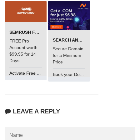
SEMRUSH FREE TRIAL Â€“ PRO ACCOUNT FOR 14 DAYS
SEARCH AND BUY FROM NAMECHEAP
FREE Pro
Account worth
Secure Domain
$99.95 for 14
for a Minimum
Days.
Price
Activate Free Account
Book your Domain Now
LEAVE A REPLY