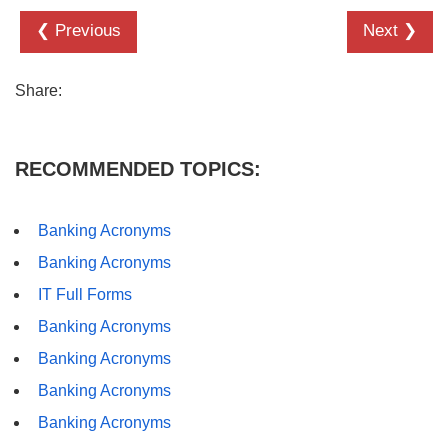
❮ Previous
Next ❯
Share:
RECOMMENDED TOPICS:
Banking Acronyms
Banking Acronyms
IT Full Forms
Banking Acronyms
Banking Acronyms
Banking Acronyms
Banking Acronyms