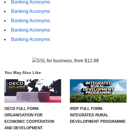
Banking Acronyms
Banking Acronyms
Banking Acronyms
Banking Acronyms
Banking Acronyms
You May Also Like
OECD FULL FORM-
IRDP FULL FORM-
ORGANISATION FOR
INTEGRATED RURAL
ECONOMIC COOPERATION
DEVELOPMENT PROGRAMME
AND DEVELOPMENT