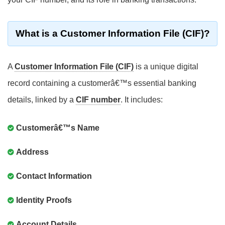
What is a Customer Information File (CIF)?
A
Customer Information File (CIF)
is a unique digital
record containing a customerâ€™s essential banking
details, linked by a
CIF number
. It includes:
Customerâ€™s Name
Address
Contact Information
Identity Proofs
Account Details