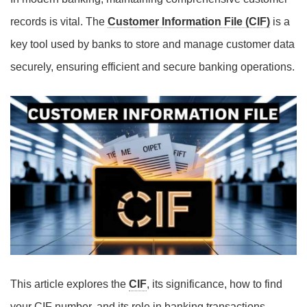
records is vital. The
Customer Information File (CIF)
is a
key tool used by banks to store and manage customer data
securely, ensuring efficient and secure banking operations.
This article explores the
CIF
, its significance, how to find
your CIF number, and its role in banking transactions.