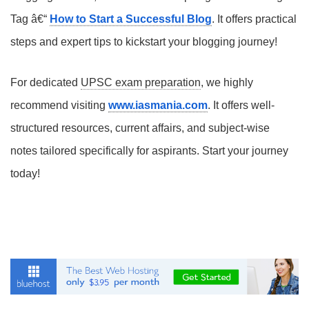
Tag â€“
How to Start a Successful Blog
. It offers practical
steps and expert tips to kickstart your blogging journey!
For dedicated
UPSC exam preparation
, we highly
recommend visiting
www.iasmania.com
. It offers well-
structured resources, current affairs, and subject-wise
notes tailored specifically for aspirants. Start your journey
today!