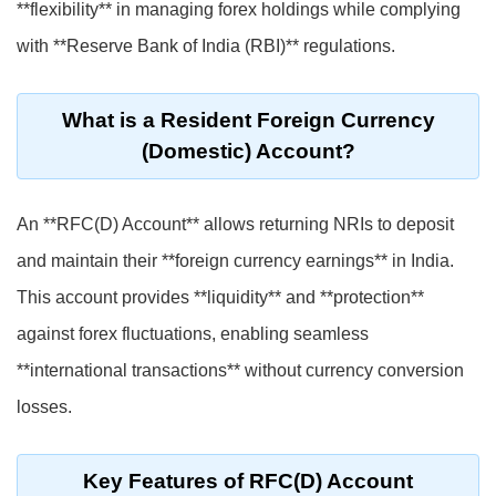
**flexibility** in managing forex holdings while complying
with **Reserve Bank of India (RBI)** regulations.
What is a Resident Foreign Currency
(Domestic) Account?
An **RFC(D) Account** allows returning NRIs to deposit
and maintain their **foreign currency earnings** in India.
This account provides **liquidity** and **protection**
against forex fluctuations, enabling seamless
**international transactions** without currency conversion
losses.
Key Features of RFC(D) Account