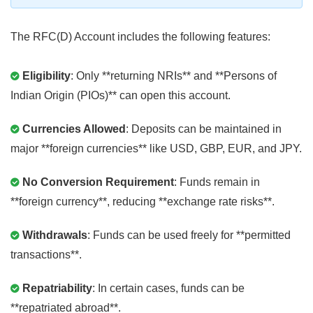
The RFC(D) Account includes the following features:
Eligibility
: Only **returning NRIs** and **Persons of
Indian Origin (PIOs)** can open this account.
Currencies Allowed
: Deposits can be maintained in
major **foreign currencies** like USD, GBP, EUR, and JPY.
No Conversion Requirement
: Funds remain in
**foreign currency**, reducing **exchange rate risks**.
Withdrawals
: Funds can be used freely for **permitted
transactions**.
Repatriability
: In certain cases, funds can be
**repatriated abroad**.