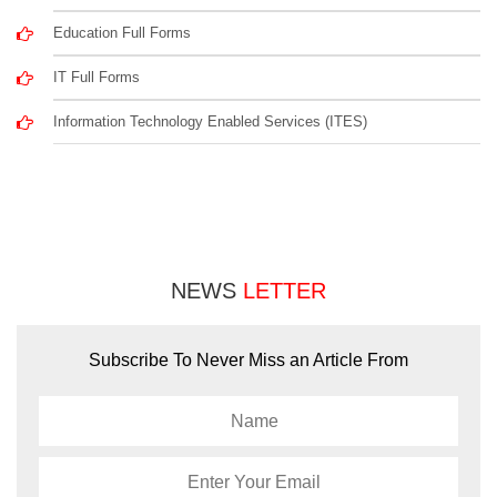
Education Full Forms
IT Full Forms
Information Technology Enabled Services (ITES)
NEWS
LETTER
Subscribe To Never Miss an Article From