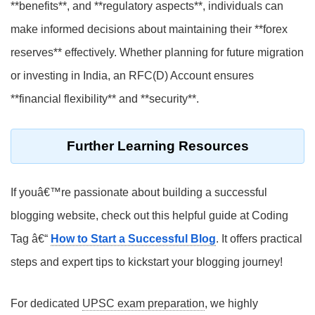
**benefits**, and **regulatory aspects**, individuals can
make informed decisions about maintaining their **forex
reserves** effectively. Whether planning for future migration
or investing in India, an RFC(D) Account ensures
**financial flexibility** and **security**.
Further Learning Resources
If youâ€™re passionate about building a successful
blogging website, check out this helpful guide at Coding
Tag â€“
How to Start a Successful Blog
. It offers practical
steps and expert tips to kickstart your blogging journey!
For dedicated
UPSC exam preparation
, we highly