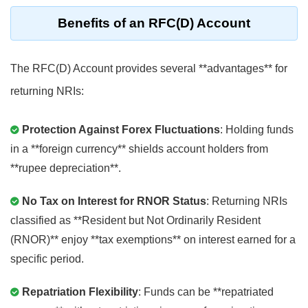
Benefits of an RFC(D) Account
The RFC(D) Account provides several **advantages** for
returning NRIs:
Protection Against Forex Fluctuations
: Holding funds
in a **foreign currency** shields account holders from
**rupee depreciation**.
No Tax on Interest for RNOR Status
: Returning NRIs
classified as **Resident but Not Ordinarily Resident
(RNOR)** enjoy **tax exemptions** on interest earned for a
specific period.
Repatriation Flexibility
: Funds can be **repatriated