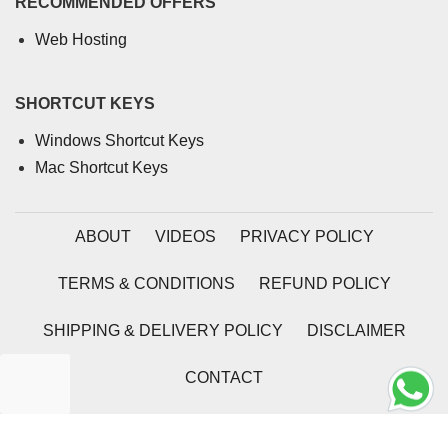
RECOMMENDED OFFERS
Web Hosting
SHORTCUT KEYS
Windows Shortcut Keys
Mac Shortcut Keys
ABOUT
VIDEOS
PRIVACY POLICY
TERMS & CONDITIONS
REFUND POLICY
SHIPPING & DELIVERY POLICY
DISCLAIMER
CONTACT