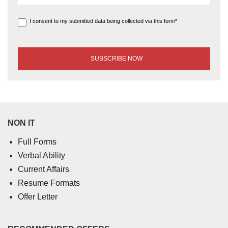
I consent to my submitted data being collected via this form*
NON IT
Full Forms
Verbal Ability
Current Affairs
Resume Formats
Offer Letter