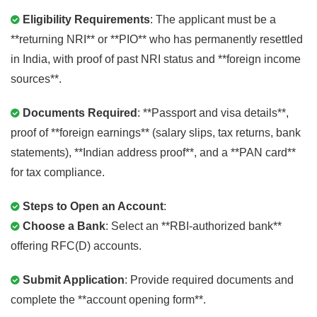
Eligibility Requirements
: The applicant must be a
**returning NRI** or **PIO** who has permanently resettled
in India, with proof of past NRI status and **foreign income
sources**.
Documents Required
: **Passport and visa details**,
proof of **foreign earnings** (salary slips, tax returns, bank
statements), **Indian address proof**, and a **PAN card**
for tax compliance.
Steps to Open an Account
:
Choose a Bank
: Select an **RBI-authorized bank**
offering RFC(D) accounts.
Submit Application
: Provide required documents and
complete the **account opening form**.