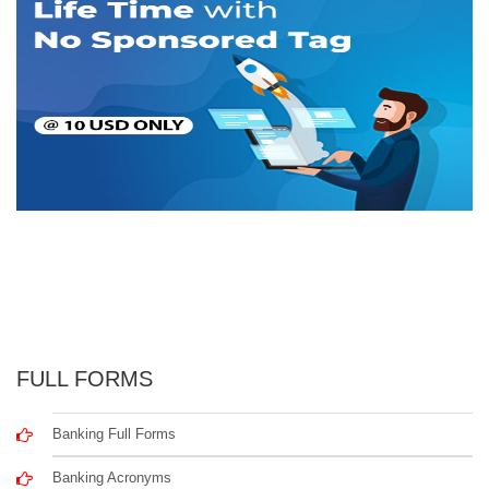
FULL FORMS
Banking Full Forms
Banking Acronyms