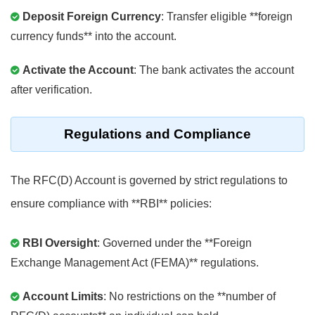
Deposit Foreign Currency
: Transfer eligible **foreign
currency funds** into the account.
Activate the Account
: The bank activates the account
after verification.
Regulations and Compliance
The RFC(D) Account is governed by strict regulations to
ensure compliance with **RBI** policies:
RBI Oversight
: Governed under the **Foreign
Exchange Management Act (FEMA)** regulations.
Account Limits
: No restrictions on the **number of