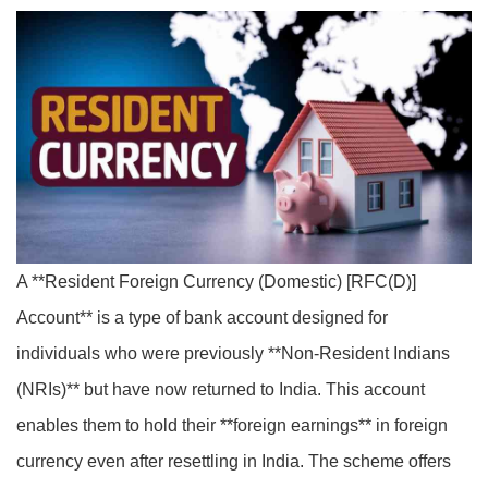
A **Resident Foreign Currency (Domestic) [RFC(D)]
Account** is a type of bank account designed for
individuals who were previously **Non-Resident Indians
(NRIs)** but have now returned to India. This account
enables them to hold their **foreign earnings** in foreign
currency even after resettling in India. The scheme offers