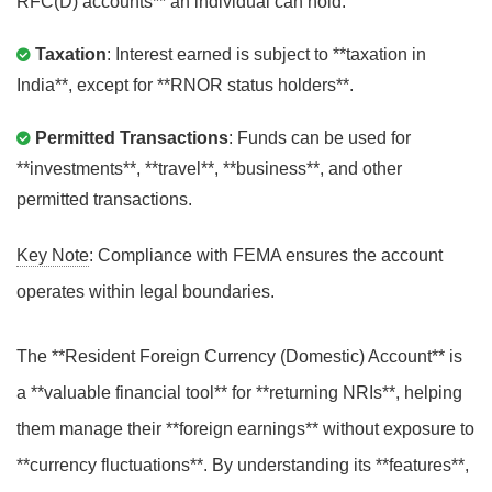
RFC(D) accounts** an individual can hold.
Taxation
: Interest earned is subject to **taxation in
India**, except for **RNOR status holders**.
Permitted Transactions
: Funds can be used for
**investments**, **travel**, **business**, and other
permitted transactions.
Key Note
: Compliance with FEMA ensures the account
operates within legal boundaries.
The **Resident Foreign Currency (Domestic) Account** is
a **valuable financial tool** for **returning NRIs**, helping
them manage their **foreign earnings** without exposure to
**currency fluctuations**. By understanding its **features**,