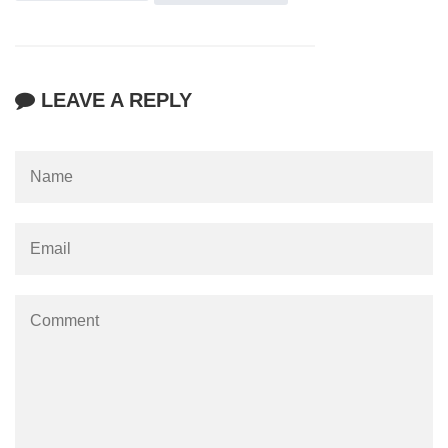
LEAVE A REPLY