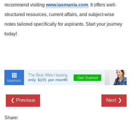
recommend visiting
www.iasmania.com
. It offers well-
structured resources, current affairs, and subject-wise
notes tailored specifically for aspirants. Start your journey
today!
❮ Previous
Next ❯
Share: