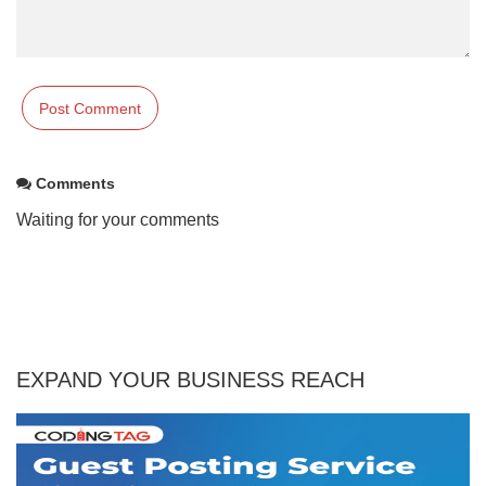
Comments
Waiting for your comments
EXPAND YOUR BUSINESS REACH