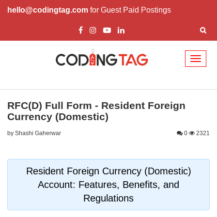
hello@codingtag.com
for Guest Paid Postings
Toggl
naviga
RFC(D) Full Form - Resident Foreign
Currency (Domestic)
by Shashi Gaherwar
0
2321
Resident Foreign Currency (Domestic)
Account: Features, Benefits, and
Regulations