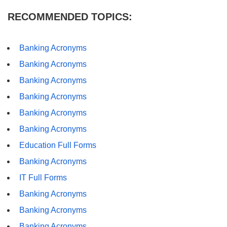
RECOMMENDED TOPICS:
Banking Acronyms
Banking Acronyms
Banking Acronyms
Banking Acronyms
Banking Acronyms
Banking Acronyms
Education Full Forms
Banking Acronyms
IT Full Forms
Banking Acronyms
Banking Acronyms
Banking Acronyms