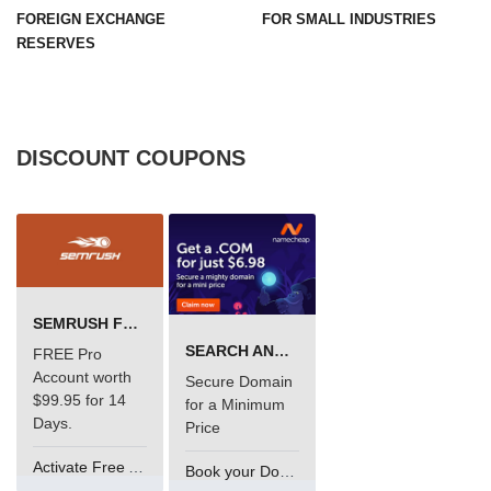
FOREIGN EXCHANGE
FOR SMALL INDUSTRIES
RESERVES
DISCOUNT COUPONS
SEMRUSH FREE TRIAL Â€“ PRO ACCOUNT FOR 14 DAYS
SEARCH AND BUY FROM NAMECHEAP
FREE Pro
Account worth
Secure Domain
$99.95 for 14
for a Minimum
Days.
Price
Activate Free Account
Book your Domain Now