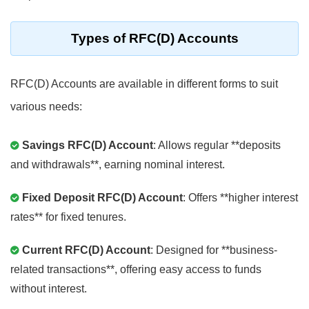
Types of RFC(D) Accounts
RFC(D) Accounts are available in different forms to suit
various needs:
Savings RFC(D) Account
: Allows regular **deposits
and withdrawals**, earning nominal interest.
Fixed Deposit RFC(D) Account
: Offers **higher interest
rates** for fixed tenures.
Current RFC(D) Account
: Designed for **business-
related transactions**, offering easy access to funds
without interest.