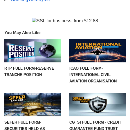
You May Also Like
RTP FULL FORM-RESERVE
ICAO FULL FORM-
TRANCHE POSITION
INTERNATIONAL CIVIL
AVIATION ORGANISATION
SEFER FULL FORM-
CGTSI FULL FORM - CREDIT
SECURITIES HELD AS
GUARANTEE FUND TRUST