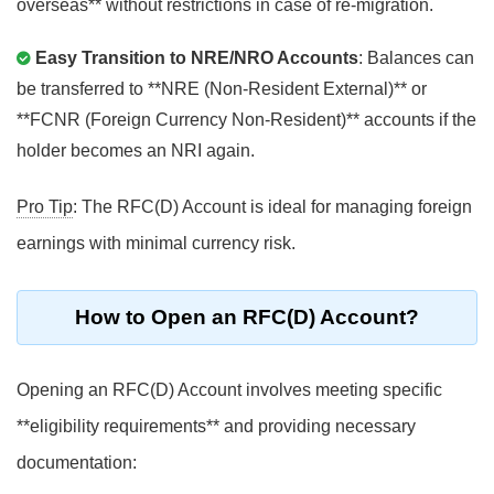
overseas** without restrictions in case of re-migration.
Easy Transition to NRE/NRO Accounts
: Balances can
be transferred to **NRE (Non-Resident External)** or
**FCNR (Foreign Currency Non-Resident)** accounts if the
holder becomes an NRI again.
Pro Tip
: The RFC(D) Account is ideal for managing foreign
earnings with minimal currency risk.
How to Open an RFC(D) Account?
Opening an RFC(D) Account involves meeting specific
**eligibility requirements** and providing necessary
documentation: