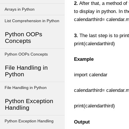
2.
After that, a method of
Arrays in Python
to display in python. In t
calendarthird= calendar.
List Comprehension in Python
Python OOPs
3.
The last step is to prin
Concepts
print(calendarthird)
Python OOPs Concepts
Example
File Handling in
Python
import calendar
File Handling in Python
calendarthird= calendar.
Python Exception
print(calendarthird)
Handling
Python Exception Handling
Output