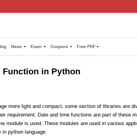
log
News
Exam
Coupons
Free PDF
 Function in Python
ge more light and compact, some section of libraries are d
per requirement. Date and time functions are part of these 
ime module is used. These modules are used in various appli
e in python language.