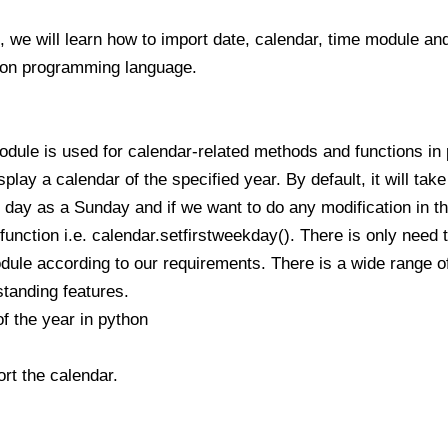
, we will learn how to import date, calendar, time module and
hon programming language.
odule is used for calendar-related methods and functions i
play a calendar of the specified year. By default, it will take
ay as a Sunday and if we want to do any modification in the
function i.e. calendar.setfirstweekday(). There is only need to
ule according to our requirements. There is a wide range of 
tanding features.
f the year in python
rt the calendar.