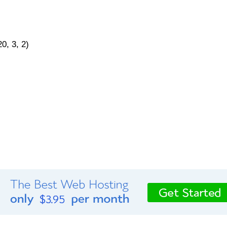
0, 3, 2)