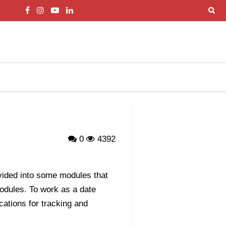
0
4392
ivided into some modules that
modules. To work as a date
cations for tracking and