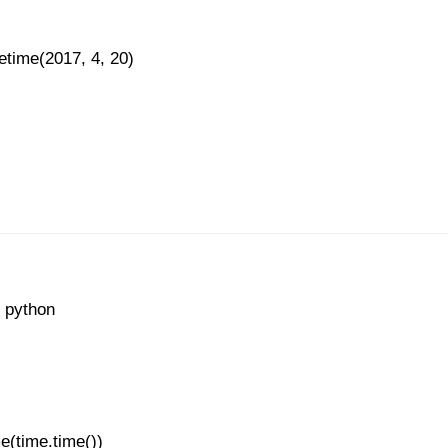
etime(2017, 4, 20)
n python
e(time.time())