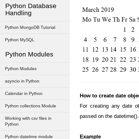
Python Database
Handling
Python MongoDB Tutorial
Python MySQL
Python Modules
Python Modules
asyncio in Python
Calendar in Python
How to create date obje
For creating any date o
Python collections Module
passed on the datetime().
Working with csv files in
Python
Example
Python datetime module