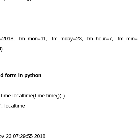
ear=2018, tm_mon=11, tm_mday=23, tm_hour=7, tm_min
0)
ed form in python
time.localtime(time.time()) )
", localtime
Nov 23 07:29:55 2018