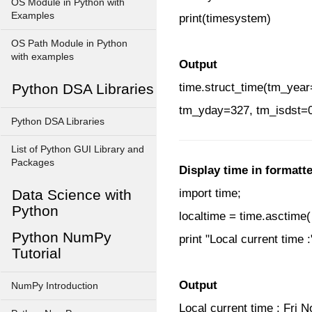
OS Module in Python with
Examples
print(timesystem)
OS Path Module in Python
with examples
Output
Python DSA Libraries
time.struct_time(tm_y
tm_yday=327, tm_isdst=
Python DSA Libraries
List of Python GUI Library and
Packages
Display time in formatt
Data Science with
import time;
Python
localtime = time.asctime( 
Python NumPy
print "Local current time :
Tutorial
Output
NumPy Introduction
Local current time : Fri 