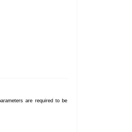
parameters are required to be