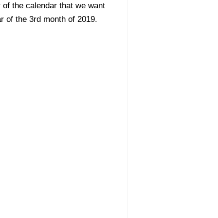
 of the calendar that we want
ar of the 3rd month of 2019.