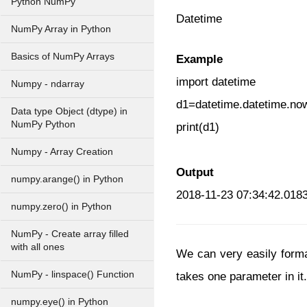
Python NumPy
Datetime
NumPy Array in Python
Basics of NumPy Arrays
Example
import datetime
Numpy - ndarray
d1=datetime.datetime.no
Data type Object (dtype) in
NumPy Python
print(d1)
Numpy - Array Creation
Output
numpy.arange() in Python
2018-11-23 07:34:42.018
numpy.zero() in Python
NumPy - Create array filled
with all ones
We can very easily format
NumPy - linspace() Function
takes one parameter in it.
numpy.eye() in Python