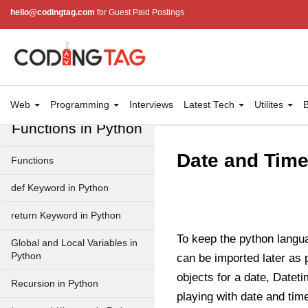
Input and Output in Python
hello@codingtag.com
for Guest Paid Postings
Keywords in Python
Data Types in Python
Conditional Statements in
Python
Web
Programming
Interviews
Latest Tech
Utilites
B
Functions in Python
Date and Time
Functions
def Keyword in Python
return Keyword in Python
To keep the python langua
Global and Local Variables in
Python
can be imported later as 
objects for a date, Datet
Recursion in Python
playing with date and tim