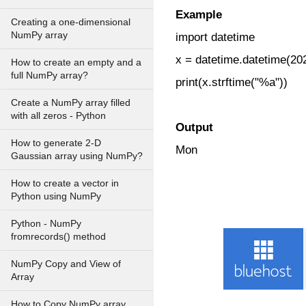
Example
Creating a one-dimensional
NumPy array
import datetime
x = datetime.datetime(202
How to create an empty and a
full NumPy array?
print(x.strftime("%a"))
Create a NumPy array filled
with all zeros - Python
Output
How to generate 2-D
Mon
Gaussian array using NumPy?
How to create a vector in
Python using NumPy
Python - NumPy
fromrecords() method
NumPy Copy and View of
Array
How to Copy NumPy array