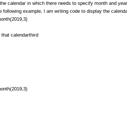
 the calendar in which there needs to specify month and year
he following example, I am writing code to display the calend
month(2019,3)
t that calendarthird
month(2019,3)