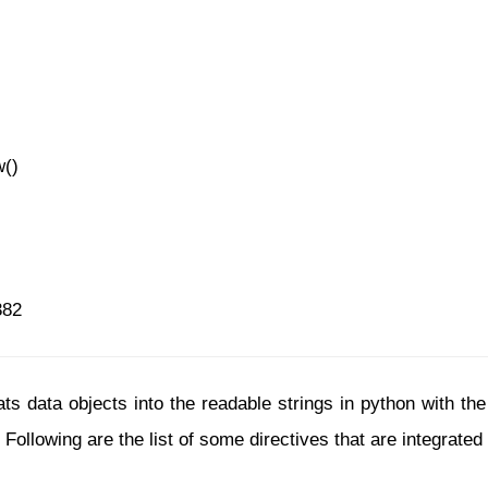
w()
382
s data objects into the readable strings in python with the h
 Following are the list of some directives that are integrate