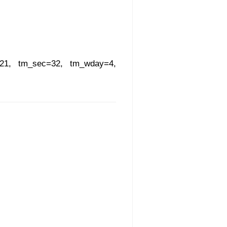
=21, tm_sec=32, tm_wday=4,