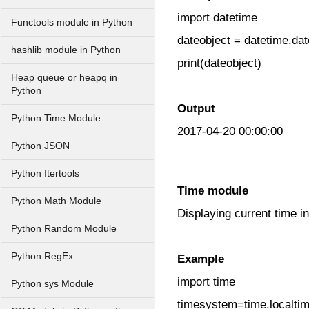
import datetime
Functools module in Python
dateobject = datetime.dat
hashlib module in Python
print(dateobject)
Heap queue or heapq in
Python
Output
Python Time Module
2017-04-20 00:00:00
Python JSON
Python Itertools
Time module
Python Math Module
Displaying current time i
Python Random Module
Python RegEx
Example
import time
Python sys Module
timesystem=time.localtim