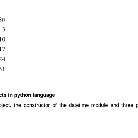
cts in python language
bject, the constructor of the datetime module and three 