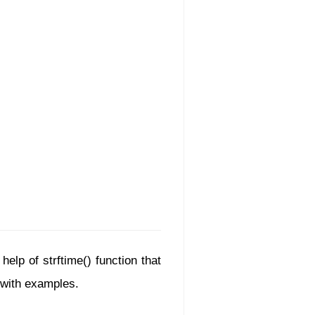
elp of strftime() function that
d with examples.