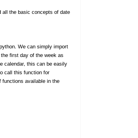
 all the basic concepts of date
n python. We can simply import
 the first day of the week as
 calendar, this can be easily
 call this function for
functions available in the