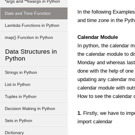
*args and **kwargs in Python
In the following Examples
Date and Time Function
and time zone in the Pyt
Lambda Functions in Python
Calendar Module
map() Function in Python
In python, the calendar m
Data Structures in
the calendar module to dis
Python
Monday and whereas last d
done with the help of one 
Strings in Python
updating any calendar mod
List in Python
calendar module with outs
How to see the calendar o
Tuples in Python
Decision Making in Python
1.
Firstly, we have to impo
Sets in Python
import calendar
Dictionary