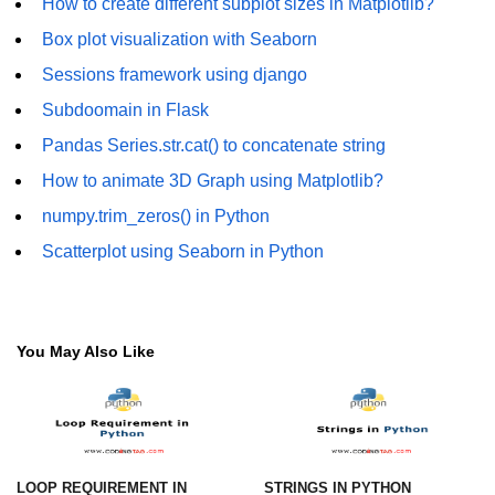
How to create different subplot sizes in Matplotlib?
numpy.vstack() in Python
Box plot visualization with Seaborn
Sessions framework using django
Joining NumPy Array
Subdoomain in Flask
Combining a one and a two-
dimensional NumPy Array
Pandas Series.str.cat() to concatenate string
How to animate 3D Graph using Matplotlib?
Numpy np.ma.concatenate()
method
numpy.trim_zeros() in Python
Numpy dstack() method
Scatterplot using Seaborn in Python
Splitting Arrays in NumPy
How to compare two NumPy
You May Also Like
arrays?
Find the union of two NumPy
arrays
Find unique rows in a NumPy array
LOOP REQUIREMENT IN
STRINGS IN PYTHON