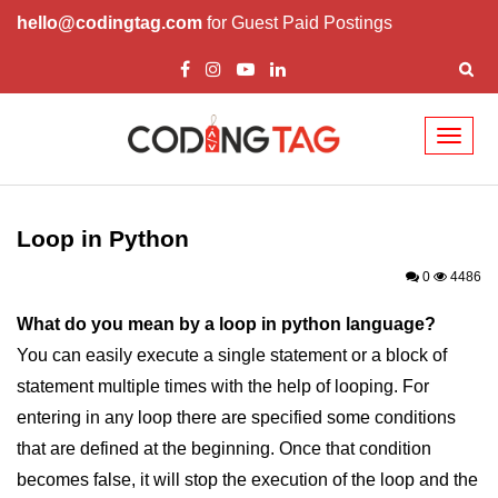
hello@codingtag.com
for Guest Paid Postings
Toggl
naviga
Introduction to
Python
Loop in Python
Python Introduction
0
4486
Overview of Python
What do you mean by a loop in python language?
You can easily execute a single statement or a block of
Download and Installation of
Python
statement multiple times with the help of looping. For
entering in any loop there are specified some conditions
Why beginners should learn Python
Language
that are defined at the beginning. Once that condition
becomes false, it will stop the execution of the loop and the
Environment Setup of Python