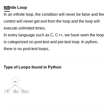
Data Types in Python
☰
Infinite Loop
Conditional Statements in Python
In an infinite loop, the condition will never be false and the
Functions in Python
control will never get exit from the loop and the loop will
execute unlimited times.
Functions
In every language such as C, C++, we have seen the loop
is categorized on post-test and pre-test loop. In python,
def Keyword in Python
there is no post-test loops
.
return Keyword in Python
Global and Local Variables in
Python
Type of Loops found in Python
Recursion in Python
*args and **kwargs in Python
Date and Time Function
Lambda Functions in Python