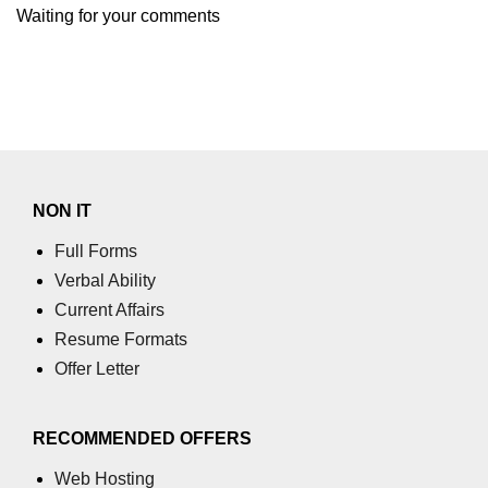
Waiting for your comments
numpy.moveaxis() function
numpy.swapaxes() function
Numpy matrix.swapaxes()
numpy.vsplit() function
numpy.hsplit() function
NON IT
Numpy MaskedArray.reshape()
Full Forms
funnction
Verbal Ability
Numpy matrix.squeeze()
Current Affairs
Resume Formats
Basic Slicing and Advanced
Offer Letter
Indexing in NumPy
numpy.compress() in Python
RECOMMENDED OFFERS
Accessing Data Along Multiple
Dimensions Arrays in Python
Web Hosting