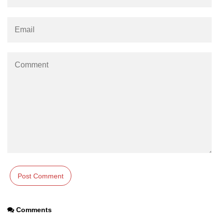
using NumPy
Binary Operations
Mathematical Function
String Functions & Operations
Reshape NumPy Array
Numpy matrix.resize()
Numpy matrix.reshape()
NumPy Array Shape
Change the dimension of a NumPy
array
numpy.ndarray.resize() function
Flatten a Matrix in Python using
Comments
NumPy