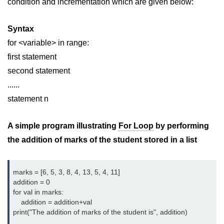
condition and incrementation which are given below:
Python MySQL
Python Modules
Syntax
for <variable> in range:
Python Modules
first statement
asyncio in Python
second statement
......
Calendar in Python
statement n
Python collections Module
A simple program illustrating
For Loop
by performing
Working with csv files in Python
the addition of marks of the student stored in a list
Python datetime module
Functools module in Python
marks = [6, 5, 3, 8, 4, 13, 5, 4, 11]
addition = 0
hashlib module in Python
for val in marks:
    addition = addition+val
Heap queue or heapq in Python
print("The addition of marks of the student is", addition)