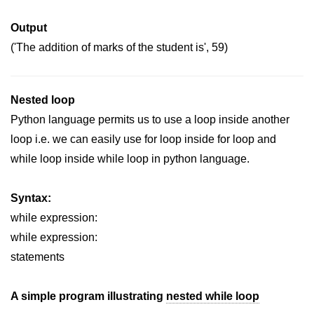
Python Time Module
Output
Python JSON
('The addition of marks of the student is', 59)
Python Itertools
Python Math Module
Nested loop
Python Random Module
Python language permits us to use a loop inside another
Python RegEx
loop i.e. we can easily use for loop inside for loop and
while loop inside while loop in python language.
Python sys Module
OS Module in Python with
Syntax:
Examples
while expression:
OS Path Module in Python with
while expression:
examples
statements
Python DSA Libraries
A simple program illustrating
nested while loop
Python DSA Libraries