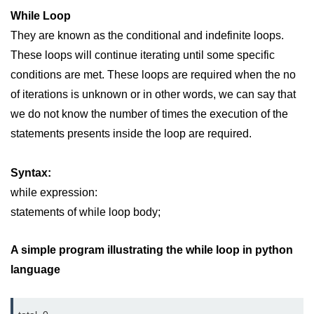
map() Function in Python
While Loop
They are known as the conditional and indefinite loops.
Data Structures in
These loops will continue iterating until some specific
Python
conditions are met. These loops are required when the no
Strings in Python
of iterations is unknown or in other words, we can say that
we do not know the number of times the execution of the
List in Python
statements presents inside the loop are required.
Tuples in Python
Syntax:
Decision Making in Python
while expression:
Sets in Python
statements of while loop body;
Dictionary
A simple program illustrating the while loop in python
Arrays in Python
language
List Comprehension in Python