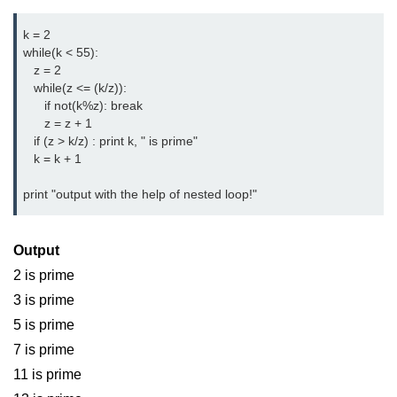
List of Python GUI Library and
k = 2
Packages
while(k < 55):
   z = 2
Data Science with
   while(z <= (k/z)):
Python
      if not(k%z): break
      z = z + 1
Python NumPy
   if (z > k/z) : print k, " is prime"
Tutorial
   k = k + 1
print "output with the help of nested loop!"
NumPy Introduction
Python NumPy
Output
NumPy Array in Python
2 is prime
3 is prime
Basics of NumPy Arrays
5 is prime
Numpy - ndarray
7 is prime
Data type Object (dtype) in NumPy
11 is prime
Python