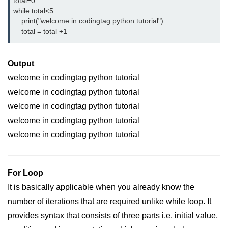
Python OOPs
total=0
Concepts
while total<5:
    print("welcome in codingtag python tutorial")
    total = total +1
Python OOPs Concepts
File Handling in
Output
Python
welcome in codingtag python tutorial
welcome in codingtag python tutorial
File Handling in Python
welcome in codingtag python tutorial
Python Exception
welcome in codingtag python tutorial
Handling
welcome in codingtag python tutorial
Python Exception Handling
For Loop
Python Database
Handling
It is basically applicable when you already know the
number of iterations that are required unlike while loop. It
Python MongoDB Tutorial
provides syntax that consists of three parts i.e. initial value,