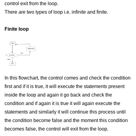
control exit from the loop.
Significance of Python in Machine
There are two types of loop i.e. infinite and finite.
Learning
How to use Python for Web
Finite loop
Scraping and Data Extraction?
Fundamentals in
Python
Variable in Python
Operators in Python
In this flowchart, the control comes and check the condition
first and if it is true, it will execute the statements present
Loop in Python
inside the loop and again it go back and check the
Loop Requirement in Python
condition and if again it is true it will again execute the
statements and similarly it will continue this process until
Input and Output in Python
the condition become false and the moment this condition
Keywords in Python
becomes false, the control will exit from the loop.