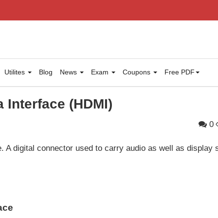
Utilites
Blog
News
Exam
Coupons
Free PDF
a Interface (HDMI)
0
. A digital connector used to carry audio as well as display 
ace