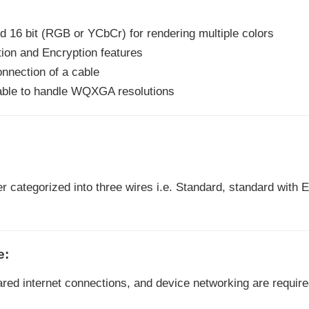
and 16 bit (RGB or YCbCr) for rendering multiple colors
ion and Encryption features
connection of a cable
 able to handle WQXGA resolutions
r categorized into three wires i.e. Standard, standard with 
e:
ared internet connections, and device networking are require