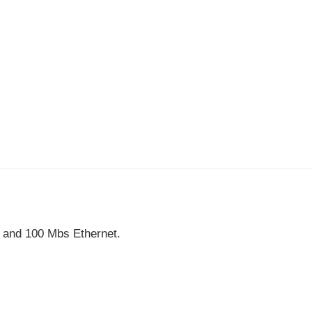
, and 100 Mbs Ethernet.