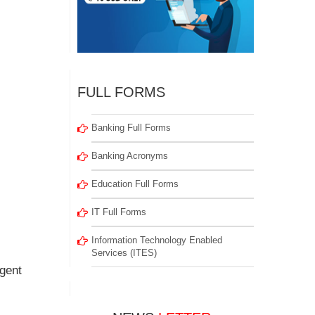
FULL FORMS
Banking Full Forms
Banking Acronyms
Education Full Forms
IT Full Forms
Information Technology Enabled
Services (ITES)
igent