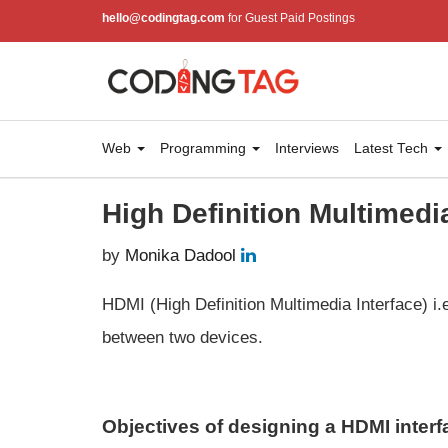
hello@codingtag.com
for Guest Paid Postings
Web
Programming
Interviews
Latest Tech
High Definition Multimedi
by
Monika Dadool
HDMI (High Definition Multimedia Interface) i.e
between two devices.
Objectives of designing a HDMI interf