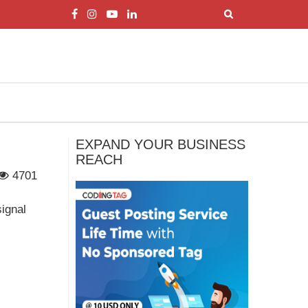
EXPAND YOUR BUSINESS
REACH
4701
signal