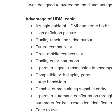
It was designed to overcome the disadvantage
Advantage of HDMI cable:
A single cable of HDMI can serve both vi
High definition picture
Quality resolution video output
Future compatibility
Great mobile connectivity
Quality color saturation
It permits signal transmission in uncom
Compatible with display ports
Large bandwidth
Capable of maintaining signal integrity
It permits automatic configuration throug
parameter for best resolution identificati
Ease to use