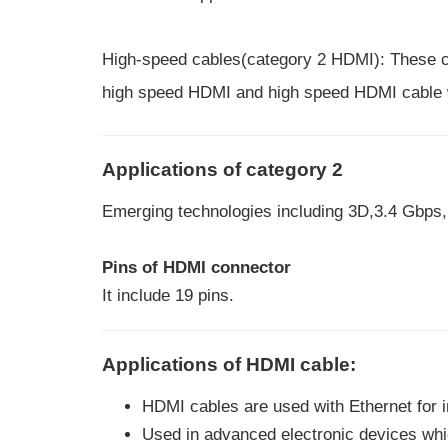
High-speed cables(category 2 HDMI): These cab
high speed HDMI and high speed HDMI cable w
Applications of category 2
Emerging technologies including 3D,3.4 Gbps, 
Pins of HDMI connector
It include 19 pins.
Applications of HDMI cable:
HDMI cables are used with Ethernet for i
Used in advanced electronic devices whi