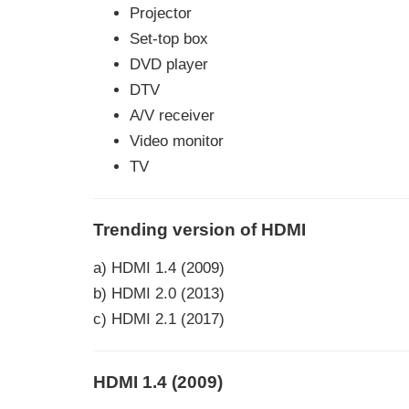
Projector
Set-top box
DVD player
DTV
A/V receiver
Video monitor
TV
Trending version of HDMI
a) HDMI 1.4 (2009)
b) HDMI 2.0 (2013)
c) HDMI 2.1 (2017)
HDMI 1.4 (2009)