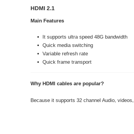
HDMI 2.1
Main Features
It supports ultra speed 48G bandwidth
Quick media switching
Variable refresh rate
Quick frame transport
Why HDMI cables are popular?
Because it supports 32 channel Audio, videos