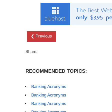
❮ Previous
Share:
RECOMMENDED TOPICS:
Banking Acronyms
Banking Acronyms
Banking Acronyms