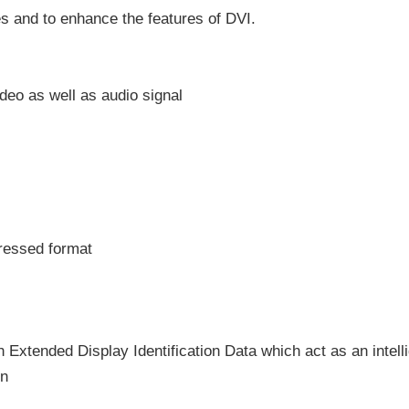
s and to enhance the features of DVI.
deo as well as audio signal
pressed format
h Extended Display Identification Data which act as an intell
on