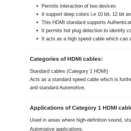
Permits interaction of two devices
It support deep colors i.e 10 bit, 12 bit 
This HDMI standard supports Authenticat
It permits hot plug detection to identify 
It acts as a high speed cable which can
Categories of HDMI cables:
Standard cables (Category 1 HDMI)
Acts as a standard speed cable which is furthe
and standard Automotive.
Applications of Category 1 HDMI cabl
Used in areas where high-definition sound, sh
Automative applications.