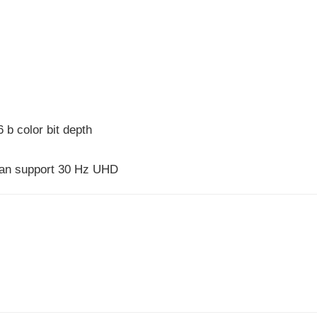
 b color bit depth
 can support 30 Hz UHD