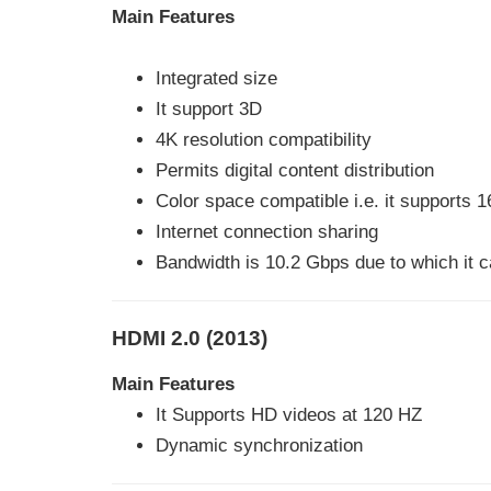
Main Features
Integrated size
It support 3D
4K resolution compatibility
Permits digital content distribution
Color space compatible i.e. it supports 16
Internet connection sharing
Bandwidth is 10.2 Gbps due to which it
HDMI 2.0 (2013)
Main Features
It Supports HD videos at 120 HZ
Dynamic synchronization