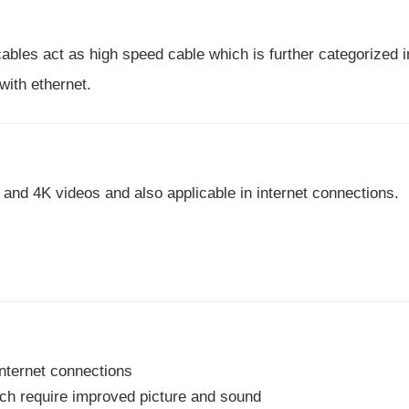
les act as high speed cable which is further categorized i
ith ethernet.
and 4K videos and also applicable in internet connections.
nternet connections
ch require improved picture and sound