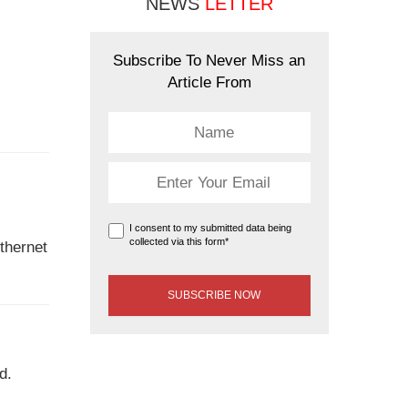
NEWS
LETTER
Subscribe To Never Miss an
Article From
I consent to my submitted data being
collected via this form*
Ethernet
d.