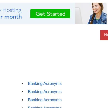
N
Banking Acronyms
Banking Acronyms
Banking Acronyms