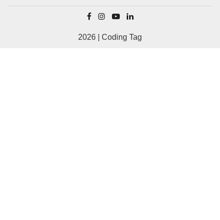
2026 | Coding Tag