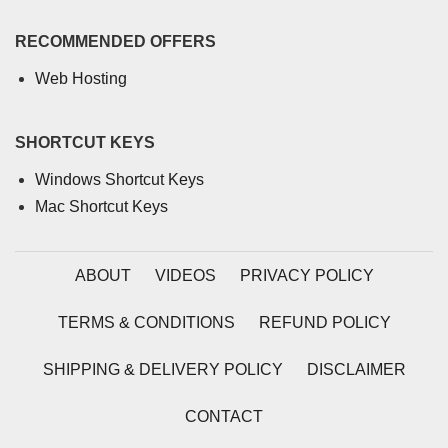
RECOMMENDED OFFERS
Web Hosting
SHORTCUT KEYS
Windows Shortcut Keys
Mac Shortcut Keys
ABOUT
VIDEOS
PRIVACY POLICY
TERMS & CONDITIONS
REFUND POLICY
SHIPPING & DELIVERY POLICY
DISCLAIMER
CONTACT