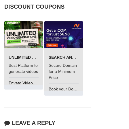
DISCOUNT COUPONS
UNLIMITED VIDEO GENERATION
SEARCH AND BUY FROM NAMECHEAP
Best Platform to
Secure Domain
generate videos
for a Minimum
Price
Envato VideoGenUV
Book your Domain Now
LEAVE A REPLY