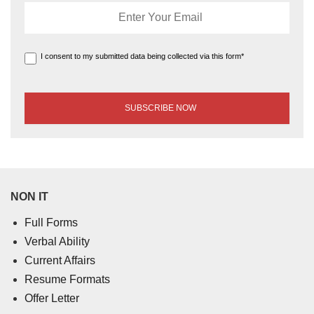
I consent to my submitted data being collected via this form*
NON IT
Full Forms
Verbal Ability
Current Affairs
Resume Formats
Offer Letter