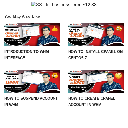
You May Also Like
INTRODUCTION TO WHM
HOW TO INSTALL CPANEL ON
INTERFACE
CENTOS 7
HOW TO SUSPEND ACCOUNT
HOW TO CREATE CPANEL
IN WHM
ACCOUNT IN WHM