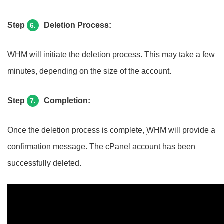
Step
Deletion Process:
6.
WHM will initiate the deletion process. This may take a few
minutes, depending on the size of the account.
Step
Completion:
7.
Once the deletion process is complete,
WHM will provide a
confirmation message
. The cPanel account has been
successfully deleted.