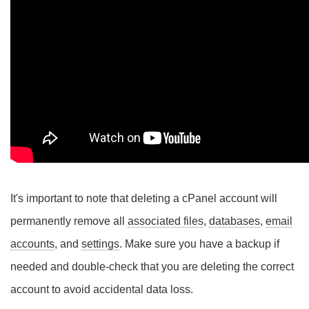
It's important to note that deleting a cPanel account will
permanently remove all
associated files
,
databases
,
email
accounts
, and
settings
. Make sure you have a backup if
needed and double-check that you are deleting the correct
account to avoid accidental data loss.