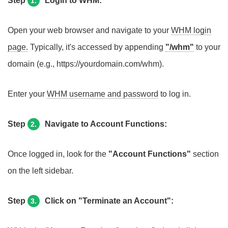
Step
Login to WHM:
1.
Open your web browser and navigate to your
WHM login
page.
Typically, it's accessed by appending
"/whm"
to your
domain (e.g., https://yourdomain.com/whm).
Enter your
WHM username and password
to log in.
Step
Navigate to Account Functions:
2.
Once logged in, look for the
"Account Functions"
section
on the left sidebar.
Step
Click on "Terminate an Account":
3.