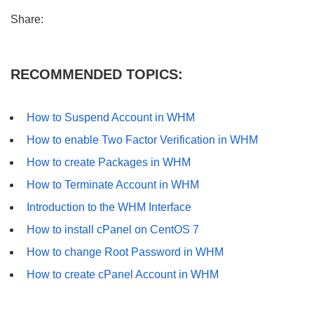
Share:
RECOMMENDED TOPICS:
How to Suspend Account in WHM
How to enable Two Factor Verification in WHM
How to create Packages in WHM
How to Terminate Account in WHM
Introduction to the WHM Interface
How to install cPanel on CentOS 7
How to change Root Password in WHM
How to create cPanel Account in WHM