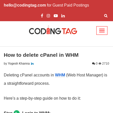
hello@codingtag.com
for Guest Paid Postings
Toggl
naviga
How to delete cPanel in WHM
by
Yogesh Khanna
0
2710
Deleting cPanel accounts in
WHM
(Web Host Manager) is
a straightforward process.
Here's a step-by-step guide on how to do it: