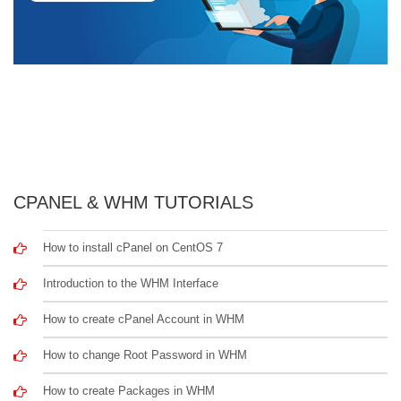
CPANEL & WHM TUTORIALS
How to install cPanel on CentOS 7
Introduction to the WHM Interface
How to create cPanel Account in WHM
How to change Root Password in WHM
How to create Packages in WHM