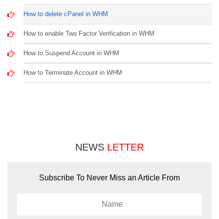
How to delete cPanel in WHM
How to enable Two Factor Verification in WHM
How to Suspend Account in WHM
How to Terminate Account in WHM
NEWS
LETTER
Subscribe To Never Miss an Article From