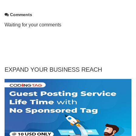
Comments
Waiting for your comments
EXPAND YOUR BUSINESS REACH