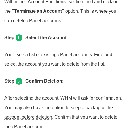
Within the "Account Functions" section, find and click on
the
"Terminate an Account"
option. This is where you
can delete cPanel accounts.
Step
Select the Account:
1.
You'll see a
list of existing cPanel accounts
. Find and
select the account you want to delete from the list.
Step
Confirm Deletion:
5.
After selecting the account, WHM will ask for confirmation.
You may also have the option to
keep a backup of the
account before deletion
. Confirm that you want to delete
the cPanel account.