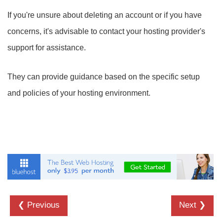
If you're unsure about deleting an account or if you have
concerns, it's advisable to contact your hosting provider's
support for assistance.
They can provide guidance based on the specific setup
and policies of your hosting environment.
❮ Previous
Next ❯