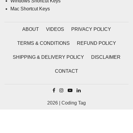
Windows Shortcut Keys
Mac Shortcut Keys
ABOUT
VIDEOS
PRIVACY POLICY
TERMS & CONDITIONS
REFUND POLICY
SHIPPING & DELIVERY POLICY
DISCLAIMER
CONTACT
2026 | Coding Tag