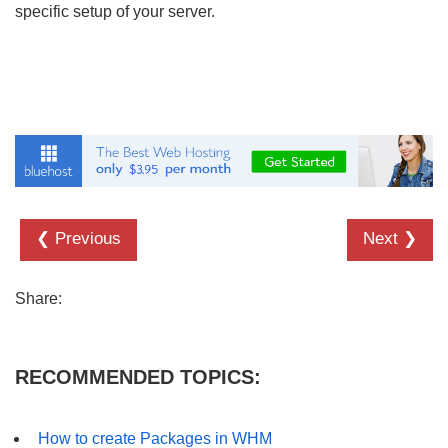
specific setup of your server.
❮ Previous
Next ❯
Share:
RECOMMENDED TOPICS:
How to create Packages in WHM