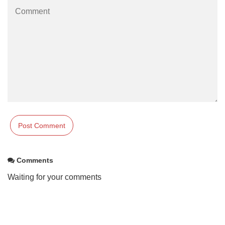
Comments
Waiting for your comments