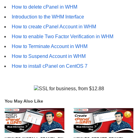
How to delete cPanel in WHM
Introduction to the WHM Interface
How to create cPanel Account in WHM
How to enable Two Factor Verification in WHM
How to Terminate Account in WHM
How to Suspend Account in WHM
How to install cPanel on CentOS 7
You May Also Like