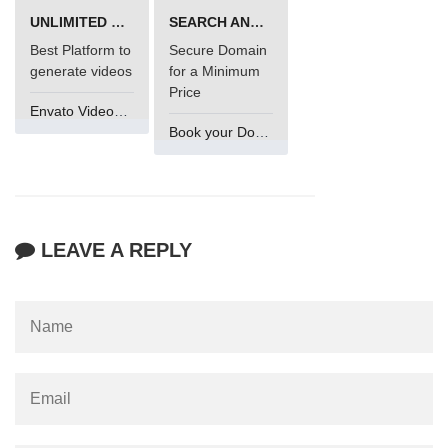
UNLIMITED VIDEO GENERATION
SEARCH AND BUY FROM NAMECHEAP
Best Platform to
Secure Domain
generate videos
for a Minimum
Price
Envato VideoGenUV
Book your Domain Now
LEAVE A REPLY