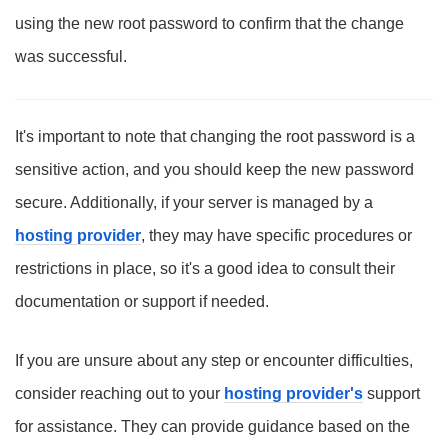
using the new root password to confirm that the change
was successful.
It's important to note that changing the root password is a
sensitive action, and you should keep the new password
secure. Additionally, if your server is managed by a
hosting provider
, they may have specific procedures or
restrictions in place, so it's a good idea to consult their
documentation or support if needed.
If you are unsure about any step or encounter difficulties,
consider reaching out to your
hosting provider's
support
for assistance. They can provide guidance based on the