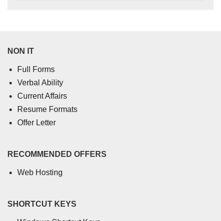
NON IT
Full Forms
Verbal Ability
Current Affairs
Resume Formats
Offer Letter
RECOMMENDED OFFERS
Web Hosting
SHORTCUT KEYS