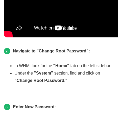
Navigate to "Change Root Password":
2.
In WHM, look for the
"Home"
tab on the left sidebar.
Under the
"System"
section, find and click on
"Change Root Password."
Enter New Password:
3.