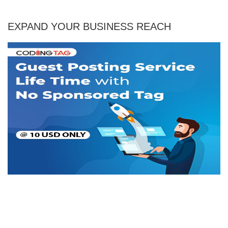
EXPAND YOUR BUSINESS REACH