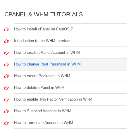
CPANEL & WHM TUTORIALS
How to install cPanel on CentOS 7
Introduction to the WHM Interface
How to create cPanel Account in WHM
How to change Root Password in WHM
How to create Packages in WHM
How to delete cPanel in WHM
How to enable Two Factor Verification in WHM
How to Suspend Account in WHM
How to Terminate Account in WHM