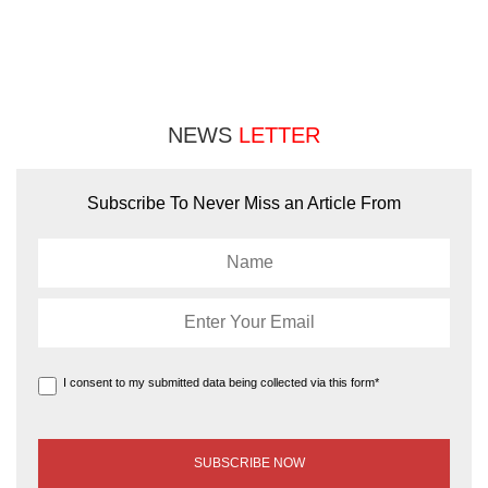
NEWS
LETTER
Subscribe To Never Miss an Article From
I consent to my submitted data being collected via this form*