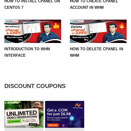
HOW TO INSTALL CPANEL ON
HOW TO CREATE CPANEL
CENTOS 7
ACCOUNT IN WHM
INTRODUCTION TO WHM
HOW TO DELETE CPANEL IN
INTERFACE
WHM
DISCOUNT COUPONS