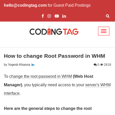
hello@codingtag.com
for Guest Paid Postings
Toggl
naviga
How to change Root Password in WHM
by
Yogesh Khanna
0
2618
To
change the root password in WHM
(Web Host
Manager)
, you typically need access to your
server's WHM
interface
.
Here are the general steps to change the root