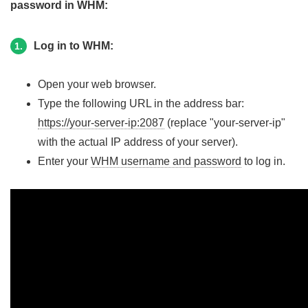
password in WHM:
Log in to WHM:
1.
Open your web browser.
Type the following URL in the address bar:
https://your-server-ip:2087
(replace "your-server-ip"
with the actual IP address of your server).
Enter your
WHM username and password
to log in.