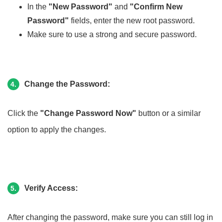
In the
"New Password"
and
"Confirm New
Password"
fields, enter the new root password.
Make sure to use a strong and secure password.
Change the Password:
4.
Click the
"Change Password Now"
button or a similar
option to apply the changes.
Verify Access:
5.
After changing the password, make sure you can still log in