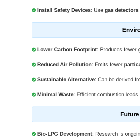
Install Safety Devices
: Use
gas detectors
Envir
Lower Carbon Footprint
: Produces fewer
Reduced Air Pollution
: Emits fewer
partic
Sustainable Alternative
: Can be derived f
Minimal Waste
: Efficient combustion leads
Future
Bio-LPG Development
: Research is ongoi