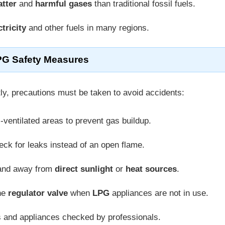
atter
and
harmful gases
than traditional fossil fuels.
ctricity
and other fuels in many regions.
G Safety Measures
ly, precautions must be taken to avoid accidents:
l-ventilated areas to prevent gas buildup.
eck for leaks instead of an open flame.
nd away from
direct sunlight
or
heat sources
.
the
regulator valve
when
LPG
appliances are not in use.
s and appliances checked by professionals.