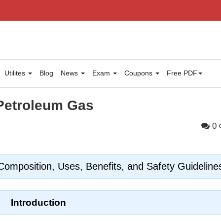
Utilites
Blog
News
Exam
Coupons
Free PDF
 Petroleum Gas
0
omposition, Uses, Benefits, and Safety Guideline
Introduction