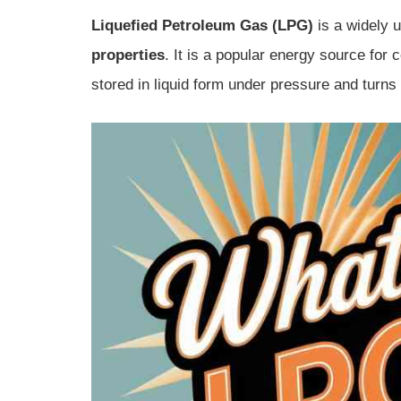
Liquefied Petroleum Gas (LPG)
is a widely u
properties
. It is a popular energy source for 
stored in liquid form under pressure and turns