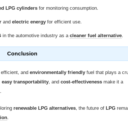
ed LPG cylinders
for monitoring consumption.
r
and
electric energy
for efficient use.
G
in the automotive industry as a
cleaner fuel alternative
.
Conclusion
 efficient, and
environmentally friendly
fuel that plays a cr
,
easy transportability
, and
cost-effectiveness
make it a
.
loring
renewable LPG alternatives
, the future of
LPG
rema
tion
.