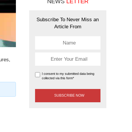
NEWS
LETTER
Subscribe To Never Miss an
Article From
ures,
I consent to my submitted data being
collected via this form*