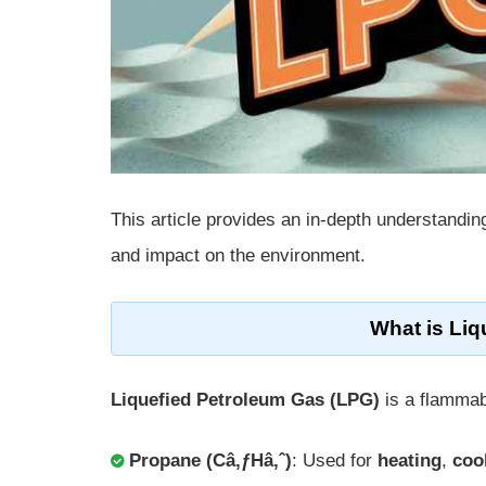
This article provides an in-depth understandin
and impact on the environment.
What is Li
Liquefied Petroleum Gas (LPG)
is a flammab
Propane (Câ‚ƒHâ‚ˆ)
: Used for
heating
,
coo