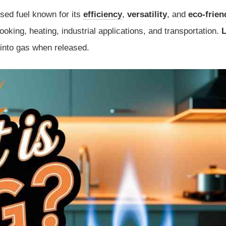
sed fuel known for its
efficiency
,
versatility
, and
eco-frien
cooking, heating, industrial applications, and transportation.
 into gas when released.