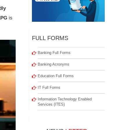
dly
LPG
is
FULL FORMS
Banking Full Forms
Banking Acronyms
Education Full Forms
IT Full Forms
Information Technology Enabled
Services (ITES)