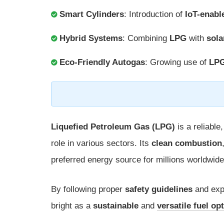
Smart Cylinders
: Introduction of
IoT-enabl
Hybrid Systems
: Combining
LPG
with
sola
Eco-Friendly Autogas
: Growing use of
LP
Liquefied Petroleum Gas (LPG)
is a reliable,
role in various sectors. Its
clean combustion
preferred energy source for millions worldwide
By following proper
safety guidelines
and exp
bright as a
sustainable
and
versatile fuel op