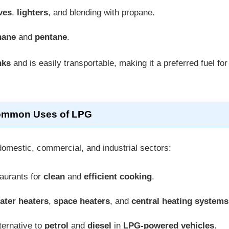
ves
,
lighters
, and blending with propane.
hane
and
pentane
.
nks
and is easily transportable, making it a preferred fuel for
mmon Uses of LPG
domestic, commercial, and industrial sectors:
taurants for
clean
and
efficient cooking
.
ater heaters
,
space heaters
, and
central heating systems
ternative to
petrol
and
diesel
in
LPG-powered vehicles
.