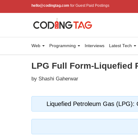
hello@codingtag.com
for Guest Paid Postings
Web
Programming
Interviews
Latest Tech
LPG Full Form-Liquefied
by Shashi Gaherwar
Liquefied Petroleum Gas (LPG): C