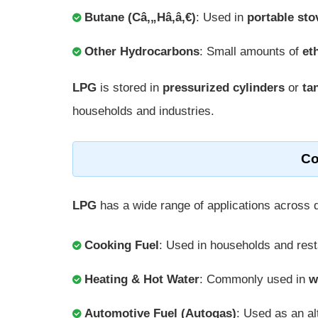
Butane (Câ‚„Hâ‚â‚€)
: Used in
portable sto
Other Hydrocarbons
: Small amounts of
et
LPG
is stored in
pressurized cylinders
or
ta
households and industries.
Co
LPG
has a wide range of applications across 
Cooking Fuel
: Used in households and res
Heating & Hot Water
: Commonly used in
w
Automotive Fuel (Autogas)
: Used as an al