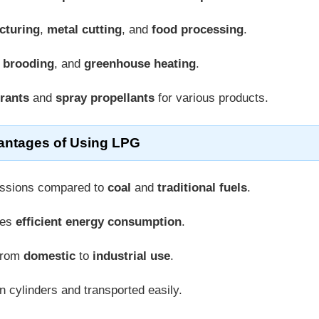
cturing
,
metal cutting
, and
food processing
.
y brooding
, and
greenhouse heating
.
erants
and
spray propellants
for various products.
antages of Using LPG
issions compared to
coal
and
traditional fuels
.
res
efficient energy consumption
.
 from
domestic
to
industrial use
.
n cylinders and transported easily.