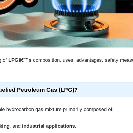
g of
LPGâ€™s
composition, uses, advantages, safety meas
quefied Petroleum Gas (LPG)?
le hydrocarbon gas mixture primarily composed of:
king
, and
industrial applications
.