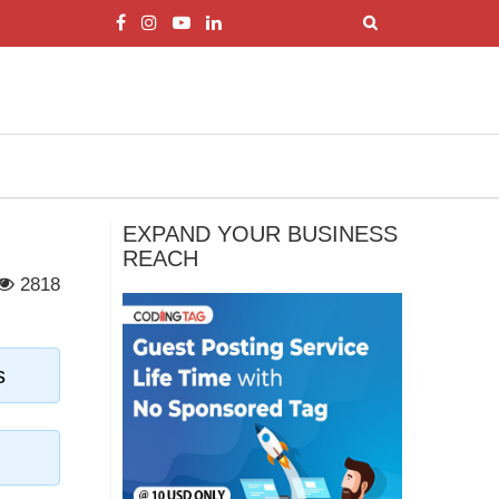
EXPAND YOUR BUSINESS
REACH
2818
s