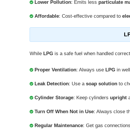
Lower Pollution
: Emits less
particulate m
Affordable
: Cost-effective compared to
ele
LP
While
LPG
is a safe fuel when handled correct
Proper Ventilation
: Always use
LPG
in wel
Leak Detection
: Use a
soap solution
to ch
Cylinder Storage
: Keep cylinders
upright
a
Turn Off When Not in Use
: Always close 
Regular Maintenance
: Get gas connection