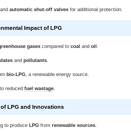
and
automatic shut-off valves
for additional protection.
onmental Impact of LPG
greenhouse gases
compared to
coal
and
oil
.
ulates
and
pollutants
.
rom
bio-LPG
, a renewable energy source.
 to reduced
fuel wastage
.
 of LPG and Innovations
ng to produce
LPG
from
renewable sources
.