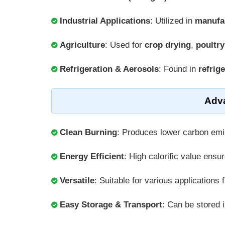
Industrial Applications
: Utilized in
manufa
Agriculture
: Used for
crop drying
,
poultr
Refrigeration & Aerosols
: Found in
refrig
Adv
Clean Burning
: Produces lower carbon em
Energy Efficient
: High calorific value ensu
Versatile
: Suitable for various applications
Easy Storage & Transport
: Can be stored i