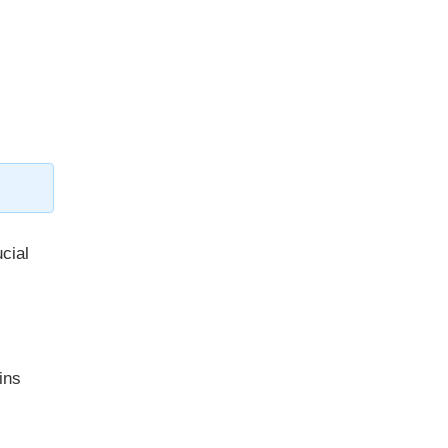
ucial
ins