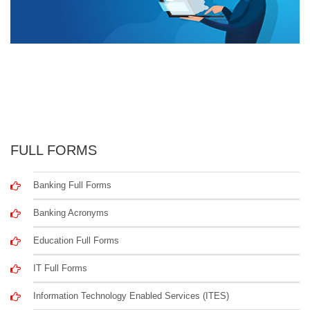
FULL FORMS
Banking Full Forms
Banking Acronyms
Education Full Forms
IT Full Forms
Information Technology Enabled Services (ITES)