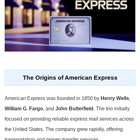
The Origins of American Express
American Express was founded in 1850 by
Henry Wells
,
William G. Fargo
, and
John Butterfield
. The trio initially
focused on providing reliable express mail services across
the United States. The company grew rapidly, offering
transportation and money transfer services.