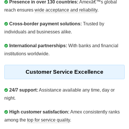
Presence in over 130 countries:
Amexâ€™s global
reach ensures
wide acceptance and reliability
.
Cross-border payment solutions:
Trusted by
individuals and businesses alike.
International partnerships:
With banks and financial
institutions worldwide.
Customer Service Excellence
24/7 support:
Assistance available any time, day or
night.
High customer satisfaction:
Amex consistently ranks
among the
top for service quality
.