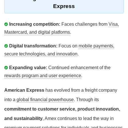
Express
Increasing competition:
Faces challenges from
Visa,
Mastercard, and digital platforms
.
Digital transformation:
Focus on
mobile payments,
secure technologies, and innovation
.
Expanding value:
Continued enhancement of the
rewards program and user experience
.
American Express
has evolved from a freight company
into a
global financial powerhouse
. Through its
commitment to customer service, product innovation,
and sustainability
, Amex continues to lead the way in
premium payment solutions for individuals and businesses