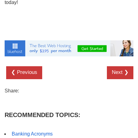
today!
❮ Previous
Next ❯
Share:
RECOMMENDED TOPICS:
Banking Acronyms