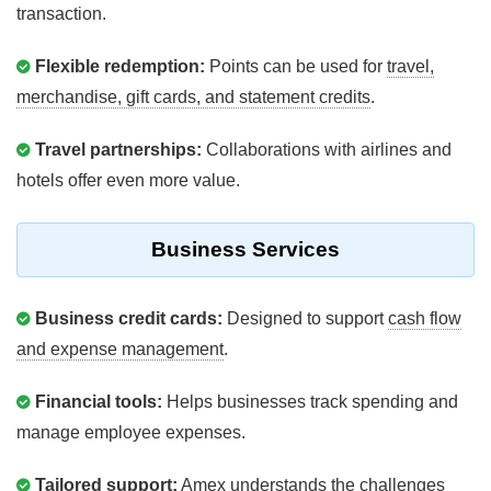
transaction.
Flexible redemption:
Points can be used for
travel,
merchandise, gift cards, and statement credits
.
Travel partnerships:
Collaborations with airlines and
hotels offer even more value.
Business Services
Business credit cards:
Designed to support
cash flow
and expense management
.
Financial tools:
Helps businesses track spending and
manage employee expenses.
Tailored support:
Amex understands the
challenges