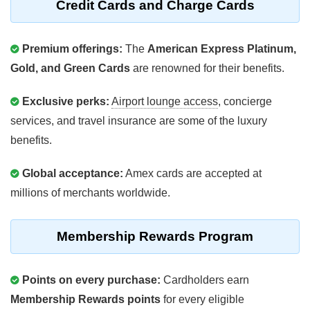
Credit Cards and Charge Cards
Premium offerings:
The
American Express Platinum,
Gold, and Green Cards
are renowned for their benefits.
Exclusive perks:
Airport lounge access
, concierge
services, and travel insurance are some of the luxury
benefits.
Global acceptance:
Amex cards are accepted at
millions of merchants worldwide.
Membership Rewards Program
Points on every purchase:
Cardholders earn
Membership Rewards points
for every eligible