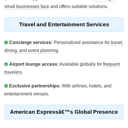
small businesses face
and offers suitable solutions.
Travel and Entertainment Services
Concierge services:
Personalized assistance for
travel,
dining, and event planning
.
Airport lounge access:
Available globally for
frequent
travelers
.
Exclusive partnerships:
With airlines, hotels, and
entertainment venues.
American Expressâ€™s Global Presence