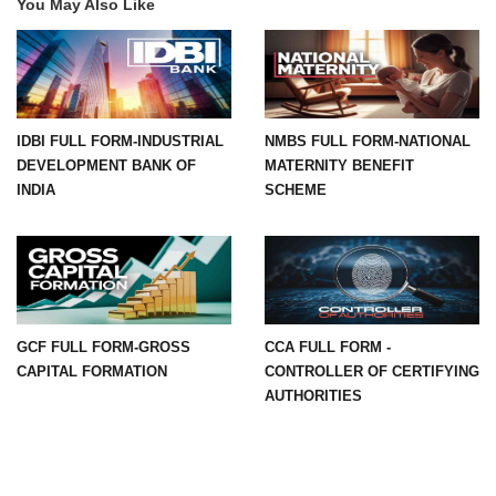
You May Also Like
IDBI FULL FORM-INDUSTRIAL
NMBS FULL FORM-NATIONAL
DEVELOPMENT BANK OF
MATERNITY BENEFIT
INDIA
SCHEME
GCF FULL FORM-GROSS
CCA FULL FORM -
CAPITAL FORMATION
CONTROLLER OF CERTIFYING
AUTHORITIES