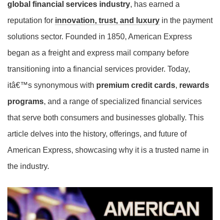
global financial services industry
, has earned a
reputation for
innovation, trust, and luxury
in the payment
solutions sector. Founded in 1850, American Express
began as a freight and express mail company before
transitioning into a financial services provider. Today,
itâ€™s synonymous with
premium credit cards
,
rewards
programs
, and a range of specialized financial services
that serve both consumers and businesses globally. This
article delves into the history, offerings, and future of
American Express, showcasing why it is a trusted name in
the industry.