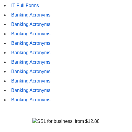
IT Full Forms
Banking Acronyms
Banking Acronyms
Banking Acronyms
Banking Acronyms
Banking Acronyms
Banking Acronyms
Banking Acronyms
Banking Acronyms
Banking Acronyms
Banking Acronyms