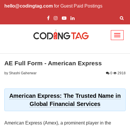
hello@codingtag.com
for Guest Paid Postings
Toggl
naviga
AE Full Form - American Express
by Shashi Gaherwar
0
2918
American Express: The Trusted Name in
Global Financial Services
American Express (Amex), a prominent player in the