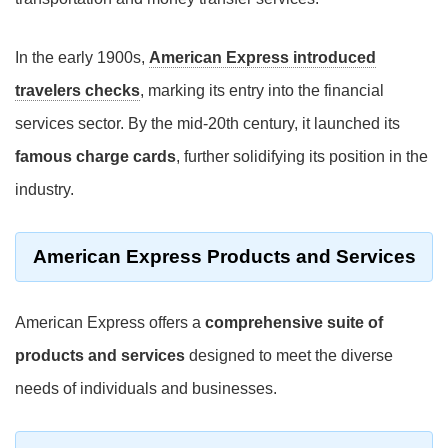
In the early 1900s,
American Express introduced
travelers checks
, marking its entry into the financial
services sector. By the mid-20th century, it launched its
famous charge cards
, further solidifying its position in the
industry.
American Express Products and Services
American Express offers a
comprehensive suite of
products and services
designed to meet the diverse
needs of individuals and businesses.