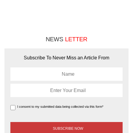
NEWS
LETTER
Subscribe To Never Miss an Article From
I consent to my submitted data being collected via this form*