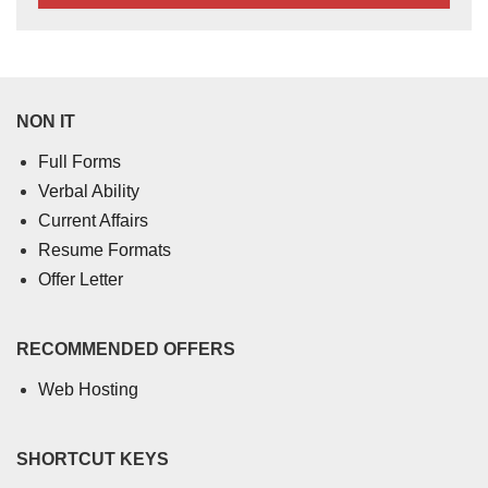
NON IT
Full Forms
Verbal Ability
Current Affairs
Resume Formats
Offer Letter
RECOMMENDED OFFERS
Web Hosting
SHORTCUT KEYS