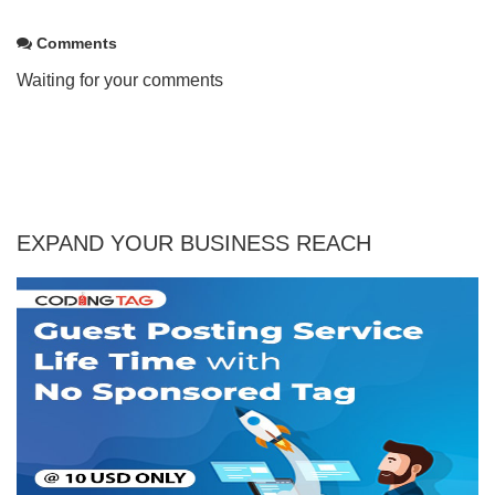
Comments
Waiting for your comments
EXPAND YOUR BUSINESS REACH