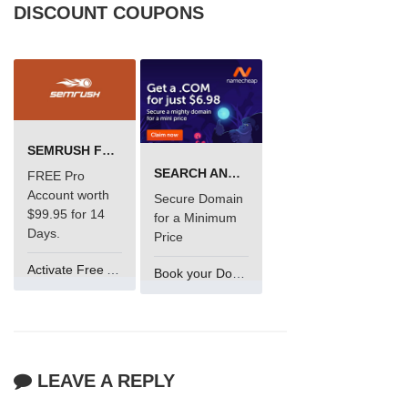
DISCOUNT COUPONS
SEMRUSH FREE TRIAL Â€“ PRO ACCOUNT FOR 14 DAYS
SEARCH AND BUY FROM NAMECHEAP
FREE Pro
Account worth
Secure Domain
$99.95 for 14
for a Minimum
Days.
Price
Activate Free Account
Book your Domain Now
LEAVE A REPLY