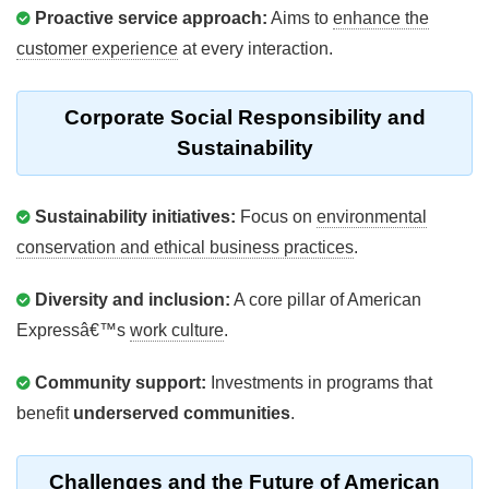
Proactive service approach:
Aims to
enhance the
customer experience
at every interaction.
Corporate Social Responsibility and
Sustainability
Sustainability initiatives:
Focus on
environmental
conservation and ethical business practices
.
Diversity and inclusion:
A core pillar of American
Expressâ€™s
work culture
.
Community support:
Investments in programs that
benefit
underserved communities
.
Challenges and the Future of American