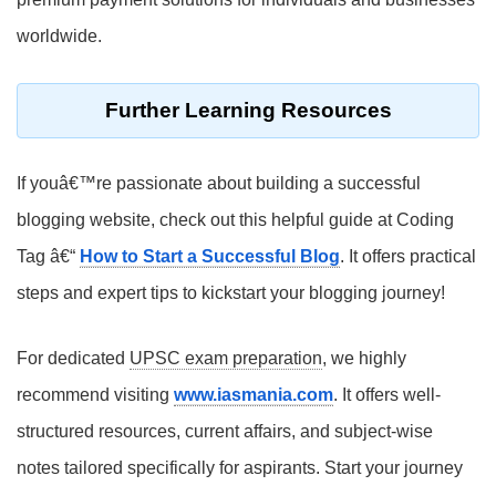
worldwide.
Further Learning Resources
If youâ€™re passionate about building a successful
blogging website, check out this helpful guide at Coding
Tag â€“
How to Start a Successful Blog
. It offers practical
steps and expert tips to kickstart your blogging journey!
For dedicated
UPSC exam preparation
, we highly
recommend visiting
www.iasmania.com
. It offers well-
structured resources, current affairs, and subject-wise
notes tailored specifically for aspirants. Start your journey