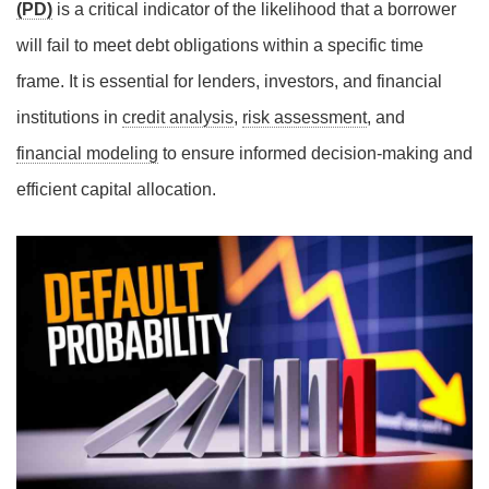
(PD)
is a critical indicator of the likelihood that a borrower
will fail to meet debt obligations within a specific time
frame. It is essential for lenders, investors, and financial
institutions in
credit analysis
,
risk assessment
, and
financial modeling
to ensure informed decision-making and
efficient capital allocation.