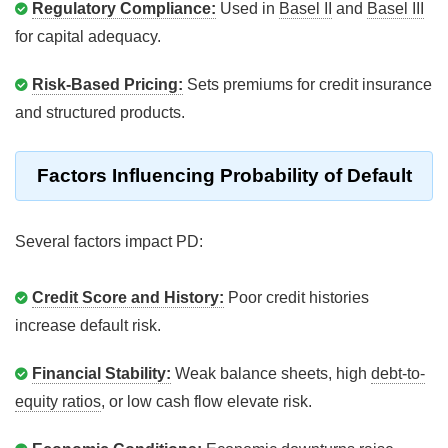
Regulatory Compliance:
Used in
Basel II
and
Basel III
for capital adequacy.
Risk-Based Pricing:
Sets premiums for credit insurance
and structured products.
Factors Influencing Probability of Default
Several factors impact PD:
Credit Score and History:
Poor credit histories
increase default risk.
Financial Stability:
Weak balance sheets, high
debt-to-
equity ratios
, or low cash flow elevate risk.