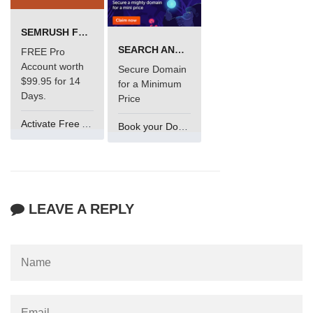
SEMRUSH FREE TRIAL Â€“ PRO ACCOUNT FOR 14 DAYS
SEARCH AND BUY FROM NAMECHEAP
FREE Pro
Account worth
Secure Domain
$99.95 for 14
for a Minimum
Days.
Price
Activate Free Account
Book your Domain Now
LEAVE A REPLY