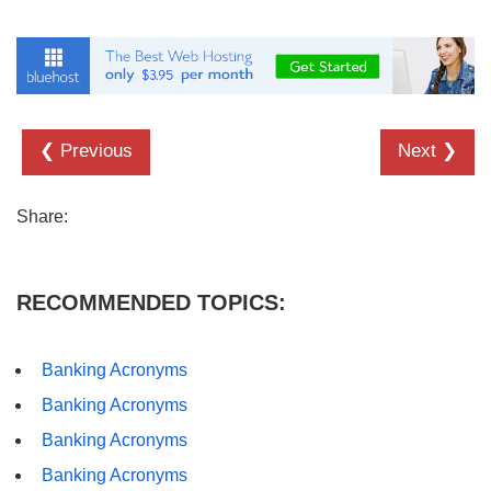
❮ Previous
Next ❯
Share:
RECOMMENDED TOPICS:
Banking Acronyms
Banking Acronyms
Banking Acronyms
Banking Acronyms