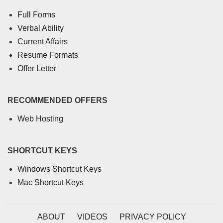
Full Forms
Verbal Ability
Current Affairs
Resume Formats
Offer Letter
RECOMMENDED OFFERS
Web Hosting
SHORTCUT KEYS
Windows Shortcut Keys
Mac Shortcut Keys
ABOUT
VIDEOS
PRIVACY POLICY