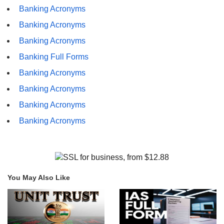
Banking Acronyms
Banking Acronyms
Banking Acronyms
Banking Full Forms
Banking Acronyms
Banking Acronyms
Banking Acronyms
Banking Acronyms
You May Also Like