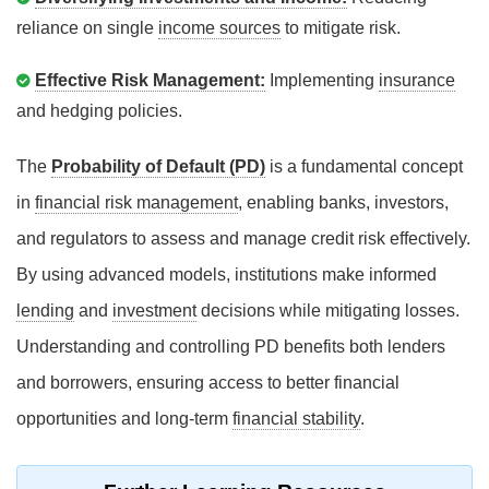
reliance on single
income sources
to mitigate risk.
Effective Risk Management:
Implementing
insurance
and hedging policies.
The
Probability of Default (PD)
is a fundamental concept
in
financial risk management
, enabling banks, investors,
and regulators to assess and manage credit risk effectively.
By using advanced models, institutions make informed
lending
and
investment
decisions while mitigating losses.
Understanding and controlling PD benefits both lenders
and borrowers, ensuring access to better financial
opportunities and long-term
financial stability
.