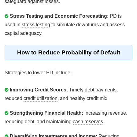
safeguard against losses.
Stress Testing and Economic Forecasting:
PD is
used in
stress testing
to simulate downturns and assess
capital adequacy.
How to Reduce Probability of Default
Strategies to lower PD include:
Improving Credit Scores:
Timely debt payments,
reduced
credit utilization
, and healthy credit mix.
Strengthening Financial Health:
Increasing revenue,
reducing debt, and maintaining
cash reserves
.
Diversifying Investments and Income:
Reducing