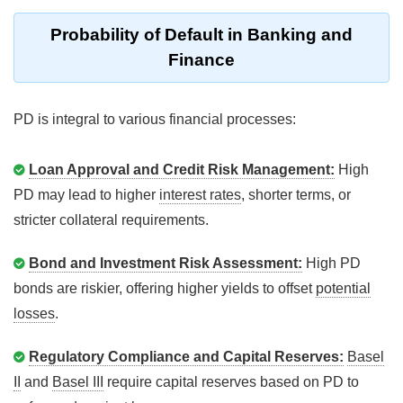
Probability of Default in Banking and
Finance
PD is integral to various financial processes:
Loan Approval and Credit Risk Management:
High
PD may lead to higher
interest rates
, shorter terms, or
stricter collateral requirements.
Bond and Investment Risk Assessment:
High PD
bonds are riskier, offering higher yields to offset
potential
losses
.
Regulatory Compliance and Capital Reserves:
Basel
II
and
Basel III
require capital reserves based on PD to