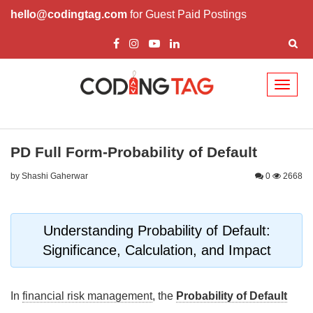
hello@codingtag.com
for Guest Paid Postings
Toggl
naviga
PD Full Form-Probability of Default
by Shashi Gaherwar
0
2668
Understanding Probability of Default:
Significance, Calculation, and Impact
In
financial risk management
, the
Probability of Default