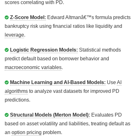
scores correlating with PD.
Z-Score Model:
Edward Altmanâ€™s formula predicts
bankruptcy risk using financial ratios like liquidity and
leverage
.
Logistic Regression Models:
Statistical methods
predict default based on borrower behavior and
macroeconomic variables
.
Machine Learning and AI-Based Models:
Use
AI
algorithms
to analyze vast datasets for improved PD
predictions.
Structural Models (Merton Model):
Evaluates PD
based on asset volatility and liabilities, treating default as
an
option pricing
problem.