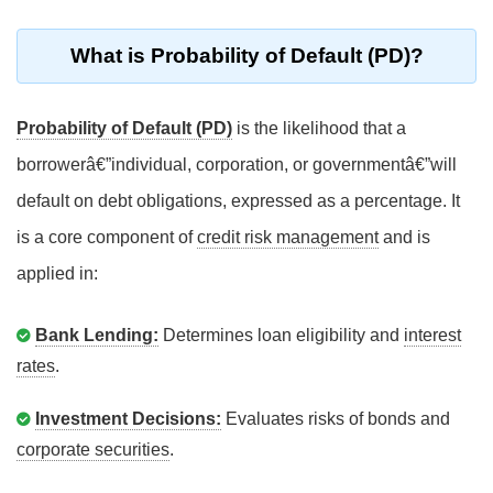
What is Probability of Default (PD)?
Probability of Default (PD)
is the likelihood that a
borrowerâ€”individual, corporation, or governmentâ€”will
default on debt obligations, expressed as a percentage. It
is a core component of
credit risk management
and is
applied in:
Bank Lending:
Determines loan eligibility and
interest
rates
.
Investment Decisions:
Evaluates risks of bonds and
corporate securities
.