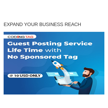
EXPAND YOUR BUSINESS REACH