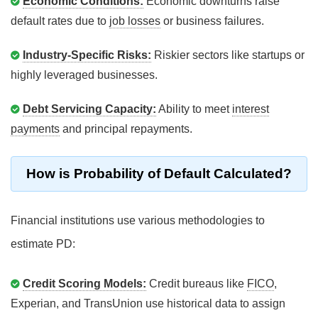
Economic Conditions:
Economic downturns raise
default rates due to
job losses
or business failures.
Industry-Specific Risks:
Riskier sectors like startups or
highly leveraged businesses.
Debt Servicing Capacity:
Ability to meet
interest
payments
and principal repayments.
How is Probability of Default Calculated?
Financial institutions use various methodologies to
estimate PD:
Credit Scoring Models:
Credit bureaus like
FICO
,
Experian, and TransUnion use historical data to assign