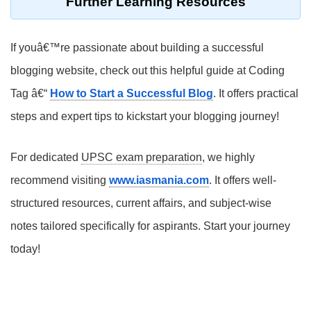
Further Learning Resources
If youâ€™re passionate about building a successful
blogging website, check out this helpful guide at Coding
Tag â€“
How to Start a Successful Blog
. It offers practical
steps and expert tips to kickstart your blogging journey!
For dedicated
UPSC exam preparation
, we highly
recommend visiting
www.iasmania.com
. It offers well-
structured resources, current affairs, and subject-wise
notes tailored specifically for aspirants. Start your journey
today!