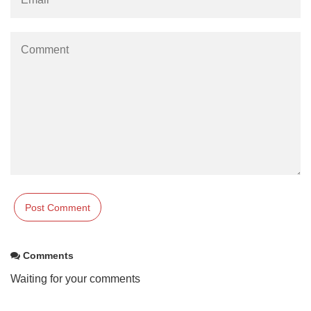
Comments
Waiting for your comments