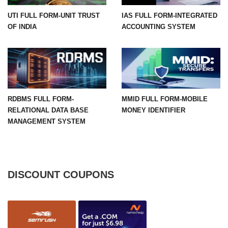
UTI FULL FORM-UNIT TRUST
IAS FULL FORM-INTEGRATED
OF INDIA
ACCOUNTING SYSTEM
RDBMS FULL FORM-
MMID FULL FORM-MOBILE
RELATIONAL DATA BASE
MONEY IDENTIFIER
MANAGEMENT SYSTEM
DISCOUNT COUPONS