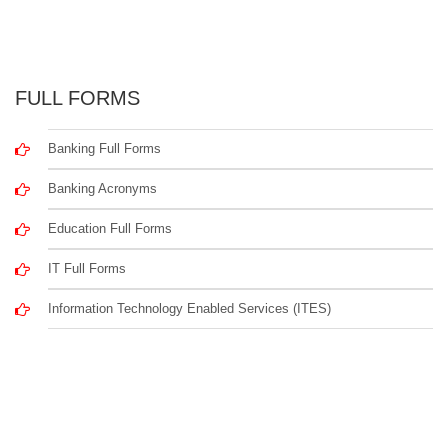
FULL FORMS
Banking Full Forms
Banking Acronyms
Education Full Forms
IT Full Forms
Information Technology Enabled Services (ITES)