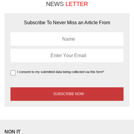
NEWS
LETTER
Subscribe To Never Miss an Article From
I consent to my submitted data being collected via this form*
NON IT