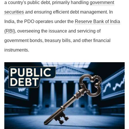
a country's public debt, primarily handling
government
securities
and ensuring efficient debt management. In
India, the PDO operates under the
Reserve Bank of India
(RBI)
, overseeing the issuance and servicing of
government bonds, treasury bills, and other financial
instruments.