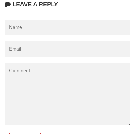
LEAVE A REPLY