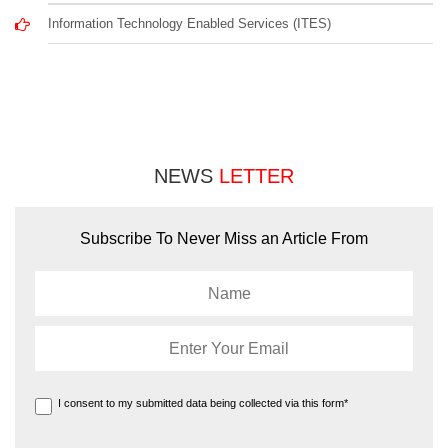
Information Technology Enabled Services (ITES)
NEWS
LETTER
Subscribe To Never Miss an Article From
I consent to my submitted data being collected via this form*