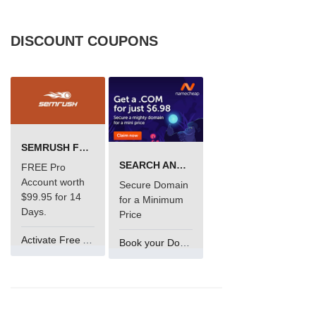
DISCOUNT COUPONS
SEMRUSH FREE TRIAL Â€“ PRO ACCOUNT FOR 14 DAYS
SEARCH AND BUY FROM NAMECHEAP
FREE Pro
Account worth
Secure Domain
$99.95 for 14
for a Minimum
Days.
Price
Activate Free Account
Book your Domain Now