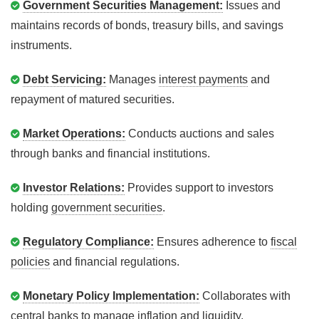
Government Securities Management:
Issues and
maintains records of bonds, treasury bills, and savings
instruments.
Debt Servicing:
Manages
interest payments
and
repayment of matured securities.
Market Operations:
Conducts auctions and sales
through banks and financial institutions.
Investor Relations:
Provides support to investors
holding
government securities
.
Regulatory Compliance:
Ensures adherence to
fiscal
policies
and financial regulations.
Monetary Policy Implementation:
Collaborates with
central banks to manage
inflation
and liquidity.