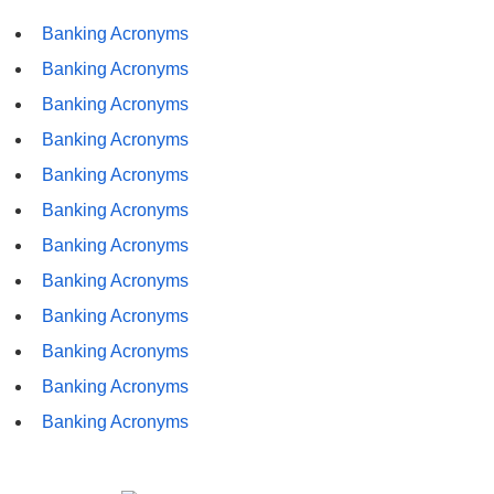
Banking Acronyms
Banking Acronyms
Banking Acronyms
Banking Acronyms
Banking Acronyms
Banking Acronyms
Banking Acronyms
Banking Acronyms
Banking Acronyms
Banking Acronyms
Banking Acronyms
Banking Acronyms