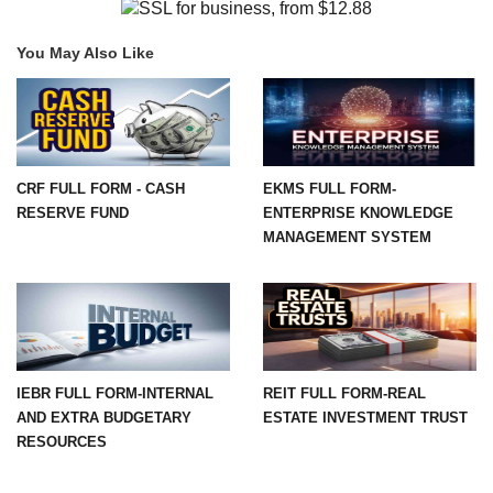
You May Also Like
CRF FULL FORM - CASH
EKMS FULL FORM-
RESERVE FUND
ENTERPRISE KNOWLEDGE
MANAGEMENT SYSTEM
IEBR FULL FORM-INTERNAL
REIT FULL FORM-REAL
AND EXTRA BUDGETARY
ESTATE INVESTMENT TRUST
RESOURCES