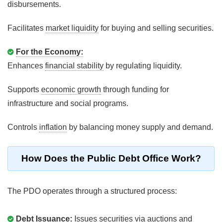
disbursements.
Facilitates
market liquidity
for buying and selling securities.
For the Economy:
Enhances
financial stability
by regulating liquidity.
Supports
economic growth
through funding for
infrastructure and social programs.
Controls
inflation
by balancing money supply and demand.
How Does the Public Debt Office Work?
The PDO operates through a structured process:
Debt Issuance:
Issues securities via auctions and