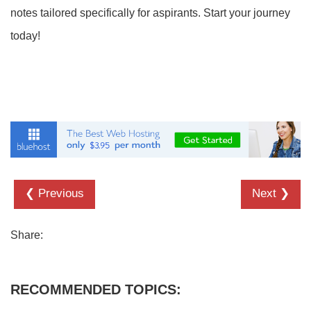
notes tailored specifically for aspirants. Start your journey
today!
❮ Previous
Next ❯
Share:
RECOMMENDED TOPICS: