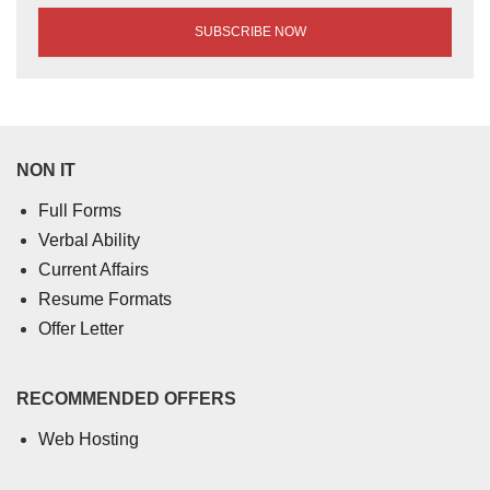
NON IT
Full Forms
Verbal Ability
Current Affairs
Resume Formats
Offer Letter
RECOMMENDED OFFERS
Web Hosting