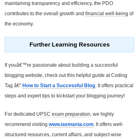
maintaining transparency and efficiency, the PDO
contributes to the overall growth and
financial well-being
of
the economy.
Further Learning Resources
If youâ€™re passionate about building a successful
blogging website, check out this helpful guide at Coding
Tag â€“
How to Start a Successful Blog
. It offers practical
steps and expert tips to kickstart your blogging journey!
For dedicated
UPSC exam preparation
, we highly
recommend visiting
www.iasmania.com
. It offers well-
structured resources, current affairs, and subject-wise