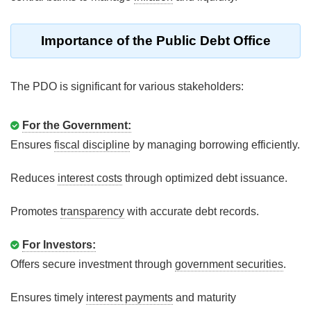
Importance of the Public Debt Office
The PDO is significant for various stakeholders:
For the Government:
Ensures
fiscal discipline
by managing borrowing efficiently.
Reduces
interest costs
through optimized debt issuance.
Promotes
transparency
with accurate debt records.
For Investors:
Offers secure investment through
government securities
.
Ensures timely
interest payments
and maturity