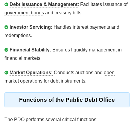
Debt Issuance & Management:
Facilitates issuance of
government bonds
and treasury bills.
Investor Servicing:
Handles interest payments and
redemptions.
Financial Stability:
Ensures
liquidity management
in
financial markets.
Market Operations:
Conducts auctions and
open
market operations
for debt instruments.
Functions of the Public Debt Office
The PDO performs several critical functions: