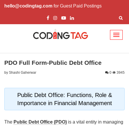
hello@codingtag.com
for Guest Paid Postings
Toggl
naviga
PDO Full Form-Public Debt Office
by Shashi Gaherwar
0
3945
Public Debt Office: Functions, Role &
Importance in Financial Management
The
Public Debt Office (PDO)
is a vital entity in managing