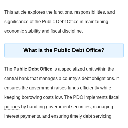
This article explores the functions, responsibilities, and
significance of the Public Debt Office in maintaining
economic stability
and
fiscal discipline
.
What is the Public Debt Office?
The
Public Debt Office
is a specialized unit within the
central bank that manages a country's debt obligations. It
ensures the government raises funds efficiently while
keeping borrowing costs low. The PDO implements
fiscal
policies
by handling government securities, managing
interest payments, and ensuring timely debt servicing.