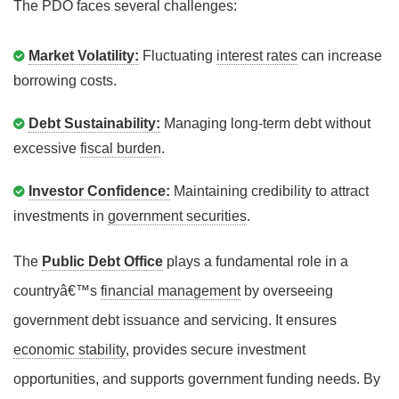
The PDO faces several challenges:
Market Volatility:
Fluctuating
interest rates
can increase
borrowing costs.
Debt Sustainability:
Managing long-term debt without
excessive
fiscal burden
.
Investor Confidence:
Maintaining credibility to attract
investments in
government securities
.
The
Public Debt Office
plays a fundamental role in a
countryâ€™s
financial management
by overseeing
government debt issuance and servicing. It ensures
economic stability
, provides secure investment
opportunities, and supports government funding needs. By