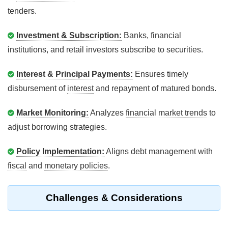
tenders.
Investment & Subscription:
Banks, financial
institutions, and retail investors subscribe to securities.
Interest & Principal Payments:
Ensures timely
disbursement of
interest
and repayment of matured bonds.
Market Monitoring:
Analyzes
financial market trends
to
adjust borrowing strategies.
Policy Implementation:
Aligns debt management with
fiscal
and
monetary policies
.
Challenges & Considerations