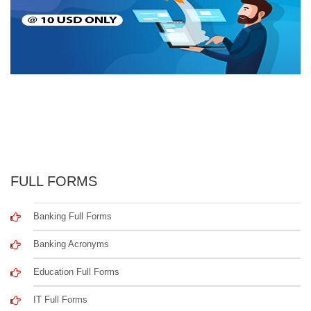
FULL FORMS
Banking Full Forms
Banking Acronyms
Education Full Forms
IT Full Forms