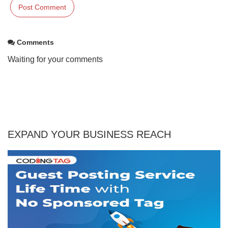
Comments
Waiting for your comments
EXPAND YOUR BUSINESS REACH