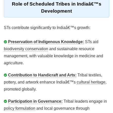
Role of Scheduled Tribes in Indiaâ€™s
Development
STs contribute significantly to Indiaâ€™s growth:
Preservation of Indigenous Knowledge:
STs aid
biodiversity conservation
and sustainable resource
management, with valuable knowledge in medicine and
agriculture.
Contribution to Handicraft and Arts:
Tribal textiles,
pottery, and artwork enhance Indiaâ€™s
cultural heritage
,
promoted globally.
Participation in Governance:
Tribal leaders engage in
policy formulation
and local governance through