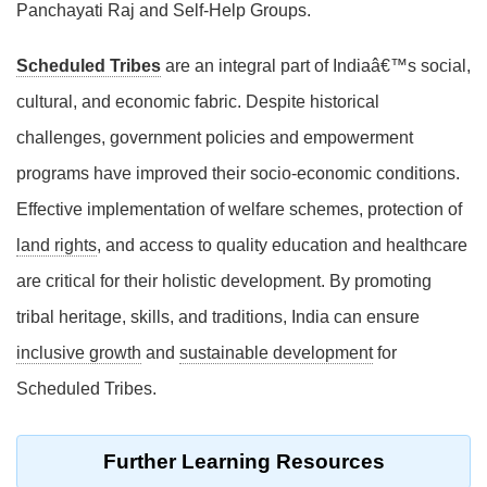
Panchayati Raj and Self-Help Groups.
Scheduled Tribes
are an integral part of Indiaâ€™s social,
cultural, and economic fabric. Despite historical
challenges, government policies and empowerment
programs have improved their socio-economic conditions.
Effective implementation of welfare schemes, protection of
land rights
, and access to quality education and healthcare
are critical for their holistic development. By promoting
tribal heritage, skills, and traditions, India can ensure
inclusive growth
and
sustainable development
for
Scheduled Tribes.
Further Learning Resources