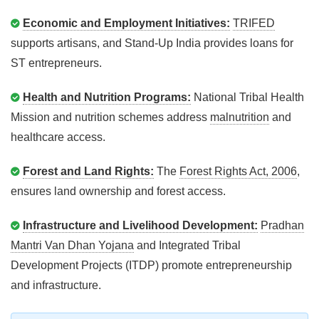
Economic and Employment Initiatives:
TRIFED
supports artisans, and Stand-Up India provides loans for
ST entrepreneurs.
Health and Nutrition Programs:
National Tribal Health
Mission and nutrition schemes address
malnutrition
and
healthcare access.
Forest and Land Rights:
The
Forest Rights Act, 2006
,
ensures land ownership and forest access.
Infrastructure and Livelihood Development:
Pradhan
Mantri Van Dhan Yojana
and Integrated Tribal
Development Projects (ITDP) promote entrepreneurship
and infrastructure.