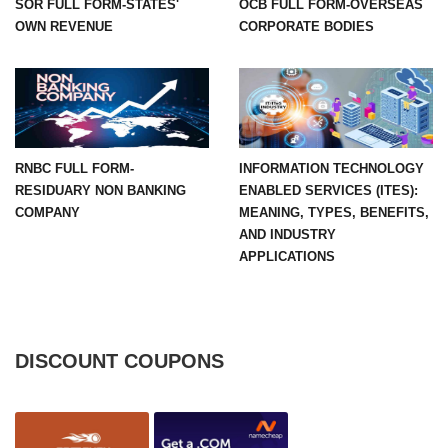
SOR FULL FORM-STATES'
OCB FULL FORM-OVERSEAS
OWN REVENUE
CORPORATE BODIES
RNBC FULL FORM-
INFORMATION TECHNOLOGY
RESIDUARY NON BANKING
ENABLED SERVICES (ITES):
COMPANY
MEANING, TYPES, BENEFITS,
AND INDUSTRY
APPLICATIONS
DISCOUNT COUPONS