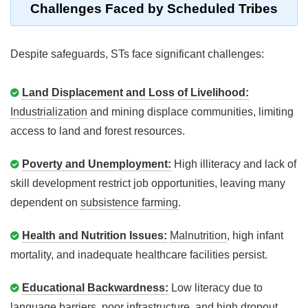
Challenges Faced by Scheduled Tribes
Despite safeguards, STs face significant challenges:
Land Displacement and Loss of Livelihood:
Industrialization
and mining displace communities, limiting
access to land and forest resources.
Poverty and Unemployment:
High illiteracy and lack of
skill development restrict job opportunities, leaving many
dependent on
subsistence farming
.
Health and Nutrition Issues:
Malnutrition
, high infant
mortality, and inadequate healthcare facilities persist.
Educational Backwardness:
Low literacy due to
language barriers, poor infrastructure, and high dropout