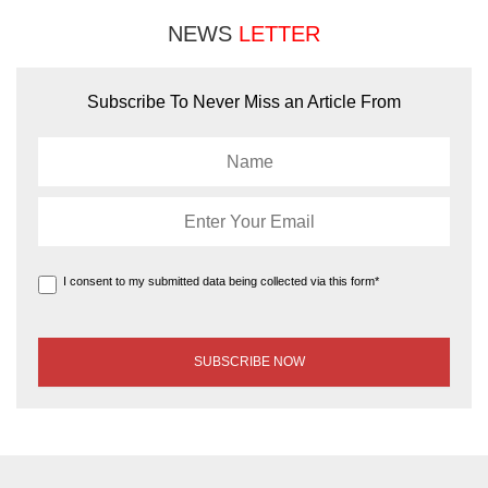
NEWS
LETTER
Subscribe To Never Miss an Article From
I consent to my submitted data being collected via this form*