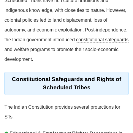
Scheduled Tribes have rich cultural traditions and
indigenous knowledge, with close ties to nature. However,
colonial policies led to
land displacement
, loss of
autonomy, and economic exploitation. Post-independence,
the Indian government introduced
constitutional safeguards
and welfare programs to promote their socio-economic
development.
Constitutional Safeguards and Rights of
Scheduled Tribes
The Indian Constitution provides several protections for
STs: