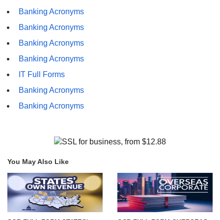
Banking Acronyms
Banking Acronyms
Banking Acronyms
Banking Acronyms
IT Full Forms
Banking Acronyms
Banking Acronyms
You May Also Like