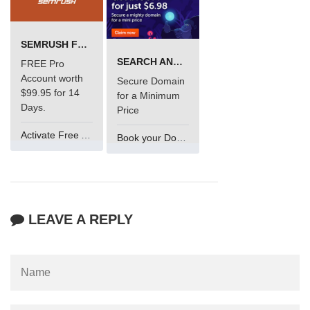
SEMRUSH FREE TRIAL Â€“ PRO ACCOUNT FOR 14 DAYS
SEARCH AND BUY FROM NAMECHEAP
FREE Pro
Account worth
Secure Domain
$99.95 for 14
for a Minimum
Days.
Price
Activate Free Account
Book your Domain Now
LEAVE A REPLY