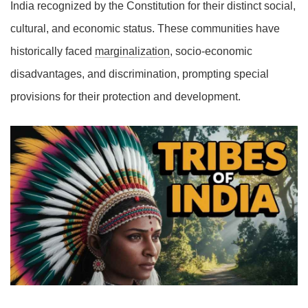
India recognized by the Constitution for their distinct social,
cultural, and economic status. These communities have
historically faced
marginalization
, socio-economic
disadvantages, and discrimination, prompting special
provisions for their protection and development.