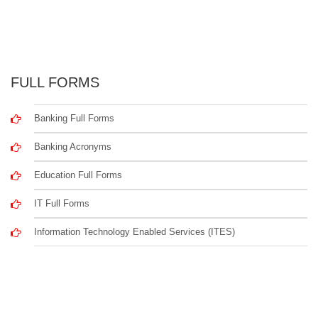
FULL FORMS
Banking Full Forms
Banking Acronyms
Education Full Forms
IT Full Forms
Information Technology Enabled Services (ITES)