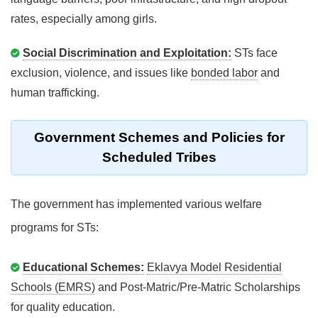
rates, especially among girls.
Social Discrimination and Exploitation:
STs face
exclusion, violence, and issues like
bonded labor
and
human trafficking.
Government Schemes and Policies for
Scheduled Tribes
The government has implemented various welfare
programs for STs:
Educational Schemes:
Eklavya Model Residential
Schools (EMRS)
and Post-Matric/Pre-Matric Scholarships
for quality education.