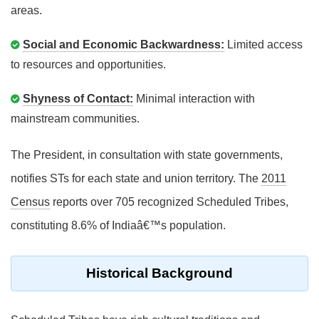
areas.
Social and Economic Backwardness:
Limited access
to resources and opportunities.
Shyness of Contact:
Minimal interaction with
mainstream communities.
The President, in consultation with state governments,
notifies STs for each state and union territory. The
2011
Census
reports over 705 recognized Scheduled Tribes,
constituting 8.6% of Indiaâ€™s population.
Historical Background