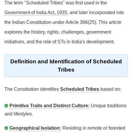
The term "Scheduled Tribes" was first used in the
Government of India Act, 1935
, and later incorporated into
the Indian Constitution under Article 366(25). This article
explores the history, rights, challenges, government
initiatives, and the role of STs in India's development.
Definition and Identification of Scheduled
Tribes
The Constitution identifies
Scheduled Tribes
based on:
Primitive Traits and Distinct Culture:
Unique traditions
and lifestyles.
Geographical Isolation:
Residing in remote or forested