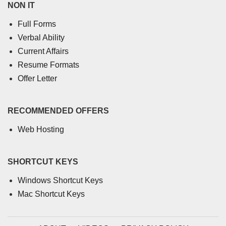
NON IT
Full Forms
Verbal Ability
Current Affairs
Resume Formats
Offer Letter
RECOMMENDED OFFERS
Web Hosting
SHORTCUT KEYS
Windows Shortcut Keys
Mac Shortcut Keys