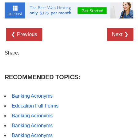
❮ Previous
Next ❯
Share:
RECOMMENDED TOPICS:
Banking Acronyms
Education Full Forms
Banking Acronyms
Banking Acronyms
Banking Acronyms