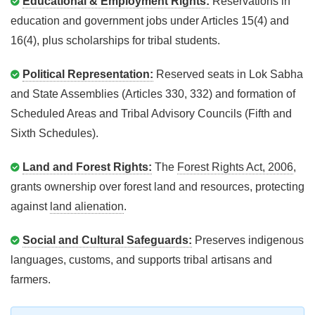
Educational & Employment Rights:
Reservations in
education and government jobs under Articles 15(4) and
16(4), plus scholarships for tribal students.
Political Representation:
Reserved seats in Lok Sabha
and State Assemblies (Articles 330, 332) and formation of
Scheduled Areas and Tribal Advisory Councils (Fifth and
Sixth Schedules).
Land and Forest Rights:
The
Forest Rights Act, 2006
,
grants ownership over forest land and resources, protecting
against
land alienation
.
Social and Cultural Safeguards:
Preserves indigenous
languages, customs, and supports tribal artisans and
farmers.