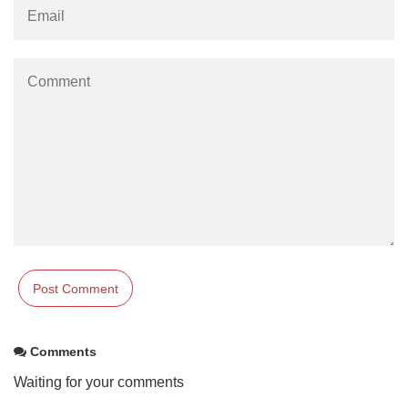
Comments
Waiting for your comments