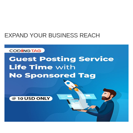
EXPAND YOUR BUSINESS REACH