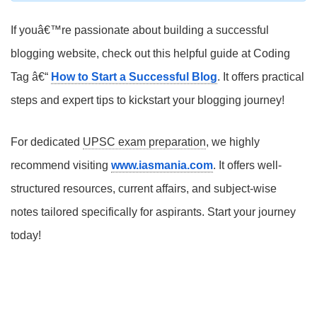
If youâ€™re passionate about building a successful
blogging website, check out this helpful guide at Coding
Tag â€“
How to Start a Successful Blog
. It offers practical
steps and expert tips to kickstart your blogging journey!
For dedicated
UPSC exam preparation
, we highly
recommend visiting
www.iasmania.com
. It offers well-
structured resources, current affairs, and subject-wise
notes tailored specifically for aspirants. Start your journey
today!