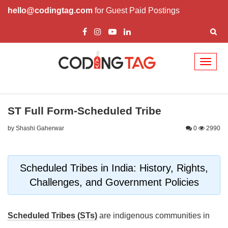
hello@codingtag.com
for Guest Paid Postings
Toggl
naviga
ST Full Form-Scheduled Tribe
by Shashi Gaherwar
0
2990
Scheduled Tribes in India: History, Rights,
Challenges, and Government Policies
Scheduled Tribes (STs)
are indigenous communities in