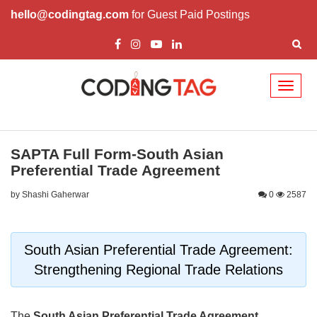
hello@codingtag.com
for Guest Paid Postings
Toggl
naviga
SAPTA Full Form-South Asian
Preferential Trade Agreement
by Shashi Gaherwar
0
2587
South Asian Preferential Trade Agreement:
Strengthening Regional Trade Relations
The
South Asian Preferential Trade Agreement