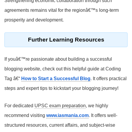
Strengthening economic collaboration through such
agreements remains vital for the regionâ€™s long-term
prosperity and development.
Further Learning Resources
If youâ€™re passionate about building a successful
blogging website, check out this helpful guide at Coding
Tag â€“
How to Start a Successful Blog
. It offers practical
steps and expert tips to kickstart your blogging journey!
For dedicated
UPSC exam preparation
, we highly
recommend visiting
www.iasmania.com
. It offers well-
structured resources, current affairs, and subject-wise