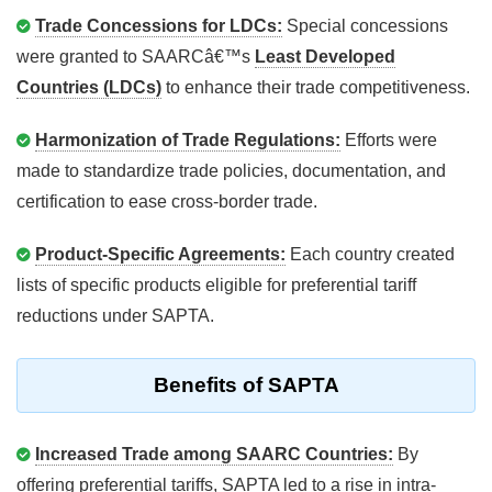
Trade Concessions for LDCs:
Special concessions
were granted to SAARCâ€™s
Least Developed
Countries (LDCs)
to enhance their trade competitiveness.
Harmonization of Trade Regulations:
Efforts were
made to standardize trade policies, documentation, and
certification to ease cross-border trade.
Product-Specific Agreements:
Each country created
lists of specific products eligible for preferential tariff
reductions under SAPTA.
Benefits of SAPTA
Increased Trade among SAARC Countries:
By
offering preferential tariffs, SAPTA led to a rise in intra-