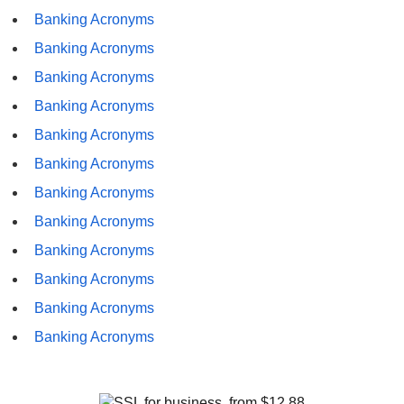
Banking Acronyms
Banking Acronyms
Banking Acronyms
Banking Acronyms
Banking Acronyms
Banking Acronyms
Banking Acronyms
Banking Acronyms
Banking Acronyms
Banking Acronyms
Banking Acronyms
Banking Acronyms