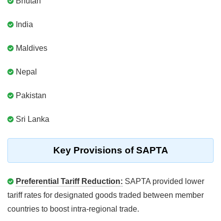
Bhutan
India
Maldives
Nepal
Pakistan
Sri Lanka
Key Provisions of SAPTA
Preferential Tariff Reduction:
SAPTA provided lower
tariff rates for designated goods traded between member
countries to boost intra-regional trade.