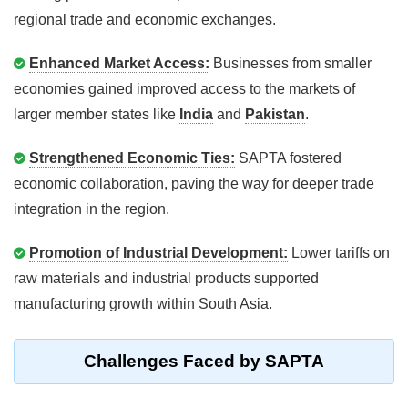
regional trade and economic exchanges.
Enhanced Market Access:
Businesses from smaller
economies gained improved access to the markets of
larger member states like
India
and
Pakistan
.
Strengthened Economic Ties:
SAPTA fostered
economic collaboration, paving the way for deeper trade
integration in the region.
Promotion of Industrial Development:
Lower tariffs on
raw materials and industrial products supported
manufacturing growth within South Asia.
Challenges Faced by SAPTA