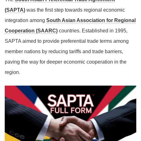
(SAPTA)
was the first step towards regional economic
integration among
South Asian Association for Regional
Cooperation (SAARC)
countries. Established in 1995,
SAPTA aimed to provide preferential trade terms among
member nations by reducing tariffs and trade barriers,
paving the way for deeper economic cooperation in the
region.