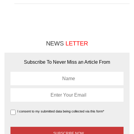
NEWS
LETTER
Subscribe To Never Miss an Article From
I consent to my submitted data being collected via this form*