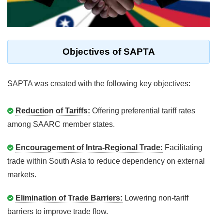
Objectives of SAPTA
SAPTA was created with the following key objectives:
Reduction of Tariffs:
Offering preferential tariff rates
among SAARC member states.
Encouragement of Intra-Regional Trade:
Facilitating
trade within South Asia to reduce dependency on external
markets.
Elimination of Trade Barriers:
Lowering non-tariff
barriers to improve trade flow.