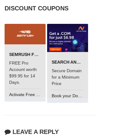
DISCOUNT COUPONS
SEMRUSH FREE TRIAL Â€“ PRO ACCOUNT FOR 14 DAYS
SEARCH AND BUY FROM NAMECHEAP
FREE Pro
Account worth
Secure Domain
$99.95 for 14
for a Minimum
Days.
Price
Activate Free Account
Book your Domain Now
LEAVE A REPLY