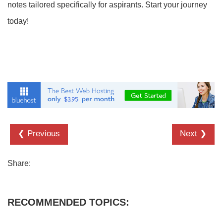
notes tailored specifically for aspirants. Start your journey
today!
❮ Previous
Next ❯
Share:
RECOMMENDED TOPICS: