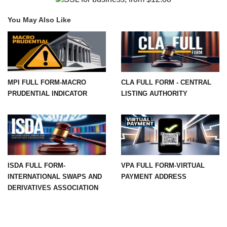
You May Also Like
MPI FULL FORM-MACRO
CLA FULL FORM - CENTRAL
PRUDENTIAL INDICATOR
LISTING AUTHORITY
ISDA FULL FORM-
VPA FULL FORM-VIRTUAL
INTERNATIONAL SWAPS AND
PAYMENT ADDRESS
DERIVATIVES ASSOCIATION