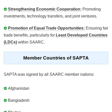
Strengthening Economic Cooperation:
Promoting
investments, technology transfers, and joint ventures.
Promotion of Equal Trade Opportunities:
Ensuring fair
trade benefits, particularly for
Least Developed Countries
(LDCs)
within SAARC.
Member Countries of SAPTA
SAPTA was signed by all SAARC member nations:
Afghanistan
Bangladesh