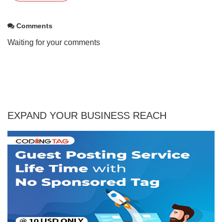
Comments
Waiting for your comments
EXPAND YOUR BUSINESS REACH