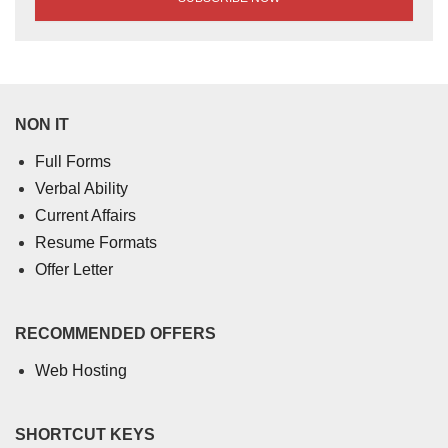
NON IT
Full Forms
Verbal Ability
Current Affairs
Resume Formats
Offer Letter
RECOMMENDED OFFERS
Web Hosting
SHORTCUT KEYS