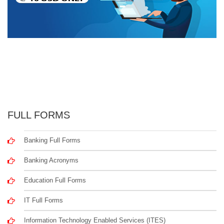
FULL FORMS
Banking Full Forms
Banking Acronyms
Education Full Forms
IT Full Forms
Information Technology Enabled Services (ITES)