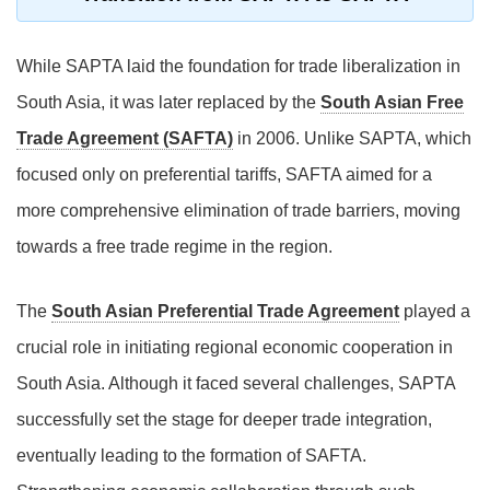
While SAPTA laid the foundation for trade liberalization in
South Asia, it was later replaced by the
South Asian Free
Trade Agreement (SAFTA)
in 2006. Unlike SAPTA, which
focused only on preferential tariffs, SAFTA aimed for a
more comprehensive elimination of trade barriers, moving
towards a free trade regime in the region.
The
South Asian Preferential Trade Agreement
played a
crucial role in initiating regional economic cooperation in
South Asia. Although it faced several challenges, SAPTA
successfully set the stage for deeper trade integration,
eventually leading to the formation of SAFTA.