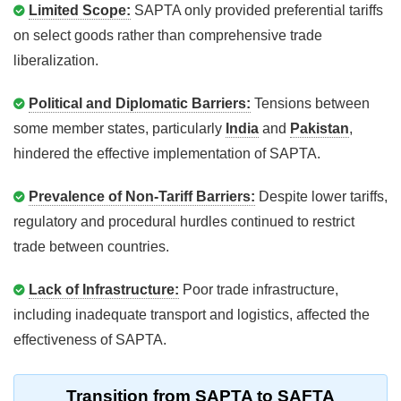
Limited Scope:
SAPTA only provided preferential tariffs
on select goods rather than comprehensive trade
liberalization.
Political and Diplomatic Barriers:
Tensions between
some member states, particularly
India
and
Pakistan
,
hindered the effective implementation of SAPTA.
Prevalence of Non-Tariff Barriers:
Despite lower tariffs,
regulatory and procedural hurdles continued to restrict
trade between countries.
Lack of Infrastructure:
Poor trade infrastructure,
including inadequate transport and logistics, affected the
effectiveness of SAPTA.
Transition from SAPTA to SAFTA