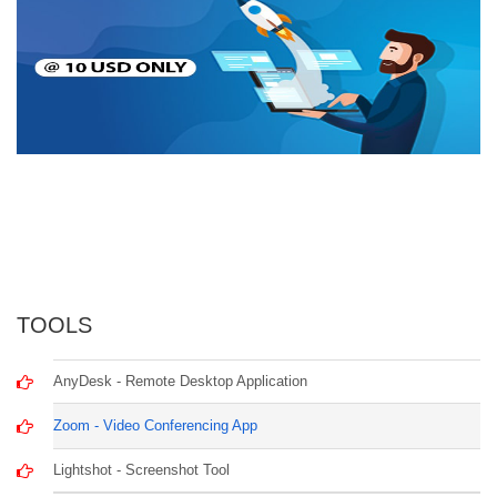
TOOLS
AnyDesk - Remote Desktop Application
Zoom - Video Conferencing App
Lightshot - Screenshot Tool