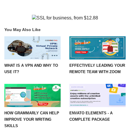
You May Also Like
WHAT IS A VPN AND WHY TO
EFFECTIVELY LEADING YOUR
USE IT?
REMOTE TEAM WITH ZOOM
HOW GRAMMARLY CAN HELP
ENVATO ELEMENTS - A
IMPROVE YOUR WRITING
COMPLETE PACKAGE
SKILLS