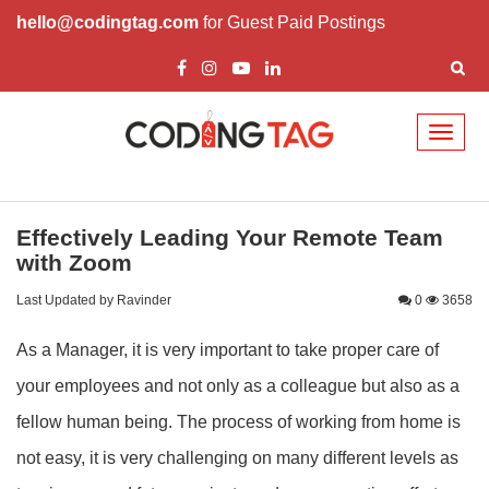
hello@codingtag.com
for Guest Paid Postings
Toggl
naviga
Effectively Leading Your Remote Team
with Zoom
Last Updated by Ravinder
0
3658
As a Manager, it is very important to take proper care of
your employees and not only as a colleague but also as a
fellow human being. The process of working from home is
not easy, it is very challenging on many different levels as