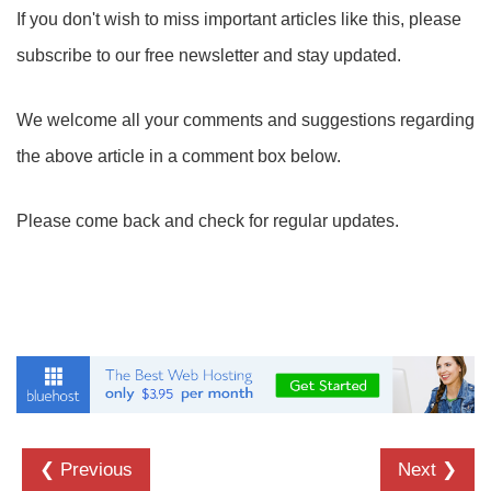
If you don't wish to miss important articles like this, please
subscribe to our free newsletter and stay updated.
We welcome all your comments and suggestions regarding
the above article in a comment box below.
Please come back and check for regular updates.
❮ Previous
Next ❯