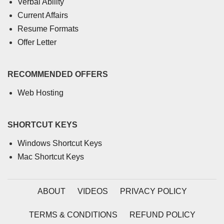
Verbal Ability
Current Affairs
Resume Formats
Offer Letter
RECOMMENDED OFFERS
Web Hosting
SHORTCUT KEYS
Windows Shortcut Keys
Mac Shortcut Keys
ABOUT
VIDEOS
PRIVACY POLICY
TERMS & CONDITIONS
REFUND POLICY