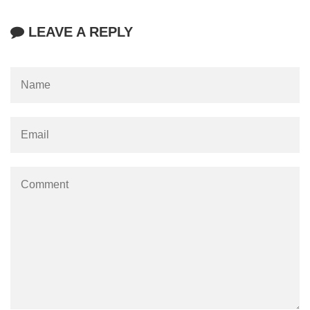
LEAVE A REPLY