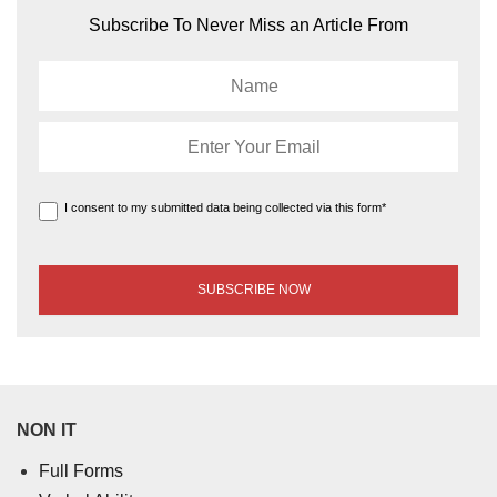
Subscribe To Never Miss an Article From
I consent to my submitted data being collected via this form*
NON IT
Full Forms