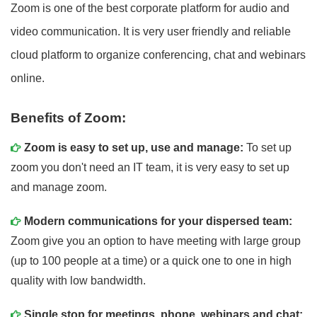
Zoom is one of the best corporate platform for audio and
video communication. It is very user friendly and reliable
cloud platform to organize conferencing, chat and webinars
online.
Benefits of Zoom:
Zoom is easy to set up, use and manage:
To set up
zoom you don't need an IT team, it is very easy to set up
and manage zoom.
Modern communications for your dispersed team:
Zoom give you an option to have meeting with large group
(up to 100 people at a time) or a quick one to one in high
quality with low bandwidth.
Single stop for meetings, phone, webinars and chat: