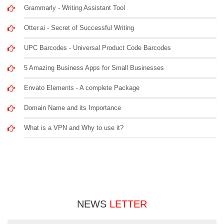
Grammarly - Writing Assistant Tool
Otter.ai - Secret of Successful Writing
UPC Barcodes - Universal Product Code Barcodes
5 Amazing Business Apps for Small Businesses
Envato Elements - A complete Package
Domain Name and its Importance
What is a VPN and Why to use it?
NEWS
LETTER