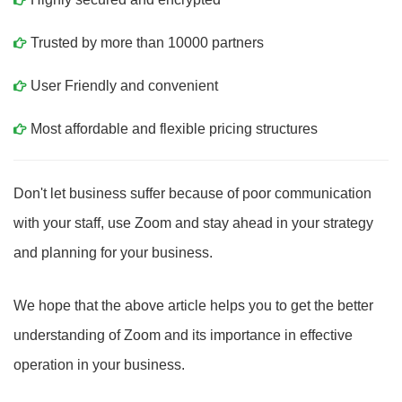
Trusted by more than 10000 partners
User Friendly and convenient
Most affordable and flexible pricing structures
Don't let business suffer because of poor communication
with your staff, use Zoom and stay ahead in your strategy
and planning for your business.
We hope that the above article helps you to get the better
understanding of Zoom and its importance in effective
operation in your business.