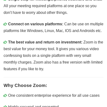
All your meeting required platforms at one place so you
don't have to worry about other things.
Connect on various platforms:
Can be use on multiple
platforms like Windows, Linux, Mac, IOS and Androids etc.
The best value and return on investment:
Zoom is the
best value for your money tool. It gives you various video
confessing tools on a single platform with very small
monthly charges. Zoom also has a free version with limited
features if you like to try.
Why Choose Zoom:
One consistent enterprise experience for all use cases
Highly secured and encrypted