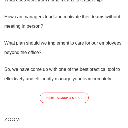
How can managers lead and motivate their teams without
meeting in person?
What plan should we implement to care for our employees
beyond the office?
So, we have come up with one of the best practical tool to
effectively and efficiently manage your team remotely.
ZOOM - SIGNUP IT'S FREE
ZOOM