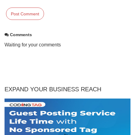
Comments
Waiting for your comments
EXPAND YOUR BUSINESS REACH