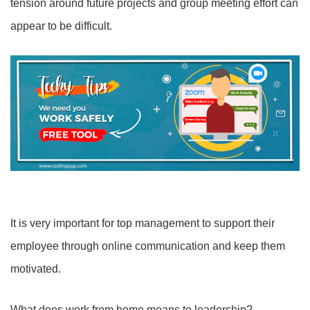
tension around future projects and group meeting effort can
appear to be difficult.
It is very important for top management to support their
employee through online communication and keep them
motivated.
What does work from home means to leadership?