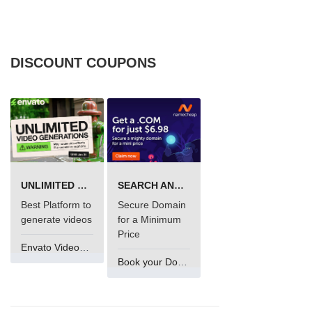
DISCOUNT COUPONS
UNLIMITED VIDEO GENERATION
SEARCH AND BUY FROM NAMECHEAP
Best Platform to
Secure Domain
generate videos
for a Minimum
Price
Envato VideoGenUV
Book your Domain Now