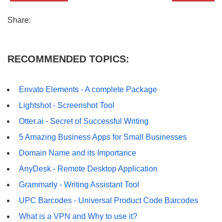
Share:
RECOMMENDED TOPICS:
Envato Elements - A complete Package
Lightshot - Screenshot Tool
Otter.ai - Secret of Successful Writing
5 Amazing Business Apps for Small Businesses
Domain Name and its Importance
AnyDesk - Remote Desktop Application
Grammarly - Writing Assistant Tool
UPC Barcodes - Universal Product Code Barcodes
What is a VPN and Why to use it?