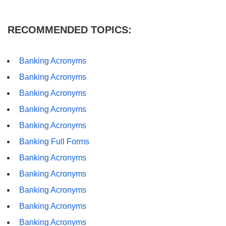
RECOMMENDED TOPICS:
Banking Acronyms
Banking Acronyms
Banking Acronyms
Banking Acronyms
Banking Acronyms
Banking Full Forms
Banking Acronyms
Banking Acronyms
Banking Acronyms
Banking Acronyms
Banking Acronyms