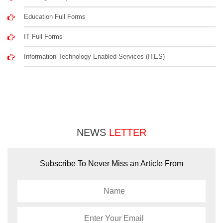
Education Full Forms
IT Full Forms
Information Technology Enabled Services (ITES)
NEWS
LETTER
Subscribe To Never Miss an Article From