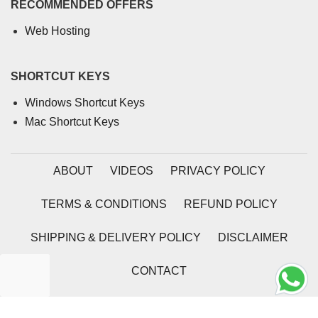
RECOMMENDED OFFERS
Web Hosting
SHORTCUT KEYS
Windows Shortcut Keys
Mac Shortcut Keys
ABOUT
VIDEOS
PRIVACY POLICY
TERMS & CONDITIONS
REFUND POLICY
SHIPPING & DELIVERY POLICY
DISCLAIMER
CONTACT