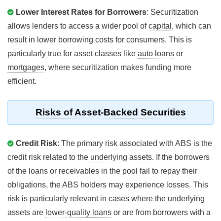
Lower Interest Rates for Borrowers
: Securitization
allows lenders to access a wider pool of
capital
, which can
result in lower borrowing costs for consumers. This is
particularly true for asset classes like
auto loans
or
mortgages
, where securitization makes funding more
efficient.
Risks of Asset-Backed Securities
Credit Risk
: The primary risk associated with ABS is the
credit risk related to the
underlying assets
. If the borrowers
of the loans or receivables in the pool fail to repay their
obligations, the ABS holders may experience losses. This
risk is particularly relevant in cases where the underlying
assets are
lower-quality loans
or are from borrowers with a