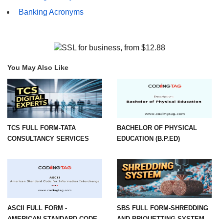
Banking Acronyms
You May Also Like
TCS FULL FORM-TATA
BACHELOR OF PHYSICAL
CONSULTANCY SERVICES
EDUCATION (B.P.ED)
ASCII FULL FORM -
SBS FULL FORM-SHREDDING
AMERICAN STANDARD CODE
AND BRIQUETTING SYSTEM