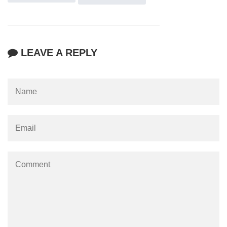
LEAVE A REPLY