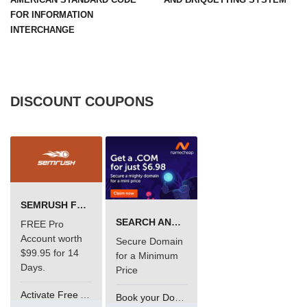
FOR INFORMATION
INTERCHANGE
DISCOUNT COUPONS
SEMRUSH FREE TRIAL Â€“ PRO ACCOUNT FOR 14 DAYS
SEARCH AND BUY FROM NAMECHEAP
FREE Pro
Account worth
Secure Domain
$99.95 for 14
for a Minimum
Days.
Price
Activate Free Account
Book your Domain Now