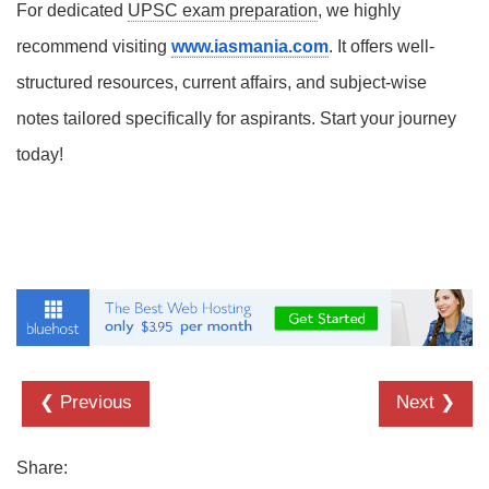
For dedicated
UPSC exam preparation
, we highly
recommend visiting
www.iasmania.com
. It offers well-
structured resources, current affairs, and subject-wise
notes tailored specifically for aspirants. Start your journey
today!
❮ Previous
Next ❯
Share: