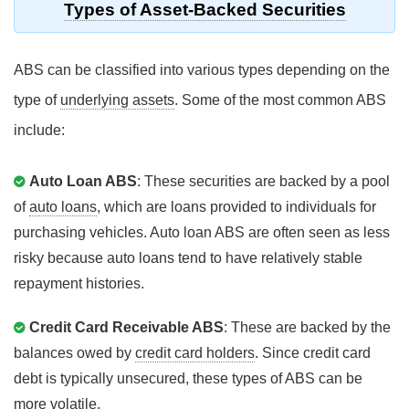
Types of Asset-Backed Securities
ABS can be classified into various types depending on the
type of
underlying assets
. Some of the most common ABS
include:
Auto Loan ABS
: These securities are backed by a pool
of
auto loans
, which are loans provided to individuals for
purchasing vehicles. Auto loan ABS are often seen as less
risky because auto loans tend to have relatively stable
repayment histories.
Credit Card Receivable ABS
: These are backed by the
balances owed by
credit card holders
. Since credit card
debt is typically unsecured, these types of ABS can be
more volatile.