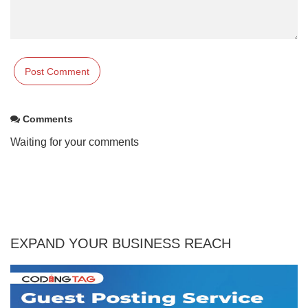
Comments
Waiting for your comments
EXPAND YOUR BUSINESS REACH