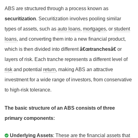
ABS are structured through a process known as
securitization
. Securitization involves pooling similar
types of assets, such as
auto loans
,
mortgages
, or
student
loans
, and converting them into a new financial product,
which is then divided into different
â€œtranchesâ€
or
layers of risk. Each tranche represents a different level of
risk
and potential
return
, making ABS an attractive
investment for a wide range of investors, from conservative
to high-risk tolerance.
The basic structure of an ABS consists of three
primary components:
Underlying Assets
: These are the financial assets that