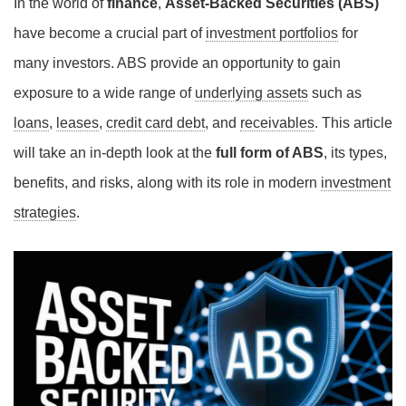
In the world of
finance
,
Asset-Backed Securities (ABS)
have become a crucial part of
investment portfolios
for
many investors. ABS provide an opportunity to gain
exposure to a wide range of
underlying assets
such as
loans
,
leases
,
credit card debt
, and
receivables
. This article
will take an in-depth look at the
full form of ABS
, its types,
benefits, and risks, along with its role in modern
investment
strategies
.