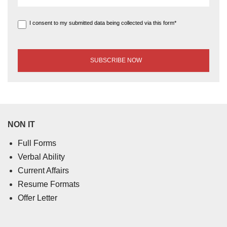
I consent to my submitted data being collected via this form*
NON IT
Full Forms
Verbal Ability
Current Affairs
Resume Formats
Offer Letter