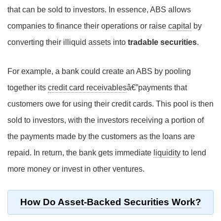
that can be sold to investors. In essence, ABS allows
companies to finance their operations or raise
capital
by
converting their illiquid assets into
tradable securities
.
For example, a bank could create an ABS by pooling
together its
credit card receivables
â€”payments that
customers owe for using their credit cards. This pool is then
sold to investors, with the investors receiving a portion of
the payments made by the customers as the loans are
repaid. In return, the bank gets immediate
liquidity
to lend
more money or invest in other ventures.
How Do Asset-Backed Securities Work?