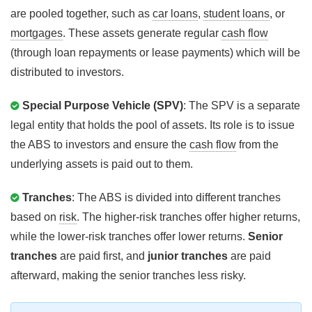
are pooled together, such as
car loans
,
student loans
, or
mortgages
. These assets generate regular
cash flow
(through loan repayments or lease payments) which will be
distributed to investors.
Special Purpose Vehicle (SPV)
: The SPV is a separate
legal entity that holds the pool of assets. Its role is to issue
the ABS to investors and ensure the
cash flow
from the
underlying assets is paid out to them.
Tranches
: The ABS is divided into different tranches
based on
risk
. The higher-risk tranches offer higher returns,
while the lower-risk tranches offer lower returns.
Senior
tranches
are paid first, and
junior tranches
are paid
afterward, making the senior tranches less risky.