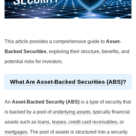
This article provides a comprehensive guide to
Asset-
Backed Securities
, exploring their structure, benefits, and
potential risks for investors.
What Are Asset-Backed Securities (ABS)?
An
Asset-Backed Security (ABS)
is a type of security that
is backed by a pool of
underlying assets
, typically financial
assets such as
loans
,
leases
,
credit card receivables
, or
mortgages
. The pool of assets is structured into a security