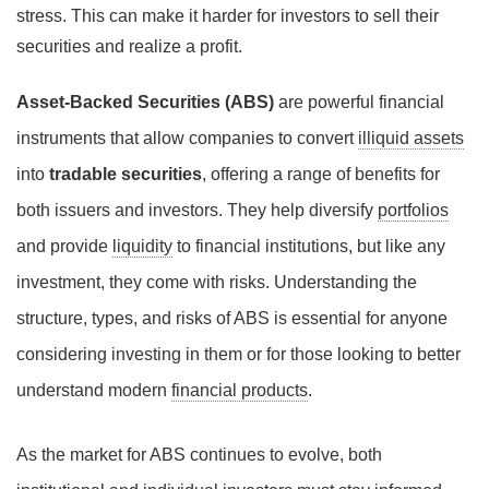
stress. This can make it harder for investors to sell their
securities and realize a profit.
Asset-Backed Securities (ABS)
are powerful financial
instruments that allow companies to convert
illiquid assets
into
tradable securities
, offering a range of benefits for
both issuers and investors. They help diversify
portfolios
and provide
liquidity
to financial institutions, but like any
investment, they come with risks. Understanding the
structure, types, and risks of ABS is essential for anyone
considering investing in them or for those looking to better
understand modern
financial products
.
As the market for ABS continues to evolve, both