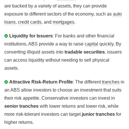
are backed by a variety of assets, they can provide
exposure to different sectors of the economy, such as
auto
loans
,
credit cards
, and
mortgages
.
Liquidity for Issuers
: For banks and other financial
institutions, ABS provide a way to raise
capital
quickly. By
converting illiquid assets into
tradable securities
, issuers
can access liquidity without needing to sell physical
assets.
Attractive Risk-Return Profile
: The different
tranches
in
an ABS allow investors to choose an investment that suits
their risk appetite. Conservative investors can invest in
senior tranches
with lower returns and lower risk, while
more risk-tolerant investors can target
junior tranches
for
higher returns.