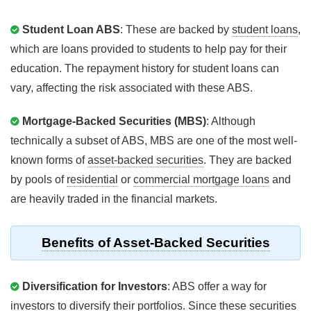
Student Loan ABS
: These are backed by
student loans
,
which are loans provided to students to help pay for their
education. The repayment history for student loans can
vary, affecting the risk associated with these ABS.
Mortgage-Backed Securities (MBS)
: Although
technically a subset of ABS, MBS are one of the most well-
known forms of
asset-backed securities
. They are backed
by pools of
residential
or
commercial mortgage loans
and
are heavily traded in the financial markets.
Benefits of Asset-Backed Securities
Diversification for Investors
: ABS offer a way for
investors to diversify their
portfolios
. Since these securities