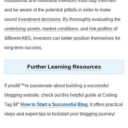
institutional and individual investors must stay informed
and be aware of the potential pitfalls in order to make
sound
investment decisions
. By thoroughly evaluating the
underlying assets
,
market conditions
, and
risk profiles
of
different ABS, investors can better position themselves for
long-term success.
Further Learning Resources
If youâ€™re passionate about building a successful
blogging website, check out this helpful guide at Coding
Tag â€“
How to Start a Successful Blog
. It offers practical
steps and expert tips to kickstart your blogging journey!