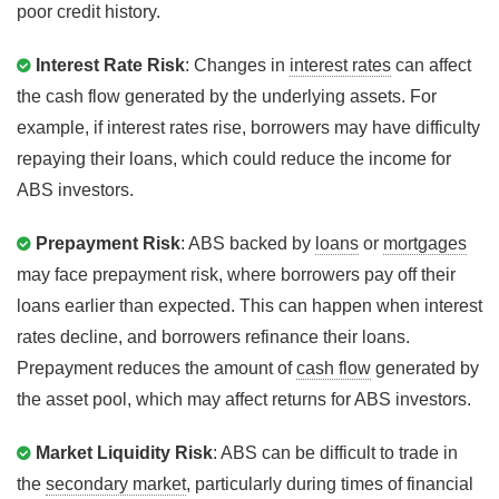
poor credit history.
Interest Rate Risk
: Changes in
interest rates
can affect
the cash flow generated by the underlying assets. For
example, if interest rates rise, borrowers may have difficulty
repaying their loans, which could reduce the income for
ABS investors.
Prepayment Risk
: ABS backed by
loans
or
mortgages
may face prepayment risk, where borrowers pay off their
loans earlier than expected. This can happen when interest
rates decline, and borrowers refinance their loans.
Prepayment reduces the amount of
cash flow
generated by
the asset pool, which may affect returns for ABS investors.
Market Liquidity Risk
: ABS can be difficult to trade in
the
secondary market
, particularly during times of financial