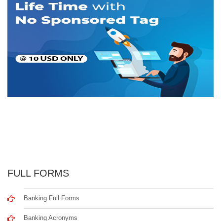
FULL FORMS
Banking Full Forms
Banking Acronyms