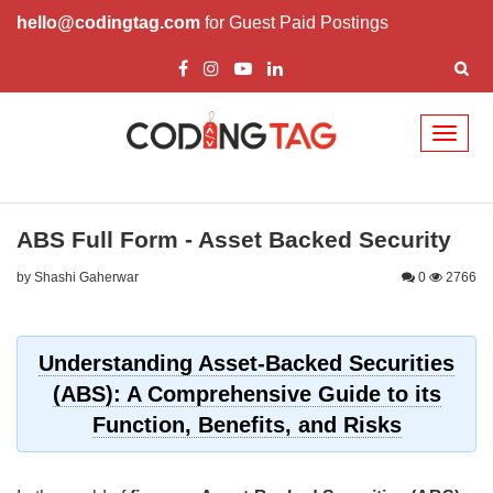
hello@codingtag.com
for Guest Paid Postings
Toggl
naviga
ABS Full Form - Asset Backed Security
by Shashi Gaherwar
0
2766
Understanding Asset-Backed Securities
(ABS): A Comprehensive Guide to its
Function, Benefits, and Risks