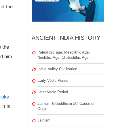
of the
ANCIENT INDIA HISTORY
e the
Paleolithic age, Mesolithic Age,
ed him
Neolithic Age, Chalcolithic Age
Indus Valley Civilization
Early Vedic Period
Later Vedic Period
hoka
Jainism & Buddhism â€“ Cause of
. It is
Origin
Jainism