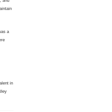
, and
aintain
was a
ere
lent in
lley