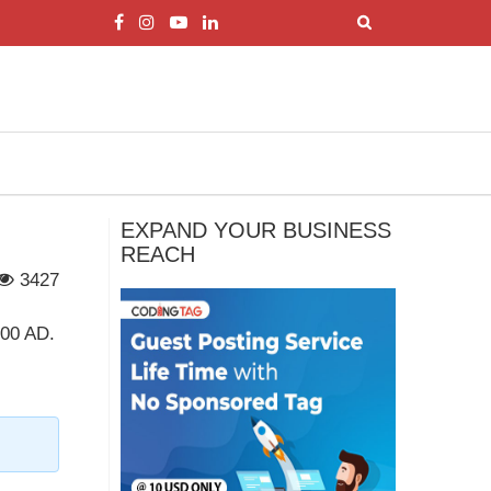
EXPAND YOUR BUSINESS
REACH
3427
600 AD.