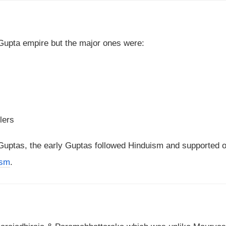
e Gupta empire but the major ones were:
lers
e Guptas, the early Guptas followed Hinduism and supported o
ism
.