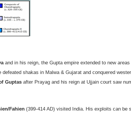
ya
and in his reign, the Gupta empire extended to new areas
 He defeated shakas in Malwa & Gujarat and conquered weste
 of Guptas
after Prayag and his reign at Ujjain court saw n
ien/Fahien
(399-414 AD) visited India. His exploits can be 