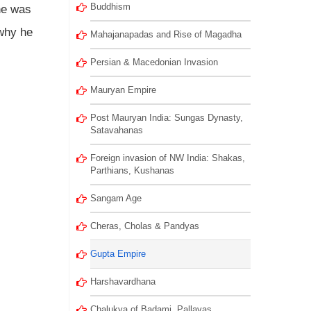
Buddhism
he was
 why he
Mahajanapadas and Rise of Magadha
Persian & Macedonian Invasion
Mauryan Empire
Post Mauryan India: Sungas Dynasty,
Satavahanas
Foreign invasion of NW India: Shakas,
Parthians, Kushanas
Sangam Age
Cheras, Cholas & Pandyas
Gupta Empire
Harshavardhana
Chalukya of Badami, Pallavas,