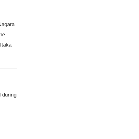
 Nagara
the
 Jtaka
 during