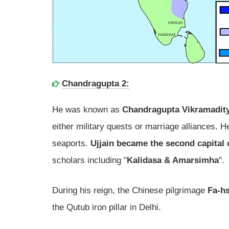
Chandragupta 2:
He was known as
Chandragupta Vikramadit
either military quests or marriage alliances.
seaports.
Ujjain became the second capital
scholars including "
Kalidasa & Amarsimha
".
During his reign, the Chinese pilgrimage
Fa-hs
the Qutub iron pillar in Delhi.