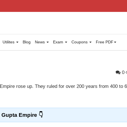
Utilites
Blog
News
Exam
Coupons
Free PDF
0
Empire rose up. They ruled for over 200 years from 400 to 
Gupta Empire