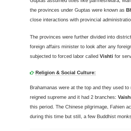
Guptas assumed titles like parmeshwara, Mah
the provinces under Guptas were known as
B
close interactions with provincial administrati
The provinces were further divided into distric
foreign affairs minister to look after any fore
subjected to forced labor called
Vishti
for serv
Religion & Social Culture:
Brahamanas were at the top and they used to re
reigned supreme and it had 2 branches:
Vaish
this period. The Chinese pilgrimage, Fahien ac
during this time but still, a few Buddhist monk