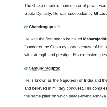
The Gupta empire's main center of power was
Gupta Dynasty. He was succeeded by
Ghato
Chandragupta 1:
He was the first one to be called
Maharajadhi
founder of the Gupta dynasty because of his 
with strength and prestige. His extensive ques
Samundragupta:
He is known as the
Napoleon of India
and the
and believed in military conquest. His conques
the same pillar on which peace-loving Ashoka 