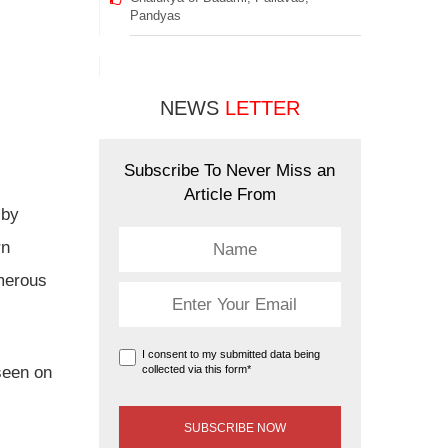
Pandyas
NEWS
LETTER
Subscribe To Never Miss an
Article From
 by
rn
umerous
I consent to my submitted data being
seen on
collected via this form*