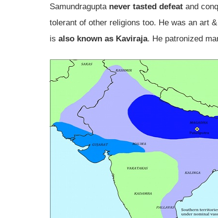
Samundragupta
never tasted defeat
and conqu
tolerant of other religions too. He was an art &
is
also known as Kaviraja
. He patronized ma