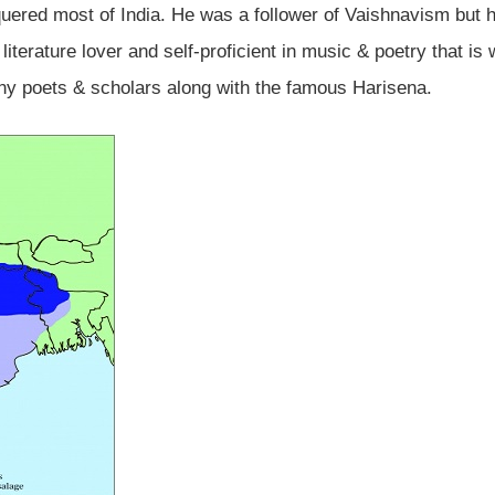
ered most of India. He was a follower of Vaishnavism but 
 literature lover and self-proficient in music & poetry that is
ny poets & scholars along with the famous Harisena.