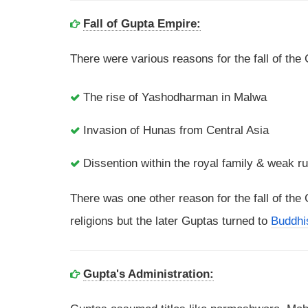
Fall of Gupta Empire:
There were various reasons for the fall of th
The rise of Yashodharman in Malwa
Invasion of Hunas from Central Asia
Dissention within the royal family & weak ru
There was one other reason for the fall of th
religions but the later Guptas turned to
Buddh
Gupta's Administration: