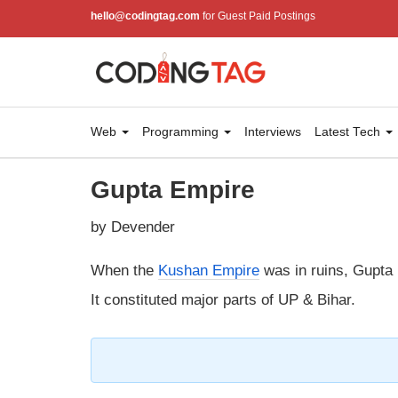
hello@codingtag.com
for Guest Paid Postings
Web
Programming
Interviews
Latest Tech
Gupta Empire
by Devender
When the
Kushan Empire
was in ruins, Gupta 
It constituted major parts of UP & Bihar.