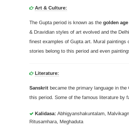
Art & Culture:
The Gupta period is known as the
golden age 
& Dravidian styles of art evolved and the Delh
finest examples of Gupta art. Mural paintings o
stories belong to this period and even paintings
Literature:
Sanskrit
became the primary language in the
this period. Some of the famous literature by 
Kalidasa:
Abhigyanshakuntalam, Malvikag
Ritusamhara, Meghaduta