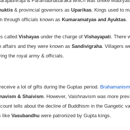
arajadhiraja & Paramabhattaraka which was unlike Mauryas
huktis
& provincial governors as
Uparikas
. Kings used to m
on through officials known as
Kumaramatyas and Ayuktas
.
ts called
Vishayas
under the charge of
Vishayapati
. There 
ign affairs and they were known as
Sandivigraha
. Villagers w
ing the royal army & officials.
ceive a lot of gifts during the Guptas period.
Brahamanism
navism & Shaivism
. However, Vaishnavism was more preva
count tells about the decline of Buddhism in the Gangetic va
s like
Vasubandhu
were patronized by Gupta kings.