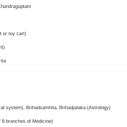
Chandraguptam
t or toy cart)
it)
ita
l system), Brihadsamhita, Brihadjataka (Astrology)
8 branches of Medicine)