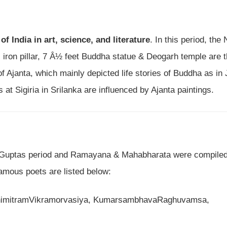
of India in art, science, and literature
. In this period, the
i iron pillar, 7 Â½ feet Buddha statue & Deogarh temple are 
f Ajanta, which mainly depicted life stories of Buddha as in
 at Sigiria in Srilanka are influenced by Ajanta paintings.
 Guptas period and Ramayana & Mahabharata were compiled
famous poets are listed below:
nimitramVikramorvasiya, KumarsambhavaRaghuvamsa,