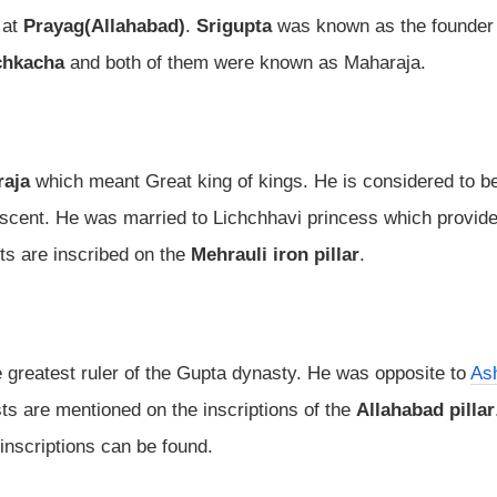
 at
Prayag(Allahabad)
.
Srigupta
was known as the founder 
chkacha
and both of them were known as Maharaja.
raja
which meant Great king of kings. He is considered to b
ascent. He was married to Lichchhavi princess which provid
ts are inscribed on the
Mehrauli iron pillar
.
 greatest ruler of the Gupta dynasty. He was opposite to
As
ts are mentioned on the inscriptions of the
Allahabad pillar
inscriptions can be found.