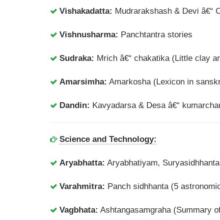
Vishakadatta:
Mudrarakshash & Devi â€“ 
Vishnusharma:
Panchtantra stories
Sudraka:
Mrich â€“ chakatika (Little clay ar
Amarsimha:
Amarkosha (Lexicon in sanskr
Dandin:
Kavyadarsa & Desa â€“ kumarchar
Science and Technology:
Aryabhatta:
Aryabhatiyam, Suryasidhhanta
Varahmitra:
Panch sidhhanta (5 astronomica
Vagbhata:
Ashtangasamgraha (Summary of 