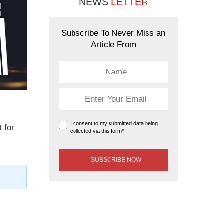
NEWS
LETTER
Subscribe To Never Miss an
Article From
I consent to my submitted data being
t for
collected via this form*