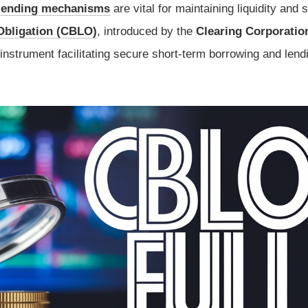
lending mechanisms
are vital for maintaining liquidity and st
Obligation (CBLO)
, introduced by the
Clearing Corporatio
instrument facilitating secure short-term borrowing and lend