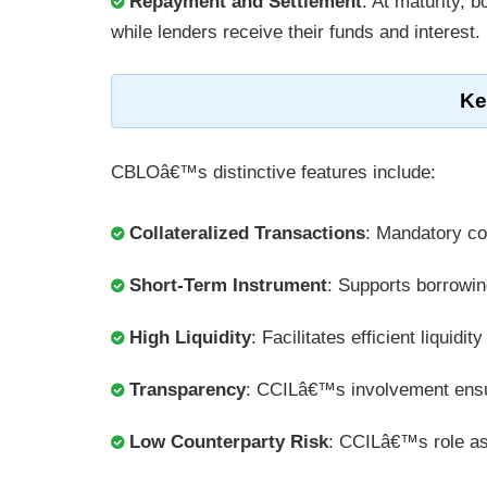
Repayment and Settlement
: At maturity, b
while lenders receive their funds and interest.
Ke
CBLOâ€™s distinctive features include:
Collateralized Transactions
: Mandatory col
Short-Term Instrument
: Supports borrowin
High Liquidity
: Facilitates efficient liquid
Transparency
: CCILâ€™s involvement ensur
Low Counterparty Risk
: CCILâ€™s role as