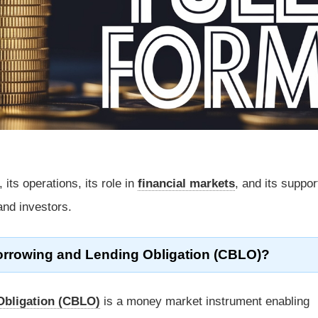
its operations, its role in
financial markets
, and its suppor
 and investors.
Borrowing and Lending Obligation (CBLO)?
Obligation (CBLO)
is a money market instrument enabling