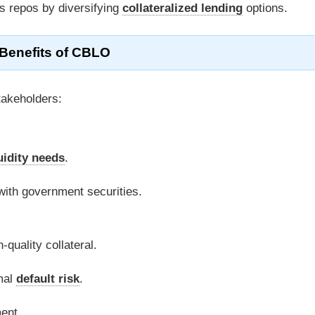
 repos by diversifying
collateralized lending
options.
Benefits of CBLO
takeholders:
uidity needs
.
 with government securities.
-quality collateral.
mal
default risk
.
ent.