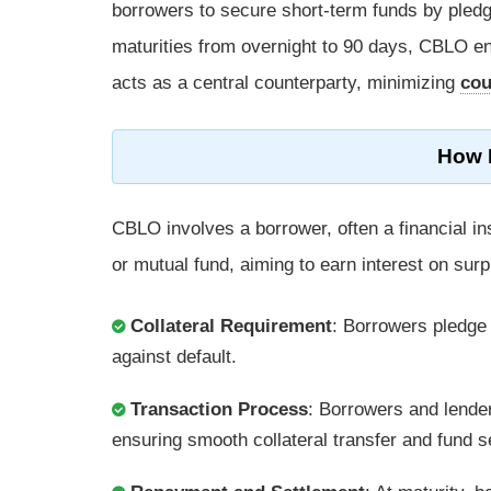
borrowers to secure short-term funds by pledgin
maturities from overnight to 90 days, CBLO ens
acts as a central counterparty, minimizing
cou
How 
CBLO involves a borrower, often a financial ins
or mutual fund, aiming to earn interest on surp
Collateral Requirement
: Borrowers pledg
against default.
Transaction Process
: Borrowers and lender
ensuring smooth collateral transfer and fund s