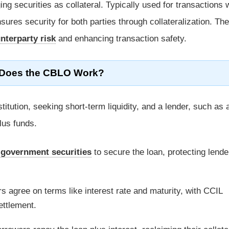
g securities as collateral. Typically used for transactions 
ures security for both parties through collateralization. Th
nterparty risk
and enhancing transaction safety.
Does the CBLO Work?
titution, seeking short-term liquidity, and a lender, such as
lus funds.
e
government securities
to secure the loan, protecting lende
s agree on terms like interest rate and maturity, with CCIL
ettlement.