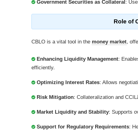
Government Securities as Collateral
: Use
Role of 
CBLO is a vital tool in the
money market
, off
Enhancing Liquidity Management
: Enable
efficiently.
Optimizing Interest Rates
: Allows negotiat
Risk Mitigation
: Collateralization and CCI
Market Liquidity and Stability
: Supports ov
Support for Regulatory Requirements
: H