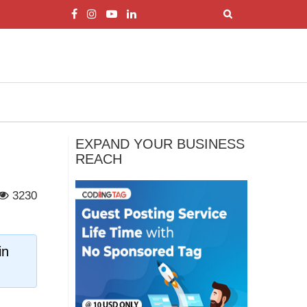
EXPAND YOUR BUSINESS
REACH
3230
in