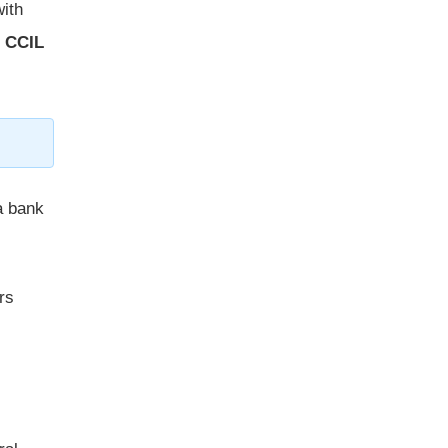
with
e
CCIL
 a bank
rs