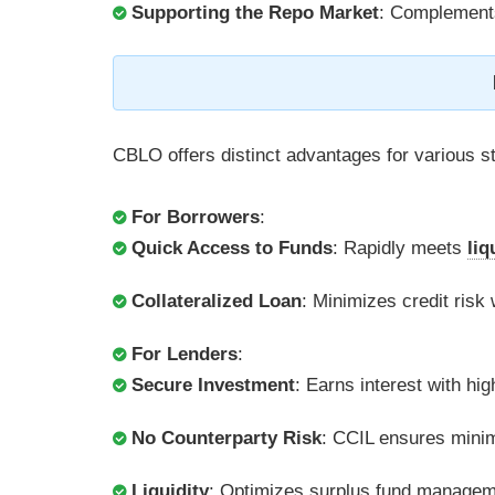
Supporting the Repo Market
: Complements
CBLO offers distinct advantages for various s
For Borrowers
:
Quick Access to Funds
: Rapidly meets
liq
Collateralized Loan
: Minimizes credit risk
For Lenders
:
Secure Investment
: Earns interest with high
No Counterparty Risk
: CCIL ensures mini
Liquidity
: Optimizes surplus fund managem