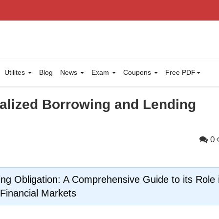
Utilites
Blog
News
Exam
Coupons
Free PDF
ralized Borrowing and Lending
0
ing Obligation: A Comprehensive Guide to its Role 
Financial Markets