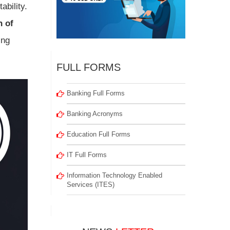
ability.
n of
ing
FULL FORMS
Banking Full Forms
Banking Acronyms
Education Full Forms
IT Full Forms
Information Technology Enabled
Services (ITES)