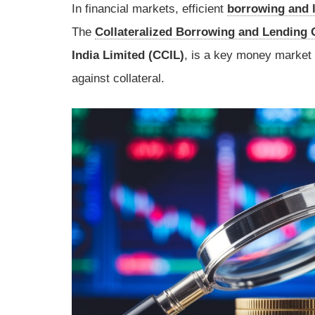
In financial markets, efficient
borrowing and 
The
Collateralized Borrowing and Lending 
India Limited (CCIL)
, is a key money market 
against collateral.