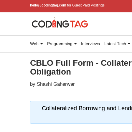
hello@codingtag.com
for Guest Paid Postings
Web
Programming
Interviews
Latest Tech
CBLO Full Form - Collate
Obligation
by Shashi Gaherwar
Collateralized Borrowing and Lend