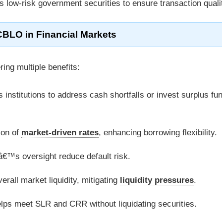
s low-risk government securities to ensure transaction quali
CBLO in Financial Markets
ering multiple benefits:
s institutions to address cash shortfalls or invest surplus fu
ion of
market-driven rates
, enhancing borrowing flexibility.
Lâ€™s oversight reduce default risk.
erall market liquidity, mitigating
liquidity pressures
.
elps meet SLR and CRR without liquidating securities.