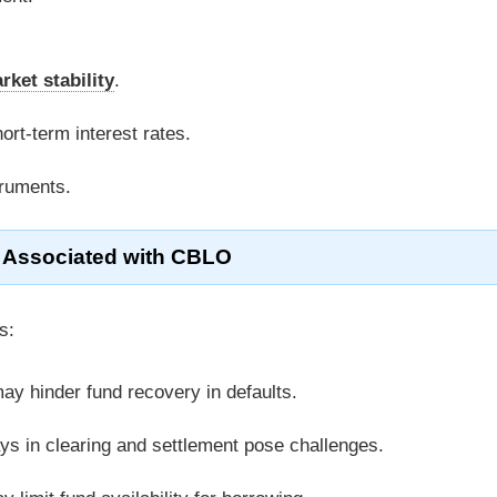
rket stability
.
hort-term interest rates.
truments.
 Associated with CBLO
s:
may hinder fund recovery in defaults.
lays in clearing and settlement pose challenges.