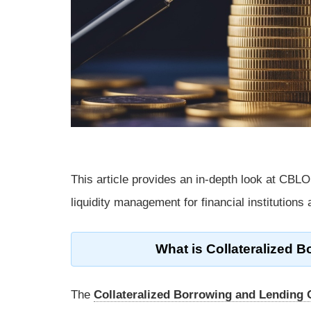
This article provides an in-depth look at CBLO, 
liquidity management for financial institutions
What is Collateralized 
The
Collateralized Borrowing and Lending 