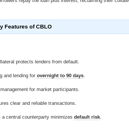
orrowers repay the loan plus interest, reclaiming their collate
y Features of CBLO
lateral protects lenders from default.
g and lending for
overnight to 90 days
.
ity management for market participants.
es clear and reliable transactions.
 a central counterparty minimizes
default risk
.