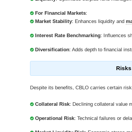
For Financial Markets
:
Market Stability
: Enhances liquidity and
ma
Interest Rate Benchmarking
: Influences s
Diversification
: Adds depth to financial ins
Risks
Despite its benefits, CBLO carries certain risk
Collateral Risk
: Declining collateral value 
Operational Risk
: Technical failures or de