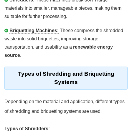
materials into smaller, manageable pieces, making them
suitable for further processing.
Briquetting Machines:
These compress the shredded
waste into solid briquettes, improving storage,
transportation, and usability as a
renewable energy
source
.
Types of Shredding and Briquetting
Systems
Depending on the material and application, different types
of shredding and briquetting systems are used:
Types of Shredders: