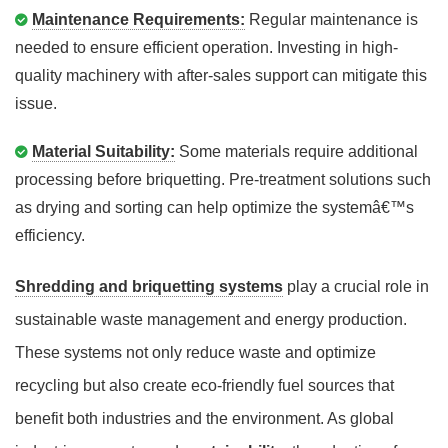
Maintenance Requirements:
Regular maintenance is
needed to ensure efficient operation. Investing in high-
quality machinery with after-sales support can mitigate this
issue.
Material Suitability:
Some materials require additional
processing before briquetting. Pre-treatment solutions such
as drying and sorting can help optimize the systemâ€™s
efficiency.
Shredding and briquetting systems
play a crucial role in
sustainable waste management and energy production.
These systems not only reduce waste and optimize
recycling but also create eco-friendly fuel sources that
benefit both industries and the environment. As global