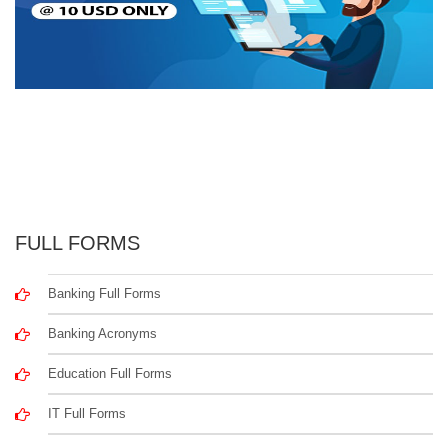
FULL FORMS
Banking Full Forms
Banking Acronyms
Education Full Forms
IT Full Forms