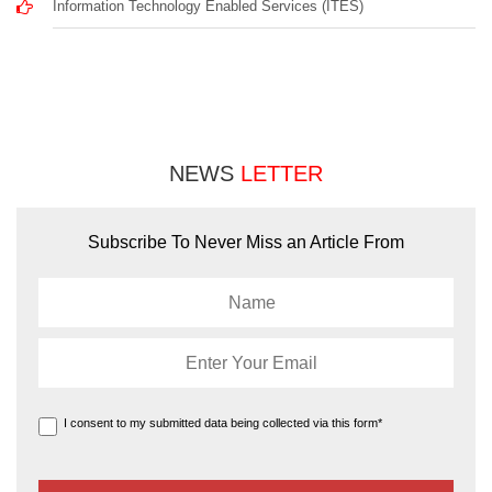
Information Technology Enabled Services (ITES)
NEWS
LETTER
Subscribe To Never Miss an Article From
I consent to my submitted data being collected via this form*