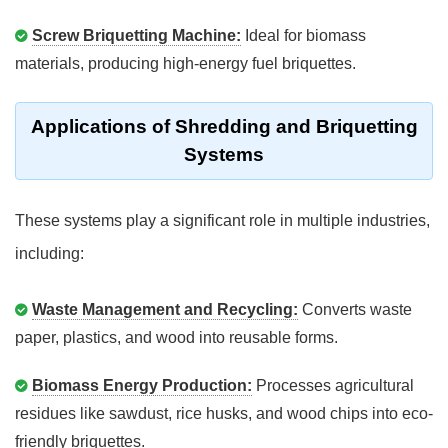
Screw Briquetting Machine:
Ideal for biomass
materials, producing high-energy fuel briquettes.
Applications of Shredding and Briquetting
Systems
These systems play a significant role in multiple industries,
including:
Waste Management and Recycling:
Converts waste
paper, plastics, and wood into reusable forms.
Biomass Energy Production:
Processes agricultural
residues like sawdust, rice husks, and wood chips into eco-
friendly briquettes.