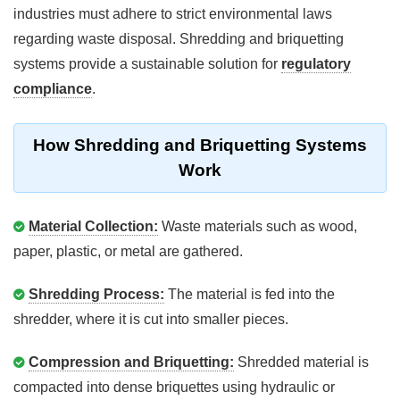
industries must adhere to strict environmental laws
regarding waste disposal. Shredding and briquetting
systems provide a sustainable solution for
regulatory
compliance
.
How Shredding and Briquetting Systems
Work
Material Collection:
Waste materials such as wood,
paper, plastic, or metal are gathered.
Shredding Process:
The material is fed into the
shredder, where it is cut into smaller pieces.
Compression and Briquetting:
Shredded material is
compacted into dense briquettes using hydraulic or