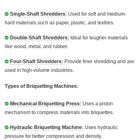
Single-Shaft Shredders:
Used for soft and medium-
hard materials such as paper, plastic, and textiles.
Double-Shaft Shredders:
Ideal for tougher materials
like wood, metal, and rubber.
Four-Shaft Shredders:
Provide finer shredding and are
used in high-volume industries.
Types of Briquetting Machines:
Mechanical Briquetting Press:
Uses a piston
mechanism to compress materials into briquettes.
Hydraulic Briquetting Machine:
Uses hydraulic
pressure for better compression and density.