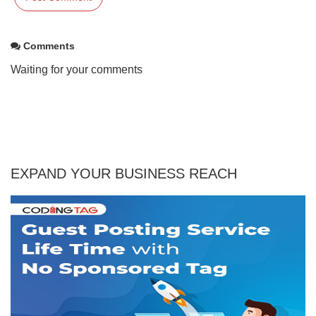
Comments
Waiting for your comments
EXPAND YOUR BUSINESS REACH