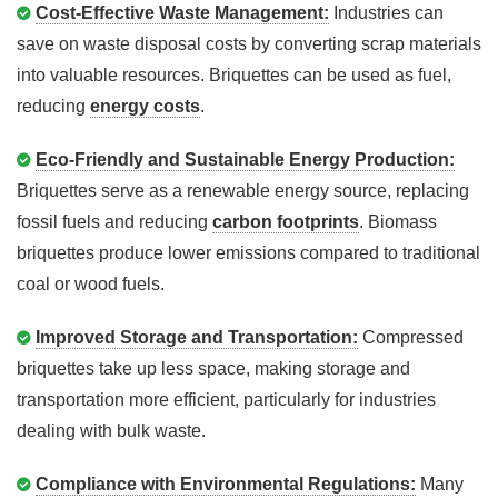
Cost-Effective Waste Management:
Industries can
save on waste disposal costs by converting scrap materials
into valuable resources. Briquettes can be used as fuel,
reducing
energy costs
.
Eco-Friendly and Sustainable Energy Production:
Briquettes serve as a renewable energy source, replacing
fossil fuels and reducing
carbon footprints
. Biomass
briquettes produce lower emissions compared to traditional
coal or wood fuels.
Improved Storage and Transportation:
Compressed
briquettes take up less space, making storage and
transportation more efficient, particularly for industries
dealing with bulk waste.
Compliance with Environmental Regulations:
Many