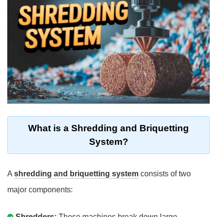
What is a Shredding and Briquetting
System?
A
shredding and briquetting system
consists of two
major components:
Shredders:
These machines break down large