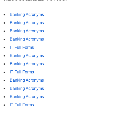
Banking Acronyms
Banking Acronyms
Banking Acronyms
Banking Acronyms
IT Full Forms
Banking Acronyms
Banking Acronyms
IT Full Forms
Banking Acronyms
Banking Acronyms
Banking Acronyms
IT Full Forms