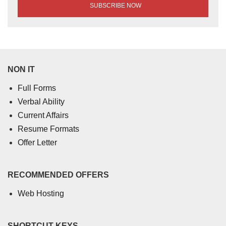
NON IT
Full Forms
Verbal Ability
Current Affairs
Resume Formats
Offer Letter
RECOMMENDED OFFERS
Web Hosting
SHORTCUT KEYS