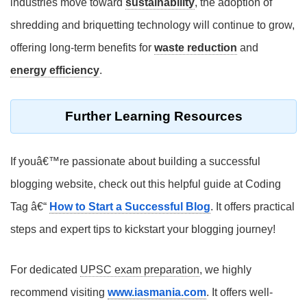
industries move toward
sustainability
, the adoption of
shredding and briquetting technology will continue to grow,
offering long-term benefits for
waste reduction
and
energy efficiency
.
Further Learning Resources
If youâ€™re passionate about building a successful
blogging website, check out this helpful guide at Coding
Tag â€“
How to Start a Successful Blog
. It offers practical
steps and expert tips to kickstart your blogging journey!
For dedicated
UPSC exam preparation
, we highly
recommend visiting
www.iasmania.com
. It offers well-