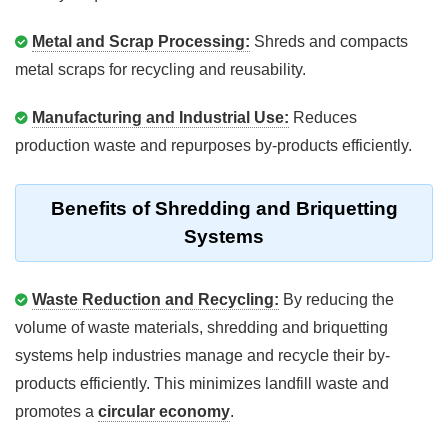
Metal and Scrap Processing:
Shreds and compacts
metal scraps for recycling and reusability.
Manufacturing and Industrial Use:
Reduces
production waste and repurposes by-products efficiently.
Benefits of Shredding and Briquetting
Systems
Waste Reduction and Recycling:
By reducing the
volume of waste materials, shredding and briquetting
systems help industries manage and recycle their by-
products efficiently. This minimizes landfill waste and
promotes a
circular economy
.