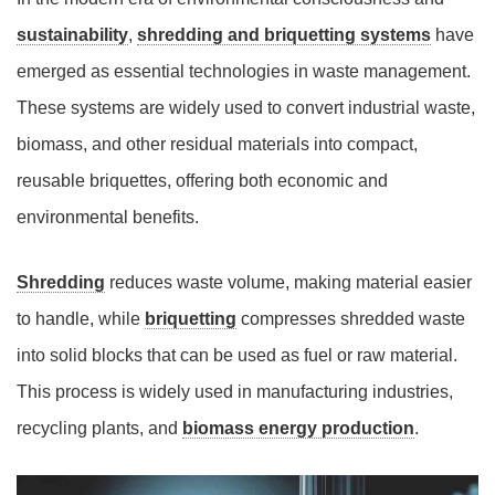
sustainability
,
shredding and briquetting systems
have
emerged as essential technologies in waste management.
These systems are widely used to convert industrial waste,
biomass, and other residual materials into compact,
reusable briquettes, offering both economic and
environmental benefits.
Shredding
reduces waste volume, making material easier
to handle, while
briquetting
compresses shredded waste
into solid blocks that can be used as fuel or raw material.
This process is widely used in manufacturing industries,
recycling plants, and
biomass energy production
.