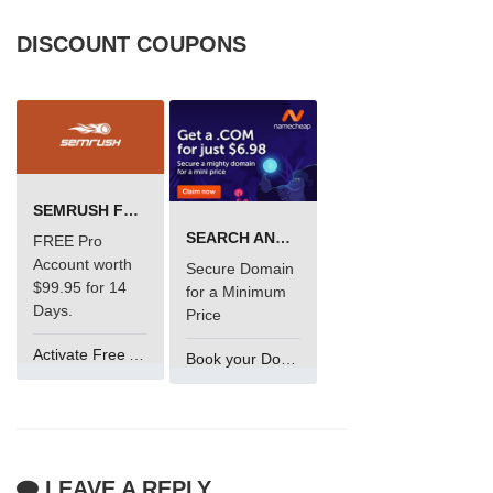
DISCOUNT COUPONS
SEMRUSH FREE TRIAL Â€“ PRO ACCOUNT FOR 14 DAYS
SEARCH AND BUY FROM NAMECHEAP
FREE Pro
Account worth
Secure Domain
$99.95 for 14
for a Minimum
Days.
Price
Activate Free Account
Book your Domain Now
LEAVE A REPLY