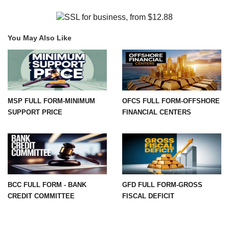
You May Also Like
MSP FULL FORM-MINIMUM
OFCS FULL FORM-OFFSHORE
SUPPORT PRICE
FINANCIAL CENTERS
BCC FULL FORM - BANK
GFD FULL FORM-GROSS
CREDIT COMMITTEE
FISCAL DEFICIT