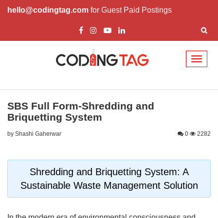
hello@codingtag.com
for Guest Paid Postings
Toggl
naviga
SBS Full Form-Shredding and
Briquetting System
by Shashi Gaherwar
0
2282
Shredding and Briquetting System: A
Sustainable Waste Management Solution
In the modern era of environmental consciousness and