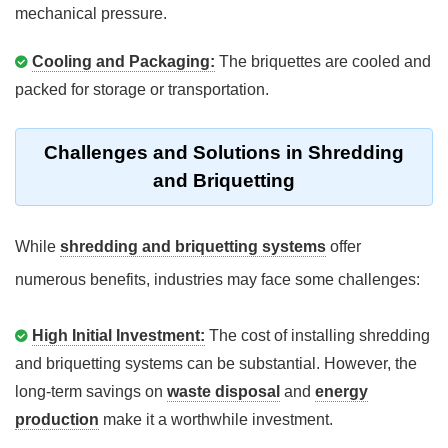
mechanical pressure.
Cooling and Packaging:
The briquettes are cooled and
packed for storage or transportation.
Challenges and Solutions in Shredding
and Briquetting
While
shredding and briquetting systems
offer
numerous benefits, industries may face some challenges:
High Initial Investment:
The cost of installing shredding
and briquetting systems can be substantial. However, the
long-term savings on
waste disposal
and
energy
production
make it a worthwhile investment.