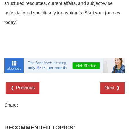
structured resources, current affairs, and subject-wise
notes tailored specifically for aspirants. Start your journey
today!
❮ Previous
Next ❯
Share:
RECOMMENDED TOPICS: