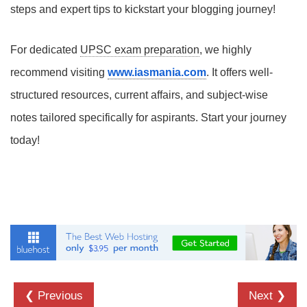
steps and expert tips to kickstart your blogging journey!
For dedicated
UPSC exam preparation
, we highly
recommend visiting
www.iasmania.com
. It offers well-
structured resources, current affairs, and subject-wise
notes tailored specifically for aspirants. Start your journey
today!
❮ Previous
Next ❯