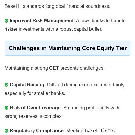
Basel III standards for global financial soundness.
Improved Risk Management:
Allows banks to handle
riskier investments with a robust capital buffer.
Challenges in Maintaining Core Equity Tier
Maintaining a strong
CET
presents challenges:
Capital Raising:
Difficult during economic uncertainty,
especially for smaller banks.
Risk of Over-Leverage:
Balancing profitability with
strong reserves is complex.
Regulatory Compliance:
Meeting Basel IIIâ€™s