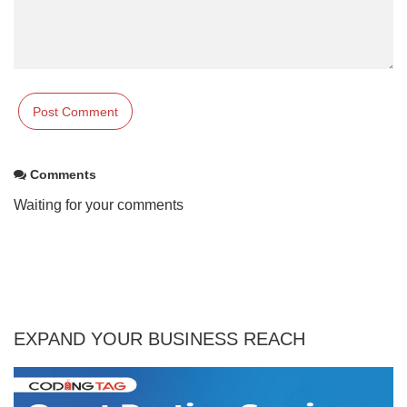
Comments
Waiting for your comments
EXPAND YOUR BUSINESS REACH