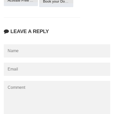
Activate Free Account
Book your Domain Now
LEAVE A REPLY