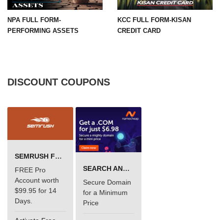
NPA FULL FORM-
KCC FULL FORM-KISAN
PERFORMING ASSETS
CREDIT CARD
DISCOUNT COUPONS
SEMRUSH FREE TRIAL Â€“ PRO ACCOUNT FOR 14 DAYS
SEARCH AND BUY FROM NAMECHEAP
FREE Pro
Account worth
Secure Domain
$99.95 for 14
for a Minimum
Days.
Price