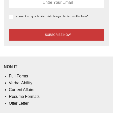
I consent to my submitted data being collected via this form*
NON IT
Full Forms
Verbal Ability
Current Affairs
Resume Formats
Offer Letter