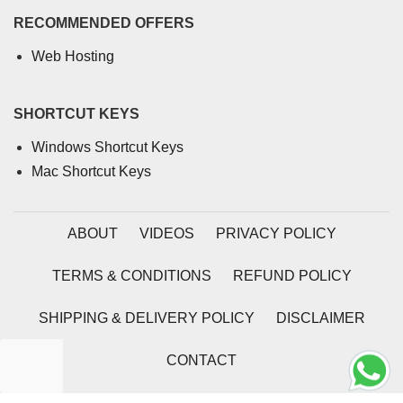
RECOMMENDED OFFERS
Web Hosting
SHORTCUT KEYS
Windows Shortcut Keys
Mac Shortcut Keys
ABOUT
VIDEOS
PRIVACY POLICY
TERMS & CONDITIONS
REFUND POLICY
SHIPPING & DELIVERY POLICY
DISCLAIMER
CONTACT