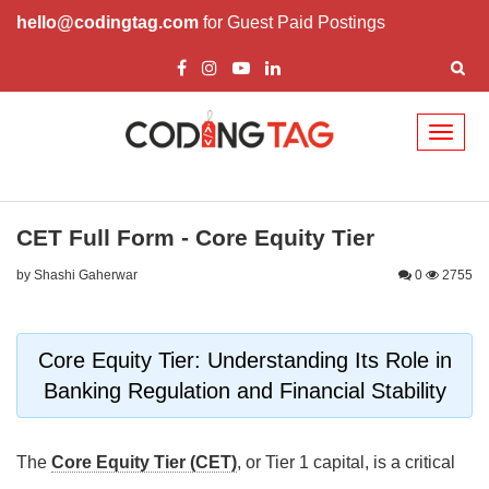
hello@codingtag.com
for Guest Paid Postings
Toggl
naviga
CET Full Form - Core Equity Tier
by Shashi Gaherwar
0
2755
Core Equity Tier: Understanding Its Role in
Banking Regulation and Financial Stability
The
Core Equity Tier (CET)
, or Tier 1 capital, is a critical