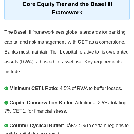
Core Equity Tier and the Basel III
Framework
The Basel III framework sets global standards for banking
capital and risk management, with
CET
as a cornerstone.
Banks must maintain Tier 1 capital relative to risk-weighted
assets (RWA), adjusted for asset risk. Key requirements
include:
Minimum CET1 Ratio:
4.5% of RWA to buffer losses.
Capital Conservation Buffer:
Additional 2.5%, totaling
7% CET1, for financial stress.
Counter-Cyclical Buffer:
0â€“2.5% in certain regions to
build capital during growth.