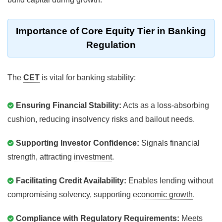
Importance of Core Equity Tier in Banking
Regulation
The
CET
is vital for banking stability:
Ensuring Financial Stability:
Acts as a loss-absorbing
cushion, reducing insolvency risks and bailout needs.
Supporting Investor Confidence:
Signals financial
strength, attracting
investment
.
Facilitating Credit Availability:
Enables lending without
compromising solvency, supporting
economic growth
.
Compliance with Regulatory Requirements:
Meets