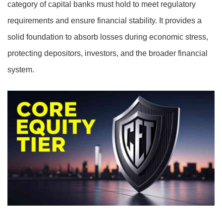
category of capital banks must hold to meet regulatory
requirements and ensure financial stability. It provides a
solid foundation to absorb losses during economic stress,
protecting depositors, investors, and the broader financial
system.