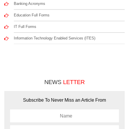
Banking Acronyms
Education Full Forms
IT Full Forms
Information Technology Enabled Services (ITES)
NEWS
LETTER
Subscribe To Never Miss an Article From