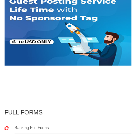
FULL FORMS
Banking Full Forms