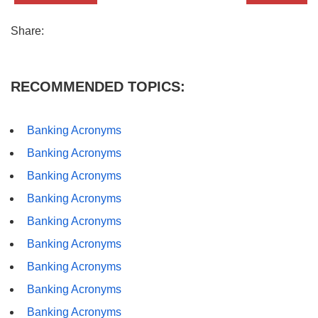
Share:
RECOMMENDED TOPICS:
Banking Acronyms
Banking Acronyms
Banking Acronyms
Banking Acronyms
Banking Acronyms
Banking Acronyms
Banking Acronyms
Banking Acronyms
Banking Acronyms