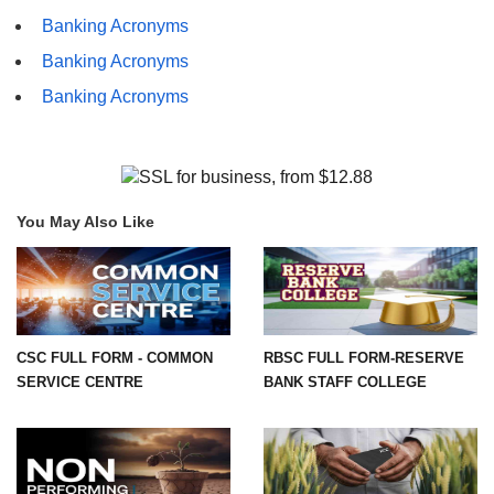
Banking Acronyms
Banking Acronyms
Banking Acronyms
You May Also Like
CSC FULL FORM - COMMON
RBSC FULL FORM-RESERVE
SERVICE CENTRE
BANK STAFF COLLEGE