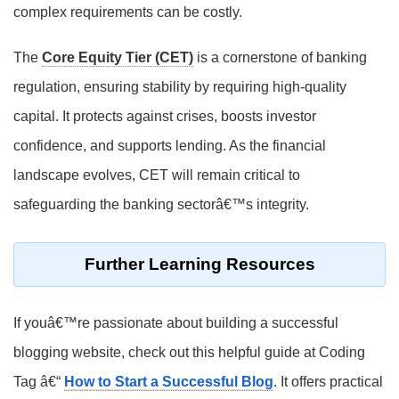
complex requirements can be costly.
The
Core Equity Tier (CET)
is a cornerstone of banking
regulation, ensuring stability by requiring high-quality
capital. It protects against crises, boosts investor
confidence, and supports lending. As the financial
landscape evolves, CET will remain critical to
safeguarding the banking sectorâ€™s integrity.
Further Learning Resources
If youâ€™re passionate about building a successful
blogging website, check out this helpful guide at Coding
Tag â€“
How to Start a Successful Blog
. It offers practical