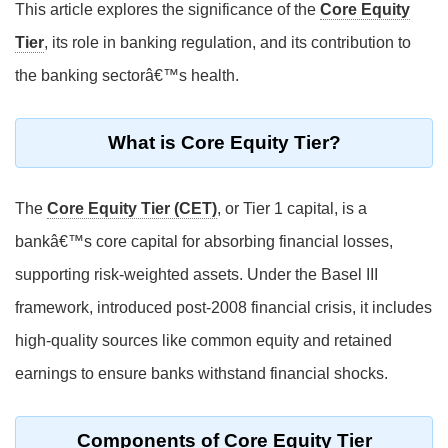
This article explores the significance of the
Core Equity
Tier
, its role in banking regulation, and its contribution to
the banking sectorâ€™s health.
What is Core Equity Tier?
The
Core Equity Tier (CET)
, or Tier 1 capital, is a
bankâ€™s core capital for absorbing financial losses,
supporting risk-weighted assets. Under the Basel III
framework, introduced post-2008 financial crisis, it includes
high-quality sources like common equity and retained
earnings to ensure banks withstand financial shocks.
Components of Core Equity Tier