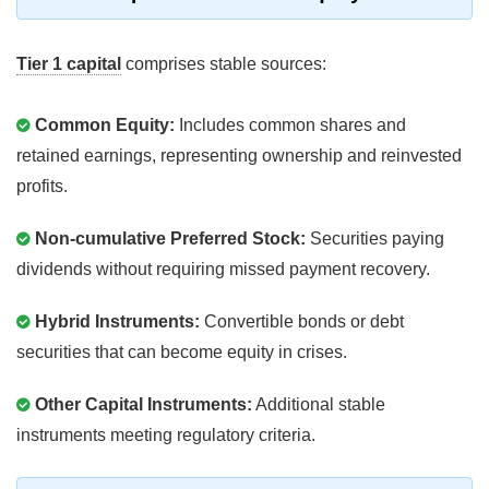
Tier 1 capital
comprises stable sources:
Common Equity:
Includes common shares and
retained earnings, representing ownership and reinvested
profits.
Non-cumulative Preferred Stock:
Securities paying
dividends without requiring missed payment recovery.
Hybrid Instruments:
Convertible bonds or debt
securities that can become equity in crises.
Other Capital Instruments:
Additional stable
instruments meeting regulatory criteria.