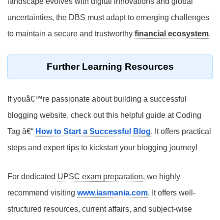
landscape evolves with digital innovations and global
uncertainties, the DBS must adapt to emerging challenges
to maintain a secure and trustworthy
financial ecosystem
.
Further Learning Resources
If youâ€™re passionate about building a successful
blogging website, check out this helpful guide at Coding
Tag â€“
How to Start a Successful Blog
. It offers practical
steps and expert tips to kickstart your blogging journey!
For dedicated
UPSC exam preparation
, we highly
recommend visiting
www.iasmania.com
. It offers well-
structured resources, current affairs, and subject-wise