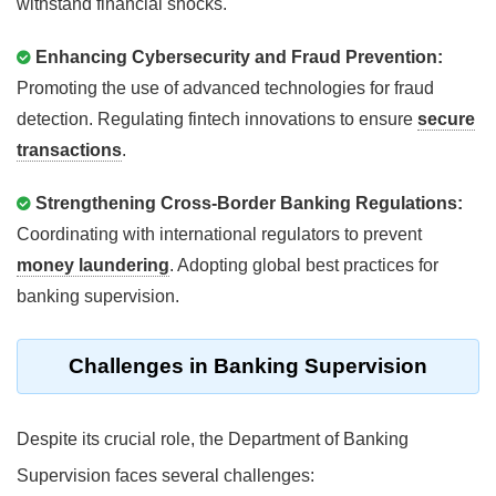
withstand financial shocks.
Enhancing Cybersecurity and Fraud Prevention:
Promoting the use of advanced technologies for fraud
detection. Regulating fintech innovations to ensure
secure
transactions
.
Strengthening Cross-Border Banking Regulations:
Coordinating with international regulators to prevent
money laundering
. Adopting global best practices for
banking supervision.
Challenges in Banking Supervision
Despite its crucial role, the Department of Banking
Supervision faces several challenges: