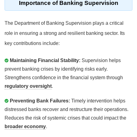
Importance of Banking Supervision
The Department of Banking Supervision plays a critical
role in ensuring a strong and resilient banking sector. Its
key contributions include:
Maintaining Financial Stability:
Supervision helps
prevent banking crises by identifying risks early.
Strengthens confidence in the financial system through
regulatory oversight
.
Preventing Bank Failures:
Timely intervention helps
distressed banks recover and restructure their operations.
Reduces the risk of systemic crises that could impact the
broader economy
.