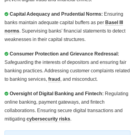
Capital Adequacy and Prudential Norms:
Ensuring
banks maintain adequate capital buffers as per
Basel III
norms
. Supervising banks' financial statements to detect
weaknesses in their capital structures.
Consumer Protection and Grievance Redressal:
Safeguarding the interests of depositors and ensuring fair
banking practices. Addressing customer complaints related
to banking services,
fraud
, and misconduct.
Oversight of Digital Banking and Fintech:
Regulating
online banking, payment gateways, and fintech
collaborations. Ensuring secure digital transactions and
mitigating
cybersecurity risks
.