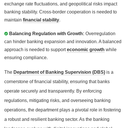
exchange rate fluctuations, and geopolitical risks impact
banking stability. Cross-border cooperation is needed to
maintain
financial stability
.
Balancing Regulation with Growth:
Overregulation
can hinder banking expansion and innovation. A balanced
approach is needed to support
economic growth
while
ensuring compliance.
The
Department of Banking Supervision (DBS)
is a
cornerstone of financial stability, ensuring that banks
operate securely and transparently. By enforcing
regulations, mitigating risks, and overseeing banking
operations, the department plays a pivotal role in fostering
a robust and resilient banking sector. As the banking