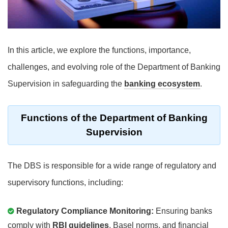
In this article, we explore the functions, importance,
challenges, and evolving role of the Department of Banking
Supervision in safeguarding the
banking ecosystem
.
Functions of the Department of Banking
Supervision
The DBS is responsible for a wide range of regulatory and
supervisory functions, including:
Regulatory Compliance Monitoring:
Ensuring banks
comply with
RBI guidelines
, Basel norms, and financial