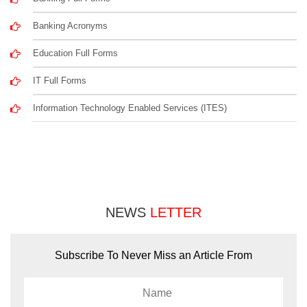
Banking Acronyms
Education Full Forms
IT Full Forms
Information Technology Enabled Services (ITES)
NEWS
LETTER
Subscribe To Never Miss an Article From