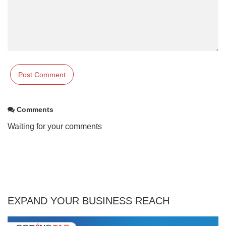
Comments
Waiting for your comments
EXPAND YOUR BUSINESS REACH