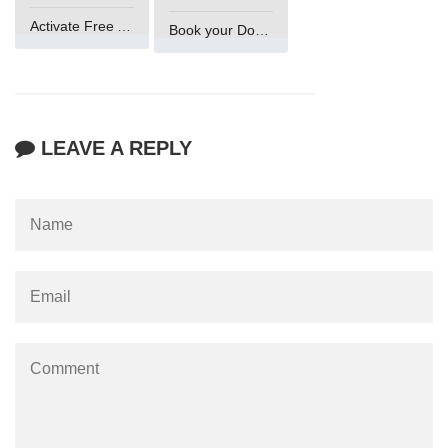
Activate Free Account
Book your Domain Now
LEAVE A REPLY