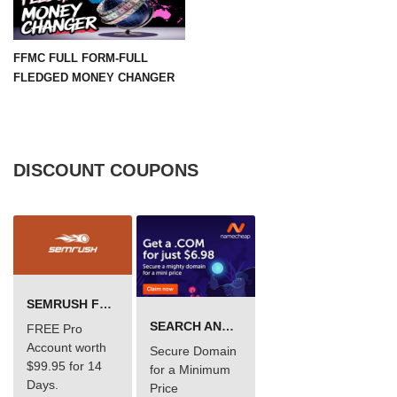
FFMC FULL FORM-FULL
FLEDGED MONEY CHANGER
DISCOUNT COUPONS
SEMRUSH FREE TRIAL Â€“ PRO ACCOUNT FOR 14 DAYS
SEARCH AND BUY FROM NAMECHEAP
FREE Pro
Account worth
Secure Domain
$99.95 for 14
for a Minimum
Days.
Price