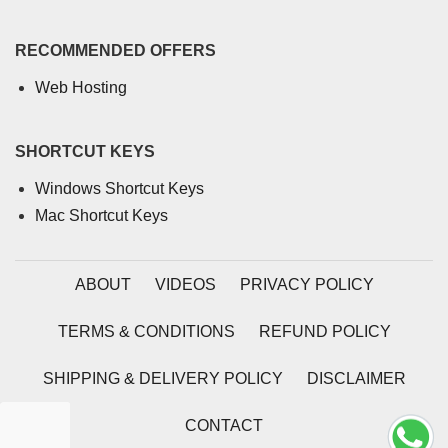
RECOMMENDED OFFERS
Web Hosting
SHORTCUT KEYS
Windows Shortcut Keys
Mac Shortcut Keys
ABOUT
VIDEOS
PRIVACY POLICY
TERMS & CONDITIONS
REFUND POLICY
SHIPPING & DELIVERY POLICY
DISCLAIMER
CONTACT