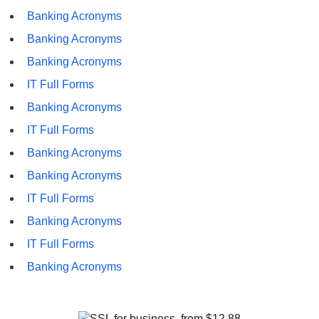
Banking Acronyms
Banking Acronyms
Banking Acronyms
IT Full Forms
Banking Acronyms
IT Full Forms
Banking Acronyms
Banking Acronyms
IT Full Forms
Banking Acronyms
IT Full Forms
Banking Acronyms