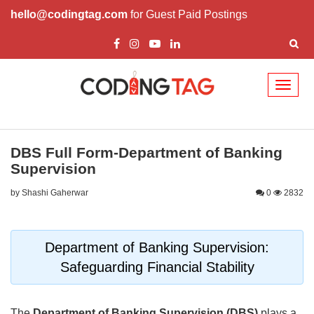
hello@codingtag.com
for Guest Paid Postings
Toggl
naviga
DBS Full Form-Department of Banking
Supervision
by Shashi Gaherwar
0
2832
Department of Banking Supervision:
Safeguarding Financial Stability
The
Department of Banking Supervision (DBS)
plays a