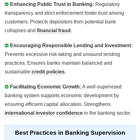
Enhancing Public Trust in Banking:
Regulatory
transparency and strict enforcement foster trust among
customers. Protects depositors from potential bank
collapses and
financial fraud
.
Encouraging Responsible Lending and Investment:
Prevents excessive risk-taking and unsound lending
practices. Ensures banks maintain balanced and
sustainable
credit policies
.
Facilitating Economic Growth:
A well-supervised
banking system supports economic development by
ensuring efficient capital allocation. Strengthens
international investor confidence
in the banking sector.
Best Practices in Banking Supervision