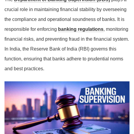
crucial role in maintaining financial stability by overseeing
the compliance and operational soundness of banks. It is
responsible for enforcing
banking regulations
, monitoring
financial risks, and preventing fraud in the financial system.
In India, the Reserve Bank of India (RBI) governs this
function, ensuring that banks adhere to prudential norms
and best practices.