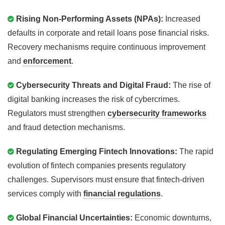
Rising Non-Performing Assets (NPAs):
Increased
defaults in corporate and retail loans pose financial risks.
Recovery mechanisms require continuous improvement
and
enforcement
.
Cybersecurity Threats and Digital Fraud:
The rise of
digital banking increases the risk of cybercrimes.
Regulators must strengthen
cybersecurity frameworks
and fraud detection mechanisms.
Regulating Emerging Fintech Innovations:
The rapid
evolution of fintech companies presents regulatory
challenges. Supervisors must ensure that fintech-driven
services comply with
financial regulations
.
Global Financial Uncertainties:
Economic downturns,