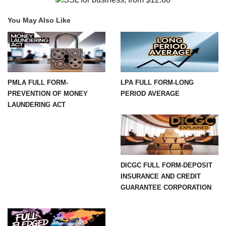
You May Also Like
PMLA FULL FORM-
LPA FULL FORM-LONG
PREVENTION OF MONEY
PERIOD AVERAGE
LAUNDERING ACT
DICGC FULL FORM-DEPOSIT
INSURANCE AND CREDIT
GUARANTEE CORPORATION