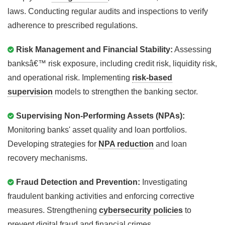
laws. Conducting regular audits and inspections to verify
adherence to prescribed regulations.
Risk Management and Financial Stability:
Assessing
banksâ€™ risk exposure, including credit risk, liquidity risk,
and operational risk. Implementing
risk-based
supervision
models to strengthen the banking sector.
Supervising Non-Performing Assets (NPAs):
Monitoring banks' asset quality and loan portfolios.
Developing strategies for
NPA reduction
and loan
recovery mechanisms.
Fraud Detection and Prevention:
Investigating
fraudulent banking activities and enforcing corrective
measures. Strengthening
cybersecurity policies
to
prevent digital fraud and financial crimes.