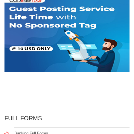
FULL FORMS
Banking Full Forms