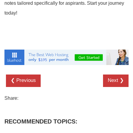
notes tailored specifically for aspirants. Start your journey
today!
❮ Previous
Next ❯
Share:
RECOMMENDED TOPICS: