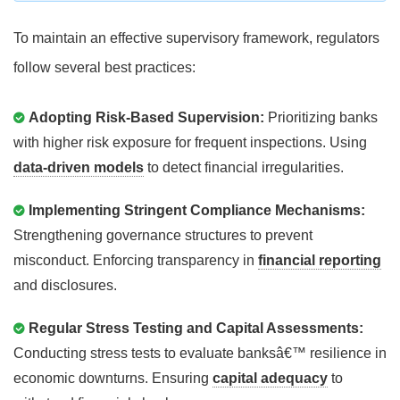
To maintain an effective supervisory framework, regulators
follow several best practices:
Adopting Risk-Based Supervision:
Prioritizing banks
with higher risk exposure for frequent inspections. Using
data-driven models
to detect financial irregularities.
Implementing Stringent Compliance Mechanisms:
Strengthening governance structures to prevent
misconduct. Enforcing transparency in
financial reporting
and disclosures.
Regular Stress Testing and Capital Assessments:
Conducting stress tests to evaluate banksâ€™ resilience in
economic downturns. Ensuring
capital adequacy
to