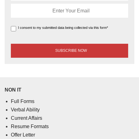
I consent to my submitted data being collected via this form*
NON IT
Full Forms
Verbal Ability
Current Affairs
Resume Formats
Offer Letter