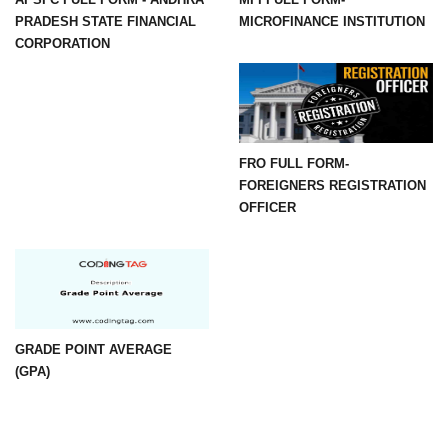
PRADESH STATE FINANCIAL
MICROFINANCE INSTITUTION
CORPORATION
FRO FULL FORM-
FOREIGNERS REGISTRATION
OFFICER
GRADE POINT AVERAGE
(GPA)