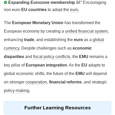
Expanding Eurozone membership
â€“ Encouraging
non-euro
EU countries
to adopt the
euro
.
The
European Monetary Union
has transformed the
European economy by creating a
unified financial system
,
enhancing
trade
, and establishing the
euro
as a
global
currency
. Despite challenges such as
economic
disparities
and
fiscal policy conflicts
, the
EMU
remains a
key pillar of
European integration
. As the
EU
adapts to
global economic shifts, the future of the
EMU
will depend
on stronger
cooperation
,
financial reforms
, and strategic
policy-making
.
Further Learning Resources