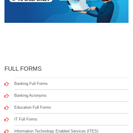
FULL FORMS
Banking Full Forms
Banking Acronyms
Education Full Forms
IT Full Forms
Information Technology Enabled Services (ITES)