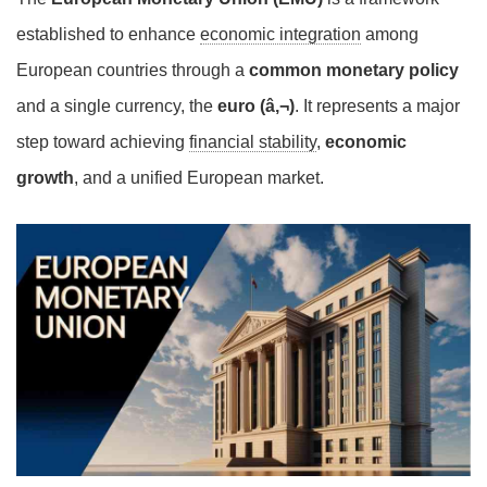
established to enhance
economic integration
among
European countries through a
common monetary policy
and a single currency, the
euro (â‚¬)
. It represents a major
step toward achieving
financial stability
,
economic
growth
, and a unified European market.