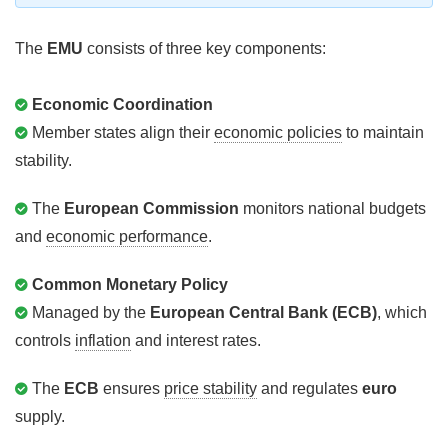
The
EMU
consists of three key components:
Economic Coordination
Member states align their
economic policies
to maintain
stability.
The
European Commission
monitors national budgets
and
economic performance
.
Common Monetary Policy
Managed by the
European Central Bank (ECB)
, which
controls
inflation
and interest rates.
The
ECB
ensures
price stability
and regulates
euro
supply.