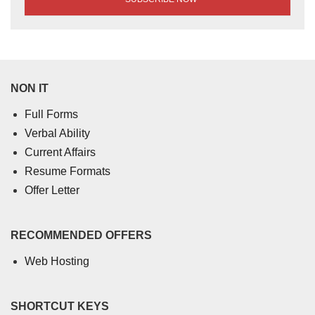
NON IT
Full Forms
Verbal Ability
Current Affairs
Resume Formats
Offer Letter
RECOMMENDED OFFERS
Web Hosting
SHORTCUT KEYS