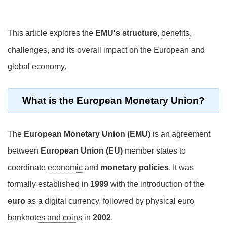
This article explores the
EMU's structure
,
benefits
,
challenges, and its overall impact on the European and
global economy.
What is the European Monetary Union?
The
European Monetary Union (EMU)
is an agreement
between
European Union (EU)
member states to
coordinate
economic
and
monetary policies
. It was
formally established in
1999
with the introduction of the
euro
as a digital currency, followed by physical
euro
banknotes and coins
in
2002
.