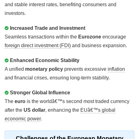
and stable interest rates, benefiting consumers and
investors.
Increased Trade and Investment
Seamless transactions within the
Eurozone
encourage
foreign direct investment (FDI)
and business expansion.
Enhanced Economic Stability
A unified
monetary policy
prevents excessive
inflation
and financial crises, ensuring long-term stability.
Stronger Global Influence
The
euro
is the worldâ€™s second most traded currency
after the
US dollar
, enhancing the
EUâ€™s global
economic power
.
Challenges of the European Monetary