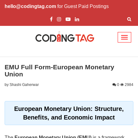
hello@codingtag.com
for Guest Paid Postings
Toggl
naviga
EMU Full Form-European Monetary
Union
by Shashi Gaherwar
0
2984
European Monetary Union: Structure,
Benefits, and Economic Impact
The
European Monetary Union (EMU)
is a framework