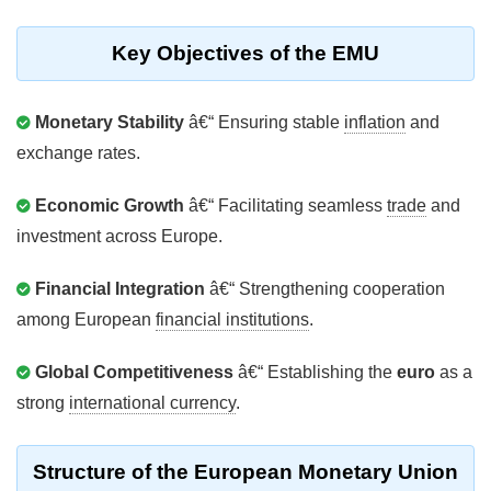
Key Objectives of the EMU
Monetary Stability
â€“ Ensuring stable
inflation
and
exchange rates.
Economic Growth
â€“ Facilitating seamless
trade
and
investment across Europe.
Financial Integration
â€“ Strengthening cooperation
among European
financial institutions
.
Global Competitiveness
â€“ Establishing the
euro
as a
strong
international currency
.
Structure of the European Monetary Union