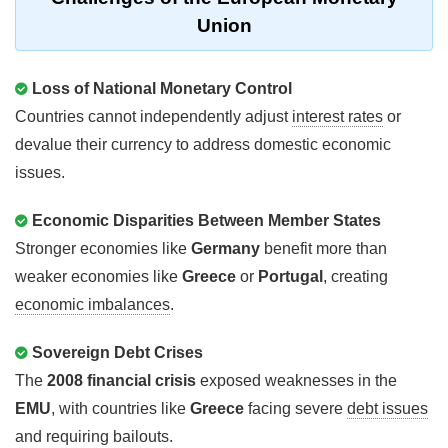
Union
Loss of National Monetary Control
Countries cannot independently adjust
interest rates
or
devalue their currency to address domestic economic
issues.
Economic Disparities Between Member States
Stronger economies like
Germany
benefit more than
weaker economies like
Greece
or
Portugal
, creating
economic imbalances
.
Sovereign Debt Crises
The
2008 financial crisis
exposed weaknesses in the
EMU
, with countries like
Greece
facing severe
debt issues
and requiring bailouts.