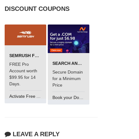
DISCOUNT COUPONS
SEMRUSH FREE TRIAL Â€“ PRO ACCOUNT FOR 14 DAYS
SEARCH AND BUY FROM NAMECHEAP
FREE Pro
Account worth
Secure Domain
$99.95 for 14
for a Minimum
Days.
Price
Activate Free Account
Book your Domain Now
LEAVE A REPLY