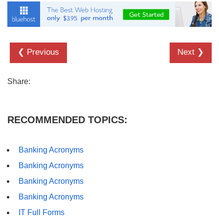
❮ Previous
Next ❯
Share:
RECOMMENDED TOPICS:
Banking Acronyms
Banking Acronyms
Banking Acronyms
Banking Acronyms
IT Full Forms