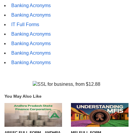
Banking Acronyms
Banking Acronyms
IT Full Forms
Banking Acronyms
Banking Acronyms
Banking Acronyms
Banking Acronyms
You May Also Like
APSFC FULL FORM - ANDHRA
MFI FULL FORM-