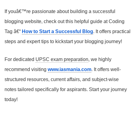
If youâ€™re passionate about building a successful
blogging website, check out this helpful guide at Coding
Tag â€“
How to Start a Successful Blog
. It offers practical
steps and expert tips to kickstart your blogging journey!
For dedicated
UPSC exam preparation
, we highly
recommend visiting
www.iasmania.com
. It offers well-
structured resources, current affairs, and subject-wise
notes tailored specifically for aspirants. Start your journey
today!