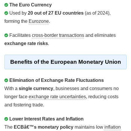
The Euro Currency
Used by
20 out of 27 EU countries
(as of 2024),
forming the
Eurozone
.
Facilitates
cross-border transactions
and eliminates
exchange rate risks
.
Benefits of the European Monetary Union
Elimination of Exchange Rate Fluctuations
With a
single currency
, businesses and consumers no
longer face
exchange rate uncertainties
, reducing costs
and fostering trade.
Lower Interest Rates and Inflation
The
ECBâ€™s monetary policy
maintains low
inflation