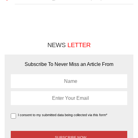
NEWS
LETTER
Subscribe To Never Miss an Article From
I consent to my submitted data being collected via this form*