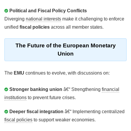
Political and Fiscal Policy Conflicts
Diverging
national interests
make it challenging to enforce
unified
fiscal policies
across all member states.
The Future of the European Monetary
Union
The
EMU
continues to evolve, with discussions on:
Stronger banking union
â€“ Strengthening
financial
institutions
to prevent future crises.
Deeper fiscal integration
â€“ Implementing centralized
fiscal policies
to support weaker economies.