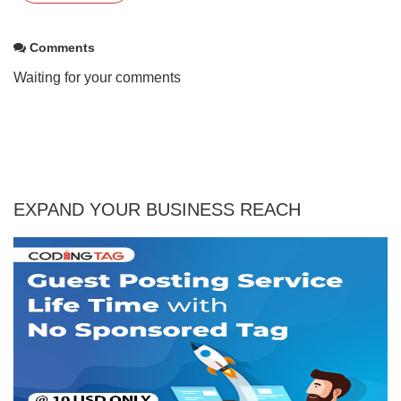
Comments
Waiting for your comments
EXPAND YOUR BUSINESS REACH