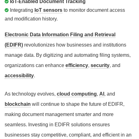
IoT-Enabled Document Tracking
Integrating
IoT sensors
to monitor document access
and modification history.
Electronic Data Information Filing and Retrieval
(EDIFR)
revolutionizes how businesses and institutions
manage data. By digitizing and automating filing systems,
organizations can enhance
efficiency
,
security
, and
accessibility
.
As technology evolves,
cloud computing
,
AI
, and
blockchain
will continue to shape the future of EDIFR,
making document management smarter and more
seamless. Investing in EDIFR solutions ensures
businesses stay competitive, compliant, and efficient in an