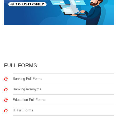
FULL FORMS
Banking Full Forms
Banking Acronyms
Education Full Forms
IT Full Forms