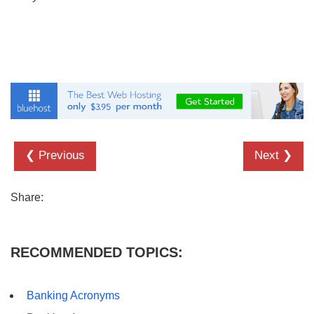
❮ Previous
Next ❯
Share:
RECOMMENDED TOPICS:
Banking Acronyms