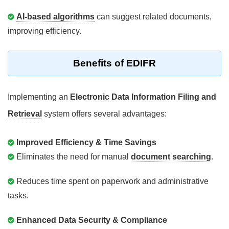
AI-based algorithms
can suggest related documents,
improving efficiency.
Benefits of EDIFR
Implementing an
Electronic Data Information Filing and
Retrieval
system offers several advantages:
Improved Efficiency & Time Savings
Eliminates the need for manual
document searching
.
Reduces time spent on paperwork and administrative
tasks.
Enhanced Data Security & Compliance