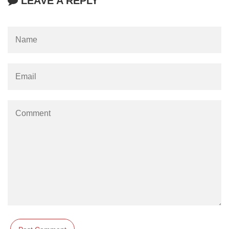
LEAVE A REPLY