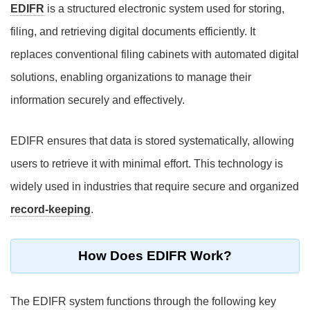
EDIFR
is a structured electronic system used for storing,
filing, and retrieving digital documents efficiently. It
replaces conventional filing cabinets with automated digital
solutions, enabling organizations to manage their
information securely and effectively.
EDIFR ensures that data is stored systematically, allowing
users to retrieve it with minimal effort. This technology is
widely used in industries that require secure and organized
record-keeping
.
How Does EDIFR Work?
The EDIFR system functions through the following key