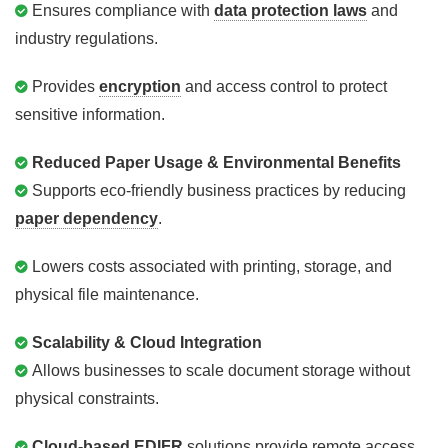
Ensures compliance with
data protection laws
and
industry regulations.
Provides
encryption
and access control to protect
sensitive information.
Reduced Paper Usage & Environmental Benefits
Supports eco-friendly business practices by reducing
paper dependency
.
Lowers costs associated with printing, storage, and
physical file maintenance.
Scalability & Cloud Integration
Allows businesses to scale document storage without
physical constraints.
Cloud-based EDIFR
solutions provide remote access