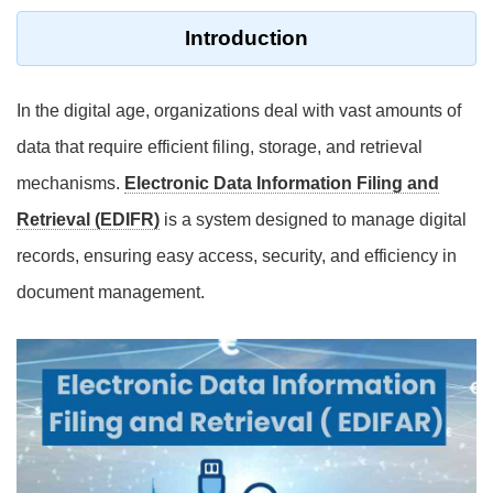
Introduction
In the digital age, organizations deal with vast amounts of
data that require efficient filing, storage, and retrieval
mechanisms.
Electronic Data Information Filing and
Retrieval (EDIFR)
is a system designed to manage digital
records, ensuring easy access, security, and efficiency in
document management.