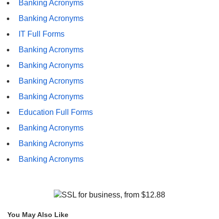
Banking Acronyms
Banking Acronyms
IT Full Forms
Banking Acronyms
Banking Acronyms
Banking Acronyms
Banking Acronyms
Education Full Forms
Banking Acronyms
Banking Acronyms
Banking Acronyms
You May Also Like