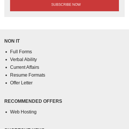
NON IT
Full Forms
Verbal Ability
Current Affairs
Resume Formats
Offer Letter
RECOMMENDED OFFERS
Web Hosting