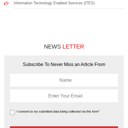
Information Technology Enabled Services (ITES)
NEWS
LETTER
Subscribe To Never Miss an Article From
I consent to my submitted data being collected via this form*