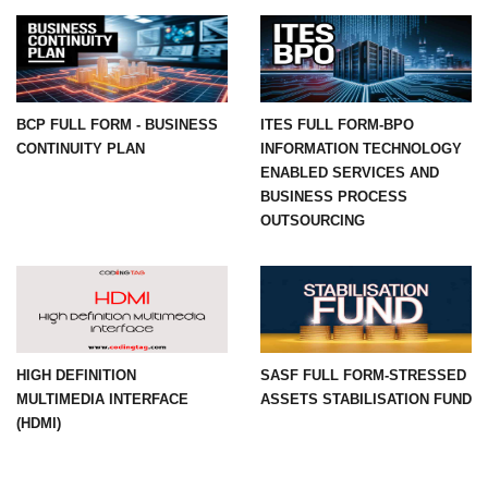
BCP FULL FORM - BUSINESS
ITES FULL FORM-BPO
CONTINUITY PLAN
INFORMATION TECHNOLOGY
ENABLED SERVICES AND
BUSINESS PROCESS
OUTSOURCING
HIGH DEFINITION
SASF FULL FORM-STRESSED
MULTIMEDIA INTERFACE
ASSETS STABILISATION FUND
(HDMI)