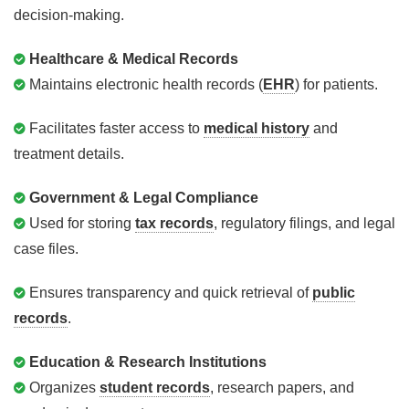
decision-making.
Healthcare & Medical Records
Maintains electronic health records (
EHR
) for patients.
Facilitates faster access to
medical history
and
treatment details.
Government & Legal Compliance
Used for storing
tax records
, regulatory filings, and legal
case files.
Ensures transparency and quick retrieval of
public
records
.
Education & Research Institutions
Organizes
student records
, research papers, and