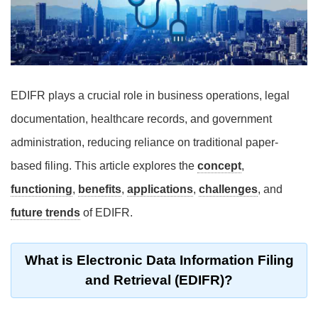
EDIFR plays a crucial role in business operations, legal
documentation, healthcare records, and government
administration, reducing reliance on traditional paper-
based filing. This article explores the
concept
,
functioning
,
benefits
,
applications
,
challenges
, and
future trends
of EDIFR.
What is Electronic Data Information Filing
and Retrieval (EDIFR)?