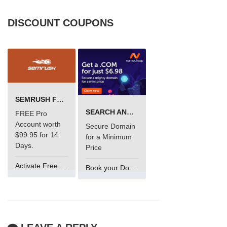
DISCOUNT COUPONS
SEMRUSH FREE TRIAL Â€“ PRO ACCOUNT FOR 14 DAYS
SEARCH AND BUY FROM NAMECHEAP
FREE Pro
Account worth
Secure Domain
$99.95 for 14
for a Minimum
Days.
Price
Activate Free Account
Book your Domain Now