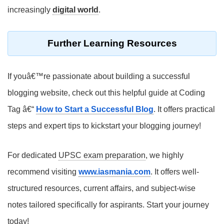
increasingly
digital world
.
Further Learning Resources
If youâ€™re passionate about building a successful
blogging website, check out this helpful guide at Coding
Tag â€“
How to Start a Successful Blog
. It offers practical
steps and expert tips to kickstart your blogging journey!
For dedicated
UPSC exam preparation
, we highly
recommend visiting
www.iasmania.com
. It offers well-
structured resources, current affairs, and subject-wise
notes tailored specifically for aspirants. Start your journey
today!