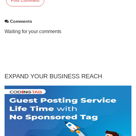
Comments
Waiting for your comments
EXPAND YOUR BUSINESS REACH