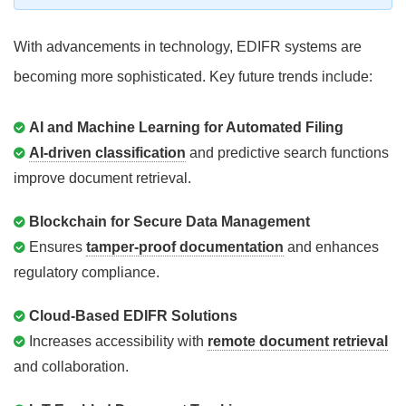
With advancements in technology, EDIFR systems are
becoming more sophisticated. Key future trends include:
AI and Machine Learning for Automated Filing
AI-driven classification
and predictive search functions
improve document retrieval.
Blockchain for Secure Data Management
Ensures
tamper-proof documentation
and enhances
regulatory compliance.
Cloud-Based EDIFR Solutions
Increases accessibility with
remote document retrieval
and collaboration.