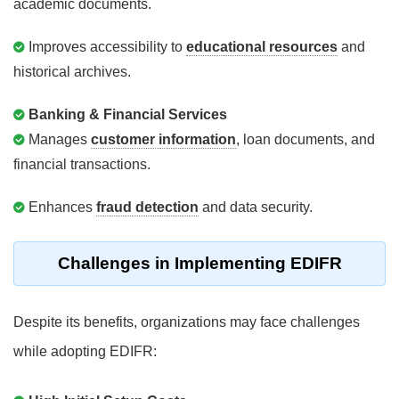
academic documents.
Improves accessibility to
educational resources
and
historical archives.
Banking & Financial Services
Manages
customer information
, loan documents, and
financial transactions.
Enhances
fraud detection
and data security.
Challenges in Implementing EDIFR
Despite its benefits, organizations may face challenges
while adopting EDIFR: