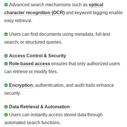
Advanced search mechanisms such as
optical
character recognition (OCR)
and keyword tagging enable
easy retrieval.
Users can find documents using metadata, full-text
search, or structured queries.
Access Control & Security
Role-based access
ensures that only authorized users
can retrieve or modify files.
Encryption
, authentication, and audit trails enhance
security.
Data Retrieval & Automation
Users can instantly access stored data through
automated search functions.