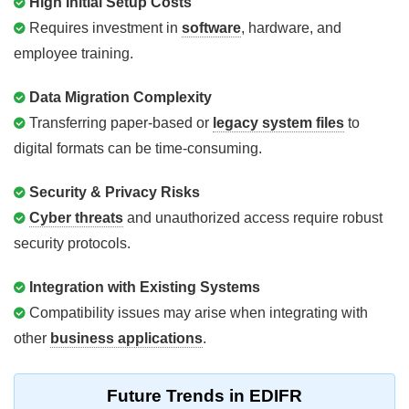
High Initial Setup Costs
Requires investment in
software
, hardware, and
employee training.
Data Migration Complexity
Transferring paper-based or
legacy system files
to
digital formats can be time-consuming.
Security & Privacy Risks
Cyber threats
and unauthorized access require robust
security protocols.
Integration with Existing Systems
Compatibility issues may arise when integrating with
other
business applications
.
Future Trends in EDIFR