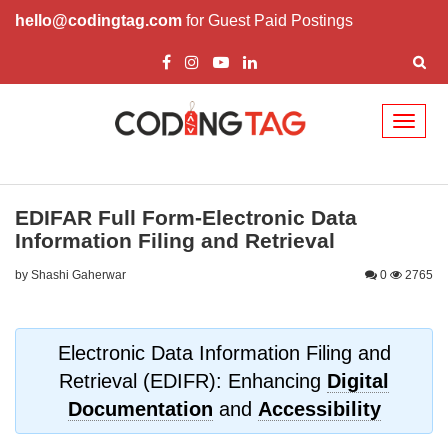
hello@codingtag.com
for Guest Paid Postings
Toggl
naviga
EDIFAR Full Form-Electronic Data
Information Filing and Retrieval
by Shashi Gaherwar
0
2765
Electronic Data Information Filing and
Retrieval (EDIFR): Enhancing
Digital
Documentation
and
Accessibility