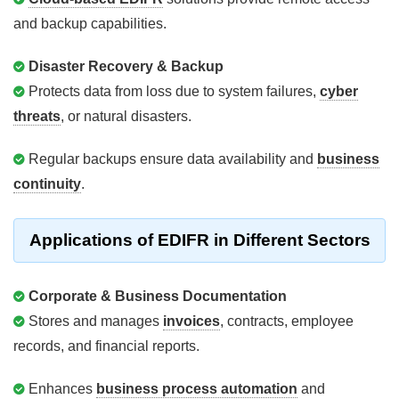
and backup capabilities.
Disaster Recovery & Backup
Protects data from loss due to system failures,
cyber
threats
, or natural disasters.
Regular backups ensure data availability and
business
continuity
.
Applications of EDIFR in Different Sectors
Corporate & Business Documentation
Stores and manages
invoices
, contracts, employee
records, and financial reports.
Enhances
business process automation
and