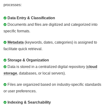
processes:
Data Entry & Classification
Documents and files are digitized and categorized into
specific formats.
Metadata
(keywords, dates, categories) is assigned to
facilitate quick retrieval.
Storage & Organization
Data is stored in a centralized digital repository (
cloud
storage
, databases, or local servers).
Files are organized based on industry-specific standards
or user preferences.
Indexing & Searchability