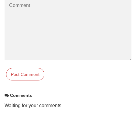
Comments
Waiting for your comments