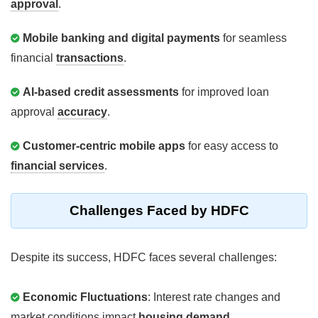
approval
.
Mobile banking and digital payments
for seamless
financial
transactions
.
AI-based credit assessments
for improved loan
approval
accuracy
.
Customer-centric mobile apps
for easy access to
financial services
.
Challenges Faced by HDFC
Despite its success, HDFC faces several challenges:
Economic Fluctuations
: Interest rate changes and
market conditions impact
housing demand
.