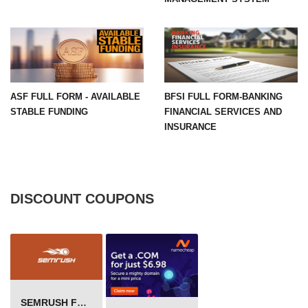
ASF FULL FORM - AVAILABLE
BFSI FULL FORM-BANKING
STABLE FUNDING
FINANCIAL SERVICES AND
INSURANCE
DISCOUNT COUPONS
SEMRUSH FREE TRIAL Â€“ PRO ACCOUNT FOR 14 DAYS