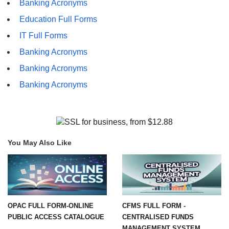
Banking Acronyms
Education Full Forms
IT Full Forms
Banking Acronyms
Banking Acronyms
Banking Acronyms
You May Also Like
OPAC FULL FORM-ONLINE
CFMS FULL FORM -
PUBLIC ACCESS CATALOGUE
CENTRALISED FUNDS
MANAGEMENT SYSTEM