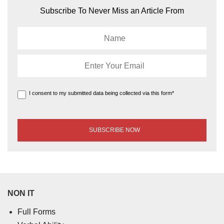
Subscribe To Never Miss an Article From
I consent to my submitted data being collected via this form*
NON IT
Full Forms