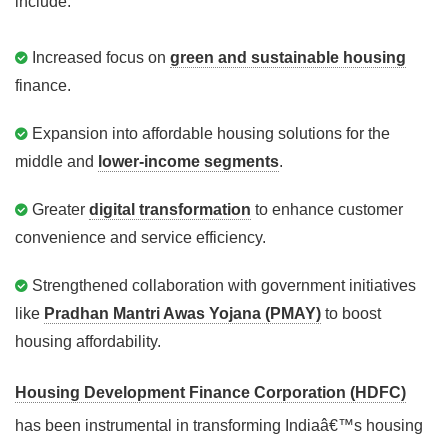
include:
Increased focus on
green and sustainable housing
finance.
Expansion into affordable housing solutions for the
middle and
lower-income segments
.
Greater
digital transformation
to enhance customer
convenience and service efficiency.
Strengthened collaboration with government initiatives
like
Pradhan Mantri Awas Yojana (PMAY)
to boost
housing affordability.
Housing Development Finance Corporation (HDFC)
has been instrumental in transforming Indiaâ€™s housing