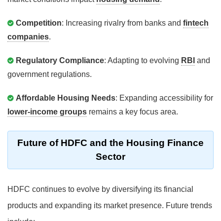
Competition
: Increasing rivalry from banks and
fintech
companies
.
Regulatory Compliance
: Adapting to evolving
RBI
and
government regulations.
Affordable Housing Needs
: Expanding accessibility for
lower-income groups
remains a key focus area.
Future of HDFC and the Housing Finance
Sector
HDFC continues to evolve by diversifying its financial
products and expanding its market presence. Future trends