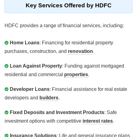
Key Services Offered by HDFC
HDFC provides a range of financial services, including:
Home Loans
: Financing for residential property
purchases, construction, and
renovation
.
Loan Against Property
: Funding against mortgaged
residential and commercial
properties
.
Developer Loans
: Financial assistance for real estate
developers and
builders
.
Fixed Deposits and Investment Products
: Safe
investment options with competitive
interest rates
.
Insurance Solutions
: Life and general insurance plans