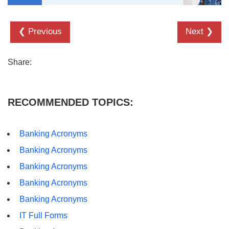
❮ Previous
Next ❯
Share:
RECOMMENDED TOPICS:
Banking Acronyms
Banking Acronyms
Banking Acronyms
Banking Acronyms
Banking Acronyms
IT Full Forms