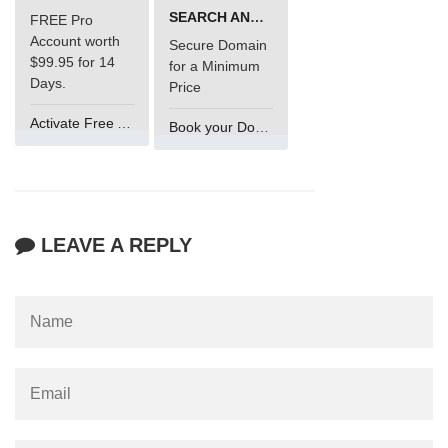
SEARCH AND BUY FROM NAMECHEAP
FREE Pro
Account worth
Secure Domain
$99.95 for 14
for a Minimum
Days.
Price
Activate Free Account
Book your Domain Now
LEAVE A REPLY