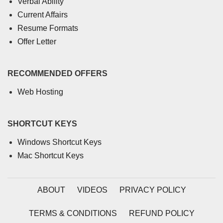
Verbal Ability
Current Affairs
Resume Formats
Offer Letter
RECOMMENDED OFFERS
Web Hosting
SHORTCUT KEYS
Windows Shortcut Keys
Mac Shortcut Keys
ABOUT
VIDEOS
PRIVACY POLICY
TERMS & CONDITIONS
REFUND POLICY