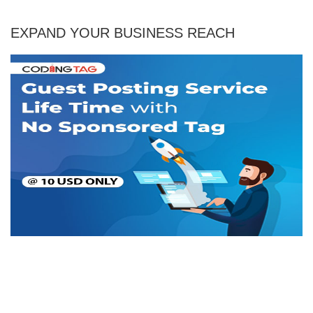
EXPAND YOUR BUSINESS REACH