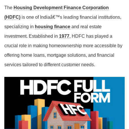
The
Housing Development Finance Corporation
(HDFC)
is one of Indiaâ€™s leading financial institutions,
specializing in
housing finance
and real estate
investment. Established in
1977
, HDFC has played a
crucial role in making homeownership more accessible by
offering home loans, mortgage solutions, and financial
services tailored to different customer needs.