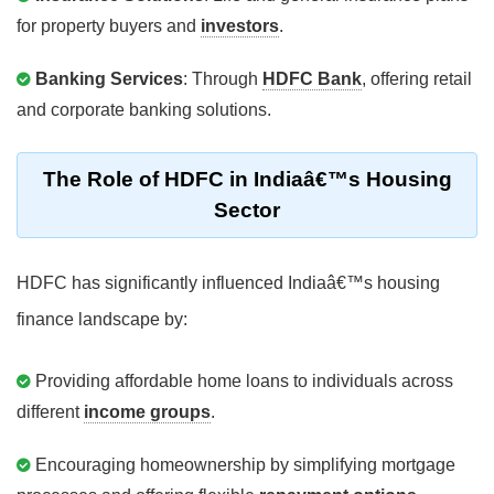
for property buyers and
investors
.
Banking Services
: Through
HDFC Bank
, offering retail
and corporate banking solutions.
The Role of HDFC in Indiaâ€™s Housing
Sector
HDFC has significantly influenced Indiaâ€™s housing
finance landscape by:
Providing affordable home loans to individuals across
different
income groups
.
Encouraging homeownership by simplifying mortgage