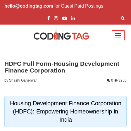
hello@codingtag.com
for Guest Paid Postings
Toggl
naviga
HDFC Full Form-Housing Development
Finance Corporation
by Shashi Gaherwar
0
3256
Housing Development Finance Corporation
(HDFC): Empowering Homeownership in
India