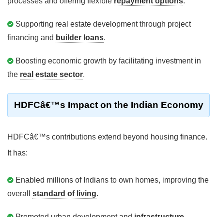
processes and offering flexible
repayment options
.
Supporting real estate development through project
financing and
builder loans
.
Boosting economic growth by facilitating investment in
the
real estate sector
.
HDFCâ€™s Impact on the Indian Economy
HDFCâ€™s contributions extend beyond housing finance.
It has:
Enabled millions of Indians to own homes, improving the
overall
standard of living
.
Promoted urban development and
infrastructure