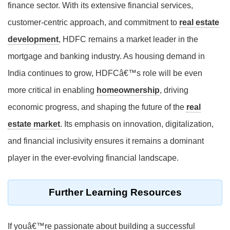
finance sector. With its extensive financial services,
customer-centric approach, and commitment to
real estate
development
, HDFC remains a market leader in the
mortgage and banking industry. As housing demand in
India continues to grow, HDFCâ€™s role will be even
more critical in enabling
homeownership
, driving
economic progress, and shaping the future of the
real
estate market
. Its emphasis on innovation, digitalization,
and financial inclusivity ensures it remains a dominant
player in the ever-evolving financial landscape.
Further Learning Resources
If youâ€™re passionate about building a successful