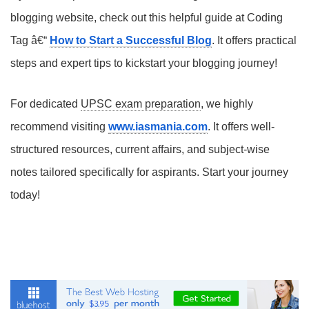
blogging website, check out this helpful guide at Coding
Tag â€“
How to Start a Successful Blog
. It offers practical
steps and expert tips to kickstart your blogging journey!
For dedicated
UPSC exam preparation
, we highly
recommend visiting
www.iasmania.com
. It offers well-
structured resources, current affairs, and subject-wise
notes tailored specifically for aspirants. Start your journey
today!