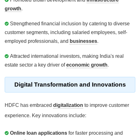
growth
.
Strengthened financial inclusion by catering to diverse
customer segments, including salaried employees, self-
employed professionals, and
businesses
.
Attracted international investors, making India's real
estate sector a key driver of
economic growth
.
Digital Transformation and Innovations
HDFC has embraced
digitalization
to improve customer
experience. Key innovations include:
Online loan applications
for faster processing and