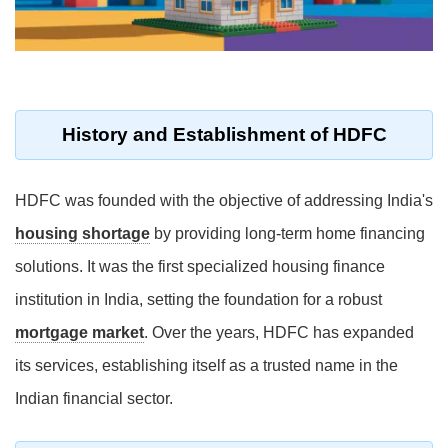
History and Establishment of HDFC
HDFC was founded with the objective of addressing India's
housing shortage
by providing long-term home financing
solutions. It was the first specialized housing finance
institution in India, setting the foundation for a robust
mortgage market
. Over the years, HDFC has expanded
its services, establishing itself as a trusted name in the
Indian financial sector.