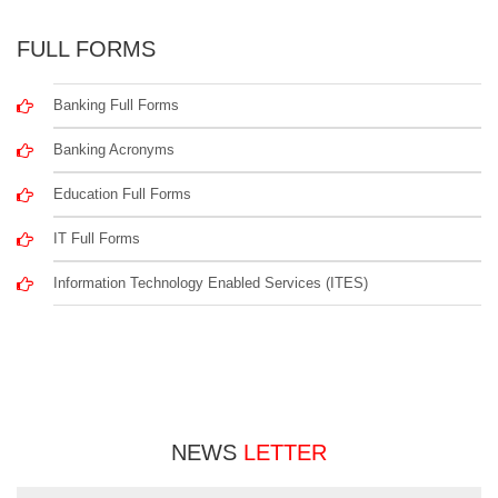
FULL FORMS
Banking Full Forms
Banking Acronyms
Education Full Forms
IT Full Forms
Information Technology Enabled Services (ITES)
NEWS
LETTER