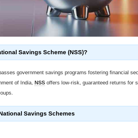
ational Savings Scheme (NSS)?
sses government savings programs fostering financial sec
nment of India,
NSS
offers low-risk, guaranteed returns for s
roups.
 National Savings Schemes