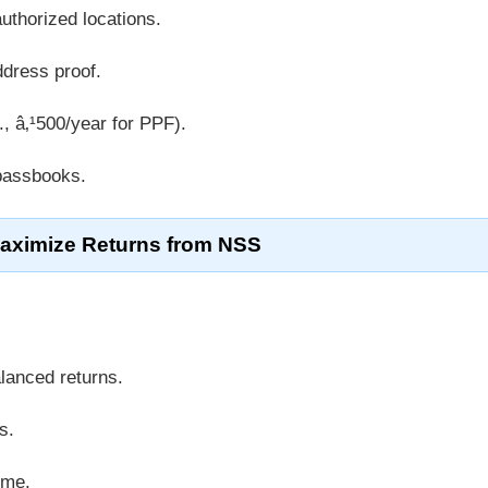
uthorized locations.
ddress proof.
, â‚¹500/year for PPF).
 passbooks.
Maximize Returns from NSS
lanced returns.
s.
ime.