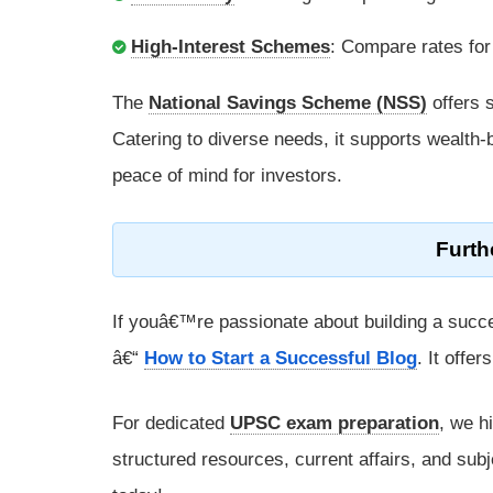
High-Interest Schemes
: Compare rates for
The
National Savings Scheme (NSS)
offers s
Catering to diverse needs, it supports wealth-b
peace of mind for investors.
Furth
If youâ€™re passionate about building a succe
â€“
How to Start a Successful Blog
. It offe
For dedicated
UPSC exam preparation
, we h
structured resources, current affairs, and subj