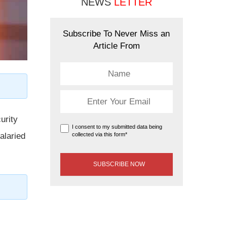
NEWS
LETTER
Subscribe To Never Miss an
Article From
urity
I consent to my submitted data being
collected via this form*
alaried