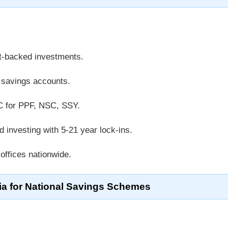
t-backed investments.
k savings accounts.
C for PPF, NSC, SSY.
d investing with 5-21 year lock-ins.
 offices nationwide.
teria for National Savings Schemes