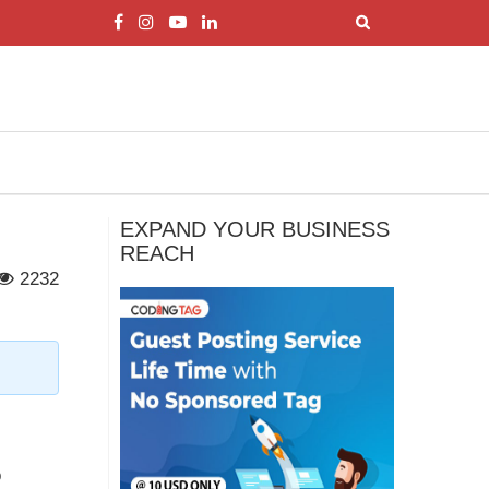
EXPAND YOUR BUSINESS
REACH
2232
o