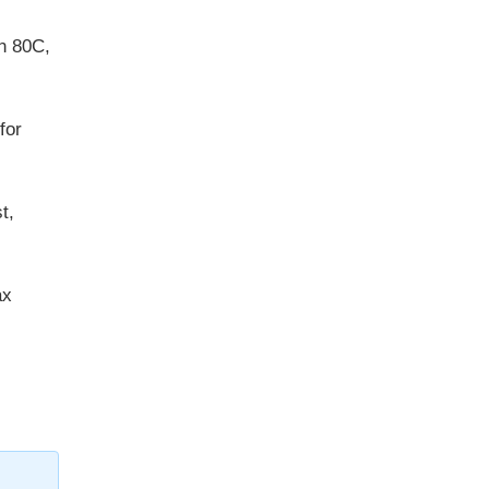
on 80C,
for
t,
ax