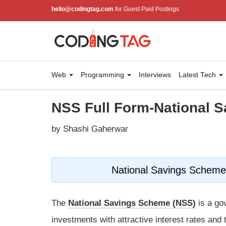
hello@codingtag.com
for Guest Paid Postings
Web
Programming
Interviews
Latest Tech
NSS Full Form-National 
by Shashi Gaherwar
National Savings Scheme:
The
National Savings Scheme (NSS)
is a go
investments with attractive interest rates and ta