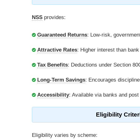
NSS
provides:
Guaranteed Returns
: Low-risk, governmen
Attractive Rates
: Higher interest than ban
Tax Benefits
: Deductions under Section 80
Long-Term Savings
: Encourages discipline
Accessibility
: Available via banks and post
Eligibility Cri
Eligibility varies by scheme: