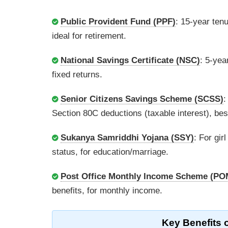
Public Provident Fund (PPF)
: 15-year ten
ideal for retirement.
National Savings Certificate (NSC)
: 5-yea
fixed returns.
Senior Citizens Savings Scheme (SCSS)
:
Section 80C deductions (taxable interest), best
Sukanya Samriddhi Yojana (SSY)
: For gir
status, for education/marriage.
Post Office Monthly Income Scheme (PO
benefits, for monthly income.
Key Benefits 