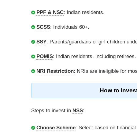
PPF & NSC
: Indian residents.
SCSS
: Individuals 60+.
SSY
: Parents/guardians of girl children unde
POMIS
: Indian residents, including retirees.
NRI Restriction
: NRIs are ineligible for m
How to Inves
Steps to invest in
NSS
:
Choose Scheme
: Select based on financial