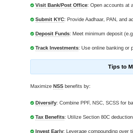
Visit Bank/Post Office
: Open accounts at a
Submit KYC
: Provide Aadhaar, PAN, and a
Deposit Funds
: Meet minimum deposit (e.g.
Track Investments
: Use online banking or
Tips to 
Maximize
NSS
benefits by:
Diversify
: Combine PPF, NSC, SCSS for ba
Tax Benefits
: Utilize Section 80C deduction
Invest Early
: Leverage compounding over t