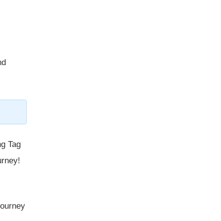
nd
ng Tag
urney!
 journey