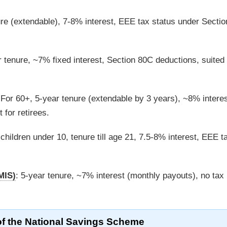
ure (extendable), 7-8% interest, EEE tax status under Secti
r tenure, ~7% fixed interest, Section 80C deductions, suited 
 For 60+, 5-year tenure (extendable by 3 years), ~8% interes
 for retirees.
l children under 10, tenure till age 21, 7.5-8% interest, EEE t
MIS)
: 5-year tenure, ~7% interest (monthly payouts), no tax
of the National Savings Scheme