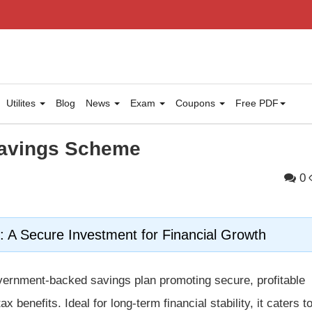
Utilites
Blog
News
Exam
Coupons
Free PDF
Savings Scheme
0
 A Secure Investment for Financial Growth
vernment-backed savings plan promoting secure, profitable
x benefits. Ideal for long-term financial stability, it caters t