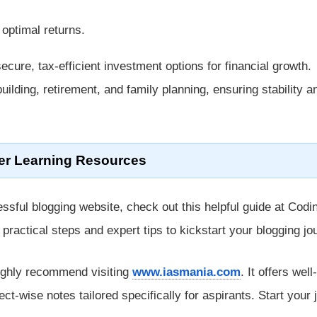
 optimal returns.
ecure, tax-efficient investment options for financial growth.
uilding, retirement, and family planning, ensuring stability a
er Learning Resources
ssful blogging website, check out this helpful guide at Codi
rs practical steps and expert tips to kickstart your blogging jo
ighly recommend visiting
www.iasmania.com
. It offers well-
ect-wise notes tailored specifically for aspirants. Start your