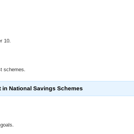
r 10.
ost schemes.
t in National Savings Schemes
 goals.