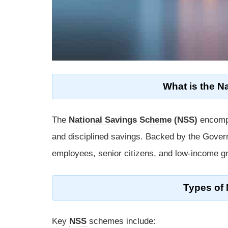
What is the N
The
National Savings Scheme (NSS)
encompa
and disciplined savings. Backed by the Gover
employees, senior citizens, and low-income g
Types of
Key
NSS
schemes include: