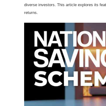
diverse investors. This article explores its fea
returns.