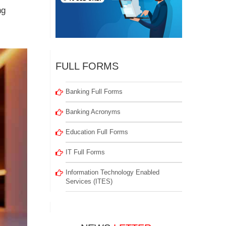
ng
FULL FORMS
Banking Full Forms
Banking Acronyms
Education Full Forms
IT Full Forms
Information Technology Enabled
Services (ITES)