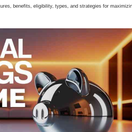
tures, benefits, eligibility, types, and strategies for maximizi