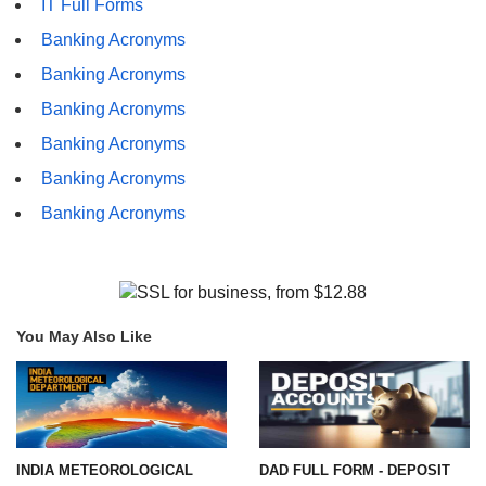
IT Full Forms
Banking Acronyms
Banking Acronyms
Banking Acronyms
Banking Acronyms
Banking Acronyms
Banking Acronyms
You May Also Like
INDIA METEOROLOGICAL
DAD FULL FORM - DEPOSIT