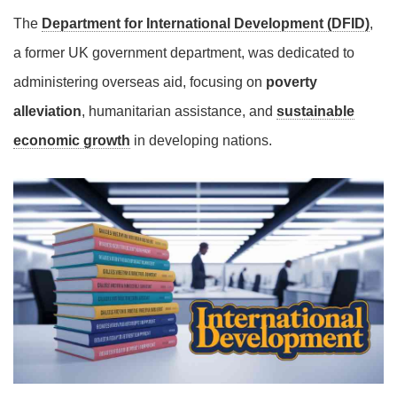
The
Department for International Development (DFID)
,
a former UK government department, was dedicated to
administering overseas aid, focusing on
poverty
alleviation
, humanitarian assistance, and
sustainable
economic growth
in developing nations.