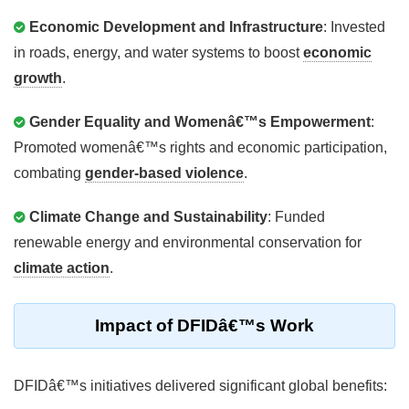
Economic Development and Infrastructure
: Invested
in roads, energy, and water systems to boost
economic
growth
.
Gender Equality and Womenâ€™s Empowerment
:
Promoted womenâ€™s rights and economic participation,
combating
gender-based violence
.
Climate Change and Sustainability
: Funded
renewable energy and environmental conservation for
climate action
.
Impact of DFIDâ€™s Work
DFIDâ€™s initiatives delivered significant global benefits: