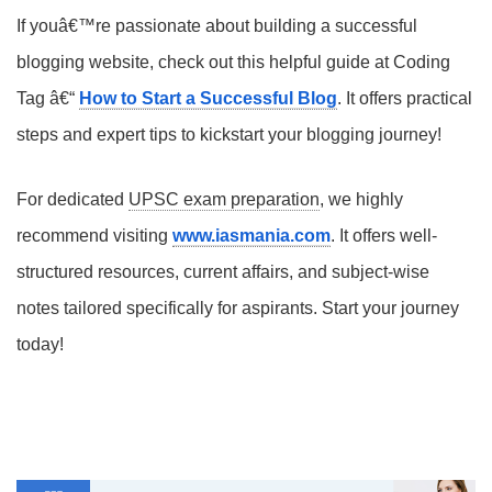
If youâ€™re passionate about building a successful
blogging website, check out this helpful guide at Coding
Tag â€“
How to Start a Successful Blog
. It offers practical
steps and expert tips to kickstart your blogging journey!
For dedicated
UPSC exam preparation
, we highly
recommend visiting
www.iasmania.com
. It offers well-
structured resources, current affairs, and subject-wise
notes tailored specifically for aspirants. Start your journey
today!