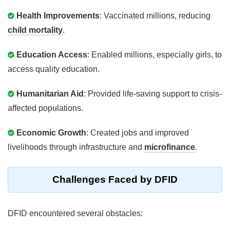
Health Improvements
: Vaccinated millions, reducing
child mortality
.
Education Access
: Enabled millions, especially girls, to
access quality education.
Humanitarian Aid
: Provided life-saving support to crisis-
affected populations.
Economic Growth
: Created jobs and improved
livelihoods through infrastructure and
microfinance
.
Challenges Faced by DFID
DFID encountered several obstacles: