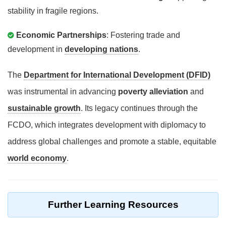
stability in fragile regions.
Economic Partnerships
: Fostering trade and
development in
developing nations
.
The
Department for International Development (DFID)
was instrumental in advancing
poverty alleviation
and
sustainable growth
. Its legacy continues through the
FCDO, which integrates development with diplomacy to
address global challenges and promote a stable, equitable
world economy
.
Further Learning Resources