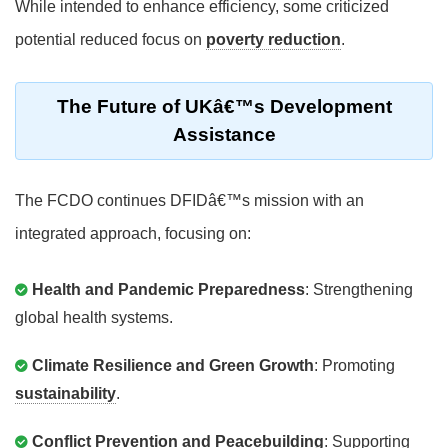
While intended to enhance efficiency, some criticized
potential reduced focus on
poverty reduction
.
The Future of UKâ€™s Development
Assistance
The FCDO continues DFIDâ€™s mission with an
integrated approach, focusing on:
Health and Pandemic Preparedness
: Strengthening
global health systems.
Climate Resilience and Green Growth
: Promoting
sustainability
.
Conflict Prevention and Peacebuilding
: Supporting