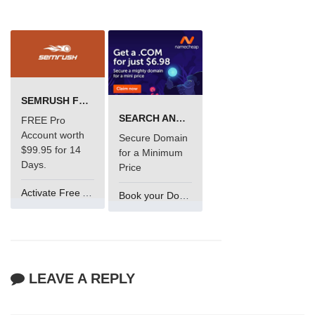
SEMRUSH FREE TRIAL Â€“ PRO ACCOUNT FOR 14 DAYS
SEARCH AND BUY FROM NAMECHEAP
FREE Pro
Account worth
Secure Domain
$99.95 for 14
for a Minimum
Days.
Price
Activate Free Account
Book your Domain Now
LEAVE A REPLY