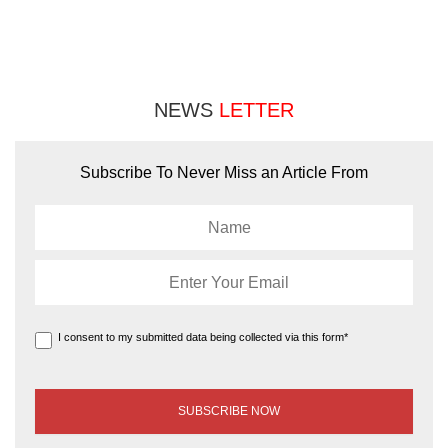
NEWS
LETTER
Subscribe To Never Miss an Article From
I consent to my submitted data being collected via this form*