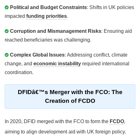
Political and Budget Constraints
: Shifts in UK policies
impacted
funding priorities
.
Corruption and Mismanagement Risks
: Ensuring aid
reached beneficiaries was challenging.
Complex Global Issues
: Addressing conflict, climate
change, and
economic instability
required international
coordination.
DFIDâ€™s Merger with the FCO: The
Creation of FCDO
In 2020, DFID merged with the FCO to form the
FCDO
,
aiming to align development aid with UK foreign policy.