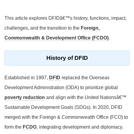
This article explores DFIDâ€™s history, functions, impact,
challenges, and the transition to the
Foreign,
Commonwealth & Development Office (FCDO)
.
History of DFID
Established in 1997,
DFID
replaced the Overseas
Development Administration (ODA) to prioritize global
poverty reduction
and align with the United Nationsâ€™
Sustainable Development Goals (SDGs). In 2020, DFID
merged with the Foreign & Commonwealth Office (FCO) to
form the
FCDO
, integrating development and diplomacy.