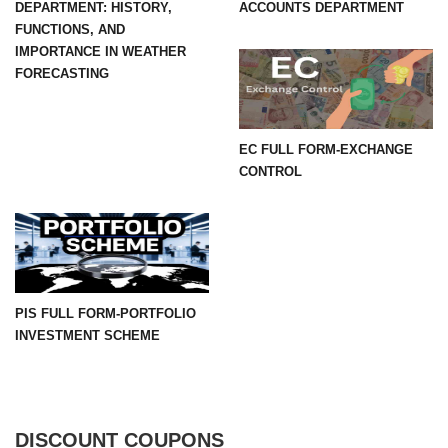
DEPARTMENT: HISTORY,
ACCOUNTS DEPARTMENT
FUNCTIONS, AND
IMPORTANCE IN WEATHER
FORECASTING
EC FULL FORM-EXCHANGE
CONTROL
PIS FULL FORM-PORTFOLIO
INVESTMENT SCHEME
DISCOUNT COUPONS