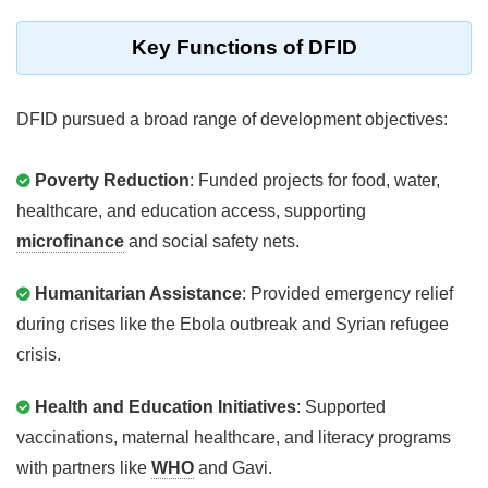
Key Functions of DFID
DFID pursued a broad range of development objectives:
Poverty Reduction
: Funded projects for food, water,
healthcare, and education access, supporting
microfinance
and social safety nets.
Humanitarian Assistance
: Provided emergency relief
during crises like the Ebola outbreak and Syrian refugee
crisis.
Health and Education Initiatives
: Supported
vaccinations, maternal healthcare, and literacy programs
with partners like
WHO
and Gavi.