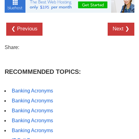
❮ Previous
Next ❯
Share:
RECOMMENDED TOPICS:
Banking Acronyms
Banking Acronyms
Banking Acronyms
Banking Acronyms
Banking Acronyms