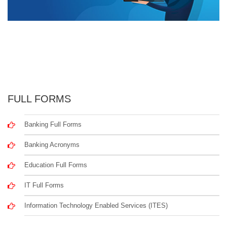
FULL FORMS
Banking Full Forms
Banking Acronyms
Education Full Forms
IT Full Forms
Information Technology Enabled Services (ITES)