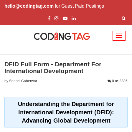
hello@codingtag.com
for Guest Paid Postings
Toggl
naviga
DFID Full Form - Department For
International Development
by Shashi Gaherwar
0
2386
Understanding the Department for
International Development (DFID):
Advancing Global Development