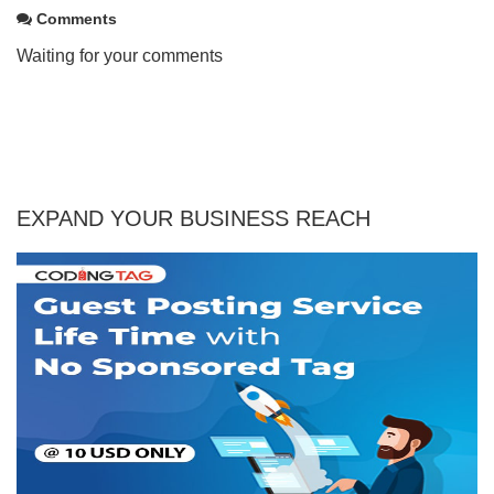
Comments
Waiting for your comments
EXPAND YOUR BUSINESS REACH