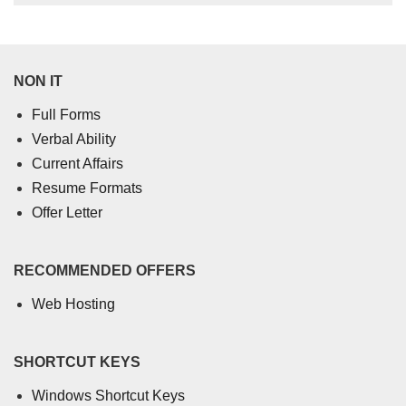
NON IT
Full Forms
Verbal Ability
Current Affairs
Resume Formats
Offer Letter
RECOMMENDED OFFERS
Web Hosting
SHORTCUT KEYS
Windows Shortcut Keys