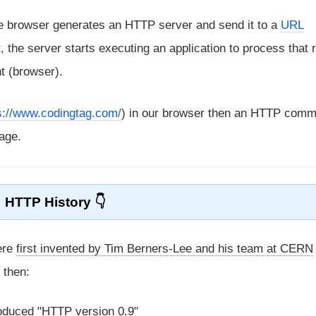
he browser generates an HTTP server and send it to a
URL
, the server starts executing an application to process that 
nt (browser).
s://www.codingtag.com/
) in our browser then an HTTP comm
age.
HTTP History
ere
first invented by Tim Berners-Lee and his team at CERN
 then:
roduced "HTTP version 0.9"