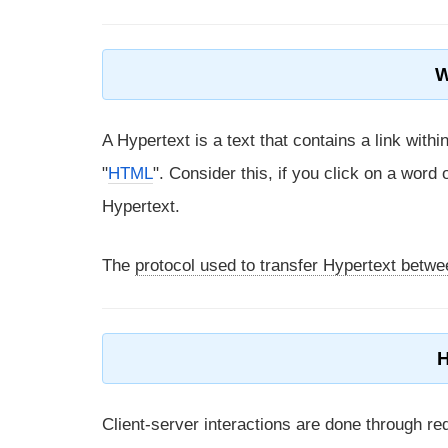
W
A Hypertext is a text that contains a link withi
"
HTML
". Consider this, if you click on a word
Hypertext.
The
protocol used to transfer Hypertext betw
Client-server interactions are done through re