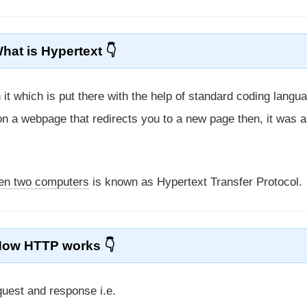
hat is Hypertext
n it which is put there with the help of standard coding langu
 on a webpage that redirects you to a new page then, it was a
een two computers
is known as Hypertext Transfer Protocol.
How HTTP works
quest and response i.e.