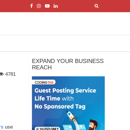
EXPAND YOUR BUSINESS
REACH
4781
rs
use