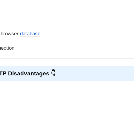
a browser
database
nection
TP Disadvantages