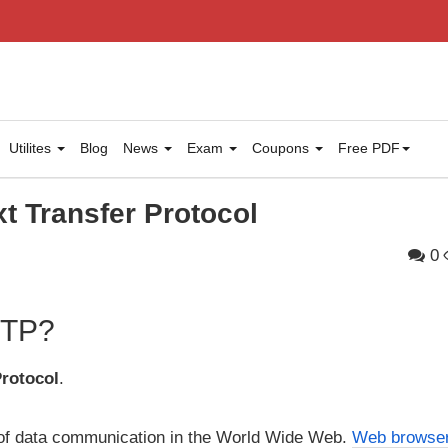
Utilites
Blog
News
Exam
Coupons
Free PDF
t Transfer Protocol
0
HTTP?
Protocol
.
 of data communication in the World Wide Web.
Web browse