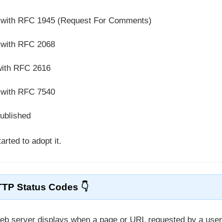
d with RFC 1945 (Request For Comments)
 with RFC 2068
with RFC 2616
 with RFC 7540
published
rted to adopt it.
TP Status Codes
web server displays when a page or URL requested by a use