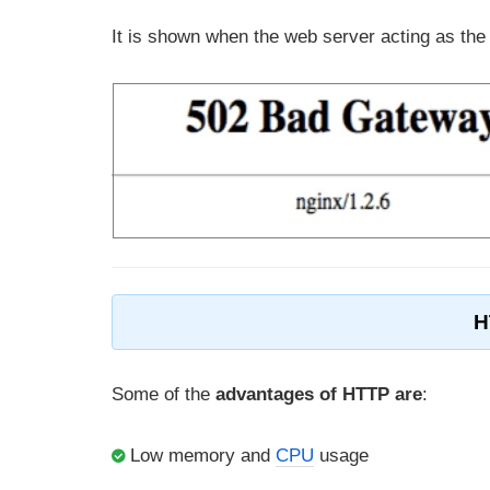
It is shown when the web server acting as the
H
Some of the
advantages of HTTP are
:
Low memory and
CPU
usage