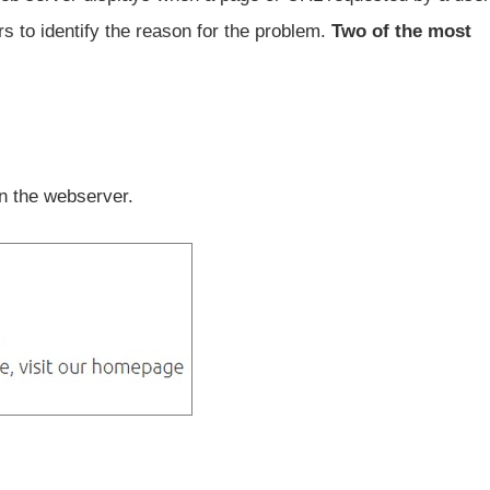
ers to identify the reason for the problem.
Two of the most
n the webserver.