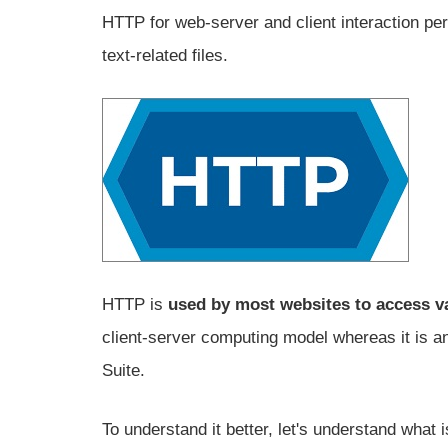
HTTP for web-server and client interaction per
text-related files.
HTTP is
used by most websites to access va
client-server computing model whereas it is an
Suite.
To understand it better, let's understand what 