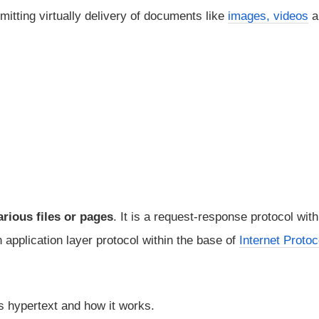
mitting virtually delivery of documents like
images, videos
a
rious files or pages
. It is a request-response protocol with
 application layer protocol within the base of
Internet Protoc
is hypertext and how it works.