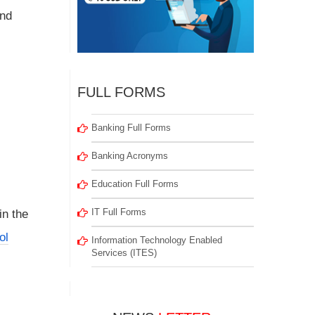
nd
FULL FORMS
Banking Full Forms
Banking Acronyms
Education Full Forms
IT Full Forms
in the
ol
Information Technology Enabled
Services (ITES)