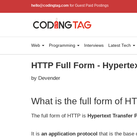
hello@codingtag.com
for Guest Paid Postings
Web
Programming
Interviews
Latest Tech
HTTP Full Form - Hypertex
by Devender
What is the full form of 
The full form of HTTP is
Hypertext Transfer 
It is
an application protocol
that is the base