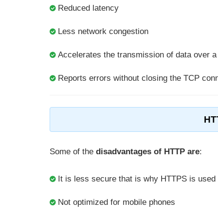
Reduced latency
Less network congestion
Accelerates the transmission of data over 
Reports errors without closing the TCP con
HT
Some of the
disadvantages of HTTP are
:
It is less secure that is why HTTPS is used
Not optimized for mobile phones