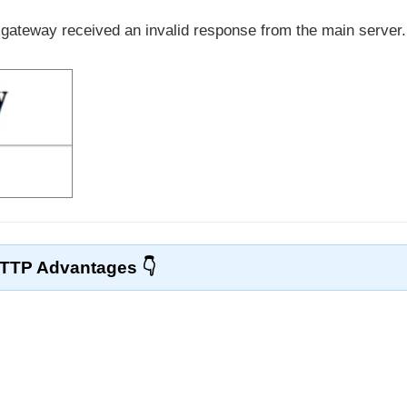
 gateway received an invalid response from the main server.
TTP Advantages