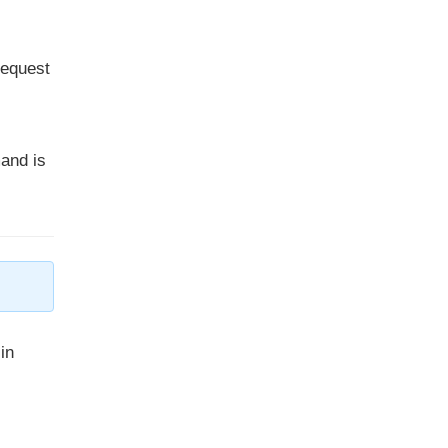
request
and is
in