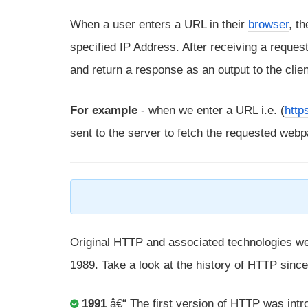
When a user enters a URL in their
browser
, t
specified IP Address. After receiving a request
and return a response as an output to the clie
For example
- when we enter a URL i.e. (
http
sent to the server to fetch the requested webp
Original HTTP and associated technologies w
1989. Take a look at the history of HTTP since
1991
â€“ The first version of HTTP was int