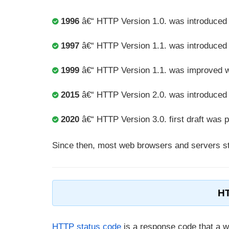
1996
â€“ HTTP Version 1.0. was introduce
1997
â€“ HTTP Version 1.1. was introduced
1999
â€“ HTTP Version 1.1. was improved 
2015
â€“ HTTP Version 2.0. was introduced
2020
â€“ HTTP Version 3.0. first draft was 
Since then, most web browsers and servers sta
HT
HTTP status code
is a response code that a 