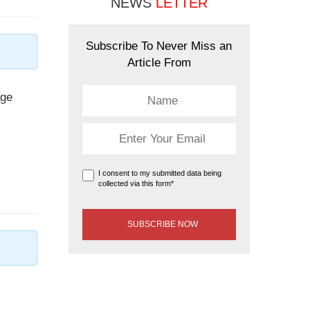
NEWS
LETTER
Subscribe To Never Miss an
Article From
age
I consent to my submitted data being
collected via this form*