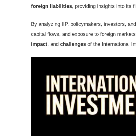
foreign liabilities
, providing insights into its
By analyzing IIP, policymakers, investors, an
capital flows, and exposure to foreign markets
impact
, and
challenges
of the International I