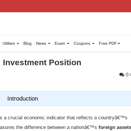
Utilites
Blog
News
Exam
Coupons
Free PDF
l Investment Position
0
Introduction
s a crucial economic indicator that reflects a countryâ€™s
measures the difference between a nationâ€™s
foreign asset