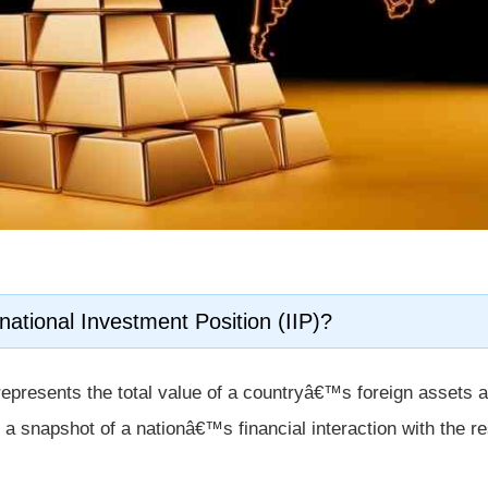
national Investment Position (IIP)?
epresents the total value of a countryâ€™s foreign assets 
des a snapshot of a nationâ€™s financial interaction with the re