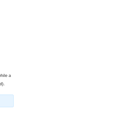
while a
d).