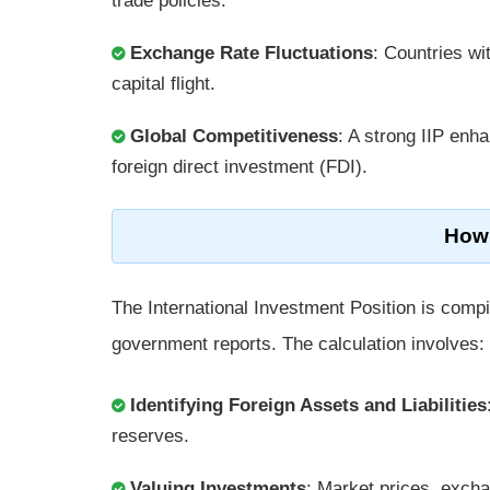
trade policies.
Exchange Rate Fluctuations
: Countries wi
capital flight.
Global Competitiveness
: A strong IIP enha
foreign direct investment (FDI).
How 
The International Investment Position is compil
government reports. The calculation involves:
Identifying Foreign Assets and Liabilities
reserves.
Valuing Investments
: Market prices, excha