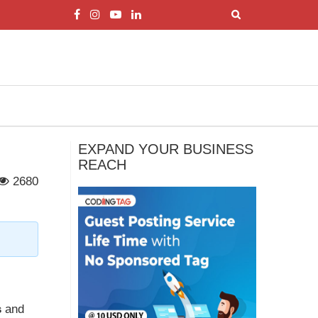
EXPAND YOUR BUSINESS
REACH
2680
s
and