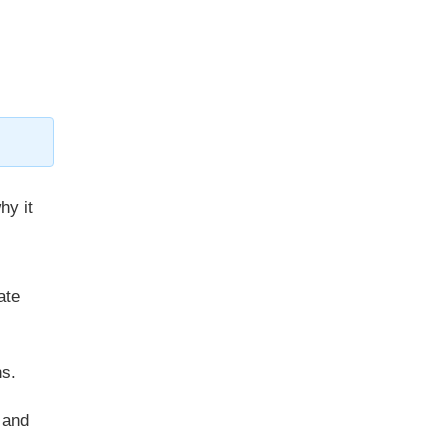
hy it
ate
ns.
 and