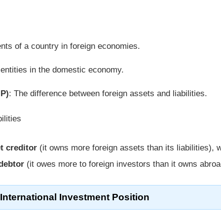
nts of a country in foreign economies.
 entities in the domestic economy.
IP)
: The difference between foreign assets and liabilities.
lities
t creditor
(it owns more foreign assets than its liabilities), 
debtor
(it owes more to foreign investors than it owns abroa
nternational Investment Position