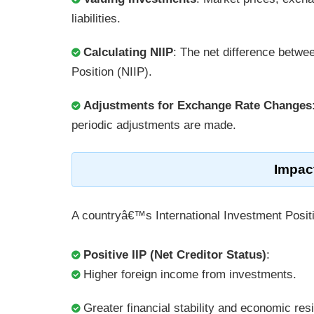
liabilities.
Calculating NIIP
: The net difference betwee
Position (NIIP).
Adjustments for Exchange Rate Changes
periodic adjustments are made.
Impac
A countryâ€™s International Investment Positi
Positive IIP (Net Creditor Status)
:
Higher foreign income from investments.
Greater financial stability and economic resi