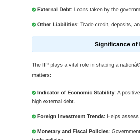
External Debt
: Loans taken by the governme
Other Liabilities
: Trade credit, deposits, a
Significance of
The IIP plays a vital role in shaping a natio
matters:
Indicator of Economic Stability
: A positiv
high external debt.
Foreign Investment Trends
: Helps assess 
Monetary and Fiscal Policies
: Government