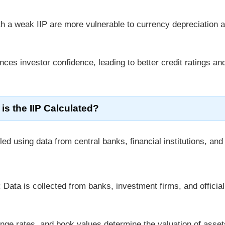
th a weak IIP are more vulnerable to currency depreciation 
nces investor confidence, leading to better credit ratings an
is the IIP Calculated?
ed using data from central banks, financial institutions, and
: Data is collected from banks, investment firms, and official
nge rates, and book values determine the valuation of asse