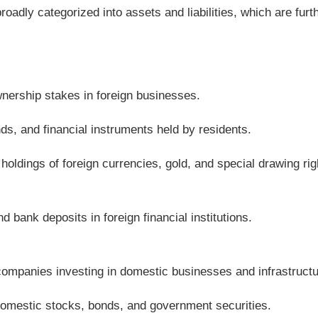
roadly categorized into assets and liabilities, which are furt
wnership stakes in foreign businesses.
ds, and financial instruments held by residents.
 holdings of foreign currencies, gold, and special drawing rig
nd bank deposits in foreign financial institutions.
companies investing in domestic businesses and infrastructu
 domestic stocks, bonds, and government securities.