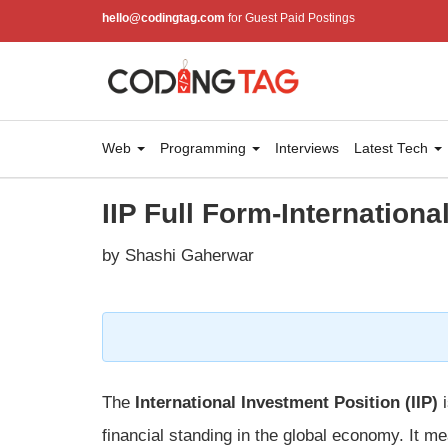
hello@codingtag.com
for Guest Paid Postings
Web
Programming
Interviews
Latest Tech
IIP Full Form-Internationa
by Shashi Gaherwar
The
International Investment Position (IIP)
i
financial standing in the global economy. It 