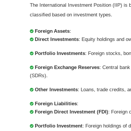
The International Investment Position (IIP) is b
classified based on investment types.
Foreign Assets
:
Direct Investments
: Equity holdings and o
Portfolio Investments
: Foreign stocks, bon
Foreign Exchange Reserves
: Central bank
(SDRs).
Other Investments
: Loans, trade credits, a
Foreign Liabilities
:
Foreign Direct Investment (FDI)
: Foreign 
Portfolio Investment
: Foreign holdings of