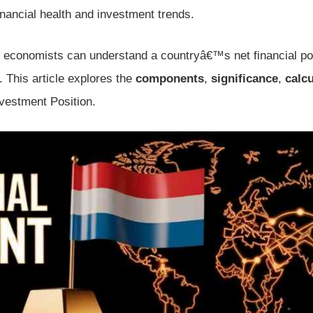
 financial health and investment trends.
d economists can understand a countryâ€™s net financial pos
. This article explores the
components
,
significance
,
calcu
nvestment Position.