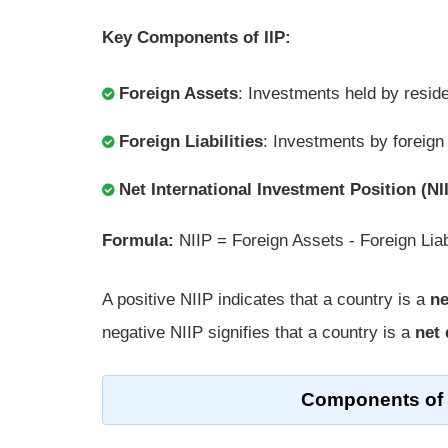
Key Components of IIP:
Foreign Assets
: Investments held by reside
Foreign Liabilities
: Investments by foreign
Net International Investment Position (NI
Formula:
NIIP = Foreign Assets - Foreign Liabi
A positive NIIP indicates that a country is a
ne
negative NIIP signifies that a country is a
net 
Components of I