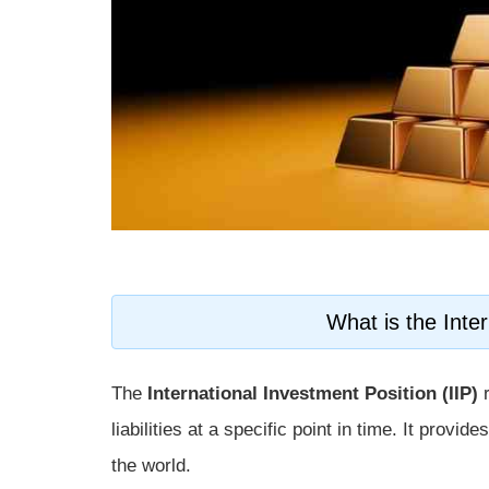
What is the Inter
The
International Investment Position (IIP)
r
liabilities at a specific point in time. It provi
the world.