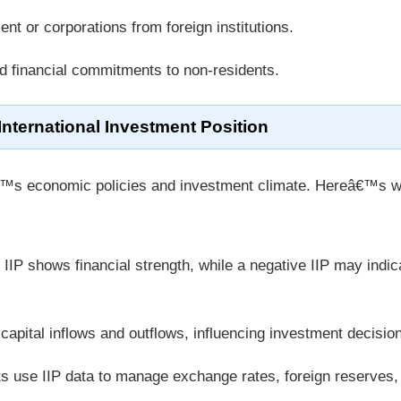
nt or corporations from foreign institutions.
nd financial commitments to non-residents.
 International Investment Position
nâ€™s economic policies and investment climate. Hereâ€™s w
e IIP shows financial strength, while a negative IIP may indic
capital inflows and outflows, influencing investment decisio
s use IIP data to manage exchange rates, foreign reserves,