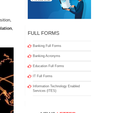
ition,
lation
,
FULL FORMS
Banking Full Forms
Banking Acronyms
Education Full Forms
IT Full Forms
Information Technology Enabled
Services (ITES)