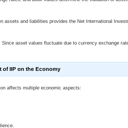
n assets and liabilities provides the Net International Inves
: Since asset values fluctuate due to currency exchange rat
t of IIP on the Economy
on affects multiple economic aspects:
lience.