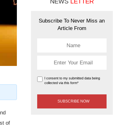
NEWS
LETTER
Subscribe To Never Miss an
Article From
I consent to my submitted data being
collected via this form*
and
st of