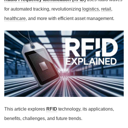
for automated tracking, revolutionizing
logistics
,
retail
,
healthcare
, and more with efficient asset management.
This article explores
RFID
technology, its applications,
benefits, challenges, and future trends.