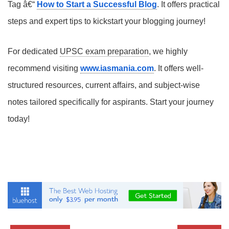
Tag â€“
How to Start a Successful Blog
. It offers practical
steps and expert tips to kickstart your blogging journey!
For dedicated
UPSC exam preparation
, we highly
recommend visiting
www.iasmania.com
. It offers well-
structured resources, current affairs, and subject-wise
notes tailored specifically for aspirants. Start your journey
today!