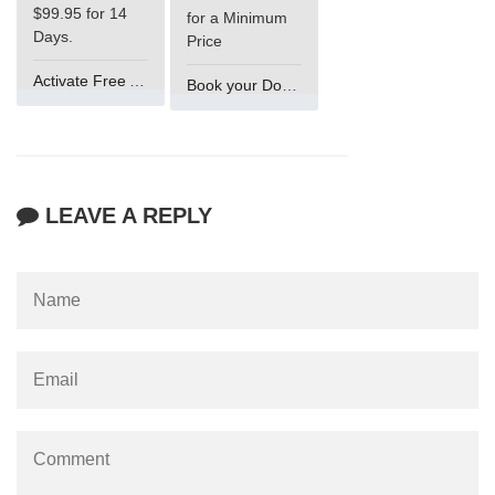
$99.95 for 14
for a Minimum
Days.
Price
Activate Free Account
Book your Domain Now
LEAVE A REPLY