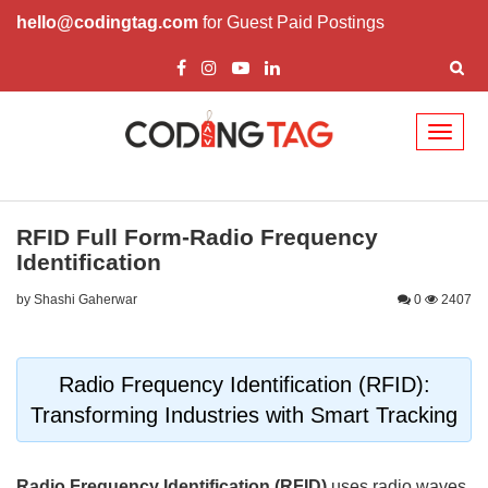
hello@codingtag.com
for Guest Paid Postings
Toggl
naviga
RFID Full Form-Radio Frequency
Identification
by Shashi Gaherwar
0
2407
Radio Frequency Identification (RFID):
Transforming Industries with Smart Tracking
Radio Frequency Identification (RFID)
uses radio waves