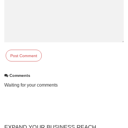
Comments
Waiting for your comments
EXPAND YOUR BUSINESS REACH