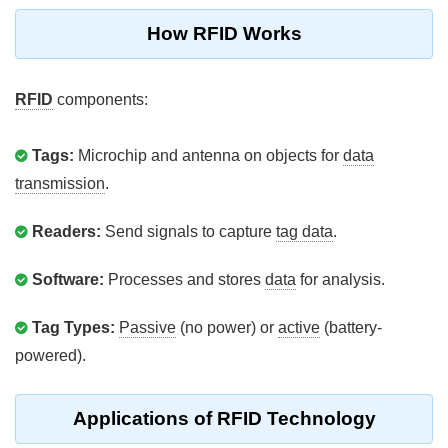
How RFID Works
RFID
components:
Tags:
Microchip and antenna on objects for
data
transmission
.
Readers:
Send signals to capture
tag data
.
Software:
Processes and stores
data
for analysis.
Tag Types:
Passive
(no power) or
active
(battery-
powered).
Applications of RFID Technology