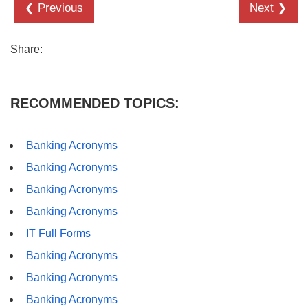
❮ Previous
Next ❯
Share:
RECOMMENDED TOPICS:
Banking Acronyms
Banking Acronyms
Banking Acronyms
Banking Acronyms
IT Full Forms
Banking Acronyms
Banking Acronyms
Banking Acronyms