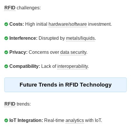
RFID
challenges:
Costs:
High initial
hardware/software
investment.
Interference:
Disrupted by
metals/liquids
.
Privacy:
Concerns over
data security
.
Compatibility:
Lack of
interoperability
.
Future Trends in RFID Technology
RFID
trends:
IoT Integration:
Real-time
analytics
with IoT.