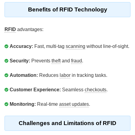
Benefits of RFID Technology
RFID
advantages:
Accuracy:
Fast, multi-tag
scanning
without line-of-sight.
Security:
Prevents
theft
and
fraud
.
Automation:
Reduces
labor
in tracking tasks.
Customer Experience:
Seamless
checkouts
.
Monitoring:
Real-time
asset updates
.
Challenges and Limitations of RFID