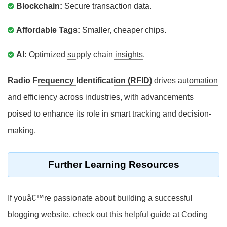
Blockchain:
Secure
transaction data
.
Affordable Tags:
Smaller, cheaper
chips
.
AI:
Optimized
supply chain insights
.
Radio Frequency Identification (RFID)
drives
automation
and efficiency across industries, with advancements
poised to enhance its role in
smart tracking
and decision-
making.
Further Learning Resources
If youâ€™re passionate about building a successful
blogging website, check out this helpful guide at Coding