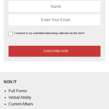
I consent to my submitted data being collected via this form*
NON IT
Full Forms
Verbal Ability
Current Affairs