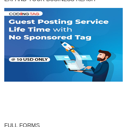
FULL FORMS