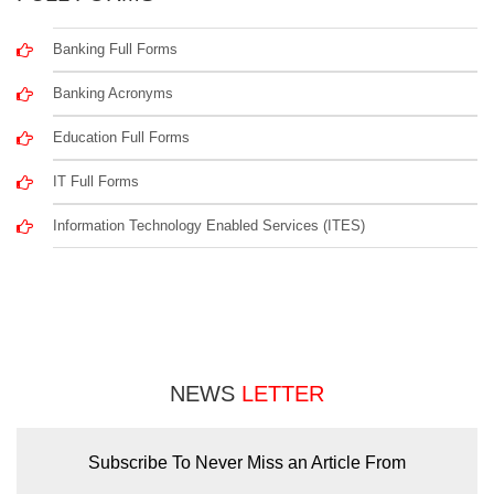
Banking Full Forms
Banking Acronyms
Education Full Forms
IT Full Forms
Information Technology Enabled Services (ITES)
NEWS
LETTER
Subscribe To Never Miss an Article From