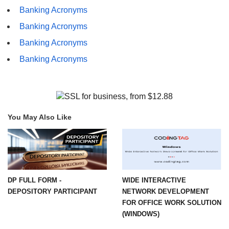
Banking Acronyms
Banking Acronyms
Banking Acronyms
Banking Acronyms
You May Also Like
DP FULL FORM -
WIDE INTERACTIVE
DEPOSITORY PARTICIPANT
NETWORK DEVELOPMENT
FOR OFFICE WORK SOLUTION
(WINDOWS)