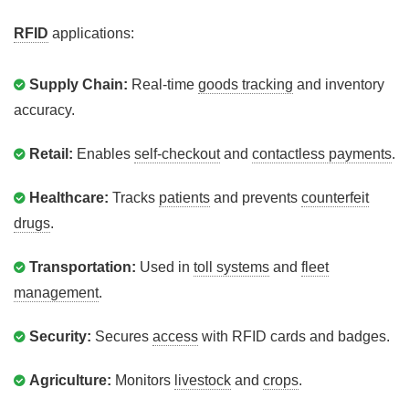
RFID
applications:
Supply Chain:
Real-time
goods tracking
and inventory
accuracy.
Retail:
Enables
self-checkout
and
contactless payments
.
Healthcare:
Tracks
patients
and prevents
counterfeit
drugs
.
Transportation:
Used in
toll systems
and
fleet
management
.
Security:
Secures
access
with RFID cards and badges.
Agriculture:
Monitors
livestock
and
crops
.