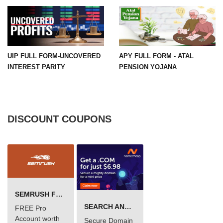
UIP FULL FORM-UNCOVERED
APY FULL FORM - ATAL
INTEREST PARITY
PENSION YOJANA
DISCOUNT COUPONS
SEMRUSH FREE TRIAL Â€“ PRO ACCOUNT FOR 14 DAYS
SEARCH AND BUY FROM NAMECHEAP
FREE Pro
Account worth
Secure Domain