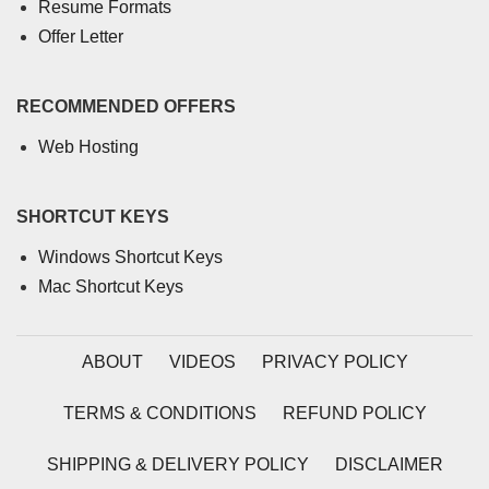
Resume Formats
Offer Letter
RECOMMENDED OFFERS
Web Hosting
SHORTCUT KEYS
Windows Shortcut Keys
Mac Shortcut Keys
ABOUT
VIDEOS
PRIVACY POLICY
TERMS & CONDITIONS
REFUND POLICY
SHIPPING & DELIVERY POLICY
DISCLAIMER