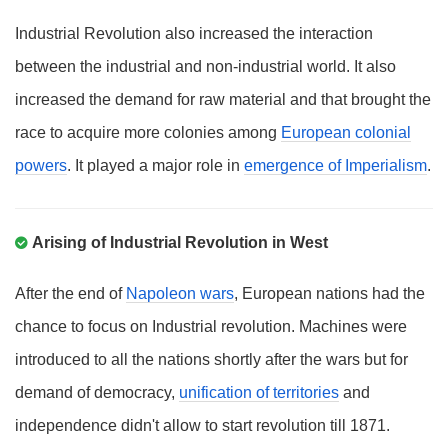
Industrial Revolution also increased the interaction
between the industrial and non-industrial world. It also
increased the demand for raw material and that brought the
race to acquire more colonies among
European colonial
powers
. It played a major role in
emergence of Imperialism
.
Arising of Industrial Revolution in West
After the end of
Napoleon wars
, European nations had the
chance to focus on Industrial revolution. Machines were
introduced to all the nations shortly after the wars but for
demand of democracy,
unification of territories
and
independence didn't allow to start revolution till 1871.