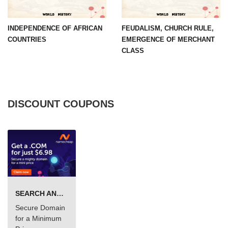
INDEPENDENCE OF AFRICAN
FEUDALISM, CHURCH RULE,
COUNTRIES
EMERGENCE OF MERCHANT
CLASS
DISCOUNT COUPONS
SEARCH AND BUY FROM NAMECHEAP
Secure Domain
for a Minimum