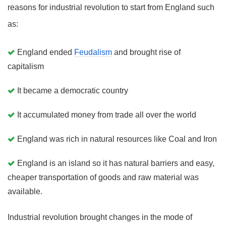
reasons for industrial revolution to start from England such
as:
England ended
Feudalism
and brought rise of
capitalism
It became a democratic country
It accumulated money from trade all over the world
England was rich in natural resources like Coal and Iron
England is an island so it has natural barriers and easy,
cheaper transportation of goods and raw material was
available.
Industrial revolution brought changes in the mode of