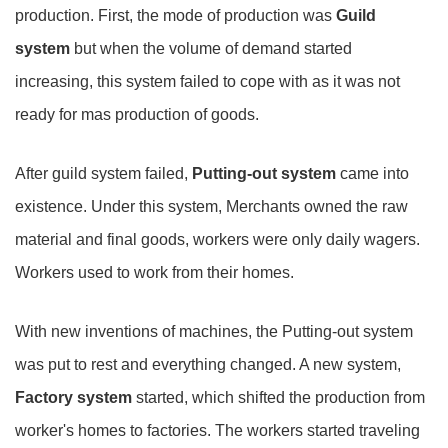
production. First, the mode of production was
Guild
system
but when the volume of demand started
increasing, this system failed to cope with as it was not
ready for mas production of goods.
After guild system failed,
Putting-out system
came into
existence. Under this system, Merchants owned the raw
material and final goods, workers were only daily wagers.
Workers used to work from their homes.
With new inventions of machines, the Putting-out system
was put to rest and everything changed. A new system,
Factory system
started, which shifted the production from
worker's homes to factories. The workers started traveling