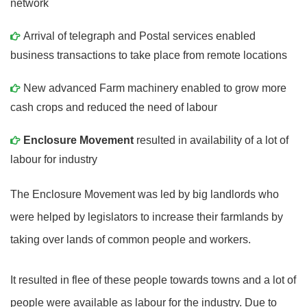
network
Arrival of telegraph and Postal services enabled
business transactions to take place from remote locations
New advanced Farm machinery enabled to grow more
cash crops and reduced the need of labour
Enclosure Movement
resulted in availability of a lot of
labour for industry
The Enclosure Movement was led by big landlords who
were helped by legislators to increase their farmlands by
taking over lands of common people and workers.
It resulted in flee of these people towards towns and a lot of
people were available as labour for the industry. Due to