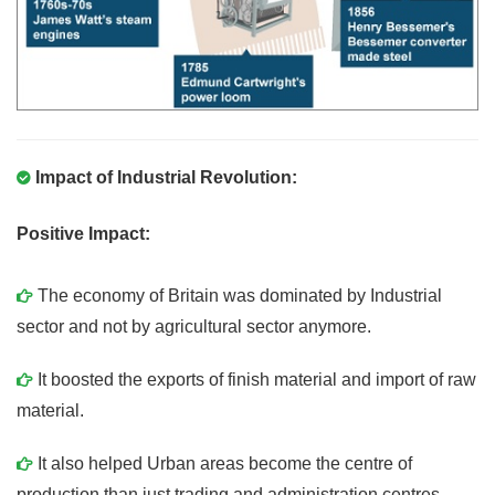
Impact of Industrial Revolution:
Positive Impact:
The economy of Britain was dominated by Industrial
sector and not by agricultural sector anymore.
It boosted the exports of finish material and import of raw
material.
It also helped Urban areas become the centre of
production than just trading and administration centres