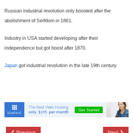
Russian industrial revolution only boosted after the
abolishment of Serfdom in 1861.
Industry in USA started developing after their
independence but got boost after 1870.
Japan
got industrial revolution in the late 19th century.
❮ Previous
Next ❯