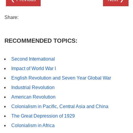
Share:
RECOMMENDED TOPICS:
Second International
Impact of World War I
English Revolution and Seven Year Global War
Industrial Revolution
American Revolution
Colonialism in Pacific, Central Asia and China
The Great Depression of 1929
Colonialism in Africa