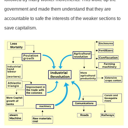
government and made them understand that they are
accountable to safe the interests of the weaker sections to
save capitalism.