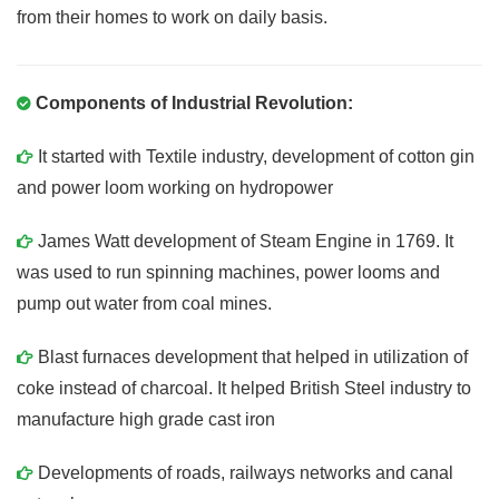
from their homes to work on daily basis.
Components of Industrial Revolution:
It started with Textile industry, development of cotton gin
and power loom working on hydropower
James Watt development of Steam Engine in 1769. It
was used to run spinning machines, power looms and
pump out water from coal mines.
Blast furnaces development that helped in utilization of
coke instead of charcoal. It helped British Steel industry to
manufacture high grade cast iron
Developments of roads, railways networks and canal