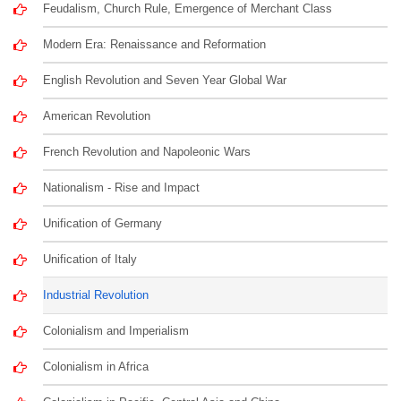
Feudalism, Church Rule, Emergence of Merchant Class
Modern Era: Renaissance and Reformation
English Revolution and Seven Year Global War
American Revolution
French Revolution and Napoleonic Wars
Nationalism - Rise and Impact
Unification of Germany
Unification of Italy
Industrial Revolution
Colonialism and Imperialism
Colonialism in Africa