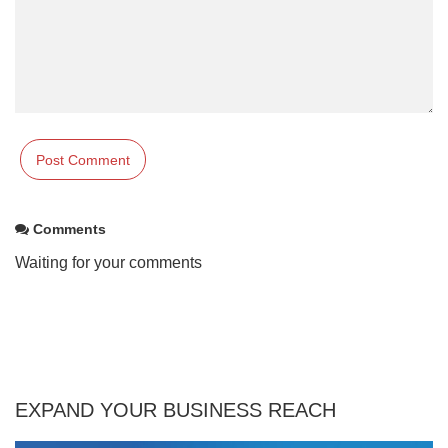
Comments
Waiting for your comments
EXPAND YOUR BUSINESS REACH