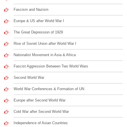
Fascism and Nazism
Europe & US after World War I
The Great Depression of 1929
Rise of Soviet Union after World War I
Nationalist Movement in Asia & Africa
Fascist Aggression Between Two World Wars
Second World War
World War Conferences & Formation of UN
Europe after Second World War
Cold War after Second World War
Independence of Asian Countries