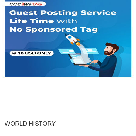
WORLD HISTORY