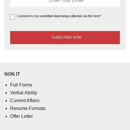
I consent to my submitted data being collected via this form*
NON IT
Full Forms
Verbal Ability
Current Affairs
Resume Formats
Offer Letter