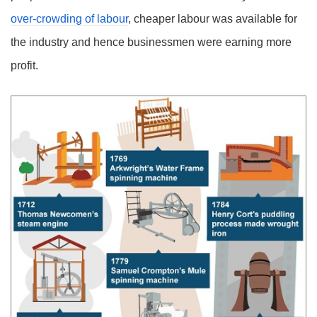
over-crowding of labour
, cheaper labour was available for
the industry and hence businessmen were earning more
profit.