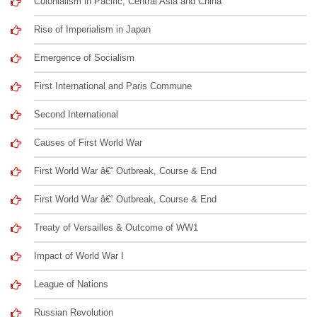
Colonialism in Pacific, Central Asia and China
Rise of Imperialism in Japan
Emergence of Socialism
First International and Paris Commune
Second International
Causes of First World War
First World War â€“ Outbreak, Course & End
First World War â€“ Outbreak, Course & End
Treaty of Versailles & Outcome of WW1
Impact of World War I
League of Nations
Russian Revolution