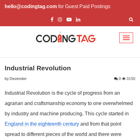
hello@codingtag.com
for Guest Paid Postings
Toggl
naviga
Industrial Revolution
by Devender
0
3150
Industrial Revolution is the cycle of progress from an
agrarian and craftsmanship economy to one overwhelmed
by industry and machine producing. This cycle started in
England in the eighteenth century
and from that point
spread to different pieces of the world and there were