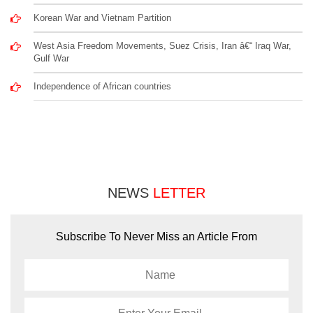
Korean War and Vietnam Partition
West Asia Freedom Movements, Suez Crisis, Iran â€“ Iraq War,
Gulf War
Independence of African countries
NEWS
LETTER
Subscribe To Never Miss an Article From