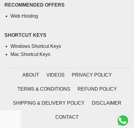
RECOMMENDED OFFERS
Web Hosting
SHORTCUT KEYS
Windows Shortcut Keys
Mac Shortcut Keys
ABOUT
VIDEOS
PRIVACY POLICY
TERMS & CONDITIONS
REFUND POLICY
SHIPPING & DELIVERY POLICY
DISCLAIMER
CONTACT