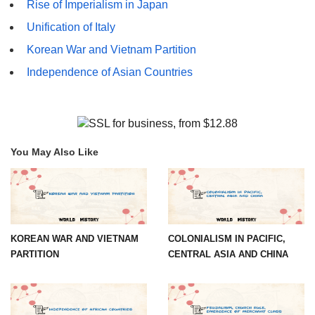
Rise of Imperialism in Japan
Unification of Italy
Korean War and Vietnam Partition
Independence of Asian Countries
You May Also Like
KOREAN WAR AND VIETNAM
COLONIALISM IN PACIFIC,
PARTITION
CENTRAL ASIA AND CHINA