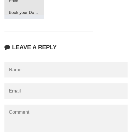
Price
Book your Domain Now
LEAVE A REPLY