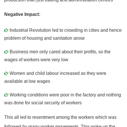
Negative Impact:
Industrial Revolution led to crowding in cities and hence
problem of housing and sanitation arose
Business men only cared about their profits, so the
wages of workers were very low
Women and child labour increased as they were
available at low wages
Working conditions were poor in the factory and nothing
was done for social security of workers
This all led to resentment among the workers which was
followed by many worker movements. This woke up the