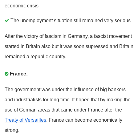
economic crisis
The unemployment situation still remained very serious
After the victory of fascism in Germany, a fascist movement
started in Britain also but it was soon supressed and Britain
remained a republic country.
France:
The government was under the influence of big bankers
and industrialists for long time. It hoped that by making the
use of German areas that came under France after the
Treaty of Versailles
, France can become economically
strong.