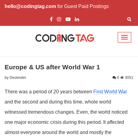
hello@codingtag.com
for Guest Paid Postings
Toggl
naviga
Europe & US after World War 1
by Devender
0
3051
There was a period of 20 years between
First World War
and the second and during this time, whole world
witnessed tremendous changes. Even, the world noticed
one major economic crisis during this period. It affected
almost everyone around the world and mostly the