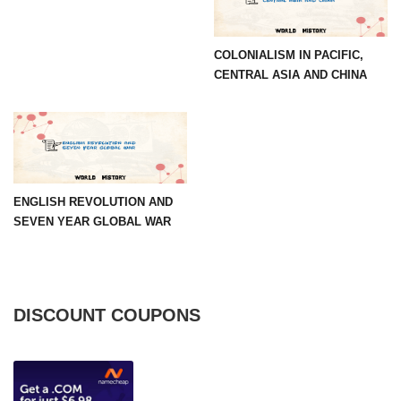
COLONIALISM IN PACIFIC,
CENTRAL ASIA AND CHINA
ENGLISH REVOLUTION AND
SEVEN YEAR GLOBAL WAR
DISCOUNT COUPONS