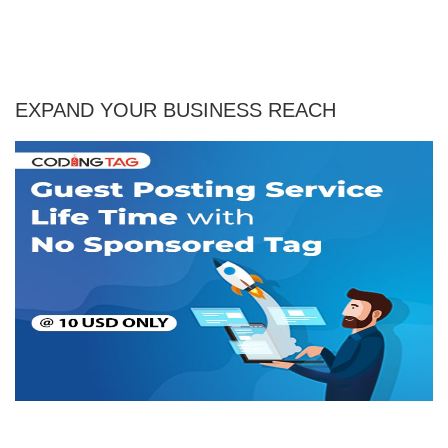
EXPAND YOUR BUSINESS REACH