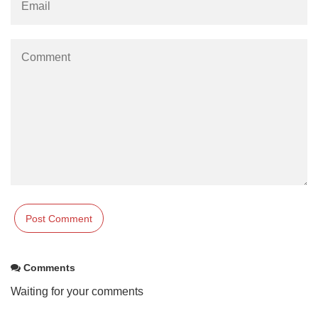
Comments
Waiting for your comments