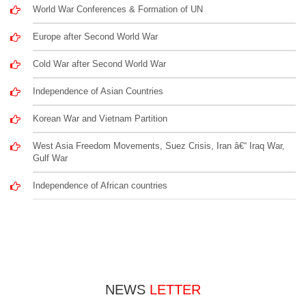
World War Conferences & Formation of UN
Europe after Second World War
Cold War after Second World War
Independence of Asian Countries
Korean War and Vietnam Partition
West Asia Freedom Movements, Suez Crisis, Iran â€“ Iraq War,
Gulf War
Independence of African countries
NEWS
LETTER