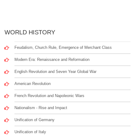
WORLD HISTORY
Feudalism, Church Rule, Emergence of Merchant Class
Modern Era: Renaissance and Reformation
English Revolution and Seven Year Global War
American Revolution
French Revolution and Napoleonic Wars
Nationalism - Rise and Impact
Unification of Germany
Unification of Italy