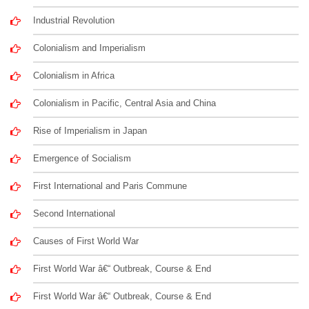
Industrial Revolution
Colonialism and Imperialism
Colonialism in Africa
Colonialism in Pacific, Central Asia and China
Rise of Imperialism in Japan
Emergence of Socialism
First International and Paris Commune
Second International
Causes of First World War
First World War â€“ Outbreak, Course & End
First World War â€“ Outbreak, Course & End