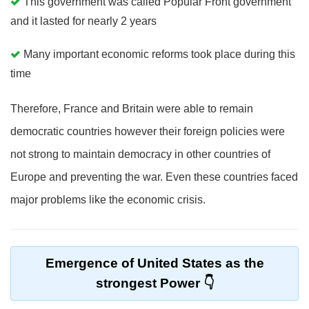
This government was called Popular Front government
and it lasted for nearly 2 years
Many important economic reforms took place during this
time
Therefore, France and Britain were able to remain
democratic countries however their foreign policies were
not strong to maintain democracy in other countries of
Europe and preventing the war. Even these countries faced
major problems like the economic crisis.
Emergence of United States as the
strongest Power