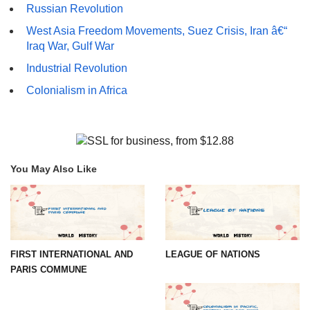
Russian Revolution
West Asia Freedom Movements, Suez Crisis, Iran â€“
Iraq War, Gulf War
Industrial Revolution
Colonialism in Africa
You May Also Like
FIRST INTERNATIONAL AND
LEAGUE OF NATIONS
PARIS COMMUNE