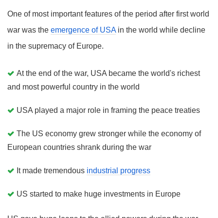
One of most important features of the period after first world
war was the
emergence of USA
in the world while decline
in the supremacy of Europe.
At the end of the war, USA became the world's richest
and most powerful country in the world
USA played a major role in framing the peace treaties
The US economy grew stronger while the economy of
European countries shrank during the war
It made tremendous
industrial progress
US started to make huge investments in Europe