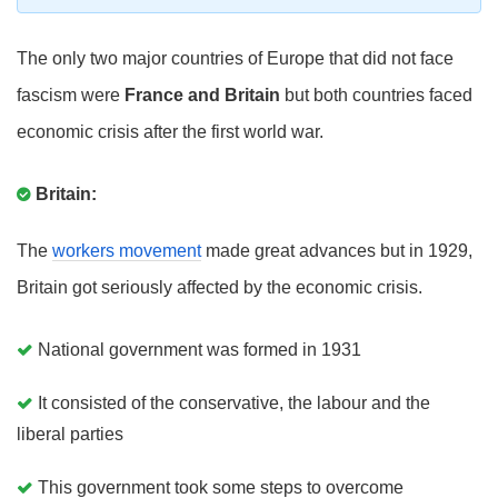
The only two major countries of Europe that did not face
fascism were
France and Britain
but both countries faced
economic crisis after the first world war.
Britain:
The
workers movement
made great advances but in 1929,
Britain got seriously affected by the economic crisis.
National government was formed in 1931
It consisted of the conservative, the labour and the
liberal parties
This government took some steps to overcome