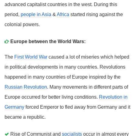
advanced capitalist countries in the west. During this
period,
people in Asia
&
Africa
started rising against the
colonial powers.
Europe between the World Wars:
The
First World War
caused a lot of miseries which helped
in political developments in many countries. Revolutions
happened in many countries of Europe inspired by the
Russian Revolution
. Many movements in different parts of
Europe occurred for better living conditions.
Revolution in
Germany
forced Emperor to fled away from Germany and it
became a republic.
Rise of Communist and
socialists
occur in almost every