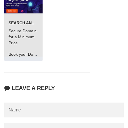
SEARCH AND BUY FROM NAMECHEAP
Secure Domain
for a Minimum
Price
Book your Domain Now
LEAVE A REPLY