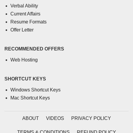
Verbal Ability
Current Affairs
Resume Formats
Offer Letter
RECOMMENDED OFFERS
Web Hosting
SHORTCUT KEYS
Windows Shortcut Keys
Mac Shortcut Keys
ABOUT
VIDEOS
PRIVACY POLICY
TERMS & CONDITIONS
REFUND POLICY