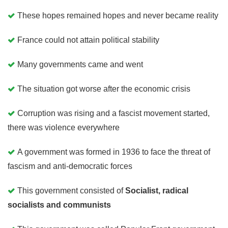
These hopes remained hopes and never became reality
France could not attain political stability
Many governments came and went
The situation got worse after the economic crisis
Corruption was rising and a fascist movement started,
there was violence everywhere
A government was formed in 1936 to face the threat of
fascism and anti-democratic forces
This government consisted of
Socialist, radical
socialists and communists