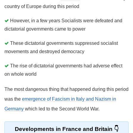
country of Europe during this period
However, in a few years Socialists were defeated and
dictatorial governments came to power
These dictatorial governments suppressed socialist
movements and destroyed democracy
The rise of dictatorial governments had adverse effect
on whole world
The most dangerous thing that happened during this period
was the
emergence of Fascism in Italy and Nazism in
Germany
which led to the Second World War.
Developments in France and Britain