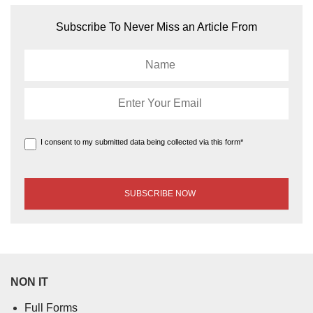
Subscribe To Never Miss an Article From
I consent to my submitted data being collected via this form*
NON IT
Full Forms