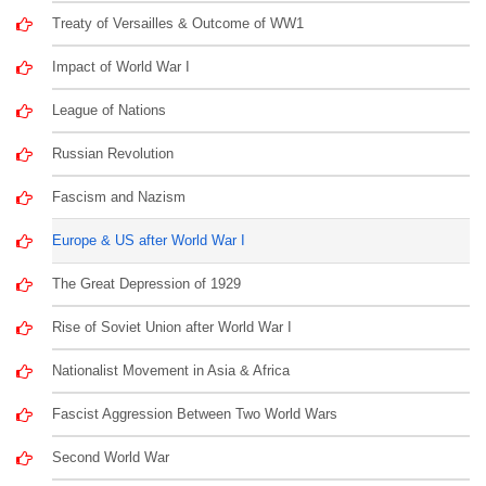
Treaty of Versailles & Outcome of WW1
Impact of World War I
League of Nations
Russian Revolution
Fascism and Nazism
Europe & US after World War I
The Great Depression of 1929
Rise of Soviet Union after World War I
Nationalist Movement in Asia & Africa
Fascist Aggression Between Two World Wars
Second World War