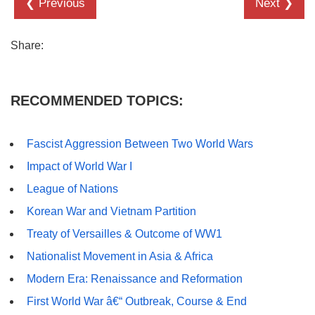
❮ Previous
Next ❯
Share:
RECOMMENDED TOPICS:
Fascist Aggression Between Two World Wars
Impact of World War I
League of Nations
Korean War and Vietnam Partition
Treaty of Versailles & Outcome of WW1
Nationalist Movement in Asia & Africa
Modern Era: Renaissance and Reformation
First World War â€“ Outbreak, Course & End