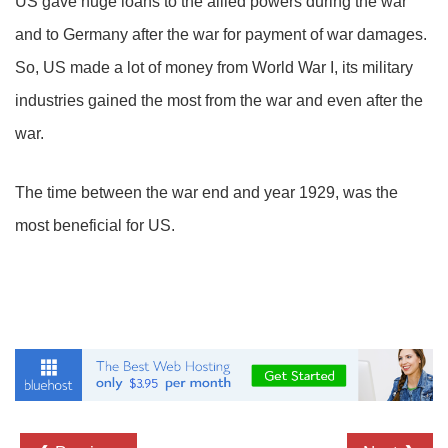
US gave huge loans to the allied powers during the war
and to Germany after the war for payment of war damages.
So, US made a lot of money from World War I, its military
industries gained the most from the war and even after the
war.
The time between the war end and year 1929, was the
most beneficial for US.