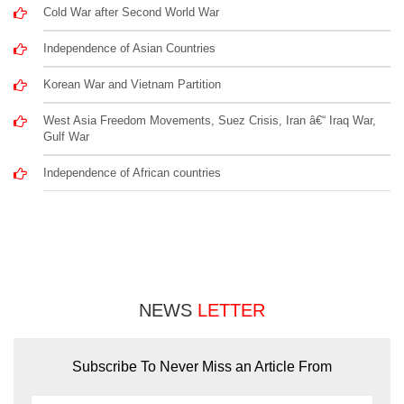
Cold War after Second World War
Independence of Asian Countries
Korean War and Vietnam Partition
West Asia Freedom Movements, Suez Crisis, Iran â€“ Iraq War,
Gulf War
Independence of African countries
NEWS
LETTER
Subscribe To Never Miss an Article From