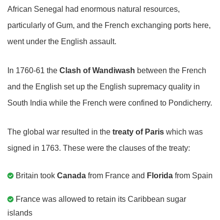
African Senegal had enormous natural resources,
particularly of Gum, and the French exchanging ports here,
went under the English assault.
In 1760-61 the
Clash of Wandiwash
between the French
and the English set up the English supremacy quality in
South India while the French were confined to Pondicherry.
The global war resulted in the
treaty of Paris
which was
signed in 1763. These were the clauses of the treaty:
Britain took
Canada
from France and
Florida
from Spain
France was allowed to retain its Caribbean sugar
islands