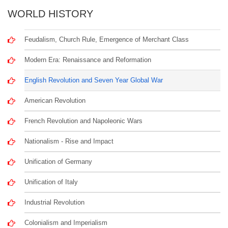
WORLD HISTORY
Feudalism, Church Rule, Emergence of Merchant Class
Modern Era: Renaissance and Reformation
English Revolution and Seven Year Global War
American Revolution
French Revolution and Napoleonic Wars
Nationalism - Rise and Impact
Unification of Germany
Unification of Italy
Industrial Revolution
Colonialism and Imperialism