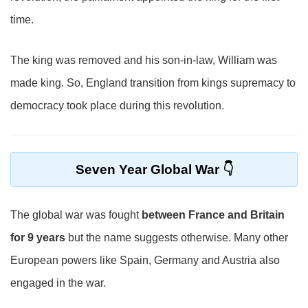
time.
The king was removed and his son-in-law, William was
made king. So, England transition from kings supremacy to
democracy took place during this revolution.
Seven Year Global War
The global war was fought
between France and Britain
for 9 years
but the name suggests otherwise. Many other
European powers like Spain, Germany and Austria also
engaged in the war.