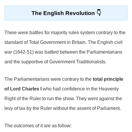
The English Revolution
There were battles for majority rules system contrary to the
standard of Total Government in Britain. The English civil
war (1642-51) was battled between the Parliamentarians
and the supportive of Government Traditionalists.
The Parliamentarians were contrary to the
total principle
of Lord Charles I
who had confidence in the Heavenly
Right of the Ruler to run the show. They went against the
levy of tax by the Ruler without the assent of Parliament.
The outcomes of it are as follow: