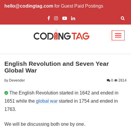
hello@codingtag.com
for Guest Paid Postings
Toggl
naviga
English Revolution and Seven Year
Global War
by Devender
0
2814
The English Revolution started in 1642 and ended in
1651 while the
global war
started in 1754 and ended in
1763.
We will be discussing both one by one.