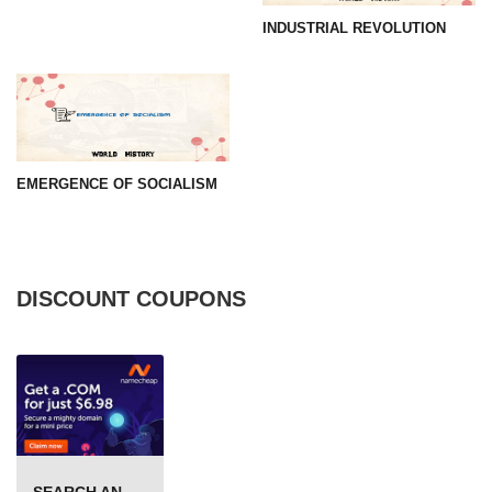
INDUSTRIAL REVOLUTION
EMERGENCE OF SOCIALISM
DISCOUNT COUPONS