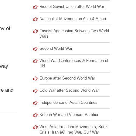
Rise of Soviet Union after World War I
Nationalist Movement in Asia & Africa
my of
Fascist Aggression Between Two World
Wars
Second World War
World War Conferences & Formation of
lway
UN
Europe after Second World War
ire and
Cold War after Second World War
Independence of Asian Countries
Korean War and Vietnam Partition
West Asia Freedom Movements, Suez
Crisis, Iran â€“ Iraq War, Gulf War