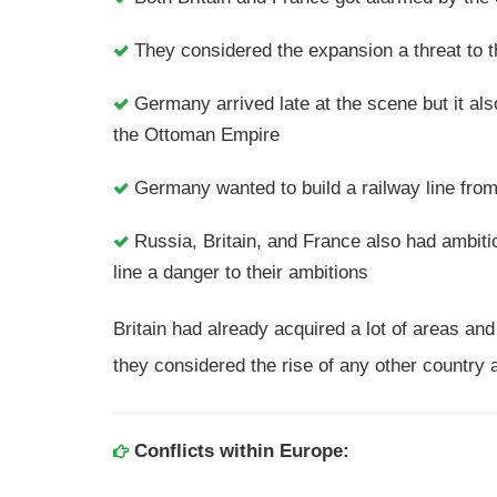
They considered the expansion a threat to
Germany arrived late at the scene but it al
the Ottoman Empire
Germany wanted to build a railway line fro
Russia, Britain, and France also had ambit
line a danger to their ambitions
Britain had already acquired a lot of areas and
they considered the rise of any other country a
Conflicts within Europe: