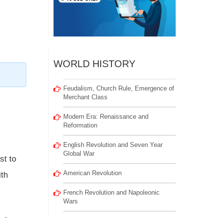
WORLD HISTORY
Feudalism, Church Rule, Emergence of
Merchant Class
Modern Era: Renaissance and
Reformation
English Revolution and Seven Year
Global War
st to
American Revolution
ith
French Revolution and Napoleonic
Wars