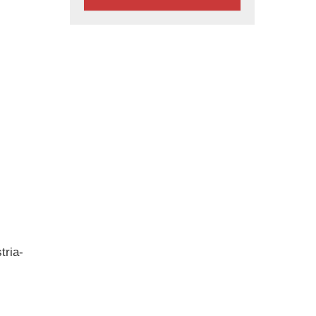
tria-