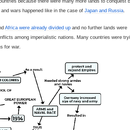
ountries because there were many more lands to conquest b
 and wars happened like in the case of
Japan and Russia
.
and
Africa were already divided up
and no further lands were
onflicts among imperialistic nations. Many countries were try
s for war.