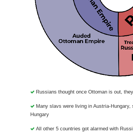
Russians thought once Ottoman is out, they 
Many slavs were living in Austria-Hungary,
Hungary
All other 5 countries got alarmed with Russ