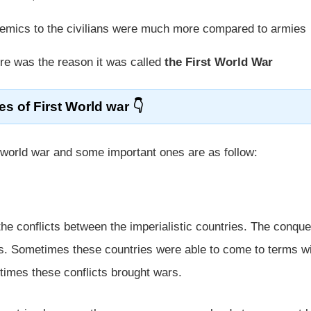
demics to the civilians were much more compared to armies
ure was the reason it was called
the First World War
s of First World war
 world war and some important ones are as follow:
he conflicts between the imperialistic countries. The conque
ts. Sometimes these countries were able to come to terms w
imes these conflicts brought wars.