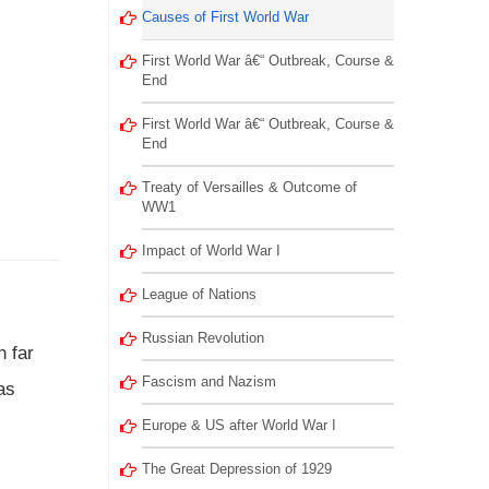
Causes of First World War
First World War â€“ Outbreak, Course &
End
First World War â€“ Outbreak, Course &
End
Treaty of Versailles & Outcome of
WW1
Impact of World War I
League of Nations
Russian Revolution
n far
Fascism and Nazism
as
Europe & US after World War I
The Great Depression of 1929