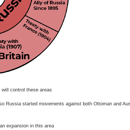
will control these areas
 so Russia started movements against both Ottoman and Aus
ian expansion in this area