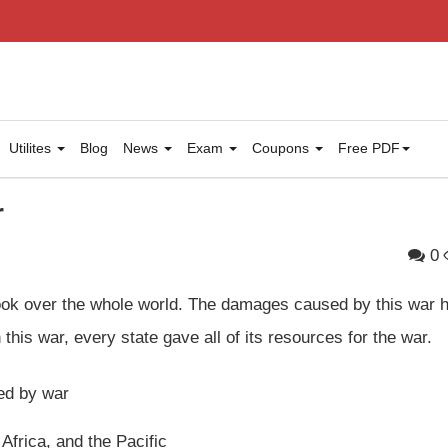
Utilites
Blog
News
Exam
Coupons
Free PDF
r
0
took over the whole world. The damages caused by this war 
this war, every state gave all of its resources for the war.
ed by war
 Africa, and the Pacific