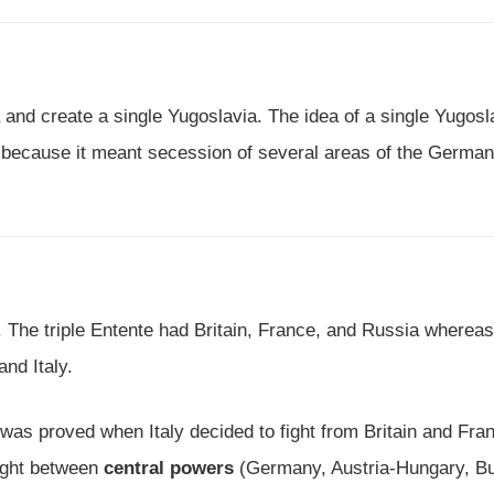
 and create a single Yugoslavia. The idea of a single Yugosl
e because it meant secession of several areas of the German
s. The triple Entente had Britain, France, and Russia whereas
nd Italy.
 was proved when Italy decided to fight from Britain and Fra
ught between
central powers
(Germany, Austria-Hungary, Bu