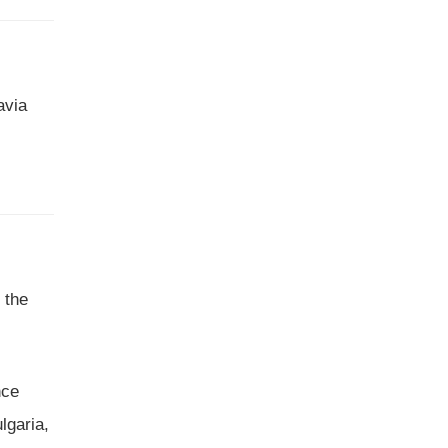
avia
 the
nce
lgaria,