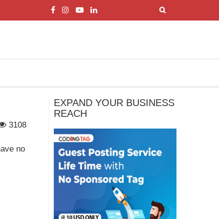
EXPAND YOUR BUSINESS
REACH
3108
have no