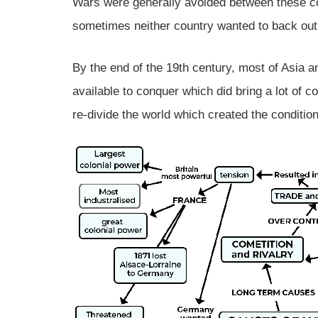
Wars were generally avoided between these c
sometimes neither country wanted to back out
By the end of the 19th century, most of Asia 
available to conquer which did bring a lot of c
re-divide the world which created the condition