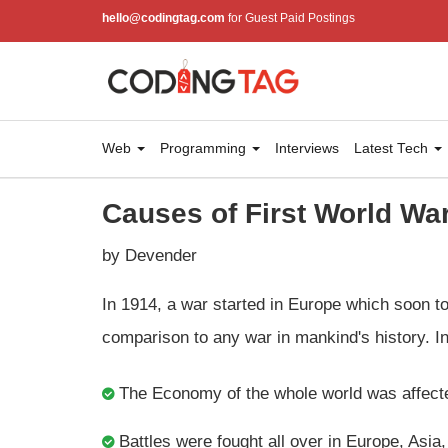
hello@codingtag.com
for Guest Paid Postings
Web
Programming
Interviews
Latest Tech
Causes of First World Wa
by Devender
In 1914, a war started in Europe which soon 
comparison to any war in mankind's history. In 
The Economy of the whole world was affect
Battles were fought all over in Europe, Asia,