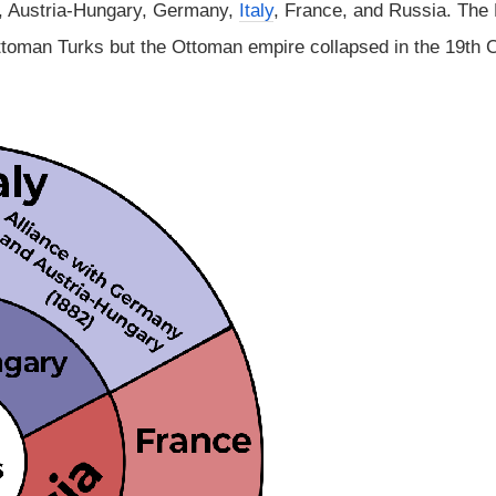
n, Austria-Hungary, Germany,
Italy
, France, and Russia. The
ttoman Turks but the Ottoman empire collapsed in the 19th 