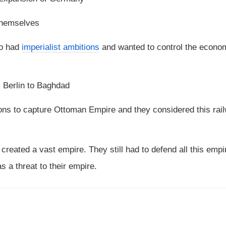
 themselves
so had
imperialist ambitions
and wanted to control the econo
m Berlin to Baghdad
ions to capture Ottoman Empire and they considered this rai
 created a vast empire. They still had to defend all this emp
s a threat to their empire.