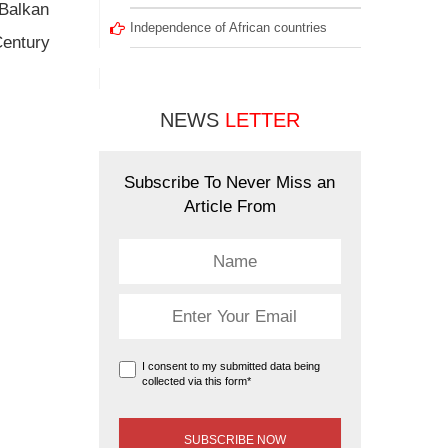
 Balkan
Independence of African countries
Century
NEWS
LETTER
Subscribe To Never Miss an
Article From
I consent to my submitted data being
collected via this form*