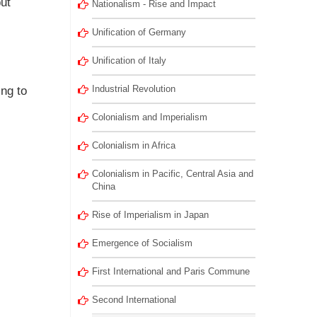
ut
Nationalism - Rise and Impact
Unification of Germany
Unification of Italy
Industrial Revolution
ing to
Colonialism and Imperialism
Colonialism in Africa
Colonialism in Pacific, Central Asia and
China
Rise of Imperialism in Japan
Emergence of Socialism
First International and Paris Commune
Second International