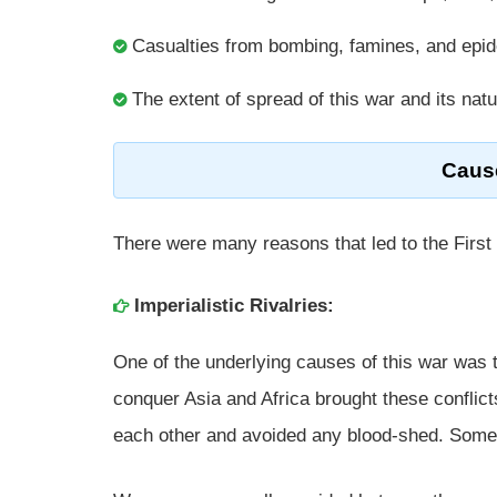
Casualties from bombing, famines, and epi
The extent of spread of this war and its nat
Cause
There were many reasons that led to the First
Imperialistic Rivalries:
One of the underlying causes of this war was t
conquer Asia and Africa brought these conflic
each other and avoided any blood-shed. Somet