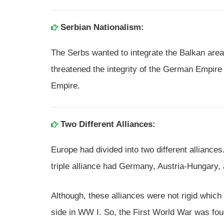
Serbian Nationalism:
The Serbs wanted to integrate the Balkan area
threatened the integrity of the German Empir
Empire.
Two Different Alliances:
Europe had divided into two different alliance
triple alliance had Germany, Austria-Hungary, a
Although, these alliances were not rigid which
side in WW I. So, the First World War was fo