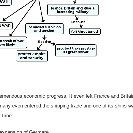
tremendous economic progress. It even left France and Britai
rmany even entered the shipping trade and one of its ships w
t time.
e expansion of Germany