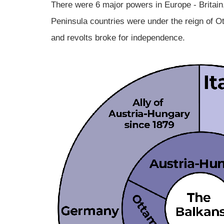
There were 6 major powers in Europe - Britai
Peninsula countries were under the reign of O
and revolts broke for independence.