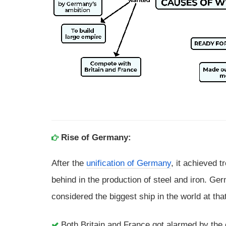
Rise of Germany:
After the
unification of Germany
, it achieved 
behind in the production of steel and iron. Ge
considered the biggest ship in the world at tha
Both Britain and France got alarmed by th