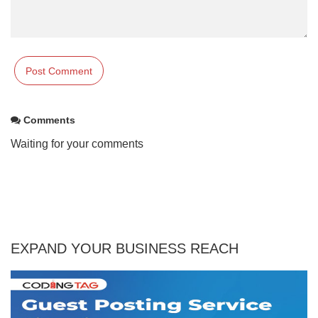
Comments
Waiting for your comments
EXPAND YOUR BUSINESS REACH