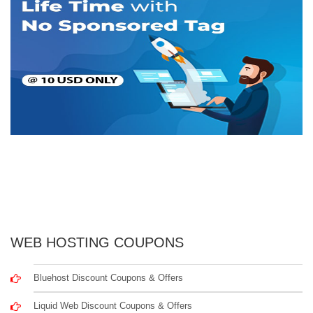
WEB HOSTING COUPONS
Bluehost Discount Coupons & Offers
Liquid Web Discount Coupons & Offers