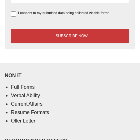
I consent to my submitted data being collected via this form*
NON IT
Full Forms
Verbal Ability
Current Affairs
Resume Formats
Offer Letter