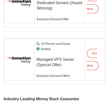
Dedicated Servers (Award
Winning)
DEAL
Exclusive Discount Offer
04 Person used today
Verified
GET
Managed VPS Server
(Special Offer)
DEAL
Exclusive Discount Offers
Industry Leading Money Back Guarantee