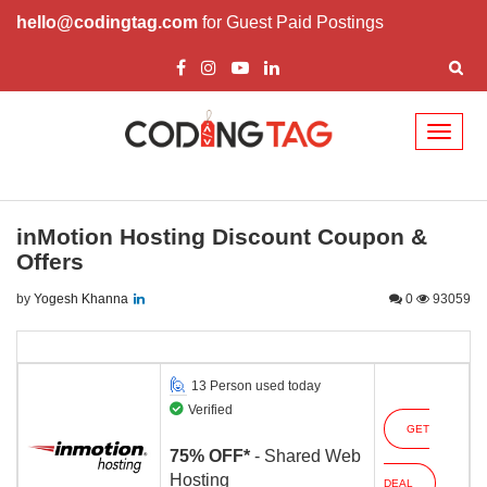
hello@codingtag.com
for Guest Paid Postings
Toggl
naviga
inMotion Hosting Discount Coupon &
Offers
by
Yogesh Khanna
0
93059
13 Person used today
Verified
GET
75% OFF*
- Shared Web
Hosting
DEAL