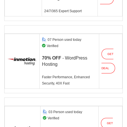
24/7/365 Expert Support
07 Person used today
Verified
GET
70% OFF
- WordPress
Hosting
DEAL
Faster Performance, Enhanced
Security, 40X Fast
03 Person used today
Verified
GET