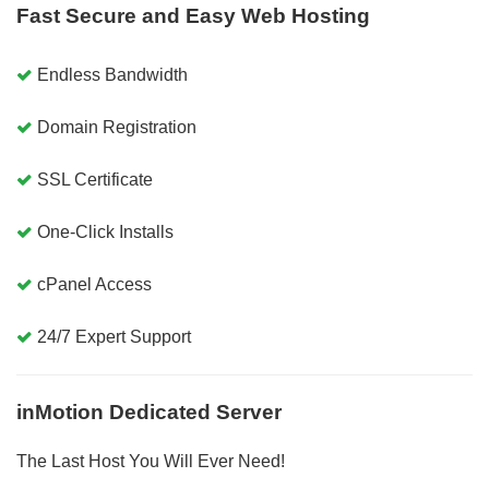
Fast Secure and Easy Web Hosting
Endless Bandwidth
Domain Registration
SSL Certificate
One-Click Installs
cPanel Access
24/7 Expert Support
inMotion Dedicated Server
The Last Host You Will Ever Need!