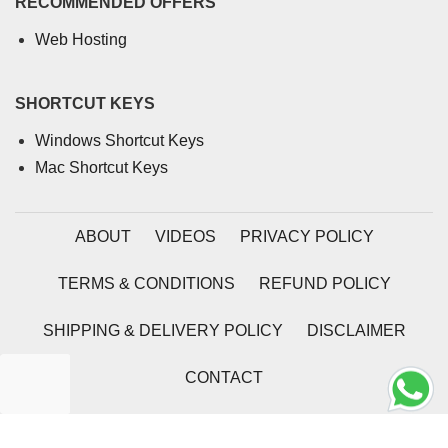
RECOMMENDED OFFERS
Web Hosting
SHORTCUT KEYS
Windows Shortcut Keys
Mac Shortcut Keys
ABOUT
VIDEOS
PRIVACY POLICY
TERMS & CONDITIONS
REFUND POLICY
SHIPPING & DELIVERY POLICY
DISCLAIMER
CONTACT