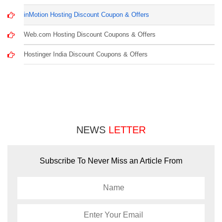
inMotion Hosting Discount Coupon & Offers
Web.com Hosting Discount Coupons & Offers
Hostinger India Discount Coupons & Offers
NEWS
LETTER
Subscribe To Never Miss an Article From