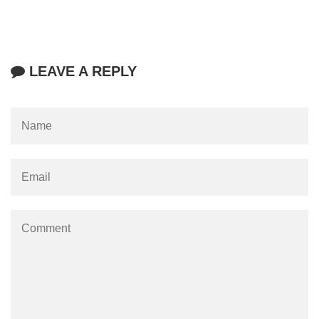
LEAVE A REPLY