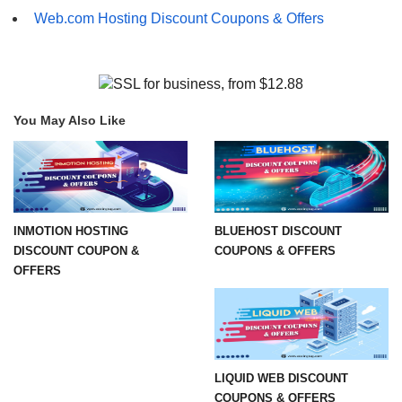
Web.com Hosting Discount Coupons & Offers
You May Also Like
INMOTION HOSTING
BLUEHOST DISCOUNT
DISCOUNT COUPON &
COUPONS & OFFERS
OFFERS
LIQUID WEB DISCOUNT
COUPONS & OFFERS