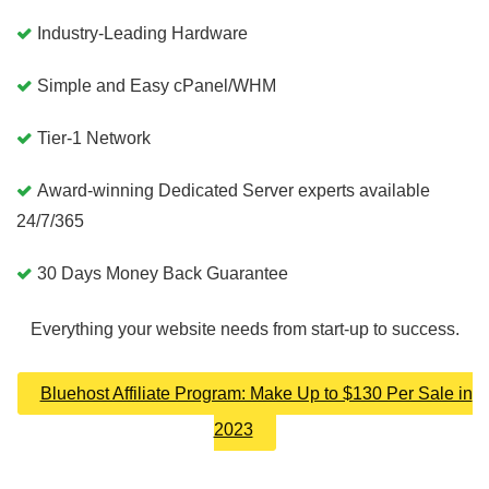
Industry-Leading Hardware
Simple and Easy cPanel/WHM
Tier-1 Network
Award-winning Dedicated Server experts available
24/7/365
30 Days Money Back Guarantee
Everything your website needs from start-up to success.
Bluehost Affiliate Program: Make Up to $130 Per Sale in
2023