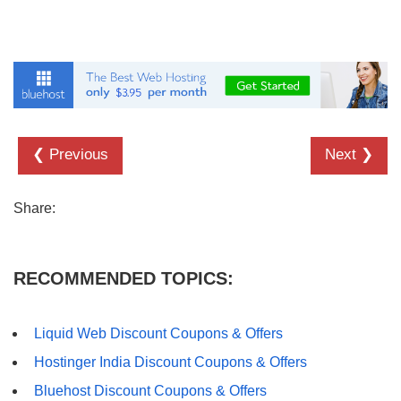
❮ Previous
Next ❯
Share:
RECOMMENDED TOPICS:
Liquid Web Discount Coupons & Offers
Hostinger India Discount Coupons & Offers
Bluehost Discount Coupons & Offers