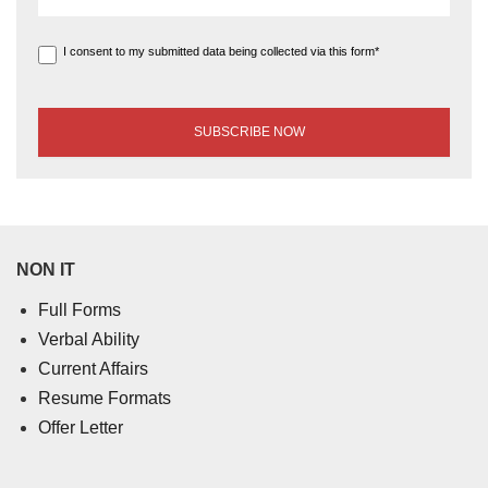
I consent to my submitted data being collected via this form*
NON IT
Full Forms
Verbal Ability
Current Affairs
Resume Formats
Offer Letter