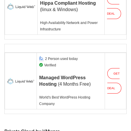
Hippa Compliant Hosting
(linux & Windows)
DEAL
High Availability Network and Power
Infrastructure
2 Person used today
Verified
GET
Managed WordPress
Hosting
(4 Months Free)
DEAL
World's Best WordPress Hosting
Company