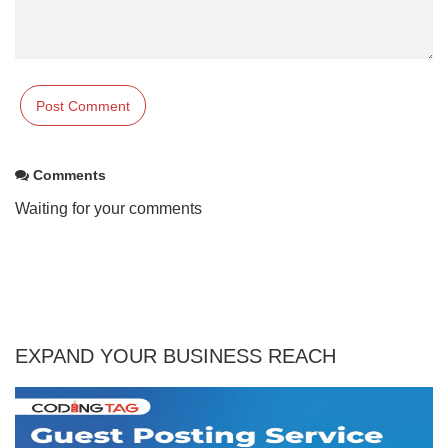
Comments
Waiting for your comments
EXPAND YOUR BUSINESS REACH