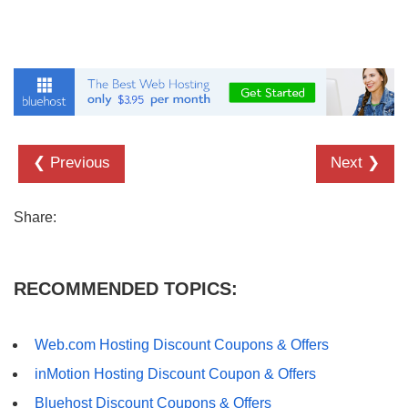
❮ Previous
Next ❯
Share:
RECOMMENDED TOPICS:
Web.com Hosting Discount Coupons & Offers
inMotion Hosting Discount Coupon & Offers
Bluehost Discount Coupons & Offers