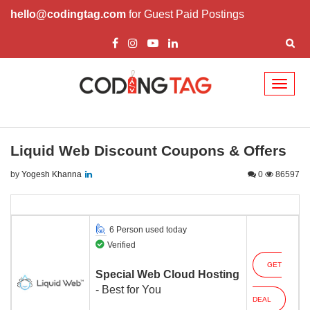
hello@codingtag.com
for Guest Paid Postings
Toggl
naviga
Liquid Web Discount Coupons & Offers
by
Yogesh Khanna
0
86597
6 Person used today
Verified
GET
Special Web Cloud Hosting
- Best for You
DEAL