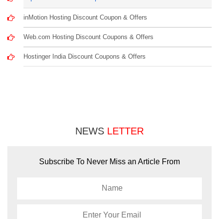
inMotion Hosting Discount Coupon & Offers
Web.com Hosting Discount Coupons & Offers
Hostinger India Discount Coupons & Offers
NEWS
LETTER
Subscribe To Never Miss an Article From