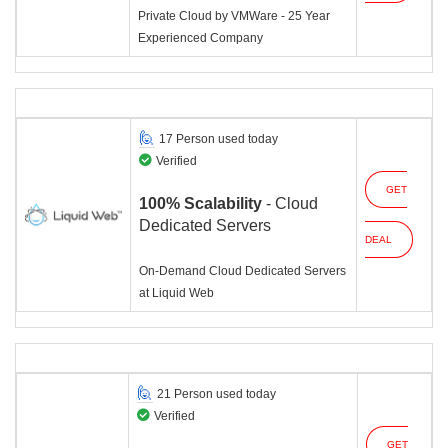
Private Cloud by VMWare - 25 Year
Experienced Company
17 Person used today
Verified
GET
100% Scalability
- Cloud
Dedicated Servers
DEAL
On-Demand Cloud Dedicated Servers
at Liquid Web
21 Person used today
Verified
GET