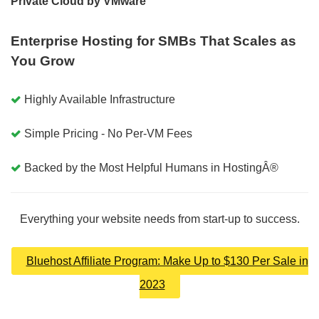
Private Cloud by VMware
Enterprise Hosting for SMBs That Scales as
You Grow
Highly Available Infrastructure
Simple Pricing - No Per-VM Fees
Backed by the Most Helpful Humans in HostingÂ®
Everything your website needs from start-up to success.
Bluehost Affiliate Program: Make Up to $130 Per Sale in
2023