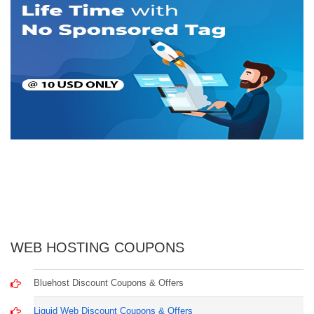
WEB HOSTING COUPONS
Bluehost Discount Coupons & Offers
Liquid Web Discount Coupons & Offers