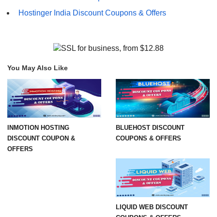
Hostinger India Discount Coupons & Offers
You May Also Like
INMOTION HOSTING
BLUEHOST DISCOUNT
DISCOUNT COUPON &
COUPONS & OFFERS
OFFERS
LIQUID WEB DISCOUNT