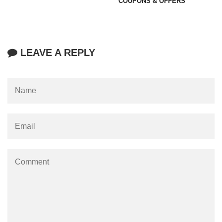
COUPONS & OFFERS
LEAVE A REPLY