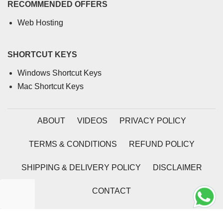
RECOMMENDED OFFERS
Web Hosting
SHORTCUT KEYS
Windows Shortcut Keys
Mac Shortcut Keys
ABOUT
VIDEOS
PRIVACY POLICY
TERMS & CONDITIONS
REFUND POLICY
SHIPPING & DELIVERY POLICY
DISCLAIMER
CONTACT