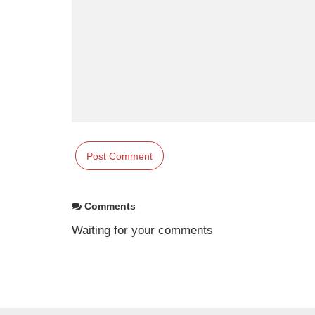
Comments
Waiting for your comments