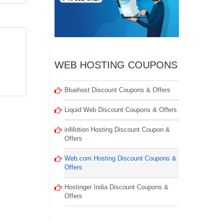
WEB HOSTING COUPONS
Bluehost Discount Coupons & Offers
Liquid Web Discount Coupons & Offers
inMotion Hosting Discount Coupon &
Offers
Web.com Hosting Discount Coupons &
Offers
Hostinger India Discount Coupons &
Offers