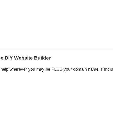
e DIY Website Builder
to help wherever you may be PLUS your domain name is incl