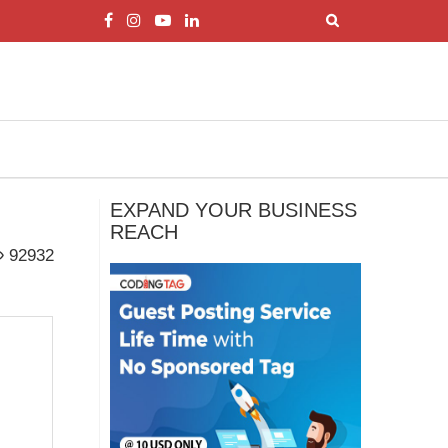
EXPAND YOUR BUSINESS
REACH
92932