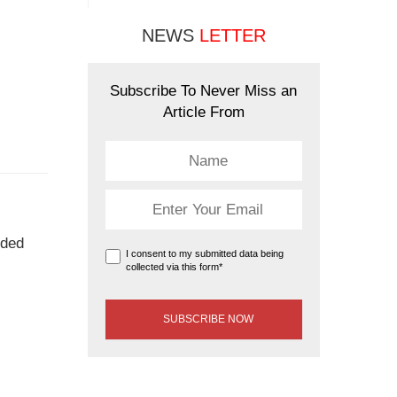
NEWS
LETTER
Subscribe To Never Miss an
Article From
uded
I consent to my submitted data being
collected via this form*