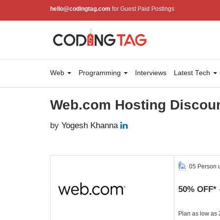
hello@codingtag.com
for Guest Paid Postings
Web
Programming
Interviews
Latest Tech
Web.com Hosting Discoun
by
Yogesh Khanna
05 Person 
50% OFF*
Plan as low as 