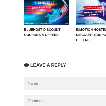
BLUEHOST DISCOUNT
INMOTION HOSTI
COUPONS & OFFERS
DISCOUNT COUPO
OFFERS
LEAVE A REPLY