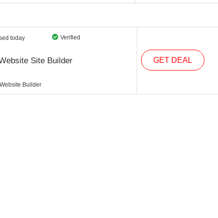
Verified
sed today
Website Site Builder
GET DEAL
 Website Builder