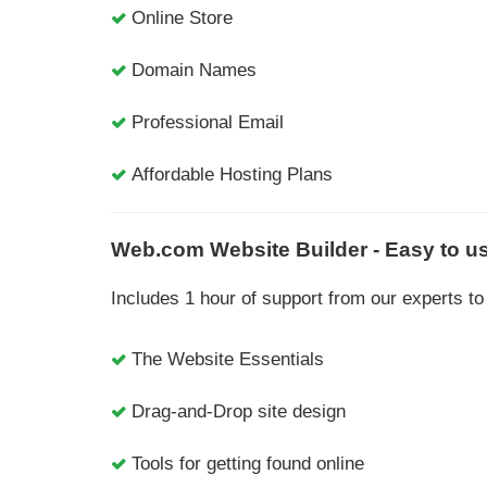
Online Store
Domain Names
Professional Email
Affordable Hosting Plans
Web.com Website Builder - Easy to us
Includes 1 hour of support from our experts 
The Website Essentials
Drag-and-Drop site design
Tools for getting found online