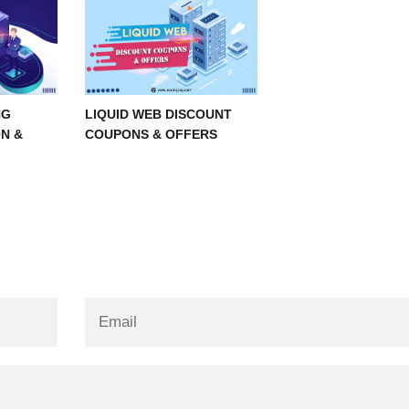
NG
LIQUID WEB DISCOUNT
N &
COUPONS & OFFERS