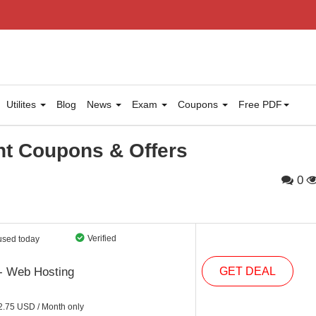
Utilites
Blog
News
Exam
Coupons
Free PDF
t Coupons & Offers
0
Verified
used today
- Web Hosting
GET DEAL
2.75 USD / Month only