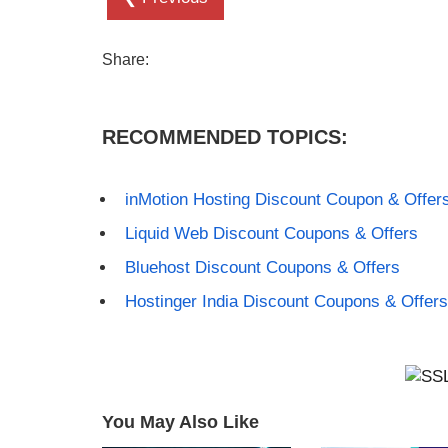
Share:
RECOMMENDED TOPICS:
inMotion Hosting Discount Coupon & Offer
Liquid Web Discount Coupons & Offers
Bluehost Discount Coupons & Offers
Hostinger India Discount Coupons & Offers
You May Also Like