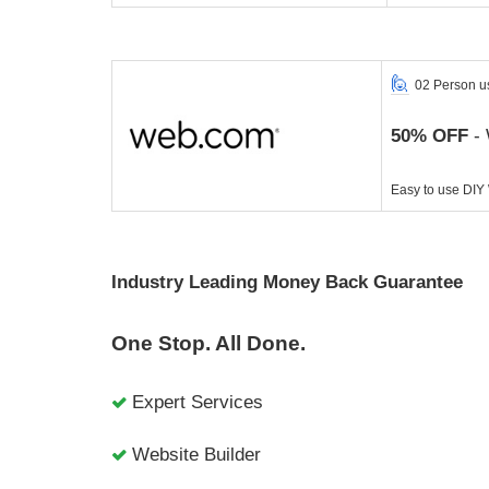
02 Person u
50% OFF
- 
Easy to use DIY
Industry Leading Money Back Guarantee
One Stop. All Done.
Expert Services
Website Builder