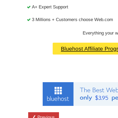
A+ Expert Support
3 Millions + Customers choose Web.com
Everything your w
Bluehost Affiliate Pro
❮ Previous