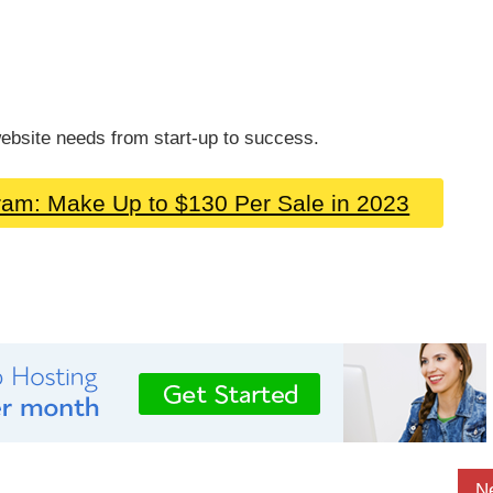
ebsite needs from start-up to success.
gram: Make Up to $130 Per Sale in 2023
N