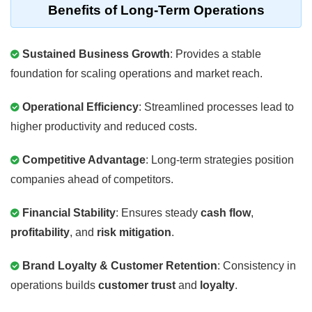
Benefits of Long-Term Operations
Sustained Business Growth
: Provides a stable
foundation for scaling operations and market reach.
Operational Efficiency
: Streamlined processes lead to
higher productivity and reduced costs.
Competitive Advantage
: Long-term strategies position
companies ahead of competitors.
Financial Stability
: Ensures steady
cash flow
,
profitability
, and
risk mitigation
.
Brand Loyalty & Customer Retention
: Consistency in
operations builds
customer trust
and
loyalty
.