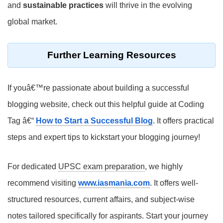
and
sustainable practices
will thrive in the evolving
global market.
Further Learning Resources
If youâ€™re passionate about building a successful
blogging website, check out this helpful guide at Coding
Tag â€“
How to Start a Successful Blog
. It offers practical
steps and expert tips to kickstart your blogging journey!
For dedicated
UPSC exam preparation
, we highly
recommend visiting
www.iasmania.com
. It offers well-
structured resources, current affairs, and subject-wise
notes tailored specifically for aspirants. Start your journey