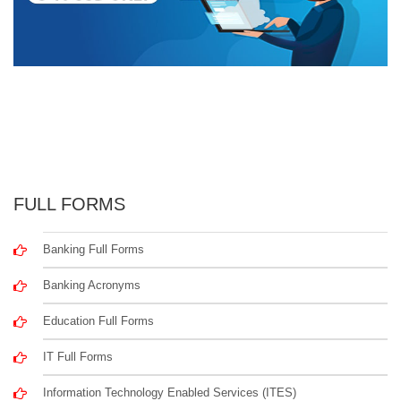
FULL FORMS
Banking Full Forms
Banking Acronyms
Education Full Forms
IT Full Forms
Information Technology Enabled Services (ITES)