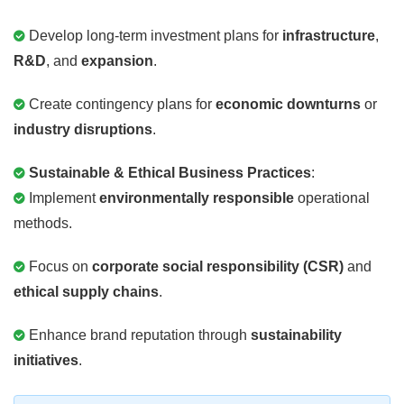
Develop long-term investment plans for
infrastructure
,
R&D
, and
expansion
.
Create contingency plans for
economic downturns
or
industry disruptions
.
Sustainable & Ethical Business Practices
:
Implement
environmentally responsible
operational
methods.
Focus on
corporate social responsibility (CSR)
and
ethical supply chains
.
Enhance brand reputation through
sustainability
initiatives
.