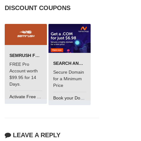
DISCOUNT COUPONS
SEMRUSH FREE TRIAL Â€“ PRO ACCOUNT FOR 14 DAYS
SEARCH AND BUY FROM NAMECHEAP
FREE Pro
Account worth
Secure Domain
$99.95 for 14
for a Minimum
Days.
Price
Activate Free Account
Book your Domain Now
LEAVE A REPLY