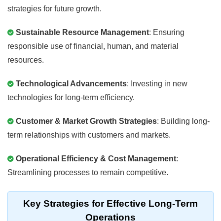
strategies for future growth.
Sustainable Resource Management
: Ensuring
responsible use of financial, human, and material
resources.
Technological Advancements
: Investing in new
technologies for long-term efficiency.
Customer & Market Growth Strategies
: Building long-
term relationships with customers and markets.
Operational Efficiency & Cost Management
:
Streamlining processes to remain competitive.
Key Strategies for Effective Long-Term
Operations