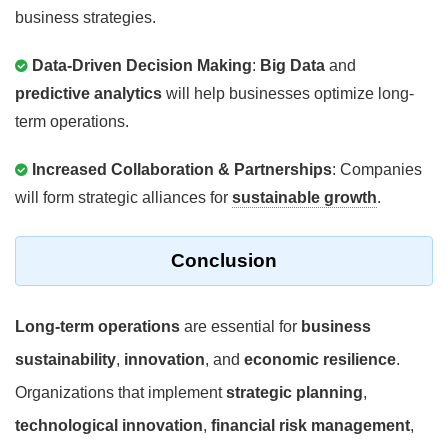
business strategies.
Data-Driven Decision Making
:
Big Data
and
predictive analytics
will help businesses optimize long-
term operations.
Increased Collaboration & Partnerships
: Companies
will form strategic alliances for
sustainable growth
.
Conclusion
Long-term operations
are essential for
business
sustainability
,
innovation
, and
economic resilience
.
Organizations that implement
strategic planning
,
technological innovation
,
financial risk management
,