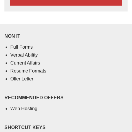
NON IT
Full Forms
Verbal Ability
Current Affairs
Resume Formats
Offer Letter
RECOMMENDED OFFERS
Web Hosting
SHORTCUT KEYS