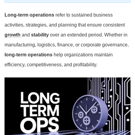
Long-term operations
refer to sustained business
activities, strategies, and planning that ensure consistent
growth
and
stability
over an extended period. Whether in
manufacturing, logistics, finance, or corporate governance,
long-term operations
help organizations maintain
efficiency, competitiveness, and profitability.