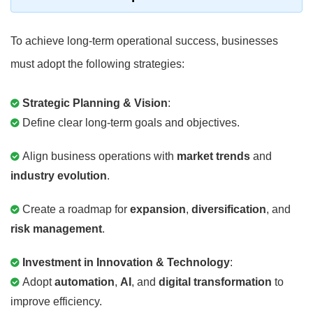
To achieve long-term operational success, businesses
must adopt the following strategies:
Strategic Planning & Vision
:
Define clear long-term goals and objectives.
Align business operations with
market trends
and
industry evolution
.
Create a roadmap for
expansion
,
diversification
, and
risk management
.
Investment in Innovation & Technology
:
Adopt
automation
,
AI
, and
digital transformation
to
improve efficiency.