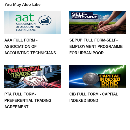
You May Also Like
AAA FULL FORM -
SEPUP FULL FORM-SELF-
ASSOCIATION OF
EMPLOYMENT PROGRAMME
ACCOUNTING TECHNICIANS
FOR URBAN POOR
PTA FULL FORM-
CIB FULL FORM - CAPITAL
PREFERENTIAL TRADING
INDEXED BOND
AGREEMENT