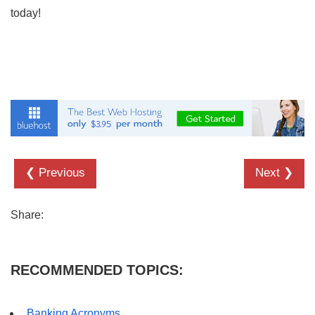
today!
❮ Previous
Next ❯
Share:
RECOMMENDED TOPICS:
Banking Acronyms