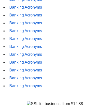
Banking Acronyms
Banking Acronyms
Banking Acronyms
Banking Acronyms
Banking Acronyms
Banking Acronyms
Banking Acronyms
Banking Acronyms
Banking Acronyms
Banking Acronyms
Banking Acronyms