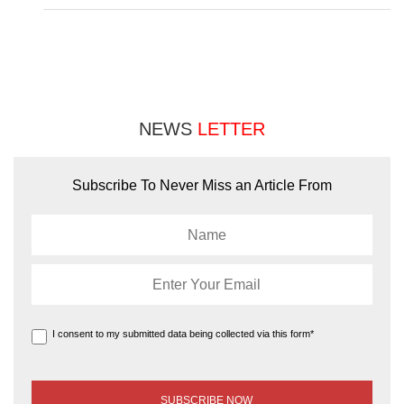
NEWS
LETTER
Subscribe To Never Miss an Article From
I consent to my submitted data being collected via this form*