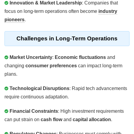
Innovation & Market Leadership
: Companies that
focus on long-term operations often become
industry
pioneers
.
Challenges in Long-Term Operations
Market Uncertainty
:
Economic fluctuations
and
changing
consumer preferences
can impact long-term
plans.
Technological Disruptions
: Rapid tech advancements
require continuous adaptation.
Financial Constraints
: High investment requirements
can put strain on
cash flow
and
capital allocation
.
Regulatory Changes
: Businesses must comply with