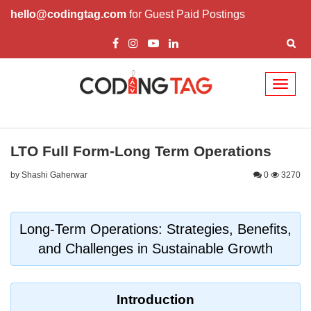
hello@codingtag.com
for Guest Paid Postings
Toggl
naviga
LTO Full Form-Long Term Operations
by Shashi Gaherwar
0
3270
Long-Term Operations: Strategies, Benefits,
and Challenges in Sustainable Growth
Introduction