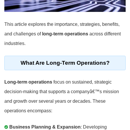
This article explores the importance, strategies, benefits,
and challenges of
long-term operations
across different
industries.
What Are Long-Term Operations?
Long-term operations
focus on sustained, strategic
decision-making that supports a companyâ€™s mission
and growth over several years or decades. These
operations encompass:
Business Planning & Expansion
: Developing