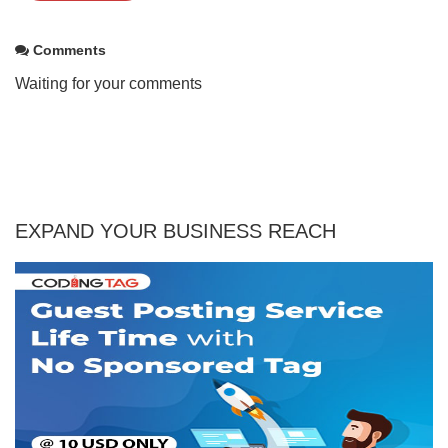
Comments
Waiting for your comments
EXPAND YOUR BUSINESS REACH