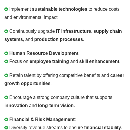
Implement
sustainable technologies
to reduce costs
and environmental impact.
Continuously upgrade
IT infrastructure
,
supply chain
systems
, and
production processes
.
Human Resource Development
:
Focus on
employee training
and
skill enhancement
.
Retain talent by offering competitive benefits and
career
growth opportunities
.
Encourage a strong company culture that supports
innovation
and
long-term vision
.
Financial & Risk Management
:
Diversify revenue streams to ensure
financial stability
.