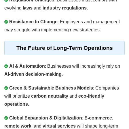
evolving
laws
and
industry regulations
.
Resistance to Change
: Employees and management
may struggle with implementing new strategies.
The Future of Long-Term Operations
AI & Automation
: Businesses will increasingly rely on
AI-driven decision-making
.
Green & Sustainable Business Models
: Companies
will prioritize
carbon neutrality
and
eco-friendly
operations
.
Global Expansion & Digitalization
:
E-commerce
,
remote work
, and
virtual services
will shape long-term