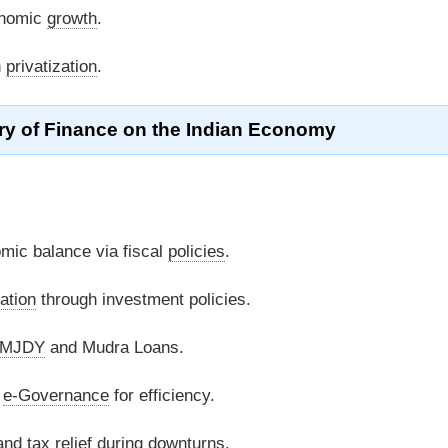
onomic
growth
.
h
privatization
.
try of Finance on the Indian Economy
ic balance via fiscal
policies
.
ation
through investment policies.
MJDY
and Mudra Loans.
d
e-Governance
for efficiency.
 and
tax relief
during downturns.