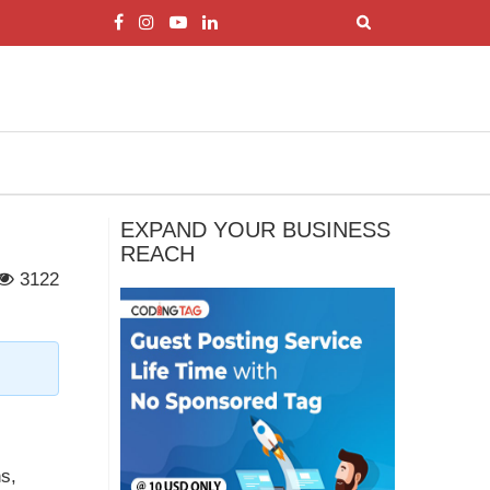
EXPAND YOUR BUSINESS
REACH
3122
ns,