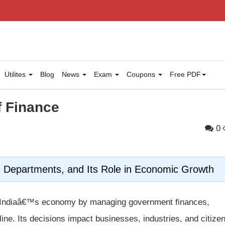
Utilites
Blog
News
Exam
Coupons
Free PDF
f Finance
0
s, Departments, and Its Role in Economic Growth
ng Indiaâ€™s economy by managing government finances,
pline. Its decisions impact businesses, industries, and citize