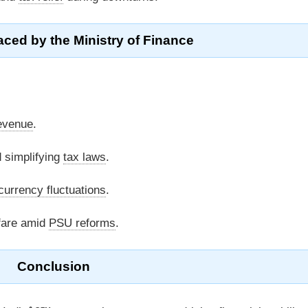
ced by the Ministry of Finance
evenue
.
 simplifying
tax laws
.
currency fluctuations
.
fare amid
PSU reforms
.
Conclusion