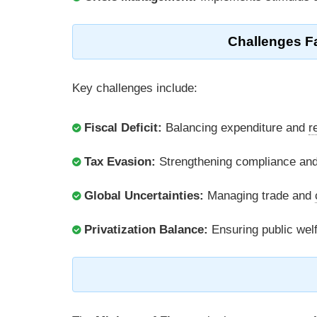
Challenges Fa
Key challenges include:
Fiscal Deficit:
Balancing expenditure and
r
Tax Evasion:
Strengthening compliance and
Global Uncertainties:
Managing trade and
Privatization Balance:
Ensuring public wel