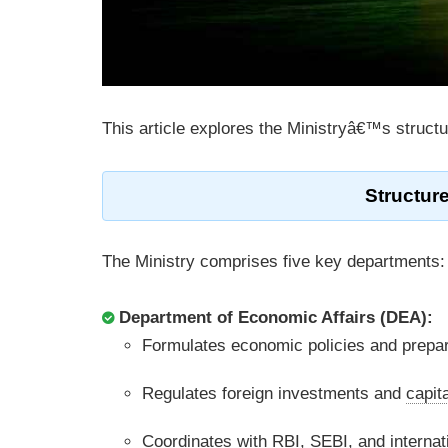
This article explores the Ministryâ€™s struct
Structure
The Ministry comprises five key departments:
Department of Economic Affairs (DEA):
Formulates economic policies and prepa
Regulates foreign investments and
capit
Coordinates with RBI, SEBI, and internat