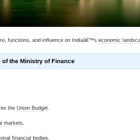
ure, functions, and influence on Indiaâ€™s
economic landsc
 of the Ministry of Finance
res the
Union Budget
.
al markets
.
ional
financial bodies
.