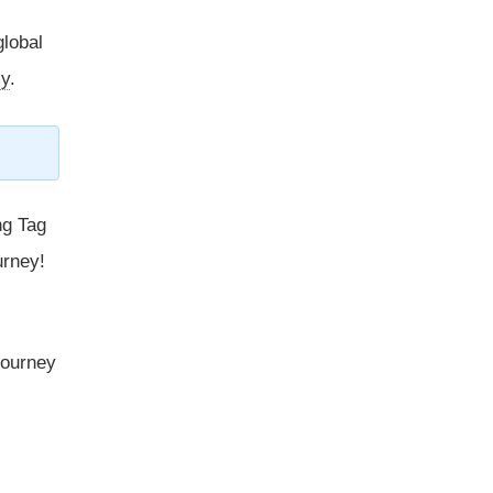
global
y
.
ng Tag
urney!
 journey