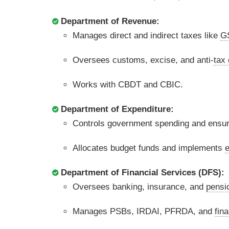
Department of Revenue:
Manages direct and indirect taxes like
G
Oversees customs, excise, and anti-
tax
Works with CBDT and CBIC.
Department of Expenditure:
Controls government spending and ensu
Allocates budget funds and implements
e
Department of Financial Services (DFS):
Oversees banking, insurance, and
pensi
Manages PSBs, IRDAI, PFRDA, and
fina