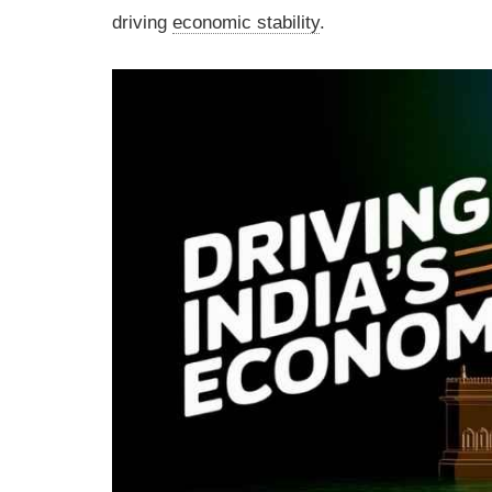
driving
economic stability
.