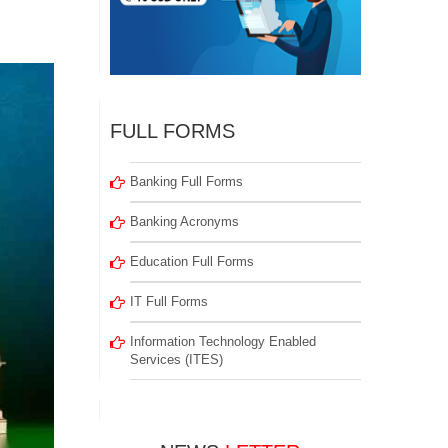
FULL FORMS
Banking Full Forms
Banking Acronyms
Education Full Forms
IT Full Forms
Information Technology Enabled
Services (ITES)