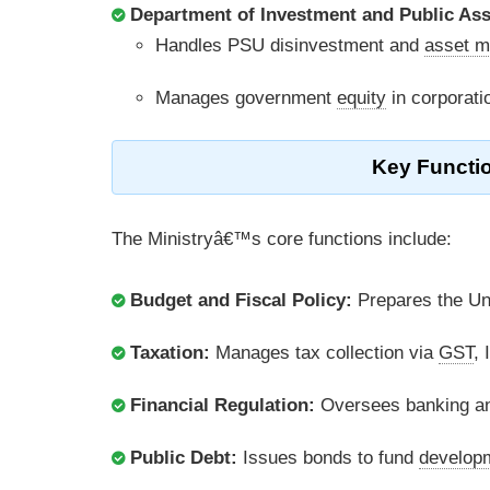
Department of Investment and Public As
Handles PSU disinvestment and
asset m
Manages government
equity
in corporati
Key Functio
The Ministryâ€™s core functions include:
Budget and Fiscal Policy:
Prepares the Uni
Taxation:
Manages tax collection via
GST
,
Financial Regulation:
Oversees banking an
Public Debt:
Issues bonds to fund
developm