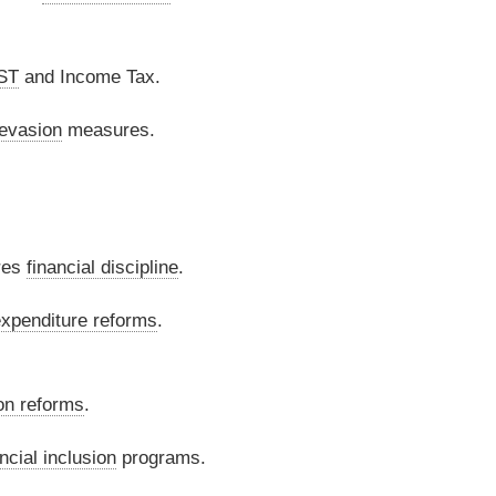
ST
and Income Tax.
 evasion
measures.
res
financial discipline
.
xpenditure reforms
.
on reforms
.
ncial inclusion
programs.