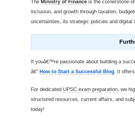
The
Ministry of Finance
is the cornerstone o
inclusion, and growth through taxation, budgeti
uncertainties, its strategic policies and digita
Furth
If youâ€™re passionate about building a succe
â€“
How to Start a Successful Blog
. It offe
For dedicated
UPSC exam preparation
, we hi
structured resources, current affairs, and subj
today!