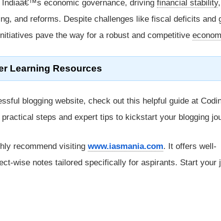
f Indiaâ€™s economic governance, driving
financial stability
,
ng, and reforms. Despite challenges like fiscal deficits and 
l initiatives pave the way for a robust and competitive
econom
er Learning Resources
ssful blogging website, check out this helpful guide at Codi
rs practical steps and expert tips to kickstart your blogging jo
ghly recommend visiting
www.iasmania.com
. It offers well-
ect-wise notes tailored specifically for aspirants. Start your