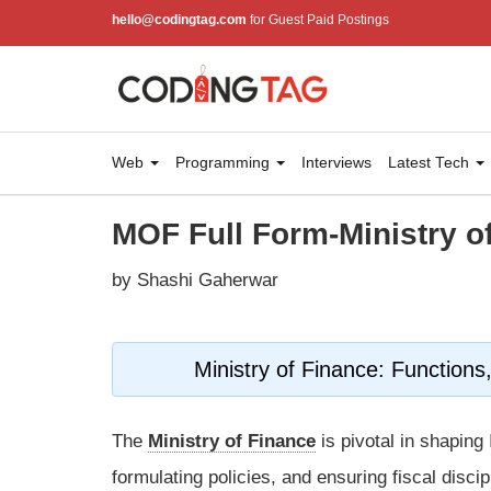
hello@codingtag.com
for Guest Paid Postings
Web
Programming
Interviews
Latest Tech
MOF Full Form-Ministry o
by Shashi Gaherwar
Ministry of Finance: Function
The
Ministry of Finance
is pivotal in shapi
formulating policies, and ensuring fiscal disci