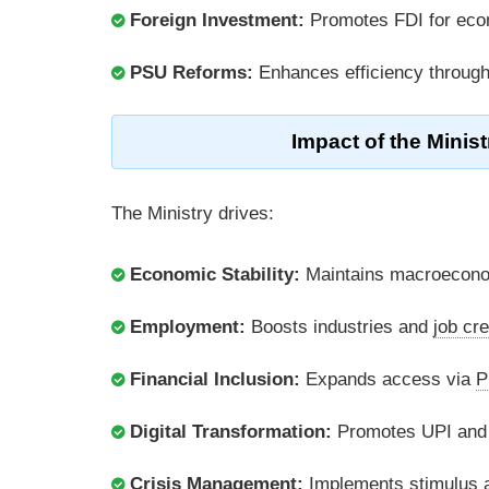
Foreign Investment:
Promotes FDI for ec
PSU Reforms:
Enhances efficiency throug
Impact of the Minis
The Ministry drives:
Economic Stability:
Maintains macroeconom
Employment:
Boosts industries and
job cre
Financial Inclusion:
Expands access via
P
Digital Transformation:
Promotes UPI an
Crisis Management:
Implements stimulus