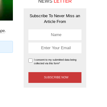
NEWS
LETTER
Subscribe To Never Miss an
Article From
ape
.
I consent to my submitted data being
collected via this form*