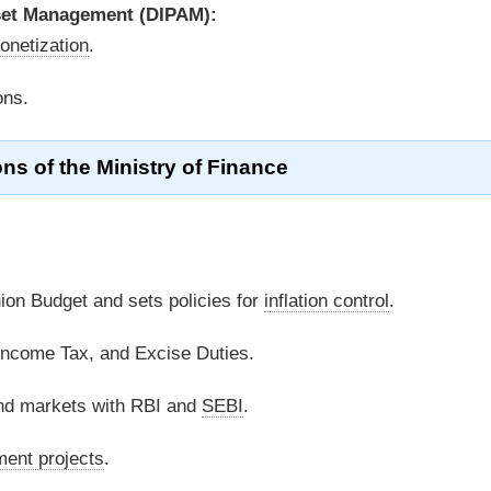
set Management (DIPAM):
onetization
.
ons.
ns of the Ministry of Finance
on Budget and sets policies for
inflation control
.
 Income Tax, and Excise Duties.
d markets with RBI and
SEBI
.
ent projects
.