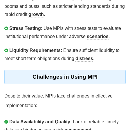
booms and busts, such as stricter lending standards during
rapid credit
growth
.
Stress Testing:
Use MPIs with stress tests to evaluate
institutional performance under adverse
scenarios
.
Liquidity Requirements:
Ensure sufficient liquidity to
meet short-term obligations during
distress
.
Challenges in Using MPI
Despite their value, MPIs face challenges in effective
implementation:
Data Availability and Quality:
Lack of reliable, timely
data can hinder accurate risk
assessment
.