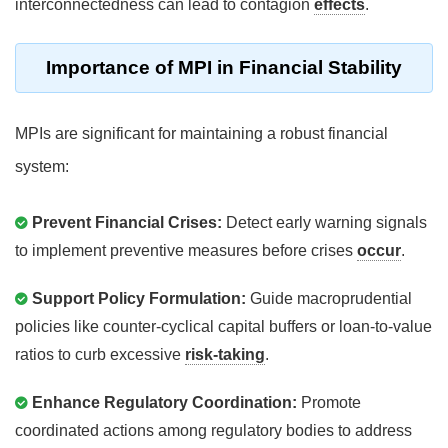
interconnectedness can lead to contagion
effects
.
Importance of MPI in Financial Stability
MPIs are significant for maintaining a robust financial
system:
Prevent Financial Crises:
Detect early warning signals
to implement preventive measures before crises
occur
.
Support Policy Formulation:
Guide macroprudential
policies like counter-cyclical capital buffers or loan-to-value
ratios to curb excessive
risk-taking
.
Enhance Regulatory Coordination:
Promote
coordinated actions among regulatory bodies to address