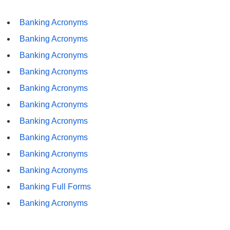
Banking Acronyms
Banking Acronyms
Banking Acronyms
Banking Acronyms
Banking Acronyms
Banking Acronyms
Banking Acronyms
Banking Acronyms
Banking Acronyms
Banking Acronyms
Banking Full Forms
Banking Acronyms