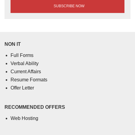
NON IT
Full Forms
Verbal Ability
Current Affairs
Resume Formats
Offer Letter
RECOMMENDED OFFERS
Web Hosting