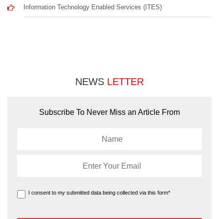
Information Technology Enabled Services (ITES)
NEWS
LETTER
Subscribe To Never Miss an Article From
I consent to my submitted data being collected via this form*