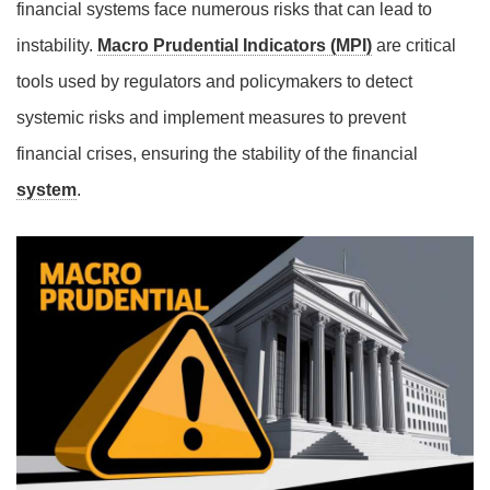
financial systems face numerous risks that can lead to
instability.
Macro Prudential Indicators (MPI)
are critical
tools used by regulators and policymakers to detect
systemic risks and implement measures to prevent
financial crises, ensuring the stability of the financial
system
.