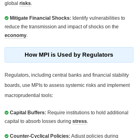
global
risks
.
Mitigate Financial Shocks:
Identify vulnerabilities to
reduce the transmission and impact of shocks on the
economy
.
How MPI is Used by Regulators
Regulators, including central banks and financial stability
boards, use MPIs to assess systemic risks and implement
macroprudential tools:
Capital Buffers:
Require institutions to hold additional
capital to absorb losses during
stress
.
Counter-Cyclical Policies:
Adjust policies during