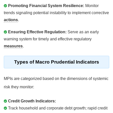
Promoting Financial System Resilience:
Monitor
trends signaling potential instability to implement corrective
actions
.
Ensuring Effective Regulation:
Serve as an early
warning system for timely and effective regulatory
measures
.
Types of Macro Prudential Indicators
MPIs are categorized based on the dimensions of systemic
risk they monitor:
Credit Growth Indicators:
Track household and corporate debt growth; rapid credit