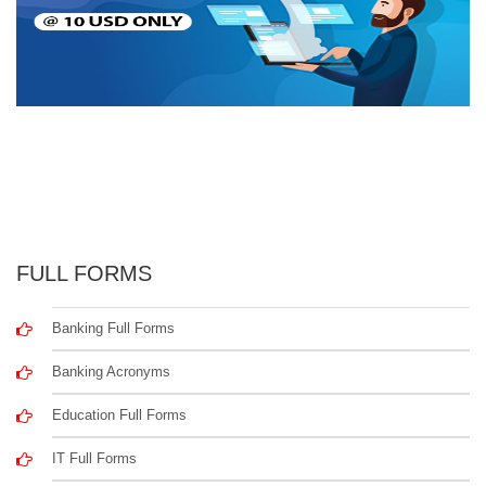
FULL FORMS
Banking Full Forms
Banking Acronyms
Education Full Forms
IT Full Forms