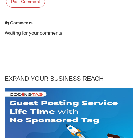
Comments
Waiting for your comments
EXPAND YOUR BUSINESS REACH