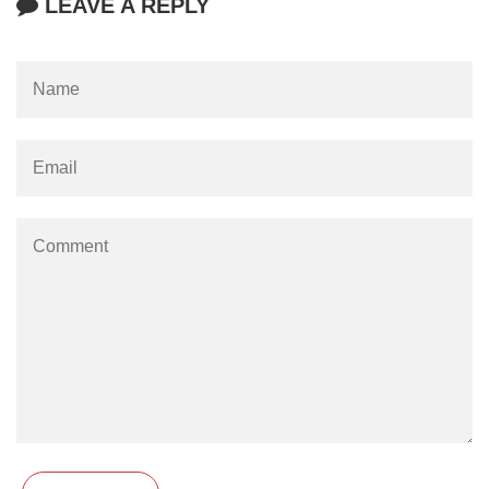
LEAVE A REPLY