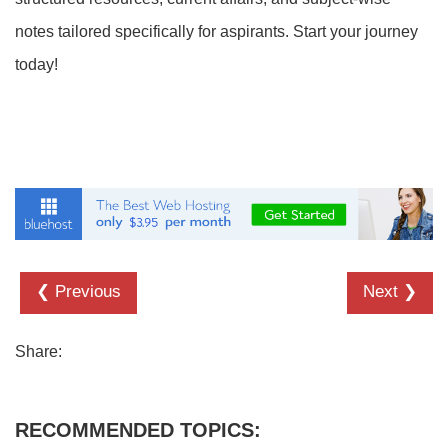
notes tailored specifically for aspirants. Start your journey
today!
❮ Previous
Next ❯
Share:
RECOMMENDED TOPICS: