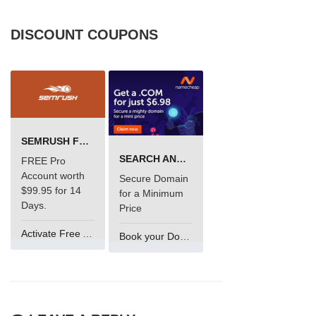
DISCOUNT COUPONS
SEMRUSH FREE TRIAL Â€“ PRO ACCOUNT FOR 14 DAYS
SEARCH AND BUY FROM NAMECHEAP
FREE Pro
Account worth
Secure Domain
$99.95 for 14
for a Minimum
Days.
Price
Activate Free Account
Book your Domain Now