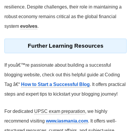
resilience. Despite challenges, their role in maintaining a
robust economy remains critical as the global financial
system
evolves
.
Further Learning Resources
If youâ€™re passionate about building a successful
blogging website, check out this helpful guide at Coding
Tag â€“
How to Start a Successful Blog
. It offers practical
steps and expert tips to kickstart your blogging journey!
For dedicated
UPSC exam preparation
, we highly
recommend visiting
www.iasmania.com
. It offers well-
structured resources, current affairs, and subject-wise