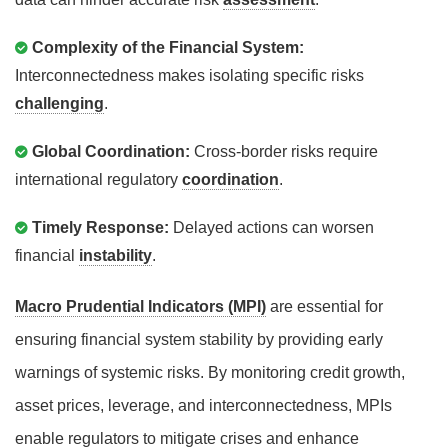
Complexity of the Financial System:
Interconnectedness makes isolating specific risks
challenging
.
Global Coordination:
Cross-border risks require
international regulatory
coordination
.
Timely Response:
Delayed actions can worsen
financial
instability
.
Macro Prudential Indicators (MPI)
are essential for
ensuring financial system stability by providing early
warnings of systemic risks. By monitoring credit growth,
asset prices, leverage, and interconnectedness, MPIs
enable regulators to mitigate crises and enhance