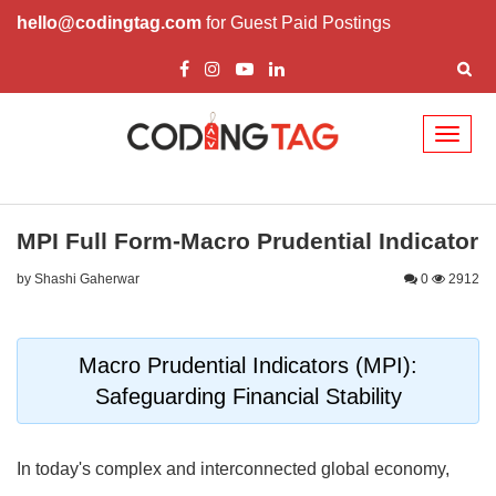
hello@codingtag.com
for Guest Paid Postings
Toggl
naviga
MPI Full Form-Macro Prudential Indicator
by Shashi Gaherwar
0
2912
Macro Prudential Indicators (MPI):
Safeguarding Financial Stability
In today's complex and interconnected global economy,