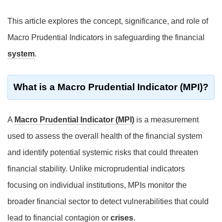
This article explores the concept, significance, and role of
Macro Prudential Indicators in safeguarding the financial
system
.
What is a Macro Prudential Indicator (MPI)?
A
Macro Prudential Indicator (MPI)
is a measurement
used to assess the overall health of the financial system
and identify potential systemic risks that could threaten
financial stability. Unlike microprudential indicators
focusing on individual institutions, MPIs monitor the
broader financial sector to detect vulnerabilities that could
lead to financial contagion or
crises
.