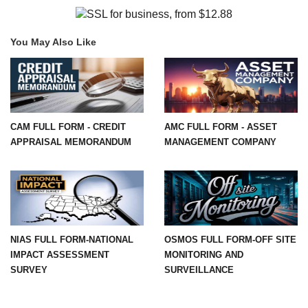
You May Also Like
CAM FULL FORM - CREDIT
AMC FULL FORM - ASSET
APPRAISAL MEMORANDUM
MANAGEMENT COMPANY
NIAS FULL FORM-NATIONAL
OSMOS FULL FORM-OFF SITE
IMPACT ASSESSMENT
MONITORING AND
SURVEY
SURVEILLANCE