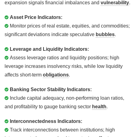
expansion signals financial imbalances and
vulnerability
.
Asset Price Indicators:
Monitor prices of real estate, equities, and commodities;
significant deviations indicate speculative
bubbles
.
Leverage and Liquidity Indicators:
Assess leverage ratios and liquidity positions; high
leverage increases insolvency risks, while low liquidity
affects short-term
obligations
.
Banking Sector Stability Indicators:
Include capital adequacy, non-performing loan ratios,
and profitability to gauge banking sector
health
.
Interconnectedness Indicators:
Track interconnections between institutions; high