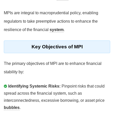
MPIs are integral to macroprudential policy, enabling
regulators to take preemptive actions to enhance the
resilience of the financial
system
.
Key Objectives of MPI
The primary objectives of MPI are to enhance financial
stability by:
Identifying Systemic Risks:
Pinpoint risks that could
spread across the financial system, such as
interconnectedness, excessive borrowing, or asset price
bubbles
.