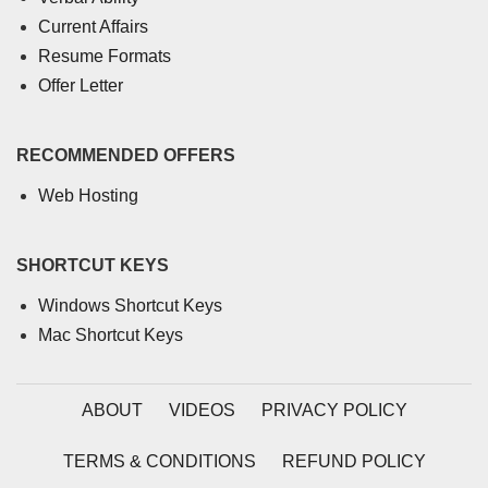
Current Affairs
Resume Formats
Offer Letter
RECOMMENDED OFFERS
Web Hosting
SHORTCUT KEYS
Windows Shortcut Keys
Mac Shortcut Keys
ABOUT
VIDEOS
PRIVACY POLICY
TERMS & CONDITIONS
REFUND POLICY