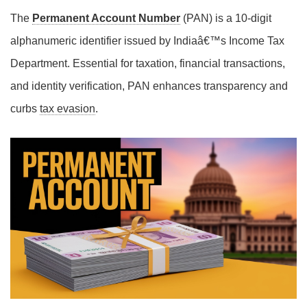
The
Permanent Account Number
(PAN) is a 10-digit
alphanumeric identifier issued by Indiaâ€™s Income Tax
Department. Essential for taxation, financial transactions,
and identity verification, PAN enhances transparency and
curbs
tax evasion
.