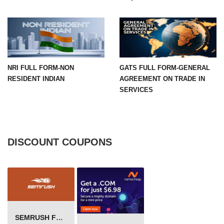
NRI FULL FORM-NON
GATS FULL FORM-GENERAL
RESIDENT INDIAN
AGREEMENT ON TRADE IN
SERVICES
DISCOUNT COUPONS
SEMRUSH FREE TRIAL Â€“ PRO ACCOUNT FOR 14 DAYS