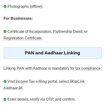
Photographs (offline).
For Businesses:
Certificate of Incorporation, Partnership Deed, or
Registration Certificate
.
PAN and Aadhaar Linking
Linking PAN with Aadhaar is mandatory for
tax compliance
:
Visit Income Tax e-filing portal, select â€œLink
Aadhaar.â€
Enter details, verify via OTP, and confirm.