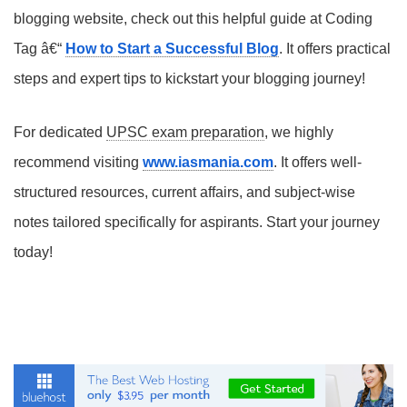
blogging website, check out this helpful guide at Coding
Tag â€“
How to Start a Successful Blog
. It offers practical
steps and expert tips to kickstart your blogging journey!
For dedicated
UPSC exam preparation
, we highly
recommend visiting
www.iasmania.com
. It offers well-
structured resources, current affairs, and subject-wise
notes tailored specifically for aspirants. Start your journey
today!