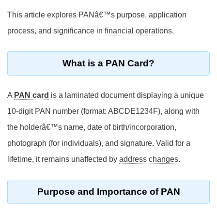
This article explores PANâ€™s purpose, application
process, and significance in
financial operations
.
What is a PAN Card?
A
PAN card
is a laminated document displaying a unique
10-digit PAN number (format: ABCDE1234F), along with
the holderâ€™s name, date of birth/incorporation,
photograph (for individuals), and signature. Valid for a
lifetime, it remains unaffected by
address changes
.
Purpose and Importance of PAN