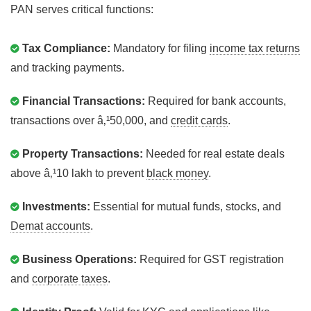
PAN serves critical functions:
Tax Compliance:
Mandatory for filing
income tax returns
and tracking payments.
Financial Transactions:
Required for bank accounts,
transactions over â‚¹50,000, and
credit cards
.
Property Transactions:
Needed for real estate deals
above â‚¹10 lakh to prevent
black money
.
Investments:
Essential for mutual funds, stocks, and
Demat accounts
.
Business Operations:
Required for GST registration
and
corporate taxes
.