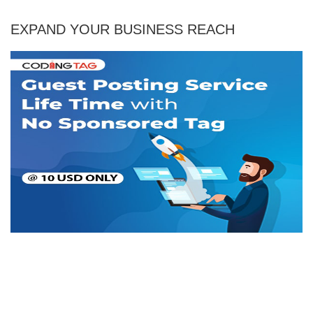
EXPAND YOUR BUSINESS REACH