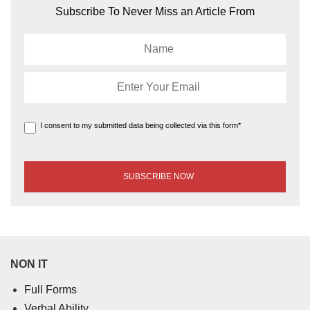
Subscribe To Never Miss an Article From
I consent to my submitted data being collected via this form*
NON IT
Full Forms
Verbal Ability