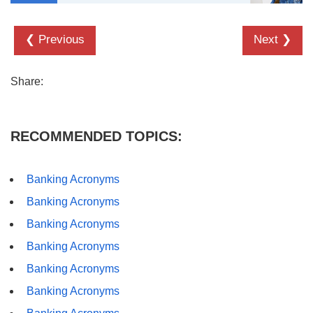
❮ Previous
Next ❯
Share:
RECOMMENDED TOPICS:
Banking Acronyms
Banking Acronyms
Banking Acronyms
Banking Acronyms
Banking Acronyms
Banking Acronyms