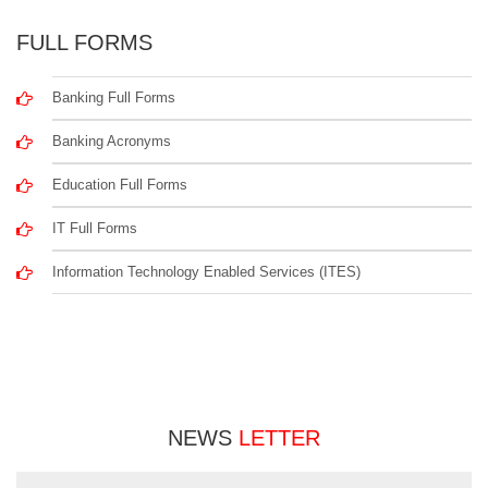
FULL FORMS
Banking Full Forms
Banking Acronyms
Education Full Forms
IT Full Forms
Information Technology Enabled Services (ITES)
NEWS
LETTER