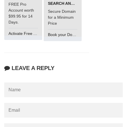
SEARCH AND BUY FROM NAMECHEAP
FREE Pro
Account worth
Secure Domain
$99.95 for 14
for a Minimum
Days.
Price
Activate Free Account
Book your Domain Now
LEAVE A REPLY