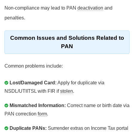
Non-compliance may lead to PAN
deactivation
and
penalties.
Common Issues and Solutions Related to
PAN
Common problems include:
Lost/Damaged Card:
Apply for duplicate via
NSDL/UTIITSL with FIR if
stolen
.
Mismatched Information:
Correct name or birth date via
PAN correction
form
.
Duplicate PANs:
Surrender extras on Income Tax portal