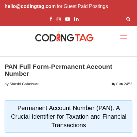
hello@codingtag.com
for Guest Paid Postings
Toggl
naviga
PAN Full Form-Permanent Account
Number
by Shashi Gaherwar
0
2453
Permanent Account Number (PAN): A
Crucial Identifier for Taxation and Financial
Transactions