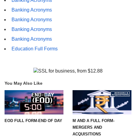
Banking Acronyms
Banking Acronyms
Banking Acronyms
Banking Acronyms
Banking Acronyms
Education Full Forms
You May Also Like
EOD FULL FORM-END OF DAY
M AND A FULL FORM-
MERGERS AND
ACQUISITIONS