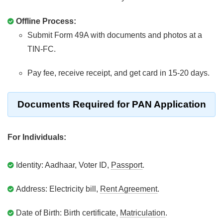
Offline Process:
Submit Form 49A with documents and photos at a
TIN-FC.
Pay fee, receive receipt, and get card in 15-20 days.
Documents Required for PAN Application
For Individuals:
Identity: Aadhaar, Voter ID,
Passport
.
Address: Electricity bill,
Rent Agreement
.
Date of Birth: Birth certificate,
Matriculation
.