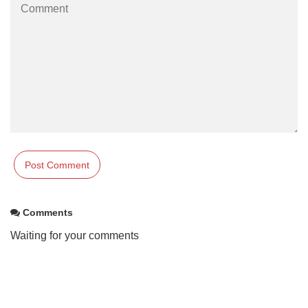
Comments
Waiting for your comments