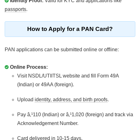
Identity Proof:
Valid for KYC and applications like
passports
.
How to Apply for a PAN Card?
PAN applications can be submitted online or offline:
Online Process:
Visit NSDL/UTIITSL website and fill Form 49A
(Indian) or 49AA (foreign).
Upload
identity, address, and birth proofs
.
Pay â‚¹110 (Indian) or â‚¹1,020 (foreign) and track via
Acknowledgement Number.
Card delivered in 10-15 days.