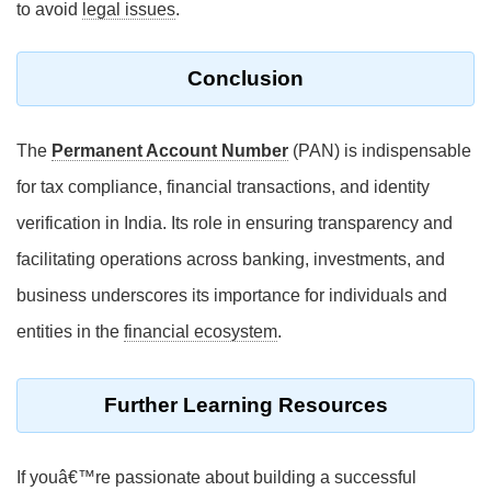
to avoid
legal issues
.
Conclusion
The
Permanent Account Number
(PAN) is indispensable
for tax compliance, financial transactions, and identity
verification in India. Its role in ensuring transparency and
facilitating operations across banking, investments, and
business underscores its importance for individuals and
entities in the
financial ecosystem
.
Further Learning Resources
If youâ€™re passionate about building a successful