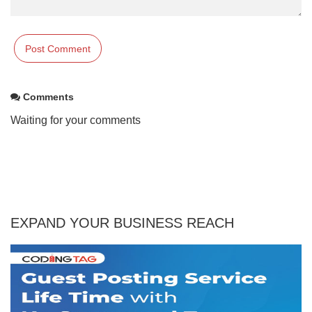
Comments
Waiting for your comments
EXPAND YOUR BUSINESS REACH