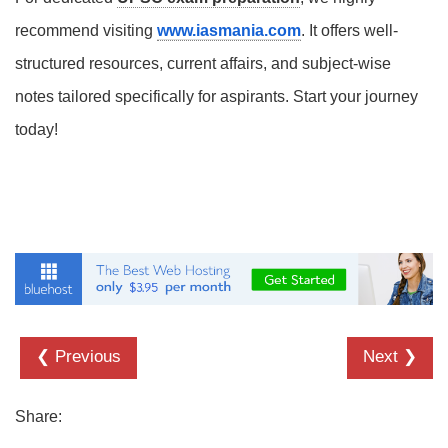
recommend visiting
www.iasmania.com
. It offers well-
structured resources, current affairs, and subject-wise
notes tailored specifically for aspirants. Start your journey
today!
❮ Previous
Next ❯
Share: