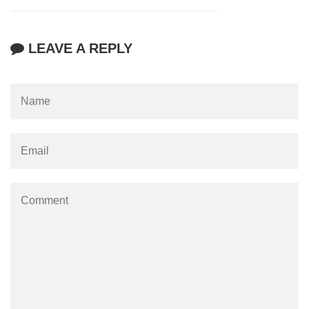
LEAVE A REPLY