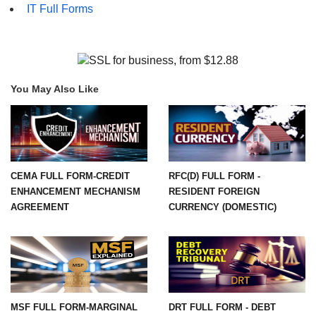
IT Full Forms
You May Also Like
CEMA FULL FORM-CREDIT
RFC(D) FULL FORM -
ENHANCEMENT MECHANISM
RESIDENT FOREIGN
AGREEMENT
CURRENCY (DOMESTIC)
MSF FULL FORM-MARGINAL
DRT FULL FORM - DEBT