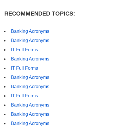
RECOMMENDED TOPICS:
Banking Acronyms
Banking Acronyms
IT Full Forms
Banking Acronyms
IT Full Forms
Banking Acronyms
Banking Acronyms
IT Full Forms
Banking Acronyms
Banking Acronyms
Banking Acronyms