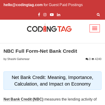
hello@codingtag.com
for Guest Paid Postings
Toggl
naviga
NBC Full Form-Net Bank Credit
by Shashi Gaherwar
0
4240
Net Bank Credit: Meaning, Importance,
Calculation, and Impact on Economy
Net Bank Credit (NBC)
measures the lending activity of