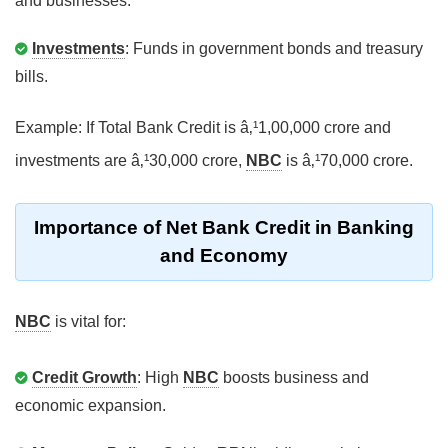
and businesses.
Investments
: Funds in government bonds and treasury
bills.
Example: If Total Bank Credit is â‚¹1,00,000 crore and
investments are â‚¹30,000 crore,
NBC
is â‚¹70,000 crore.
Importance of Net Bank Credit in Banking
and Economy
NBC
is vital for:
Credit Growth
: High
NBC
boosts business and
economic expansion.