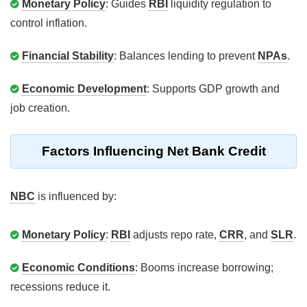
Monetary Policy
: Guides
RBI
liquidity regulation to
control inflation.
Financial Stability
: Balances lending to prevent
NPAs
.
Economic Development
: Supports GDP growth and
job creation.
Factors Influencing Net Bank Credit
NBC
is influenced by:
Monetary Policy
:
RBI
adjusts repo rate,
CRR
, and
SLR
.
Economic Conditions
: Booms increase borrowing;
recessions reduce it.