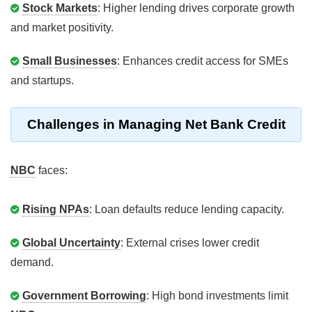
Stock Markets
: Higher lending drives corporate growth
and market positivity.
Small Businesses
: Enhances credit access for SMEs
and startups.
Challenges in Managing Net Bank Credit
NBC
faces:
Rising NPAs
: Loan defaults reduce lending capacity.
Global Uncertainty
: External crises lower credit
demand.
Government Borrowing
: High bond investments limit