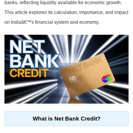
banks, reflecting liquidity available for economic growth.
This article explores its calculation, importance, and impact
on Indiaâ€™s financial system and economy.
What is Net Bank Credit?