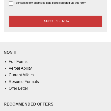
I consent to my submitted data being collected via this form*
NON IT
Full Forms
Verbal Ability
Current Affairs
Resume Formats
Offer Letter
RECOMMENDED OFFERS