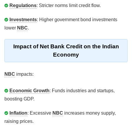
Regulations
: Stricter norms limit credit flow.
Investments
: Higher government bond investments
lower
NBC
.
Impact of Net Bank Credit on the Indian
Economy
NBC
impacts:
Economic Growth
: Funds industries and startups,
boosting GDP.
Inflation
: Excessive
NBC
increases money supply,
raising prices.