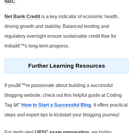
NBC
.
Net Bank Credit
is a key indicator of economic health,
driving growth and stability. Balanced lending and
regulatory oversight ensure sustainable credit flow for
Indiaâ€™s long-term progress.
Further Learning Resources
If youâ€™re passionate about building a successful
blogging website, check out this helpful guide at Coding
Tag â€“
How to Start a Successful Blog
. It offers practical
steps and expert tips to kickstart your blogging journey!
For dedicated
UPSC exam preparation
, we highly