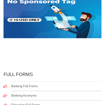
FULL FORMS
Banking Full Forms
Banking Acronyms
Education Full Forms