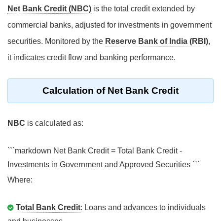
Net Bank Credit (NBC)
is the total credit extended by
commercial banks, adjusted for investments in government
securities. Monitored by the
Reserve Bank of India (RBI)
,
it indicates credit flow and banking performance.
Calculation of Net Bank Credit
NBC
is calculated as:
```markdown Net Bank Credit = Total Bank Credit -
Investments in Government and Approved Securities ```
Where:
Total Bank Credit
: Loans and advances to individuals