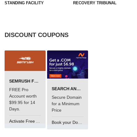
STANDING FACILITY
RECOVERY TRIBUNAL
DISCOUNT COUPONS
SEMRUSH FREE TRIAL Â€“ PRO ACCOUNT FOR 14 DAYS
SEARCH AND BUY FROM NAMECHEAP
FREE Pro
Account worth
Secure Domain
$99.95 for 14
for a Minimum
Days.
Price
Activate Free Account
Book your Domain Now