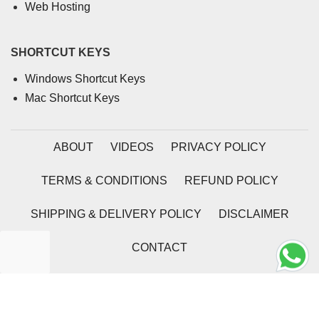
Web Hosting
SHORTCUT KEYS
Windows Shortcut Keys
Mac Shortcut Keys
ABOUT
VIDEOS
PRIVACY POLICY
TERMS & CONDITIONS
REFUND POLICY
SHIPPING & DELIVERY POLICY
DISCLAIMER
CONTACT