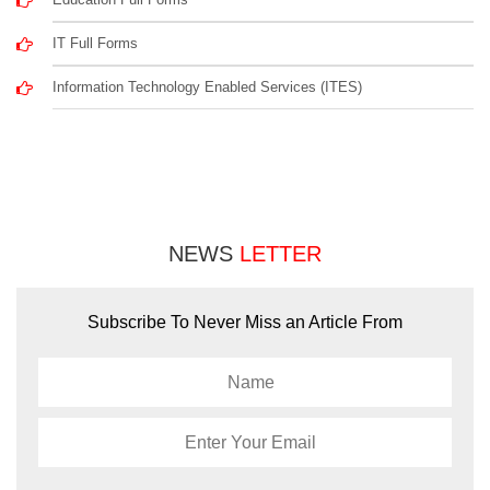
IT Full Forms
Information Technology Enabled Services (ITES)
NEWS
LETTER
Subscribe To Never Miss an Article From