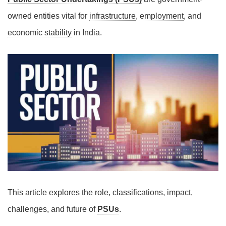
owned entities vital for
infrastructure
,
employment
, and
economic stability
in India.
This article explores the role, classifications, impact,
challenges, and future of
PSUs
.