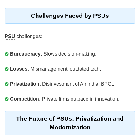
Challenges Faced by PSUs
PSU
challenges:
Bureaucracy:
Slows
decision-making
.
Losses:
Mismanagement
, outdated
tech
.
Privatization:
Disinvestment of
Air India
,
BPCL
.
Competition:
Private firms outpace in
innovation
.
The Future of PSUs: Privatization and
Modernization