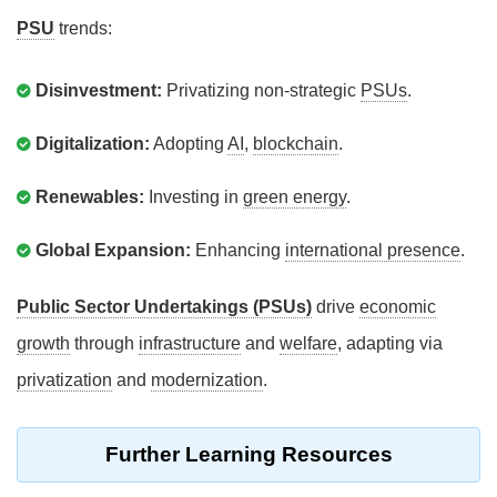
PSU
trends:
Disinvestment:
Privatizing non-strategic
PSUs
.
Digitalization:
Adopting
AI
,
blockchain
.
Renewables:
Investing in
green energy
.
Global Expansion:
Enhancing
international presence
.
Public Sector Undertakings (PSUs)
drive
economic
growth
through
infrastructure
and
welfare
, adapting via
privatization
and
modernization
.
Further Learning Resources