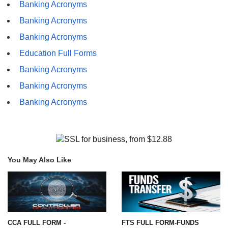
Banking Acronyms
Banking Acronyms
Banking Acronyms
Education Full Forms
Banking Acronyms
Banking Acronyms
Banking Acronyms
You May Also Like
CCA FULL FORM -
FTS FULL FORM-FUNDS