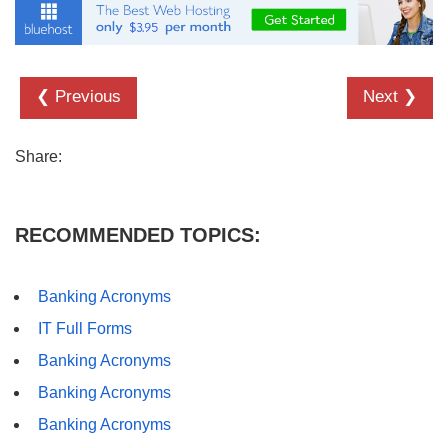
❮ Previous
Next ❯
Share:
RECOMMENDED TOPICS:
Banking Acronyms
IT Full Forms
Banking Acronyms
Banking Acronyms
Banking Acronyms