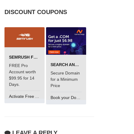
DISCOUNT COUPONS
SEMRUSH FREE TRIAL Â€“ PRO ACCOUNT FOR 14 DAYS
SEARCH AND BUY FROM NAMECHEAP
FREE Pro
Account worth
Secure Domain
$99.95 for 14
for a Minimum
Days.
Price
Activate Free Account
Book your Domain Now
LEAVE A REPLY