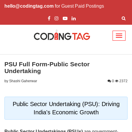
hello@codingtag.com
for Guest Paid Postings
Toggl
naviga
PSU Full Form-Public Sector
Undertaking
by Shashi Gaherwar
0
2372
Public Sector Undertaking (PSU): Driving
India's Economic Growth
Public Sector Undertakings (PSUs)
are government-