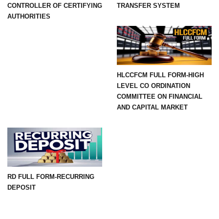
CONTROLLER OF CERTIFYING
TRANSFER SYSTEM
AUTHORITIES
HLCCFCM FULL FORM-HIGH
LEVEL CO ORDINATION
COMMITTEE ON FINANCIAL
AND CAPITAL MARKET
RD FULL FORM-RECURRING
DEPOSIT