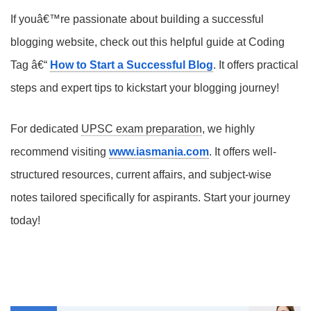
If youâ€™re passionate about building a successful
blogging website, check out this helpful guide at Coding
Tag â€“
How to Start a Successful Blog
. It offers practical
steps and expert tips to kickstart your blogging journey!
For dedicated
UPSC exam preparation
, we highly
recommend visiting
www.iasmania.com
. It offers well-
structured resources, current affairs, and subject-wise
notes tailored specifically for aspirants. Start your journey
today!