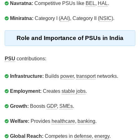
Navratna:
Competitive PSUs like
BEL
,
HAL
.
Miniratna:
Category I (
AAI
), Category II (
NSIC
).
Role and Importance of PSUs in India
PSU
contributions:
Infrastructure:
Builds
power
,
transport
networks.
Employment:
Creates
stable jobs
.
Growth:
Boosts
GDP
,
SMEs
.
Welfare:
Provides
healthcare
,
banking
.
Global Reach:
Competes in
defense
,
energy
.