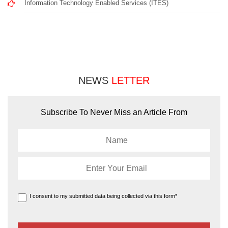
Information Technology Enabled Services (ITES)
NEWS
LETTER
Subscribe To Never Miss an Article From
I consent to my submitted data being collected via this form*