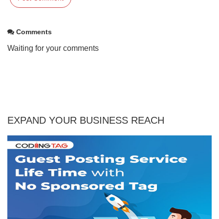
Comments
Waiting for your comments
EXPAND YOUR BUSINESS REACH