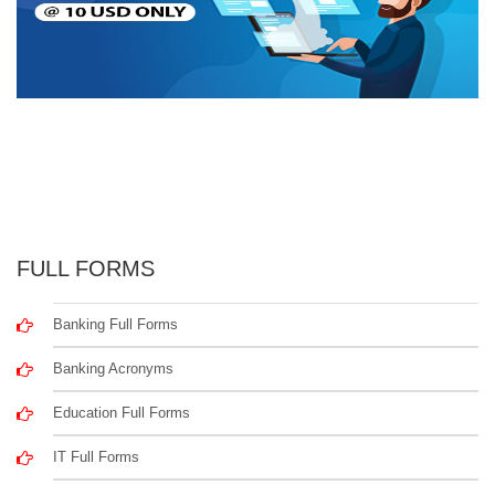
FULL FORMS
Banking Full Forms
Banking Acronyms
Education Full Forms
IT Full Forms