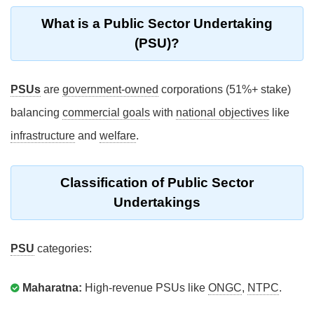
What is a Public Sector Undertaking
(PSU)?
PSUs
are
government-owned
corporations (51%+ stake)
balancing
commercial goals
with
national objectives
like
infrastructure
and
welfare
.
Classification of Public Sector
Undertakings
PSU
categories:
Maharatna:
High-revenue PSUs like
ONGC
,
NTPC
.