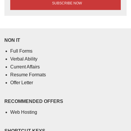
NON IT
Full Forms
Verbal Ability
Current Affairs
Resume Formats
Offer Letter
RECOMMENDED OFFERS
Web Hosting
SHORTCUT KEYS