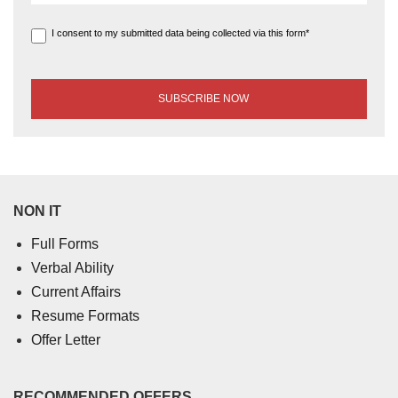
I consent to my submitted data being collected via this form*
NON IT
Full Forms
Verbal Ability
Current Affairs
Resume Formats
Offer Letter
RECOMMENDED OFFERS