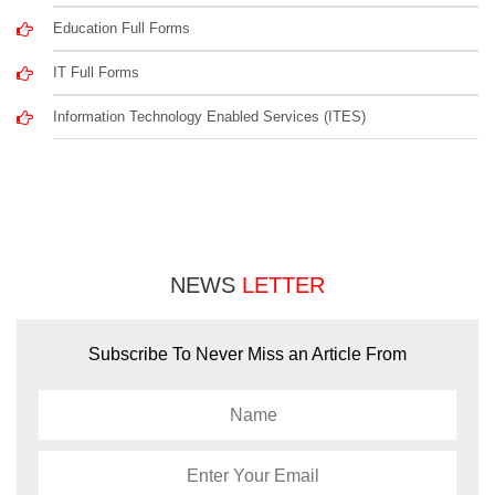
Education Full Forms
IT Full Forms
Information Technology Enabled Services (ITES)
NEWS
LETTER
Subscribe To Never Miss an Article From