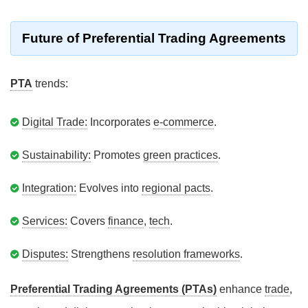
Future of Preferential Trading Agreements
PTA
trends:
Digital Trade:
Incorporates
e-commerce
.
Sustainability:
Promotes
green practices
.
Integration:
Evolves into
regional pacts
.
Services:
Covers
finance
,
tech
.
Disputes:
Strengthens
resolution frameworks
.
Preferential Trading Agreements (PTAs)
enhance
trade
,