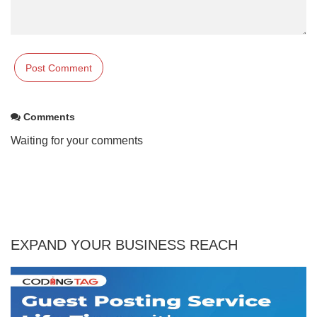
Comments
Waiting for your comments
EXPAND YOUR BUSINESS REACH