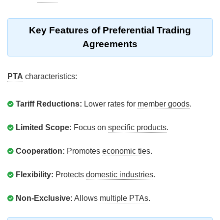
Key Features of Preferential Trading
Agreements
PTA
characteristics:
Tariff Reductions:
Lower rates for
member goods
.
Limited Scope:
Focus on
specific products
.
Cooperation:
Promotes
economic ties
.
Flexibility:
Protects
domestic industries
.
Non-Exclusive:
Allows
multiple PTAs
.