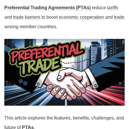
Preferential Trading Agreements (PTAs)
reduce
tariffs
and
trade barriers
to boost
economic cooperation
and
trade
among member countries.
This article explores the features, benefits, challenges, and
future of
PTAs
.