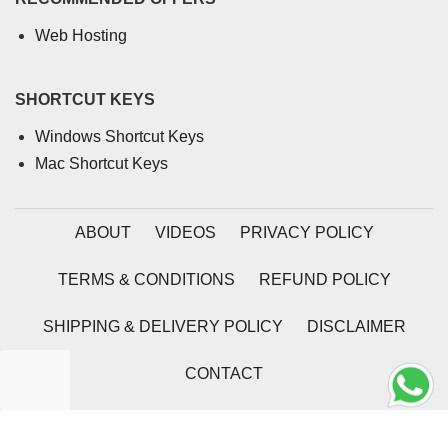
Web Hosting
SHORTCUT KEYS
Windows Shortcut Keys
Mac Shortcut Keys
ABOUT
VIDEOS
PRIVACY POLICY
TERMS & CONDITIONS
REFUND POLICY
SHIPPING & DELIVERY POLICY
DISCLAIMER
CONTACT