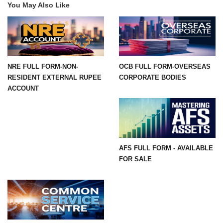
You May Also Like
NRE FULL FORM-NON-
OCB FULL FORM-OVERSEAS
RESIDENT EXTERNAL RUPEE
CORPORATE BODIES
ACCOUNT
AFS FULL FORM - AVAILABLE
FOR SALE