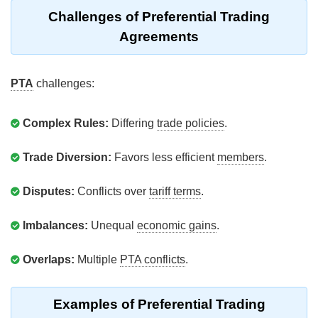
Challenges of Preferential Trading
Agreements
PTA
challenges:
Complex Rules:
Differing
trade policies
.
Trade Diversion:
Favors less efficient
members
.
Disputes:
Conflicts over
tariff terms
.
Imbalances:
Unequal
economic gains
.
Overlaps:
Multiple
PTA conflicts
.
Examples of Preferential Trading