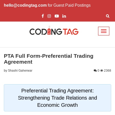
hello@codingtag.com
for Guest Paid Postings
Toggl
naviga
PTA Full Form-Preferential Trading
Agreement
by Shashi Gaherwar
0
2368
Preferential Trading Agreement:
Strengthening Trade Relations and
Economic Growth