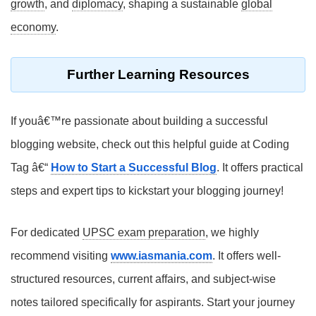
growth
, and
diplomacy
, shaping a sustainable
global
economy
.
Further Learning Resources
If youâ€™re passionate about building a successful
blogging website, check out this helpful guide at Coding
Tag â€“
How to Start a Successful Blog
. It offers practical
steps and expert tips to kickstart your blogging journey!
For dedicated
UPSC exam preparation
, we highly
recommend visiting
www.iasmania.com
. It offers well-
structured resources, current affairs, and subject-wise
notes tailored specifically for aspirants. Start your journey