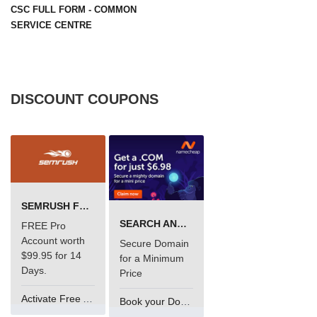
CSC FULL FORM - COMMON
SERVICE CENTRE
DISCOUNT COUPONS
SEMRUSH FREE TRIAL Â€“ PRO ACCOUNT FOR 14 DAYS
SEARCH AND BUY FROM NAMECHEAP
FREE Pro
Account worth
Secure Domain
$99.95 for 14
for a Minimum
Days.
Price
Activate Free Account
Book your Domain Now