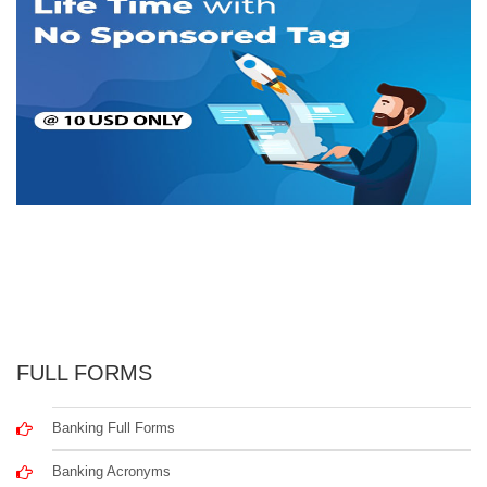
FULL FORMS
Banking Full Forms
Banking Acronyms