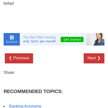
today!
❮ Previous
Next ❯
Share:
RECOMMENDED TOPICS:
Banking Acronyms