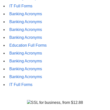
IT Full Forms
Banking Acronyms
Banking Acronyms
Banking Acronyms
Banking Acronyms
Education Full Forms
Banking Acronyms
Banking Acronyms
Banking Acronyms
Banking Acronyms
IT Full Forms