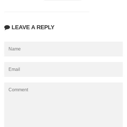
LEAVE A REPLY