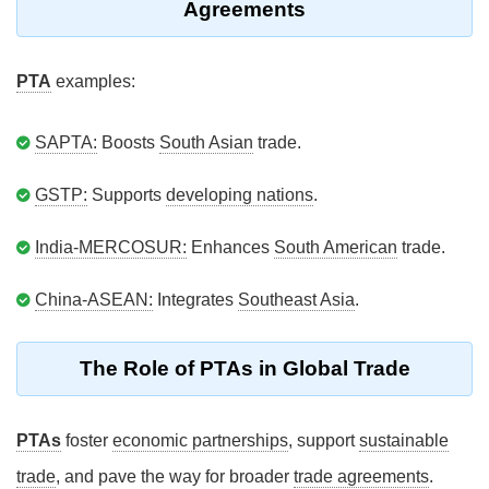
Agreements
PTA
examples:
SAPTA:
Boosts
South Asian
trade.
GSTP:
Supports
developing nations
.
India-MERCOSUR:
Enhances
South American
trade.
China-ASEAN:
Integrates
Southeast Asia
.
The Role of PTAs in Global Trade
PTAs
foster
economic partnerships
, support
sustainable
trade
, and pave the way for broader
trade agreements
.