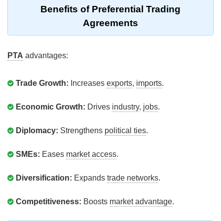
Benefits of Preferential Trading
Agreements
PTA
advantages:
Trade Growth:
Increases
exports
,
imports
.
Economic Growth:
Drives
industry
,
jobs
.
Diplomacy:
Strengthens
political ties
.
SMEs:
Eases
market access
.
Diversification:
Expands
trade networks
.
Competitiveness:
Boosts
market advantage
.