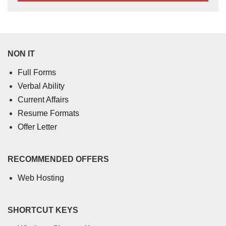
NON IT
Full Forms
Verbal Ability
Current Affairs
Resume Formats
Offer Letter
RECOMMENDED OFFERS
Web Hosting
SHORTCUT KEYS