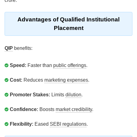
crore.
Advantages of Qualified Institutional
Placement
QIP
benefits:
Speed:
Faster than
public offerings
.
Cost:
Reduces
marketing expenses
.
Promoter Stakes:
Limits
dilution
.
Confidence:
Boosts
market credibility
.
Flexibility:
Eased
SEBI regulations
.