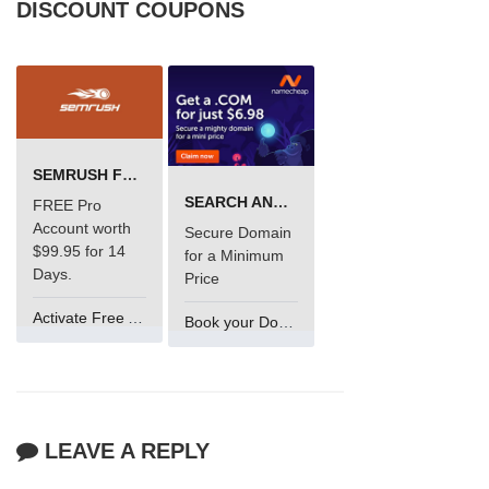
DISCOUNT COUPONS
SEMRUSH FREE TRIAL Â€“ PRO ACCOUNT FOR 14 DAYS
SEARCH AND BUY FROM NAMECHEAP
FREE Pro
Account worth
Secure Domain
$99.95 for 14
for a Minimum
Days.
Price
Activate Free Account
Book your Domain Now
LEAVE A REPLY