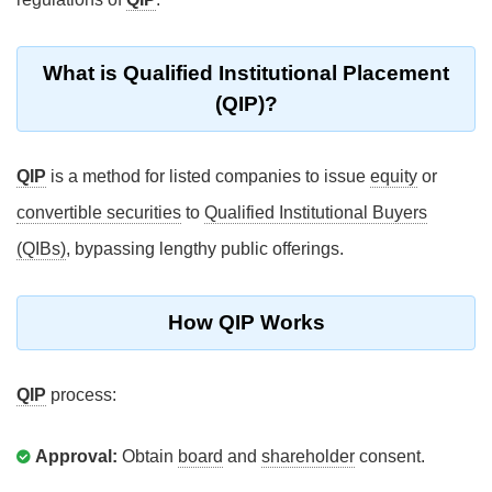
What is Qualified Institutional Placement
(QIP)?
QIP
is a method for listed companies to issue
equity
or
convertible securities
to
Qualified Institutional Buyers
(QIBs)
, bypassing lengthy public offerings.
How QIP Works
QIP
process:
Approval:
Obtain
board
and
shareholder
consent.