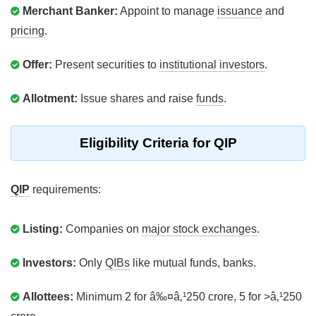
Merchant Banker:
Appoint to manage
issuance
and
pricing
.
Offer:
Present securities to
institutional investors
.
Allotment:
Issue shares and raise
funds
.
Eligibility Criteria for QIP
QIP
requirements:
Listing:
Companies on
major stock exchanges
.
Investors:
Only
QIBs
like mutual funds, banks.
Allottees:
Minimum 2 for â‰¤â‚¹250 crore, 5 for >â‚¹250