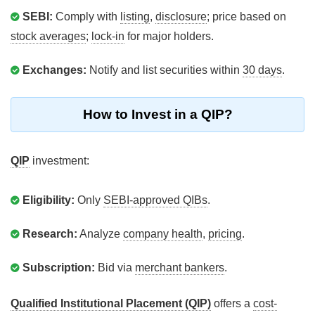
SEBI:
Comply with
listing
,
disclosure
; price based on
stock averages
;
lock-in
for major holders.
Exchanges:
Notify and list securities within
30 days
.
How to Invest in a QIP?
QIP
investment:
Eligibility:
Only
SEBI-approved QIBs
.
Research:
Analyze
company health
,
pricing
.
Subscription:
Bid via
merchant bankers
.
Qualified Institutional Placement (QIP)
offers a
cost-