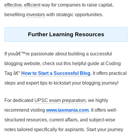
effective
,
efficient
way for companies to raise capital,
benefiting
investors
with strategic opportunities.
Further Learning Resources
If youâ€™re passionate about building a successful
blogging website, check out this helpful guide at Coding
Tag â€“
How to Start a Successful Blog
. It offers practical
steps and expert tips to kickstart your blogging journey!
For dedicated
UPSC exam preparation
, we highly
recommend visiting
www.iasmania.com
. It offers well-
structured resources, current affairs, and subject-wise
notes tailored specifically for aspirants. Start your journey