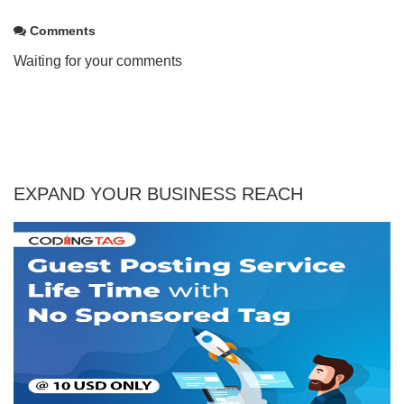
Comments
Waiting for your comments
EXPAND YOUR BUSINESS REACH