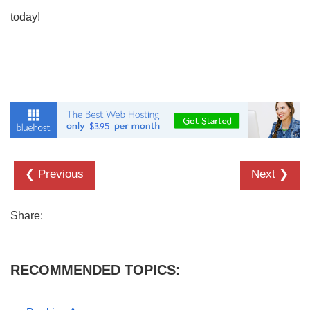
today!
❮ Previous
Next ❯
Share:
RECOMMENDED TOPICS: