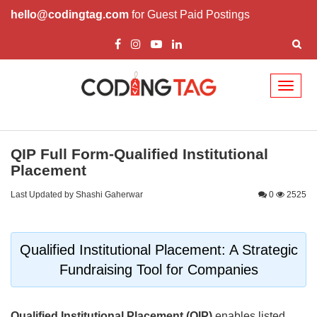
hello@codingtag.com
for Guest Paid Postings
Toggl
naviga
QIP Full Form-Qualified Institutional
Placement
Last Updated by Shashi Gaherwar
0
2525
Qualified Institutional Placement: A Strategic
Fundraising Tool for Companies
Qualified Institutional Placement (QIP)
enables listed