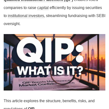
companies to raise
capital
efficiently by issuing securities
to
institutional investors
, streamlining fundraising with SEBI
oversight.
This article explores the structure, benefits, risks, and
regulations of
QIP
.