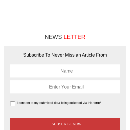
NEWS
LETTER
Subscribe To Never Miss an Article From
I consent to my submitted data being collected via this form*