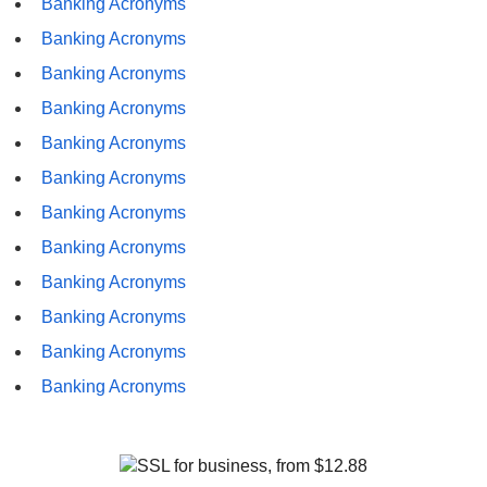
Banking Acronyms
Banking Acronyms
Banking Acronyms
Banking Acronyms
Banking Acronyms
Banking Acronyms
Banking Acronyms
Banking Acronyms
Banking Acronyms
Banking Acronyms
Banking Acronyms
Banking Acronyms