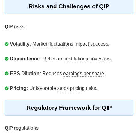
Risks and Challenges of QIP
QIP
risks:
Volatility:
Market fluctuations
impact success.
Dependence:
Relies on
institutional investors
.
EPS Dilution:
Reduces
earnings per share
.
Pricing:
Unfavorable
stock pricing
risks.
Regulatory Framework for QIP
QIP
regulations: