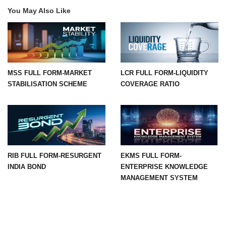
You May Also Like
MSS FULL FORM-MARKET
LCR FULL FORM-LIQUIDITY
STABILISATION SCHEME
COVERAGE RATIO
RIB FULL FORM-RESURGENT
EKMS FULL FORM-
INDIA BOND
ENTERPRISE KNOWLEDGE
MANAGEMENT SYSTEM