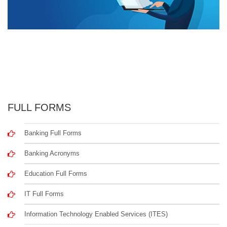
FULL FORMS
Banking Full Forms
Banking Acronyms
Education Full Forms
IT Full Forms
Information Technology Enabled Services (ITES)